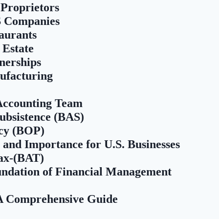
 Proprietors
S Companies
aurants
 Estate
nerships
ufacturing
 Accounting Team
Subsistence (BAS)
icy (BOP)
 and Importance for U.S. Businesses
ax-(BAT)
ndation of Financial Management
 A Comprehensive Guide