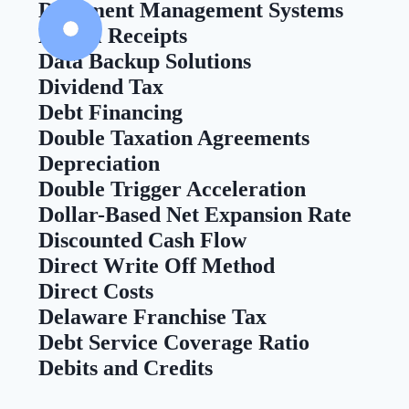
Document Management Systems
Digital Receipts
Data Backup Solutions
Dividend Tax
Debt Financing
Double Taxation Agreements
Depreciation
Double Trigger Acceleration
Dollar-Based Net Expansion Rate
Discounted Cash Flow
Direct Write Off Method
Direct Costs
Delaware Franchise Tax
Debt Service Coverage Ratio
Debits and Credits