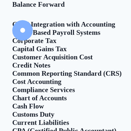
Balance Forward
CRM Integration with Accounting
Cloud-Based Payroll Systems
Corporate Tax
Capital Gains Tax
Customer Acquisition Cost
Credit Notes
Common Reporting Standard (CRS)
Cost Accounting
Compliance Services
Chart of Accounts
Cash Flow
Customs Duty
Current Liabilities
CPA (Certified Public Accountant)