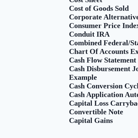
Cost of Goods Sold
Corporate Alternat
Consumer Price Inde
Conduit IRA
Combined Federal/St
Chart Of Accounts E
Cash Flow Statement
Cash Disbursement Jou
Example
Cash Conversion Cyc
Cash Application Au
Capital Loss Carryba
Convertible Note
Capital Gains