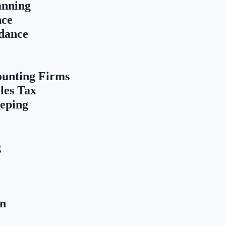
anning
nce
dance
ounting Firms
les Tax
eping
g
on