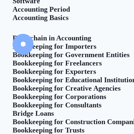
Software
Accounting Period
Accounting Basics
Blockchain in Accounting
Bookkeeping for Importers
Bookkeeping for Government Entities
Bookkeeping for Freelancers
Bookkeeping for Exporters
Bookkeeping for Educational Institutio
Bookkeeping for Creative Agencies
Bookkeeping for Corporations
Bookkeeping for Consultants
Bridge Loans
Bookkeeping for Construction Compan
Bookkeeping for Trusts