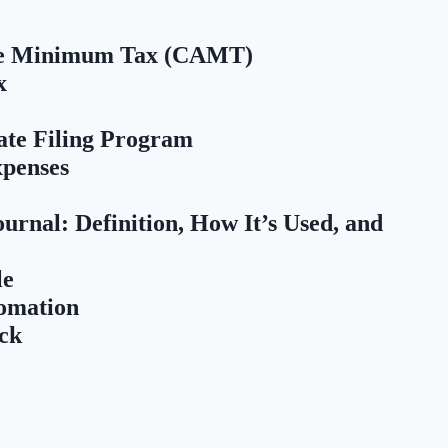
ive Minimum Tax (CAMT)
x
ate Filing Program
xpenses
rnal: Definition, How It’s Used, and
le
tomation
ck