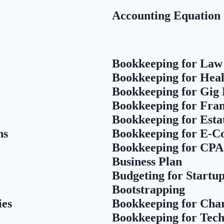
Accounting Equation
Bookkeeping for Law
Bookkeeping for Heal
Bookkeeping for Gig
Bookkeeping for Fran
Bookkeeping for Esta
ns
Bookkeeping for E-
Bookkeeping for CPA
Business Plan
Budgeting for Startu
Bootstrapping
ies
Bookkeeping for Char
Bookkeeping for Tech