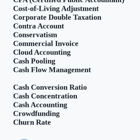
Cost-of-Living Adjustment
Corporate Double Taxation
Contra Account
Conservatism
Commercial Invoice
Cloud Accounting
Cash Pooling
Cash Flow Management
Cash Conversion Ratio
Cash Concentration
Cash Accounting
Crowdfunding
Churn Rate