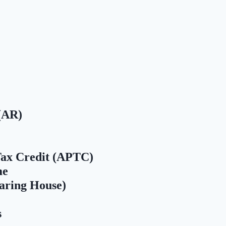
(AR)
ax Credit (APTC)
me
aring House)
s