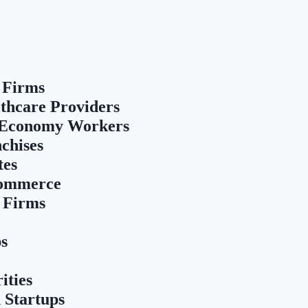
 Firms
thcare Providers
 Economy Workers
chises
tes
Commerce
 Firms
ps
ities
 Startups