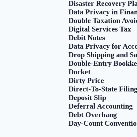
Disaster Recovery Pl
Data Privacy in Fina
Double Taxation Avoi
Digital Services Tax
Debit Notes
Data Privacy for Acc
Drop Shipping and Sa
Double-Entry Bookke
Docket
Dirty Price
Direct-To-State Filin
Deposit Slip
Deferral Accounting
Debt Overhang
Day-Count Conventi