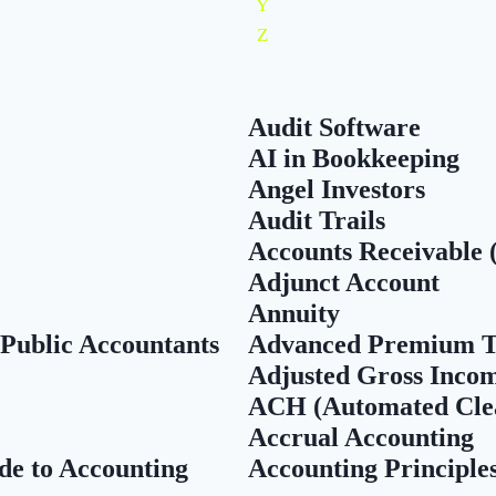
Y
Z
Audit Software
AI in Bookkeeping
Angel Investors
Audit Trails
Accounts Receivable 
Adjunct Account
Annuity
 Public Accountants
Advanced Premium T
Adjusted Gross Inco
ACH (Automated Cle
Accrual Accounting
de to Accounting
Accounting Principle