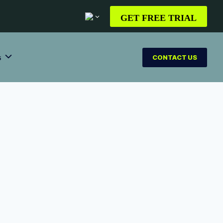
GET FREE TRIAL
s
CONTACT US