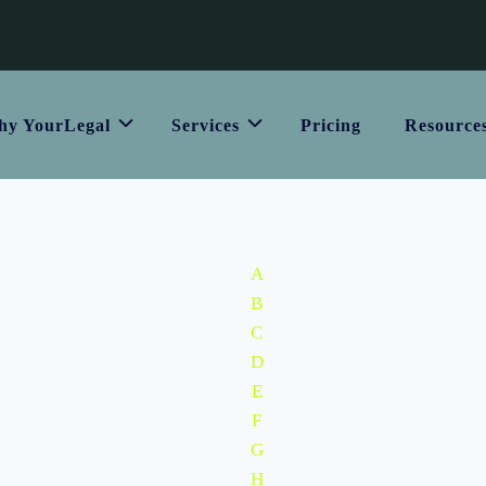
y YourLegal
Services
Pricing
Resource
A
B
C
D
E
F
G
H