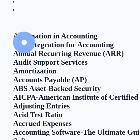
Automation in Accounting
API Integration for Accounting
Annual Recurring Revenue (ARR)
Audit Support Services
Amortization
Accounts Payable (AP)
ABS Asset-Backed Security
AICPA-American Institute of Certified
Adjusting Entries
Acid Test Ratio
Accrued Expenses
Accounting Software-The Ultimate Gui