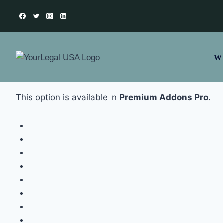
Wh
This option is available in
Premium Addons Pro
.