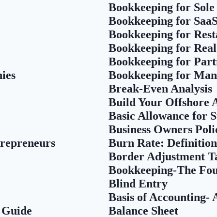
Bookkeeping for Sole
Bookkeeping for Saa
Bookkeeping for Rest
Bookkeeping for Real
Bookkeeping for Part
ies
Bookkeeping for Man
Break-Even Analysis
Build Your Offshore
Basic Allowance for 
Business Owners Pol
trepreneurs
Burn Rate: Definition
Border Adjustment T
Bookkeeping-The Fou
Blind Entry
Basis of Accounting-
 Guide
Balance Sheet