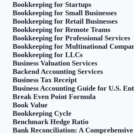
Bookkeeping for Startups
Bookkeeping for Small Businesses
Bookkeeping for Retail Businesses
Bookkeeping for Remote Teams
Bookkeeping for Professional Services
Bookkeeping for Multinational Compan
Bookkeeping for LLCs
Business Valuation Services
Backend Accounting Services
Business Tax Receipt
Business Accounting Guide for U.S. En
Break Even Point Formula
Book Value
Bookkeeping Cycle
Benchmark Hedge Ratio
Bank Reconciliation: A Comprehensive