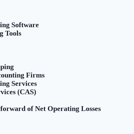
ing Software
g Tools
ping
counting Firms
ing Services
rvices (CAS)
forward of Net Operating Losses