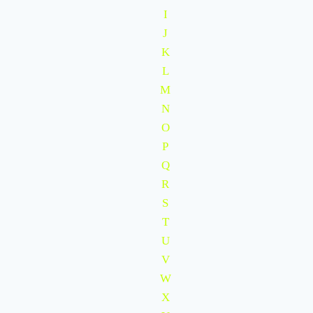
I
J
K
L
M
N
O
P
Q
R
S
T
U
V
W
X