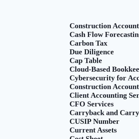
Construction Account
Cash Flow Forecastin
Carbon Tax
Due Diligence
Cap Table
Cloud-Based Bookkee
Cybersecurity for Ac
Construction Account
Client Accounting Se
CFO Services
Carryback and Carry
CUSIP Number
Current Assets
Cost Sheet