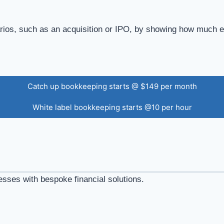
narios, such as an acquisition or IPO, by showing how much 
Catch up bookkeeping starts @ $149 per month
White label bookkeeping starts @10 per hour
esses with bespoke financial solutions.