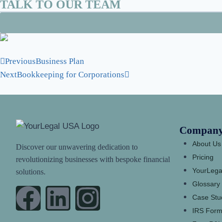
TALK TO OUR TEAM
Previous
Business Plan
Next
Bookkeeping for Corporations
Compan
About Us
Discover our unwavering dedication to
Pricing
revolutionizing businesses with bespoke financial
YourLega
solutions.
Glossary
Case Stu
IRS Form