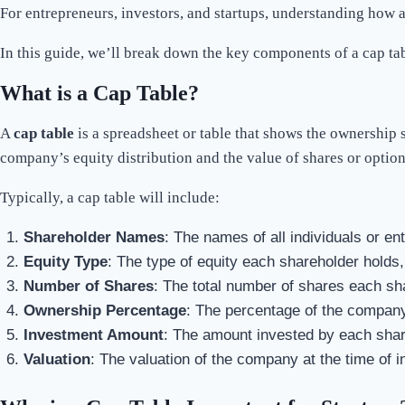
For entrepreneurs, investors, and startups, understanding how 
In this guide, we’ll break down the key components of a cap tab
What is a Cap Table?
A
cap table
is a spreadsheet or table that shows the ownership 
company’s equity distribution and the value of shares or option
Typically, a cap table will include:
Shareholder Names
: The names of all individuals or en
Equity Type
: The type of equity each shareholder holds
Number of Shares
: The total number of shares each sh
Ownership Percentage
: The percentage of the company’
Investment Amount
: The amount invested by each share
Valuation
: The valuation of the company at the time of 