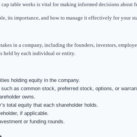
a cap table works is vital for making informed decisions about 
le, its importance, and how to manage it effectively for your st
stakes in a company, including the founders, investors, employee
s held by each individual or entity.
tities holding equity in the company.
, such as common stock, preferred stock, options, or warran
areholder owns.
s total equity that each shareholder holds.
holder, if applicable.
investment or funding rounds.