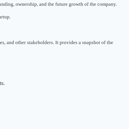
funding, ownership, and the future growth of the company.
artup.
s, and other stakeholders. It provides a snapshot of the
ts.