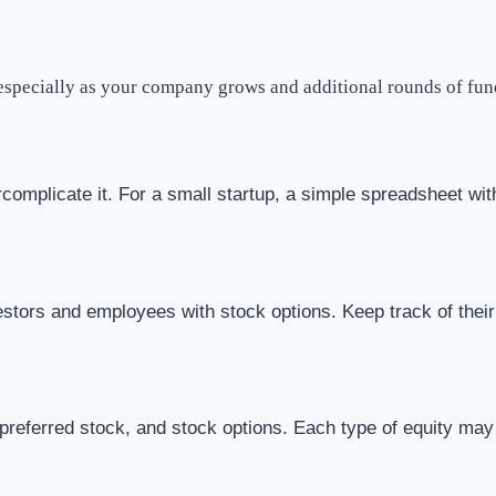
, especially as your company grows and additional rounds of fu
complicate it. For a small startup, a simple spreadsheet with
stors and employees with stock options. Keep track of their
ferred stock, and stock options. Each type of equity may hav