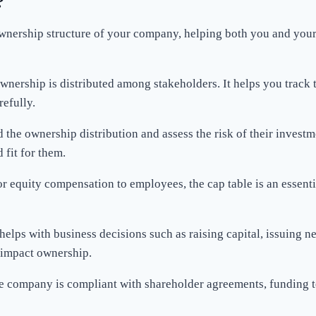
?
ownership structure of your company, helping both you and your 
wnership is distributed among stakeholders. It helps you track
efully.
d the ownership distribution and assess the risk of their investme
 fit for them.
or equity compensation to employees, the cap table is an essenti
helps with business decisions such as raising capital, issuing n
l impact ownership.
the company is compliant with shareholder agreements, funding te