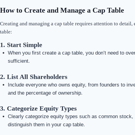
How to Create and Manage a Cap Table
Creating and managing a cap table requires attention to detail
table:
1.
Start Simple
When you first create a cap table, you don’t need to over
sufficient.
2.
List All Shareholders
Include everyone who owns equity, from founders to inve
and the percentage of ownership.
3.
Categorize Equity Types
Clearly categorize equity types such as common stock, pre
distinguish them in your cap table.