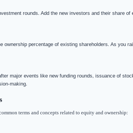
nvestment rounds. Add the new investors and their share of eq
 ownership percentage of existing shareholders. As you raise
after major events like new funding rounds, issuance of stock
ision-making.
s
 common terms and concepts related to equity and ownership: