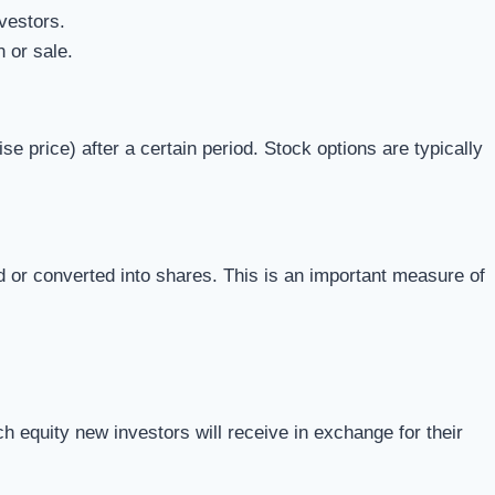
vestors.
 or sale.
price) after a certain period. Stock options are typically
d or converted into shares. This is an important measure of
 equity new investors will receive in exchange for their