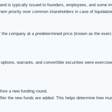
nd is typically issued to founders, employees, and some in
them priority over common shareholders in case of liquidation
the company at a predetermined price (known as the exercise 
 options, warrants, and convertible securities were exercise
fore a new funding round.
fter the new funds are added. This helps determine how much