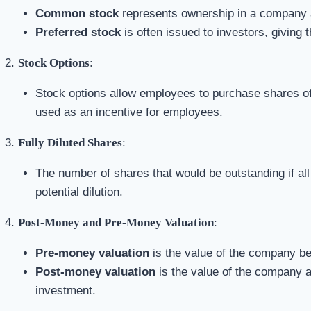
Common stock
represents ownership in a company a
Preferred stock
is often issued to investors, giving 
Stock Options
:
Stock options allow employees to purchase shares of 
used as an incentive for employees.
Fully Diluted Shares
:
The number of shares that would be outstanding if all
potential dilution.
Post-Money and Pre-Money Valuation
:
Pre-money valuation
is the value of the company be
Post-money valuation
is the value of the company a
investment.