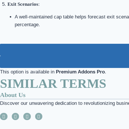
Exit Scenarios
:
A well-maintained cap table helps forecast exit sce
percentage.
This option is available in
Premium Addons Pro
.
SIMILAR TERMS
About Us
Discover our unwavering dedication to revolutionizing busin