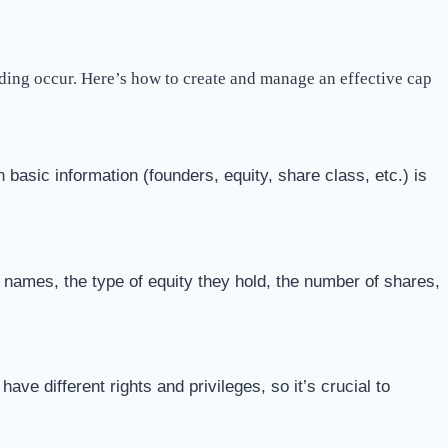
nding occur. Here’s how to create and manage an effective cap
 basic information (founders, equity, share class, etc.) is
 names, the type of equity they hold, the number of shares,
e different rights and privileges, so it’s crucial to