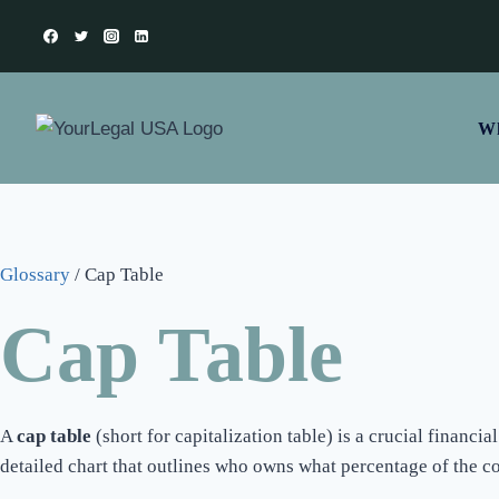
Wh
Glossary
/
Cap Table
Cap Table
A
cap table
(short for capitalization table) is a crucial financ
detailed chart that outlines who owns what percentage of the c