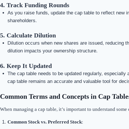
4.
Track Funding Rounds
As you raise funds, update the cap table to reflect new i
shareholders.
5.
Calculate Dilution
Dilution occurs when new shares are issued, reducing the
dilution impacts your ownership structure.
6.
Keep It Updated
The cap table needs to be updated regularly, especially 
cap table remains an accurate and valuable tool for dec
Common Terms and Concepts in Cap Table
When managing a cap table, it’s important to understand some
Common Stock vs. Preferred Stock
: