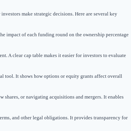
investors make strategic decisions. Here are several key
 the impact of each funding round on the ownership percentage
nt. A clear cap table makes it easier for investors to evaluate
al tool. It shows how options or equity grants affect overall
ew shares, or navigating acquisitions and mergers. It enables
rms, and other legal obligations. It provides transparency for