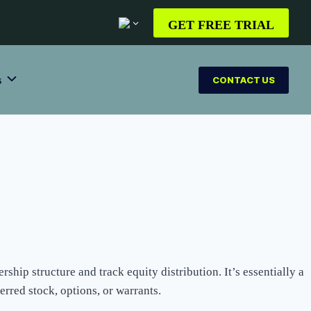
GET FREE TRIAL
s
CONTACT US
ship structure and track equity distribution. It’s essentially a
rred stock, options, or warrants.