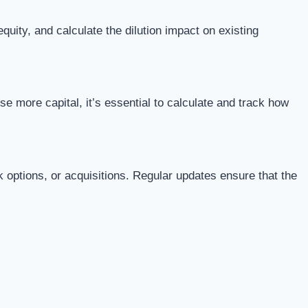
uity, and calculate the dilution impact on existing
 more capital, it’s essential to calculate and track how
 options, or acquisitions. Regular updates ensure that the