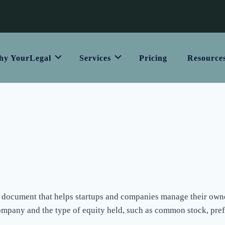
y YourLegal
Services
Pricing
Resource
ial document that helps startups and companies manage their owner
ompany and the type of equity held, such as common stock, prefe