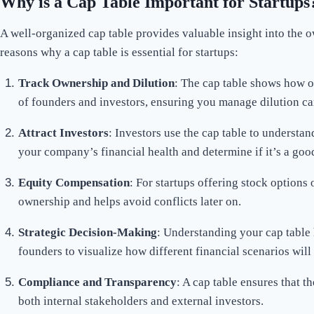
Why is a Cap Table Important for Startups
A well-organized cap table provides valuable insight into the 
reasons why a cap table is essential for startups:
Track Ownership and Dilution
: The cap table shows how o
of founders and investors, ensuring you manage dilution car
Attract Investors
: Investors use the cap table to understan
your company’s financial health and determine if it’s a good
Equity Compensation
: For startups offering stock options 
ownership and helps avoid conflicts later on.
Strategic Decision-Making
: Understanding your cap table 
founders to visualize how different financial scenarios wil
Compliance and Transparency
: A cap table ensures that 
both internal stakeholders and external investors.