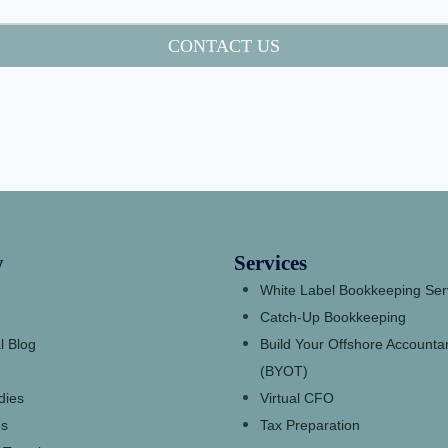
CONTACT US
y
Services
White Label Bookkeeping Ser
Catch-Up Bookkeeping
l Blog
Build Your Offshore Account
(BYOT)
dies
Virtual CFO
s
Tax Preparation