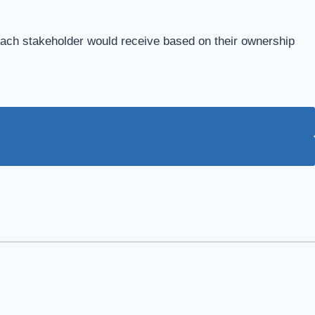
each stakeholder would receive based on their ownership