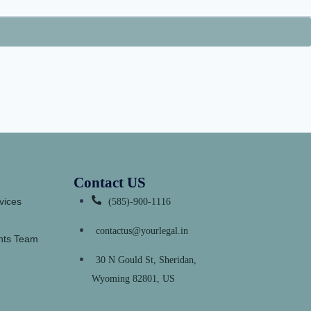
Contact US
vices
(585)-900-1116
contactus@yourlegal.in
ants Team
30 N Gould St, Sheridan,
Wyoming 82801, US