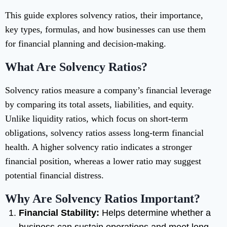
This guide explores solvency ratios, their importance,
key types, formulas, and how businesses can use them
for financial planning and decision-making.
What Are Solvency Ratios?
Solvency ratios measure a company’s financial leverage
by comparing its total assets, liabilities, and equity.
Unlike liquidity ratios, which focus on short-term
obligations, solvency ratios assess long-term financial
health. A higher solvency ratio indicates a stronger
financial position, whereas a lower ratio may suggest
potential financial distress.
Why Are Solvency Ratios Important?
Financial Stability:
Helps determine whether a