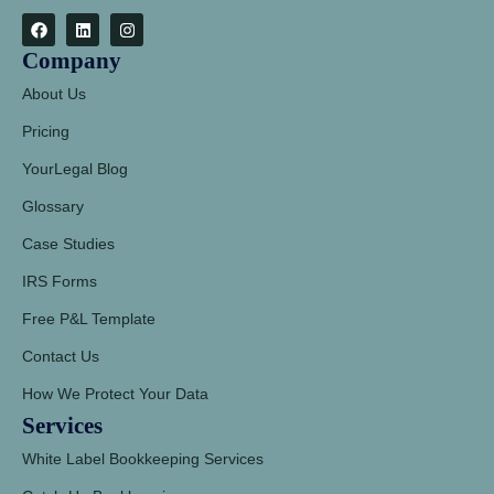
Company
About Us
Pricing
YourLegal Blog
Glossary
Case Studies
IRS Forms
Free P&L Template
Contact Us
How We Protect Your Data
Services
White Label Bookkeeping Services