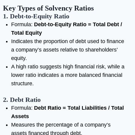
Key Types of Solvency Ratios
1. Debt-to-Equity Ratio
Formula:
Debt-to-Equity Ratio = Total Debt /
Total Equity
Indicates the proportion of debt used to finance
a company’s assets relative to shareholders’
equity.
A high ratio suggests high financial risk, while a
lower ratio indicates a more balanced financial
structure.
2. Debt Ratio
Formula:
Debt Ratio = Total Liabilities / Total
Assets
Measures the percentage of a company’s
assets financed through debt.