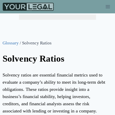
Glossary
/
Solvency Ratios
Solvency Ratios
Solvency ratios are essential financial metrics used to
evaluate a company’s ability to meet its long-term debt
obligations. These ratios provide insight into a
business’s financial stability, helping investors,
creditors, and financial analysts assess the risk
associated with lending or investing in a company.