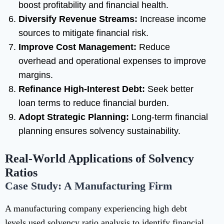
boost profitability and financial health.
Diversify Revenue Streams:
Increase income
sources to mitigate financial risk.
Improve Cost Management:
Reduce
overhead and operational expenses to improve
margins.
Refinance High-Interest Debt:
Seek better
loan terms to reduce financial burden.
Adopt Strategic Planning:
Long-term financial
planning ensures solvency sustainability.
Real-World Applications of Solvency
Ratios
Case Study: A Manufacturing Firm
A manufacturing company experiencing high debt
levels used solvency ratio analysis to identify financial