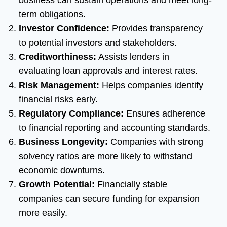
business can sustain operations and meet long-
term obligations.
Investor Confidence:
Provides transparency
to potential investors and stakeholders.
Creditworthiness:
Assists lenders in
evaluating loan approvals and interest rates.
Risk Management:
Helps companies identify
financial risks early.
Regulatory Compliance:
Ensures adherence
to financial reporting and accounting standards.
Business Longevity:
Companies with strong
solvency ratios are more likely to withstand
economic downturns.
Growth Potential:
Financially stable
companies can secure funding for expansion
more easily.