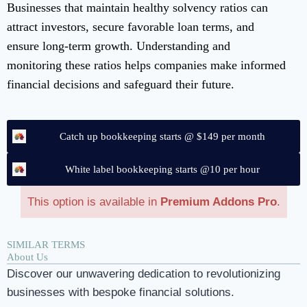
Businesses that maintain healthy solvency ratios can
attract investors, secure favorable loan terms, and
ensure long-term growth. Understanding and
monitoring these ratios helps companies make informed
financial decisions and safeguard their future.
Catch up bookkeeping starts @ $149 per month
White label bookkeeping starts @10 per hour
This option is available in
Premium Addons Pro
.
SIMILAR TERMS
About Us
Discover our unwavering dedication to revolutionizing
businesses with bespoke financial solutions.