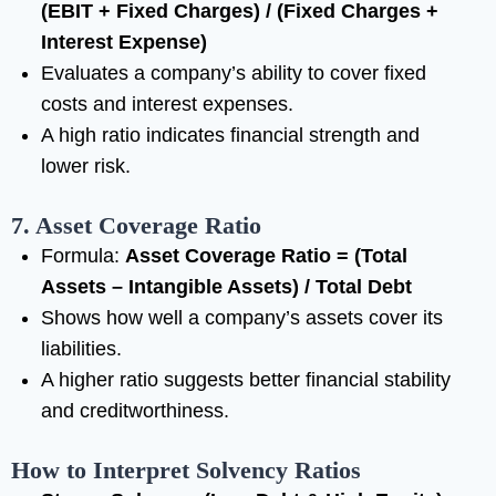
(EBIT + Fixed Charges) / (Fixed Charges +
Interest Expense)
Evaluates a company’s ability to cover fixed
costs and interest expenses.
A high ratio indicates financial strength and
lower risk.
7. Asset Coverage Ratio
Formula:
Asset Coverage Ratio = (Total
Assets – Intangible Assets) / Total Debt
Shows how well a company’s assets cover its
liabilities.
A higher ratio suggests better financial stability
and creditworthiness.
How to Interpret Solvency Ratios