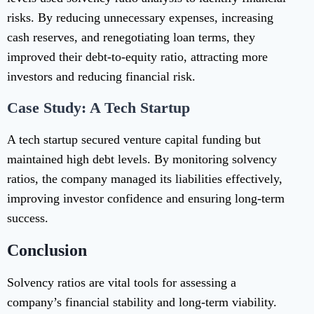
risks. By reducing unnecessary expenses, increasing
cash reserves, and renegotiating loan terms, they
improved their debt-to-equity ratio, attracting more
investors and reducing financial risk.
Case Study: A Tech Startup
A tech startup secured venture capital funding but
maintained high debt levels. By monitoring solvency
ratios, the company managed its liabilities effectively,
improving investor confidence and ensuring long-term
success.
Conclusion
Solvency ratios are vital tools for assessing a
company’s financial stability and long-term viability.