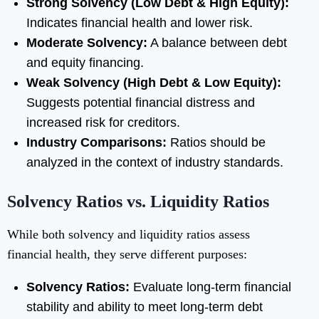
Strong Solvency (Low Debt & High Equity):
Indicates financial health and lower risk.
Moderate Solvency:
A balance between debt
and equity financing.
Weak Solvency (High Debt & Low Equity):
Suggests potential financial distress and
increased risk for creditors.
Industry Comparisons:
Ratios should be
analyzed in the context of industry standards.
Solvency Ratios vs. Liquidity Ratios
While both solvency and liquidity ratios assess
financial health, they serve different purposes:
Solvency Ratios:
Evaluate long-term financial
stability and ability to meet long-term debt