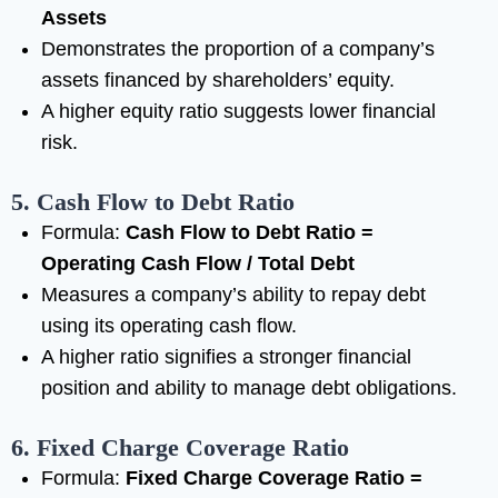
Assets
Demonstrates the proportion of a company’s
assets financed by shareholders’ equity.
A higher equity ratio suggests lower financial
risk.
5. Cash Flow to Debt Ratio
Formula:
Cash Flow to Debt Ratio =
Operating Cash Flow / Total Debt
Measures a company’s ability to repay debt
using its operating cash flow.
A higher ratio signifies a stronger financial
position and ability to manage debt obligations.
6. Fixed Charge Coverage Ratio
Formula:
Fixed Charge Coverage Ratio =