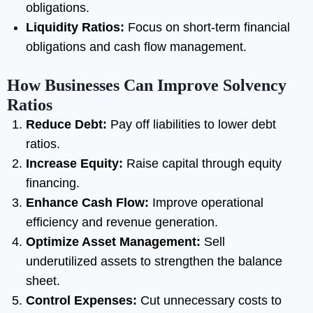
obligations.
Liquidity Ratios:
Focus on short-term financial
obligations and cash flow management.
How Businesses Can Improve Solvency
Ratios
Reduce Debt:
Pay off liabilities to lower debt
ratios.
Increase Equity:
Raise capital through equity
financing.
Enhance Cash Flow:
Improve operational
efficiency and revenue generation.
Optimize Asset Management:
Sell
underutilized assets to strengthen the balance
sheet.
Control Expenses:
Cut unnecessary costs to