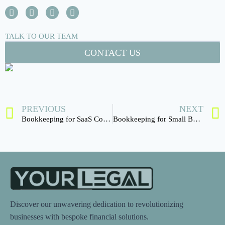
TALK TO OUR TEAM
CONTACT US
PREVIOUS
NEXT
Bookkeeping for SaaS Companies
Bookkeeping for Small Businesses
Discover our unwavering dedication to revolutionizing
businesses with bespoke financial solutions.