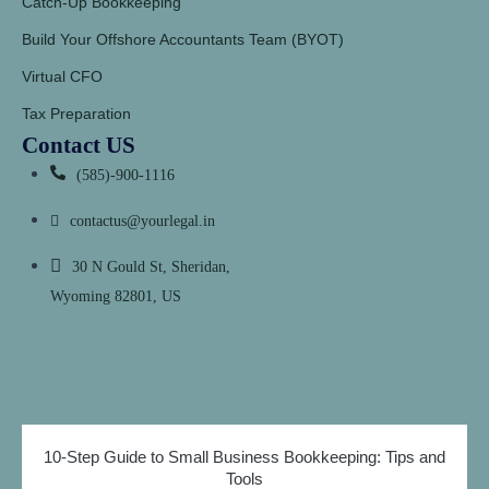
Catch-Up Bookkeeping
Build Your Offshore Accountants Team (BYOT)
Virtual CFO
Tax Preparation
Contact US
(585)-900-1116
contactus@yourlegal.in
30 N Gould St, Sheridan,
Wyoming 82801, US
10-Step Guide to Small Business Bookkeeping: Tips and
Tools