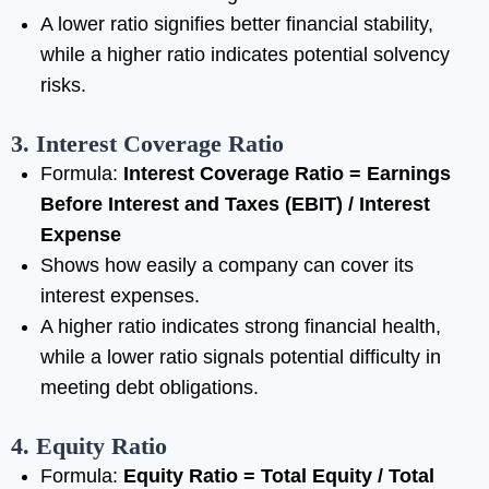
A lower ratio signifies better financial stability,
while a higher ratio indicates potential solvency
risks.
3. Interest Coverage Ratio
Formula:
Interest Coverage Ratio = Earnings
Before Interest and Taxes (EBIT) / Interest
Expense
Shows how easily a company can cover its
interest expenses.
A higher ratio indicates strong financial health,
while a lower ratio signals potential difficulty in
meeting debt obligations.
4. Equity Ratio
Formula:
Equity Ratio = Total Equity / Total