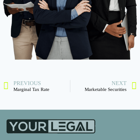
PREVIOUS
NEXT
Marginal Tax Rate
Marketable Securities