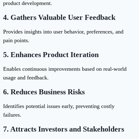
product development.
4.
Gathers Valuable User Feedback
Provides insights into user behavior, preferences, and
pain points.
5.
Enhances Product Iteration
Enables continuous improvements based on real-world
usage and feedback.
6.
Reduces Business Risks
Identifies potential issues early, preventing costly
failures.
7.
Attracts Investors and Stakeholders