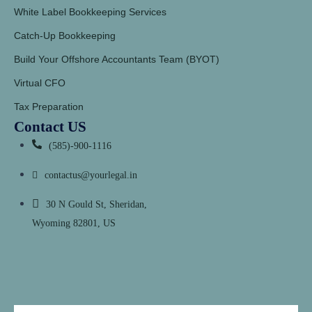
White Label Bookkeeping Services
Catch-Up Bookkeeping
Build Your Offshore Accountants Team (BYOT)
Virtual CFO
Tax Preparation
Contact US
(585)-900-1116
contactus@yourlegal.in
30 N Gould St, Sheridan,
Wyoming 82801, US