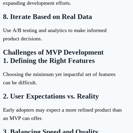
expanding development efforts.
8.
Iterate Based on Real Data
Use A/B testing and analytics to make informed
product decisions.
Challenges of MVP Development
1.
Defining the Right Features
Choosing the minimum yet impactful set of features
can be difficult.
2.
User Expectations vs. Reality
Early adopters may expect a more refined product than
an MVP can offer.
3.
Balancing Speed and Quality