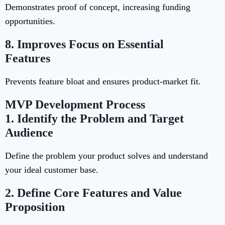
Demonstrates proof of concept, increasing funding
opportunities.
8.
Improves Focus on Essential
Features
Prevents feature bloat and ensures product-market fit.
MVP Development Process
1.
Identify the Problem and Target
Audience
Define the problem your product solves and understand
your ideal customer base.
2.
Define Core Features and Value
Proposition