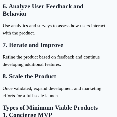
6.
Analyze User Feedback and
Behavior
Use analytics and surveys to assess how users interact
with the product.
7.
Iterate and Improve
Refine the product based on feedback and continue
developing additional features.
8.
Scale the Product
Once validated, expand development and marketing
efforts for a full-scale launch.
Types of Minimum Viable Products
1.
Concierge MVP