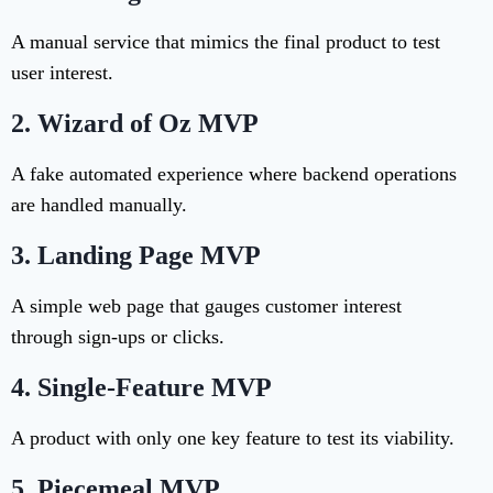
A manual service that mimics the final product to test
user interest.
2.
Wizard of Oz MVP
A fake automated experience where backend operations
are handled manually.
3.
Landing Page MVP
A simple web page that gauges customer interest
through sign-ups or clicks.
4.
Single-Feature MVP
A product with only one key feature to test its viability.
5.
Piecemeal MVP