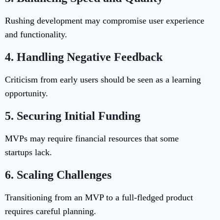
Rushing development may compromise user experience
and functionality.
4.
Handling Negative Feedback
Criticism from early users should be seen as a learning
opportunity.
5.
Securing Initial Funding
MVPs may require financial resources that some
startups lack.
6.
Scaling Challenges
Transitioning from an MVP to a full-fledged product
requires careful planning.