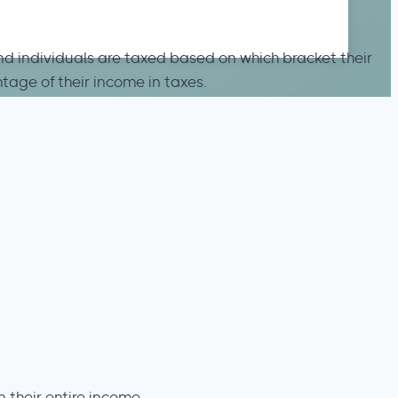
and individuals are taxed based on which bracket their
tage of their income in taxes.