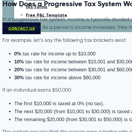
How Does a Progressive Tax System W
IRS Forms
Free P&L Template
In a progressive tax system, income is typically divided 
income falls into. As a person’s income increases, they 
CONTACT US
For example, let’s say the following tax brackets exist:
0%
tax rate for income up to $10,000
10%
tax rate for income between $10,001 and $30,00
20%
tax rate for income between $30,001 and $60,00
30%
tax rate for income above $60,000
If an individual earns $50,000:
The first $10,000 is taxed at 0% (no tax).
The next $20,000 (from $10,001 to $30,000) is taxed 
The remaining $20,000 (from $30,001 to $50,000) is 