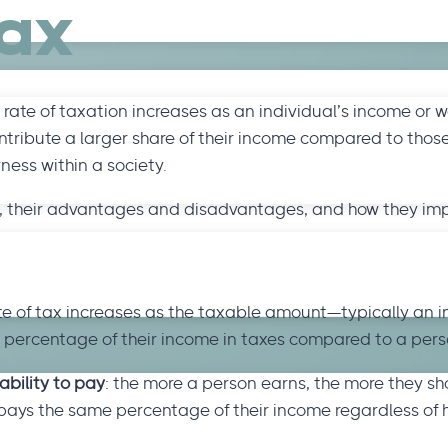
Tax
rate of taxation increases as an individual’s income or w
tribute a larger share of their income compared to those
ess within a society.
work, their advantages and disadvantages, and how they i
ate of tax increases as the taxable amount—typically an i
 percentage of their income in taxes compared to a pers
ability to pay
: the more a person earns, the more they sh
pays the same percentage of their income regardless of 