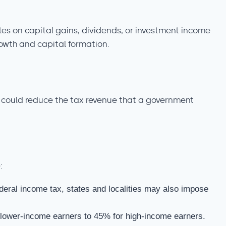
ates on capital gains, dividends, or investment income
owth and capital formation.
is could reduce the tax revenue that a government
:
ederal income tax, states and localities may also impose
 lower-income earners to 45% for high-income earners.