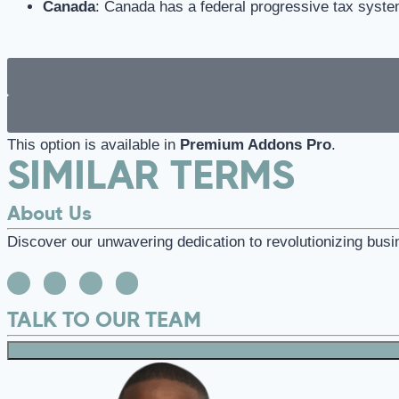
Canada
: Canada has a federal progressive tax system
This option is available in
Premium Addons Pro
.
SIMILAR TERMS
About Us
Discover our unwavering dedication to revolutionizing busi
TALK TO OUR TEAM