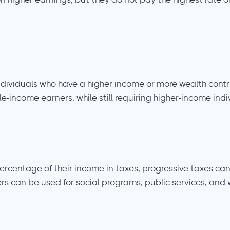
n higher earnings, but they do not pay the highest rate on
ndividuals who have a higher income or more wealth contr
income earners, while still requiring higher-income indiv
 percentage of their income in taxes, progressive taxes c
s can be used for social programs, public services, and w