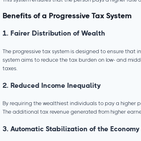
This system ensures that the person pays a higher rate o
Benefits of a Progressive Tax System
1.
Fairer Distribution of Wealth
The progressive tax system is designed to ensure that i
system aims to reduce the tax burden on low- and middle-
taxes.
2.
Reduced Income Inequality
By requiring the wealthiest individuals to pay a higher
The additional tax revenue generated from higher earner
3.
Automatic Stabilization of the Economy