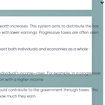
ealth increases. This system aims to distribute the tax
 with lower earnings. Progressive taxes are often seen
mpact both individuals and economies as a whole.
ndividual’s income—rises. For example, in a progressive
on with a higher income.
ould contribute to the government through taxes. This
how much they earn.