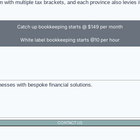
 with multiple tax brackets, and each province also levies i
Catch up bookkeeping starts @ $149 per month
White label bookkeeping starts @10 per hour
nesses with bespoke financial solutions.
CONTACT US