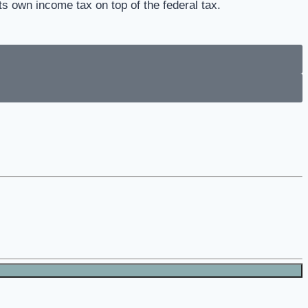
ts own income tax on top of the federal tax.