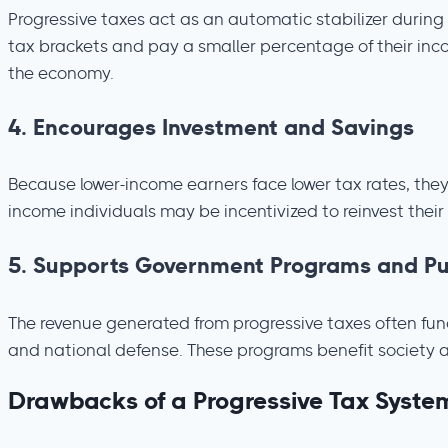
Progressive taxes act as an automatic stabilizer during
tax brackets and pay a smaller percentage of their inc
the economy.
4.
Encourages Investment and Savings
Because lower-income earners face lower tax rates, the
income individuals may be incentivized to reinvest their
5.
Supports Government Programs and Pub
The revenue generated from progressive taxes often fund
and national defense. These programs benefit society as a
Drawbacks of a Progressive Tax Syste