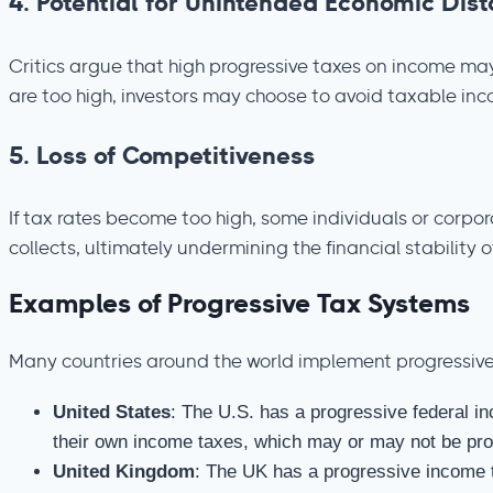
4.
Potential for Unintended Economic Dist
Critics argue that high progressive taxes on income may 
are too high, investors may choose to avoid taxable in
5.
Loss of Competitiveness
If tax rates become too high, some individuals or corpor
collects, ultimately undermining the financial stability o
Examples of Progressive Tax Systems
Many countries around the world implement progressive
United States
: The U.S. has a progressive federal in
their own income taxes, which may or may not be pro
United Kingdom
: The UK has a progressive income 