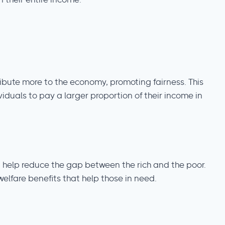
 their entire income.
ibute more to the economy, promoting fairness. This
iduals to pay a larger proportion of their income in
an help reduce the gap between the rich and the poor.
elfare benefits that help those in need.