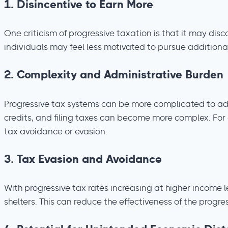
1.
Disincentive to Earn More
One criticism of progressive taxation is that it may dis
individuals may feel less motivated to pursue additional
2.
Complexity and Administrative Burden
Progressive tax systems can be more complicated to ad
credits, and filing taxes can become more complex. For
tax avoidance or evasion.
3.
Tax Evasion and Avoidance
With progressive tax rates increasing at higher income 
shelters. This can reduce the effectiveness of the progr