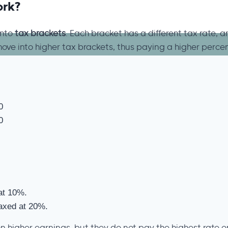
ork?
into
tax brackets
. Each bracket has a different tax rate, 
move into higher tax brackets, thus paying a higher percen
0
0
at 10%.
taxed at 20%.