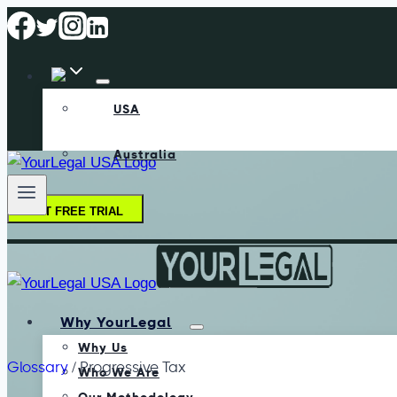
USA
Australia
GET FREE TRIAL
Why YourLegal
Why Us
Glossary
/
Progressive Tax
Who We Are