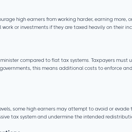
courage high earners from working harder, earning more, or
 work or investments if they are taxed heavily on their i
minister compared to flat tax systems. Taxpayers must u
 governments, this means additional costs to enforce and
levels, some high earners may attempt to avoid or evade t
essive tax system and undermine the intended redistributi