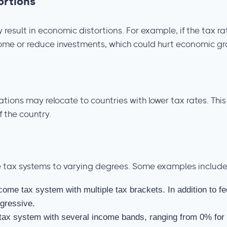
ortions
result in economic distortions. For example, if the tax r
come or reduce investments, which could hurt economic gr
ations may relocate to countries with lower tax rates. Th
f the country.
 tax systems to varying degrees. Some examples include
come tax system with multiple tax brackets. In addition to f
gressive.
tax system with several income bands, ranging from 0% for