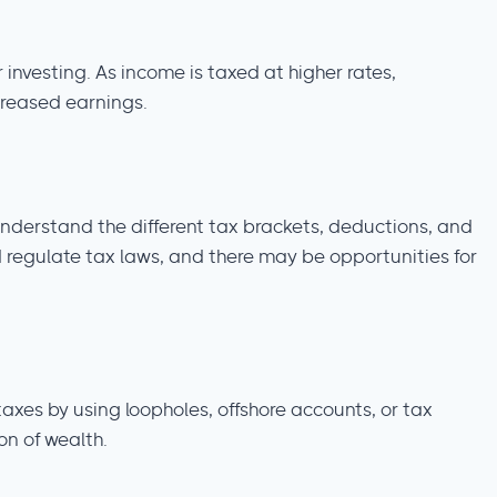
 investing. As income is taxed at higher rates,
ncreased earnings.
nderstand the different tax brackets, deductions, and
 regulate tax laws, and there may be opportunities for
axes by using loopholes, offshore accounts, or tax
on of wealth.