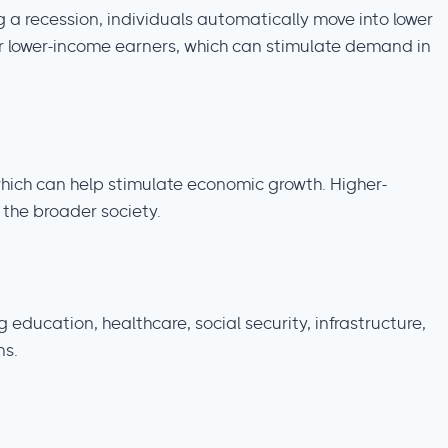
 a recession, individuals automatically move into lower
or lower-income earners, which can stimulate demand in
hich can help stimulate economic growth. Higher-
 the broader society.
ducation, healthcare, social security, infrastructure,
ns.