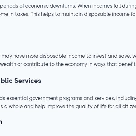
 periods of economic downturns. When incomes fall during
ome in taxes. This helps to maintain disposable income f
y may have more disposable income to invest and save, w
 wealth or contribute to the economy in ways that benefit
lic Services
s essential government programs and services, including e
 whole and help improve the quality of life for all citize
m