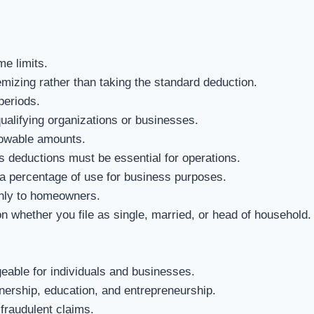
e limits.
mizing rather than taking the standard deduction.
periods.
alifying organizations or businesses.
owable amounts.
 deductions must be essential for operations.
a percentage of use for business purposes.
nly to homeowners.
whether you file as single, married, or head of household.
able for individuals and businesses.
rship, education, and entrepreneurship.
fraudulent claims.