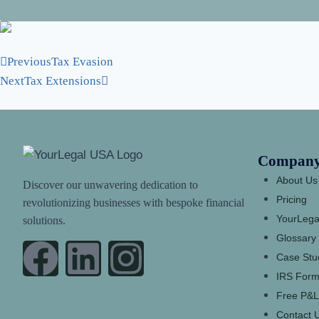
Previous
Tax Evasion
Next
Tax Extensions
Compan
About Us
Discover our unwavering dedication to
Pricing
revolutionizing businesses with bespoke financial
YourLega
solutions.
Glossary
Case Stu
IRS Form
Free P&L
Contact 