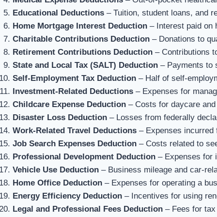
Educational Deductions
– Tuition, student loans, and r
Home Mortgage Interest Deduction
– Interest paid on
Charitable Contributions Deduction
– Donations to qual
Retirement Contributions Deduction
– Contributions t
State and Local Tax (SALT) Deduction
– Payments to s
Self-Employment Tax Deduction
– Half of self-employ
Investment-Related Deductions
– Expenses for managi
Childcare Expense Deduction
– Costs for daycare and 
Disaster Loss Deduction
– Losses from federally decla
Work-Related Travel Deductions
– Expenses incurred f
Job Search Expenses Deduction
– Costs related to s
Professional Development Deduction
– Expenses for i
Vehicle Use Deduction
– Business mileage and car-rel
Home Office Deduction
– Expenses for operating a bu
Energy Efficiency Deduction
– Incentives for using re
Legal and Professional Fees Deduction
– Fees for tax