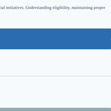
l initiatives. Understanding eligibility, maintaining proper