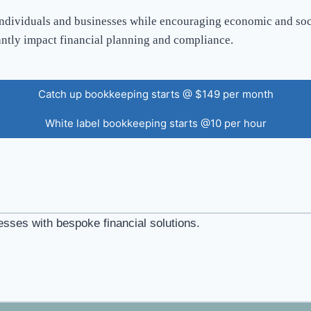
individuals and businesses while encouraging economic and socia
antly impact financial planning and compliance.
Catch up bookkeeping starts @ $149 per month
White label bookkeeping starts @10 per hour
esses with bespoke financial solutions.