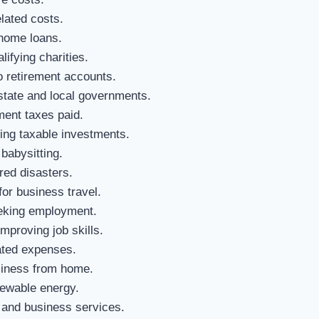
elated costs.
 home loans.
ifying charities.
o retirement accounts.
tate and local governments.
ment taxes paid.
ng taxable investments.
babysitting.
red disasters.
or business travel.
eeking employment.
mproving job skills.
ated expenses.
siness from home.
newable energy.
 and business services.