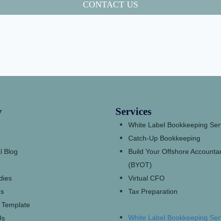
CONTACT US
y
Services
White Label Bookkeeping Ser
Catch-Up Bookkeeping
l Blog
Build Your Offshore Account
(BYOT)
dies
Virtual CFO
s
Tax Preparation
 Template
White Label Bookkeeping Ser
Us