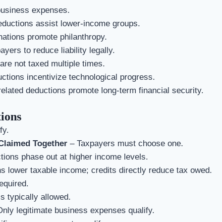
business expenses.
ductions assist lower-income groups.
ations promote philanthropy.
yers to reduce liability legally.
re not taxed multiple times.
ions incentivize technological progress.
elated deductions promote long-term financial security.
ions
fy.
Claimed Together
– Taxpayers must choose one.
ons phase out at higher income levels.
 lower taxable income; credits directly reduce tax owed.
equired.
s typically allowed.
nly legitimate business expenses qualify.