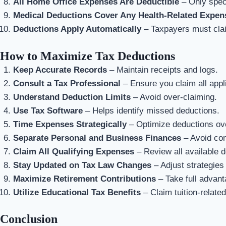
All Home Office Expenses Are Deductible
– Only speci
Medical Deductions Cover Any Health-Related Expen
Deductions Apply Automatically
– Taxpayers must clai
How to Maximize Tax Deductions
Keep Accurate Records
– Maintain receipts and logs.
Consult a Tax Professional
– Ensure you claim all appl
Understand Deduction Limits
– Avoid over-claiming.
Use Tax Software
– Helps identify missed deductions.
Time Expenses Strategically
– Optimize deductions ove
Separate Personal and Business Finances
– Avoid con
Claim All Qualifying Expenses
– Review all available d
Stay Updated on Tax Law Changes
– Adjust strategies
Maximize Retirement Contributions
– Take full advant
Utilize Educational Tax Benefits
– Claim tuition-relate
Conclusion