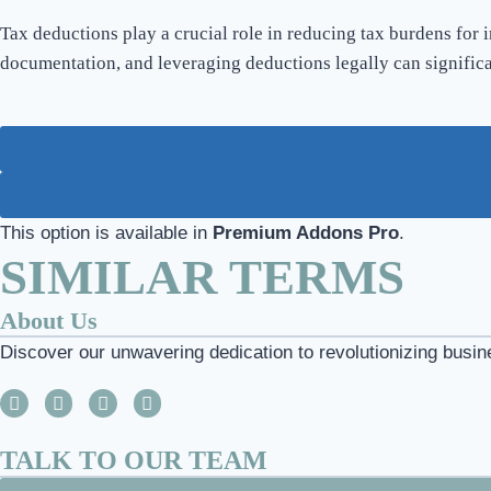
Tax deductions play a crucial role in reducing tax burdens for 
documentation, and leveraging deductions legally can signific
This option is available in
Premium Addons Pro
.
SIMILAR TERMS
About Us
Discover our unwavering dedication to revolutionizing busin
TALK TO OUR TEAM