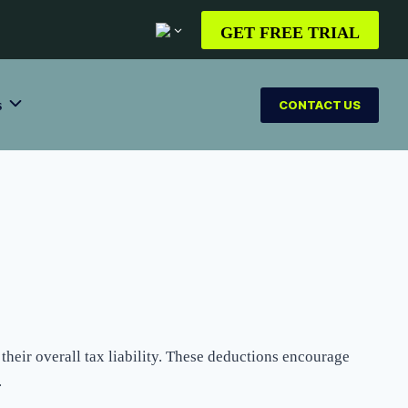
GET FREE TRIAL
s
CONTACT US
their overall tax liability. These deductions encourage
.