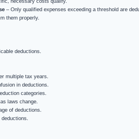
fic, necessary costs qualify.
se
– Only qualified expenses exceeding a threshold are dedu
m them properly.
icable deductions.
r multiple tax years.
fusion in deductions.
eduction categories.
 as laws change.
age of deductions.
d deductions.