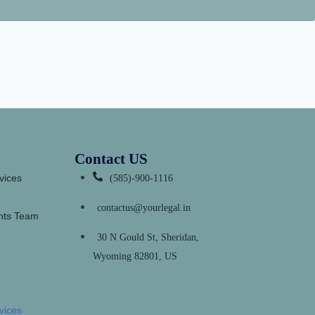
Contact US
vices
(585)-900-1116
contactus@yourlegal.in
ants Team
30 N Gould St, Sheridan,
Wyoming 82801, US
vices