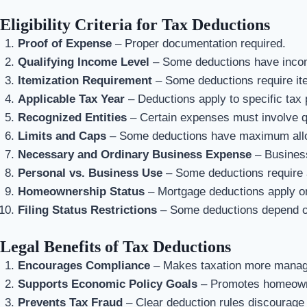
Eligibility Criteria for Tax Deductions
Proof of Expense
– Proper documentation required.
Qualifying Income Level
– Some deductions have incom
Itemization Requirement
– Some deductions require ite
Applicable Tax Year
– Deductions apply to specific tax 
Recognized Entities
– Certain expenses must involve qu
Limits and Caps
– Some deductions have maximum all
Necessary and Ordinary Business Expense
– Business
Personal vs. Business Use
– Some deductions require 
Homeownership Status
– Mortgage deductions apply o
Filing Status Restrictions
– Some deductions depend on 
Legal Benefits of Tax Deductions
Encourages Compliance
– Makes taxation more manage
Supports Economic Policy Goals
– Promotes homeowne
Prevents Tax Fraud
– Clear deduction rules discourage 