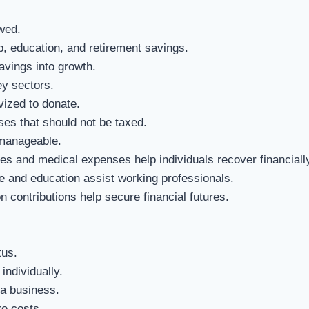
wed.
 education, and retirement savings.
avings into growth.
y sectors.
vized to donate.
es that should not be taxed.
manageable.
es and medical expenses help individuals recover financially
e and education assist working professionals.
 contributions help secure financial futures.
tus.
individually.
 a business.
e costs.