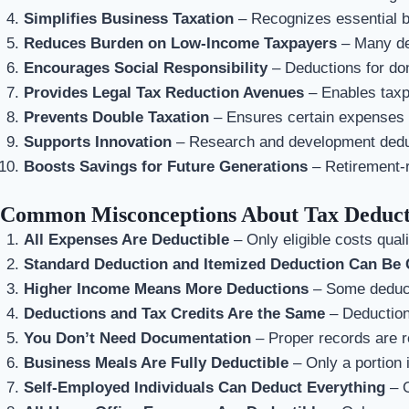
Simplifies Business Taxation
– Recognizes essential 
Reduces Burden on Low-Income Taxpayers
– Many de
Encourages Social Responsibility
– Deductions for don
Provides Legal Tax Reduction Avenues
– Enables taxpa
Prevents Double Taxation
– Ensures certain expenses a
Supports Innovation
– Research and development deduct
Boosts Savings for Future Generations
– Retirement-r
Common Misconceptions About Tax Deduct
All Expenses Are Deductible
– Only eligible costs quali
Standard Deduction and Itemized Deduction Can Be 
Higher Income Means More Deductions
– Some deducti
Deductions and Tax Credits Are the Same
– Deductions
You Don’t Need Documentation
– Proper records are r
Business Meals Are Fully Deductible
– Only a portion i
Self-Employed Individuals Can Deduct Everything
– O