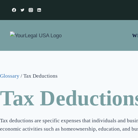
Wh
Glossary
/
Tax Deductions
Tax Deduction
Tax deductions are specific expenses that individuals and busin
economic activities such as homeownership, education, and busi