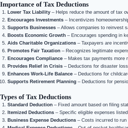
Importance of Tax Deductions
Lower Tax Liability
– Helps reduce the amount of tax o
Encourages Investments
– Incentivizes homeownership,
Supports Businesses
– Allows companies to reinvest s
Boosts Economic Growth
– Encourages spending in ke
Aids Charitable Organizations
– Taxpayers are incenti
Promotes Fair Taxation
– Recognizes legitimate expens
Encourages Compliance
– Makes tax payments more 
Provides Relief in Crisis
– Deductions for disaster loss
Enhances Work-Life Balance
– Deductions for childcar
Supports Retirement Planning
– Deductions for pension
Types of Tax Deductions
Standard Deduction
– Fixed amount based on filing sta
Itemized Deductions
– Specific eligible expenses listed 
Business Expense Deductions
– Costs incurred to run
Medical Expense Deductions
– Out-of-pocket healthcar