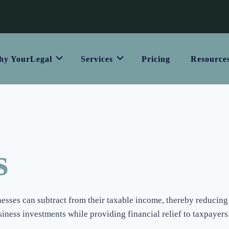
y YourLegal
Services
Pricing
Resource
s
esses can subtract from their taxable income, thereby reducing 
ness investments while providing financial relief to taxpayers