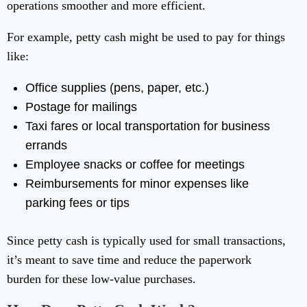
operations smoother and more efficient.
For example, petty cash might be used to pay for things
like:
Office supplies (pens, paper, etc.)
Postage for mailings
Taxi fares or local transportation for business
errands
Employee snacks or coffee for meetings
Reimbursements for minor expenses like
parking fees or tips
Since petty cash is typically used for small transactions,
it’s meant to save time and reduce the paperwork
burden for these low-value purchases.