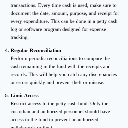
transactions. Every time cash is used, make sure to
document the date, amount, purpose, and receipt for
every expenditure. This can be done in a petty cash
log or software program designed for expense
tracking.
Regular Reconciliation
Perform periodic reconciliations to compare the
cash remaining in the fund with the receipts and
records. This will help you catch any discrepancies
or errors quickly and prevent theft or misuse.
Limit Access
Restrict access to the petty cash fund. Only the
custodian and authorized personnel should have
access to the fund to prevent unauthorized
withdrawals or theft.