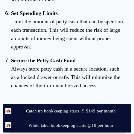
Set Spending Limits
Limit the amount of petty cash that can be spent on
each transaction. This will reduce the risk of large
amounts of money being spent without proper
approval.
Secure the Petty Cash Fund
Always store petty cash in a secure location, such
as a locked drawer or safe. This will minimize the
chances of theft or unauthorized access.
Catch up bookkeeping starts @ $149 per month
White label bookkeeping starts @10 per hour