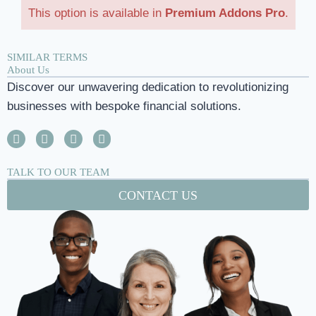
This option is available in
Premium Addons Pro
.
SIMILAR TERMS
About Us
Discover our unwavering dedication to revolutionizing
businesses with bespoke financial solutions.
TALK TO OUR TEAM
CONTACT US