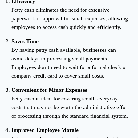
Efficiency
Petty cash eliminates the need for extensive
paperwork or approval for small expenses, allowing
employees to access cash quickly and efficiently.
Saves Time
By having petty cash available, businesses can
avoid delays in processing small payments.
Employees don’t need to wait for a formal check or
company credit card to cover small costs.
Convenient for Minor Expenses
Petty cash is ideal for covering small, everyday
costs that may not be worth the administrative effort
of processing through the standard financial system.
Improved Employee Morale