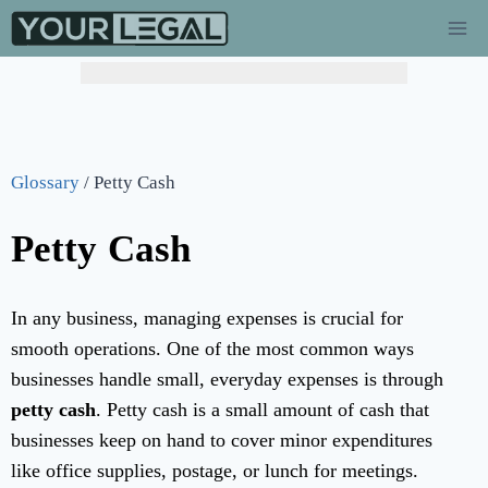
Glossary
/
Petty Cash
Petty Cash
In any business, managing expenses is crucial for
smooth operations. One of the most common ways
businesses handle small, everyday expenses is through
petty cash
. Petty cash is a small amount of cash that
businesses keep on hand to cover minor expenditures
like office supplies, postage, or lunch for meetings.