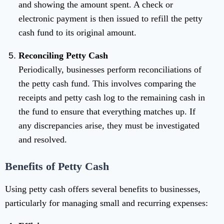
and showing the amount spent. A check or
electronic payment is then issued to refill the petty
cash fund to its original amount.
Reconciling Petty Cash
Periodically, businesses perform reconciliations of
the petty cash fund. This involves comparing the
receipts and petty cash log to the remaining cash in
the fund to ensure that everything matches up. If
any discrepancies arise, they must be investigated
and resolved.
Benefits of Petty Cash
Using petty cash offers several benefits to businesses,
particularly for managing small and recurring expenses: