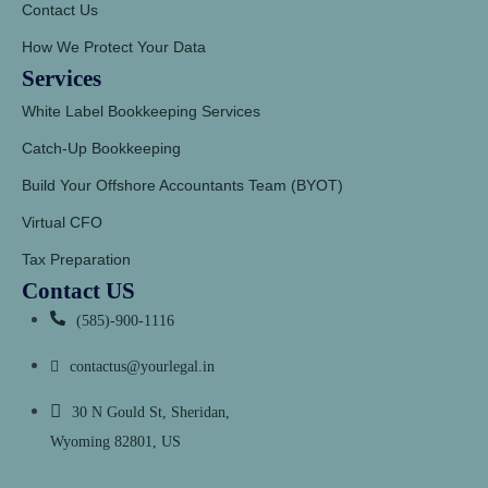
Contact Us
How We Protect Your Data
Services
White Label Bookkeeping Services
Catch-Up Bookkeeping
Build Your Offshore Accountants Team (BYOT)
Virtual CFO
Tax Preparation
Contact US
(585)-900-1116
contactus@yourlegal.in
30 N Gould St, Sheridan,
Wyoming 82801, US