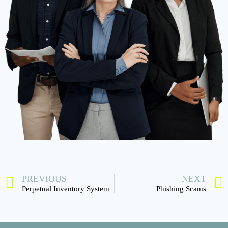
PREVIOUS
NEXT
Perpetual Inventory System
Phishing Scams