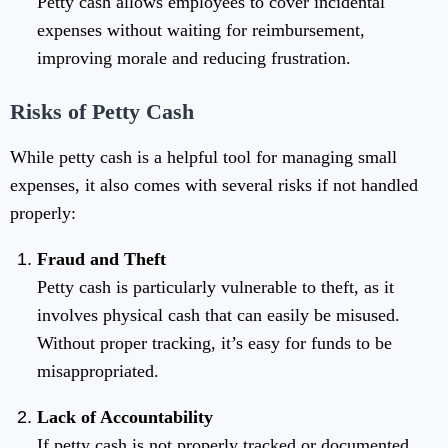
Petty cash allows employees to cover incidental
expenses without waiting for reimbursement,
improving morale and reducing frustration.
Risks of Petty Cash
While petty cash is a helpful tool for managing small
expenses, it also comes with several risks if not handled
properly:
Fraud and Theft
Petty cash is particularly vulnerable to theft, as it
involves physical cash that can easily be misused.
Without proper tracking, it’s easy for funds to be
misappropriated.
Lack of Accountability
If petty cash is not properly tracked or documented,