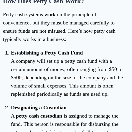
How Does Petty Cash Work?
Petty cash systems work on the principle of
convenience, but they must be managed carefully to
ensure funds are not misused. Here’s how petty cash
typically works in a business:
Establishing a Petty Cash Fund
A company will set up a petty cash fund with a
certain amount of money, often ranging from $50 to
$500, depending on the size of the company and the
volume of small expenses. This amount is often
replenished periodically as funds are used up.
Designating a Custodian
A
petty cash custodian
is assigned to manage the
fund. This person is responsible for disbursing the