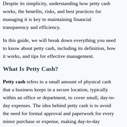
Despite its simplicity, understanding how petty cash
works, the benefits, risks, and best practices for
managing it is key to maintaining financial
transparency and efficiency.
In this guide, we will break down everything you need
to know about petty cash, including its definition, how
it works, and tips for effective management.
What Is Petty Cash?
Petty cash
refers to a small amount of physical cash
that a business keeps in a secure location, typically
within an office or department, to cover small, day-to-
day expenses. The idea behind petty cash is to avoid
the need for formal approval and paperwork for every
minor purchase or expense, making day-to-day