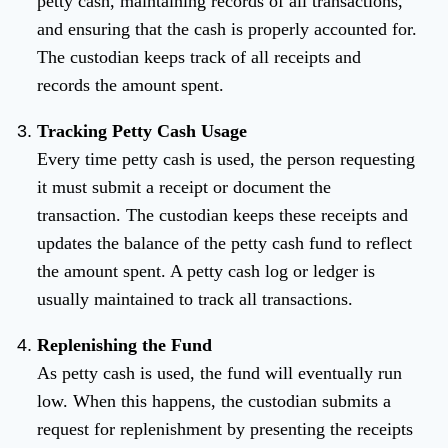
petty cash, maintaining records of all transactions,
and ensuring that the cash is properly accounted for.
The custodian keeps track of all receipts and
records the amount spent.
Tracking Petty Cash Usage
Every time petty cash is used, the person requesting
it must submit a receipt or document the
transaction. The custodian keeps these receipts and
updates the balance of the petty cash fund to reflect
the amount spent. A petty cash log or ledger is
usually maintained to track all transactions.
Replenishing the Fund
As petty cash is used, the fund will eventually run
low. When this happens, the custodian submits a
request for replenishment by presenting the receipts