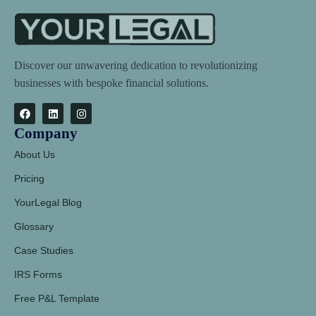
Discover our unwavering dedication to revolutionizing
businesses with bespoke financial solutions.
Company
About Us
Pricing
YourLegal Blog
Glossary
Case Studies
IRS Forms
Free P&L Template