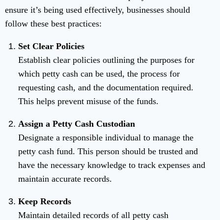
ensure it’s being used effectively, businesses should
follow these best practices:
Set Clear Policies
Establish clear policies outlining the purposes for
which petty cash can be used, the process for
requesting cash, and the documentation required.
This helps prevent misuse of the funds.
Assign a Petty Cash Custodian
Designate a responsible individual to manage the
petty cash fund. This person should be trusted and
have the necessary knowledge to track expenses and
maintain accurate records.
Keep Records
Maintain detailed records of all petty cash