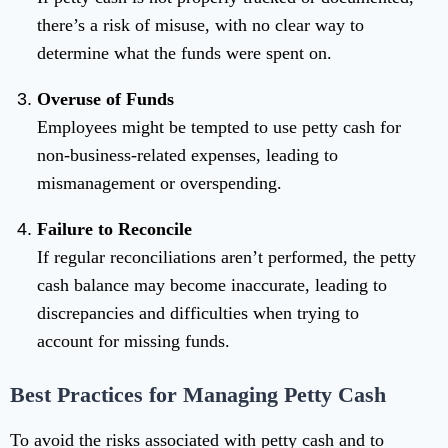
there’s a risk of misuse, with no clear way to
determine what the funds were spent on.
Overuse of Funds
Employees might be tempted to use petty cash for
non-business-related expenses, leading to
mismanagement or overspending.
Failure to Reconcile
If regular reconciliations aren’t performed, the petty
cash balance may become inaccurate, leading to
discrepancies and difficulties when trying to
account for missing funds.
Best Practices for Managing Petty Cash
To avoid the risks associated with petty cash and to