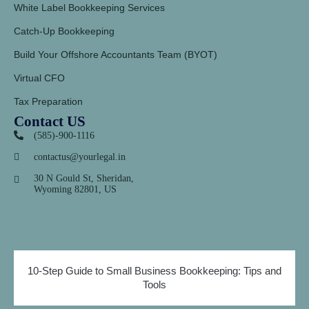
White Label Bookkeeping Services
Catch-Up Bookkeeping
Build Your Offshore Accountants Team (BYOT)
Virtual CFO
Tax Preparation
Contact US
(585)-900-1116
contactus@yourlegal.in
30 N Gould St, Sheridan,
Wyoming 82801, US
10-Step Guide to Small Business Bookkeeping: Tips and
Tools