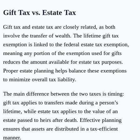
Gift Tax vs. Estate Tax
Gift tax and estate tax are closely related, as both
involve the transfer of wealth. The lifetime gift tax
exemption is linked to the federal estate tax exemption,
meaning any portion of the exemption used for gifts
reduces the amount available for estate tax purposes.
Proper estate planning helps balance these exemptions
to minimize overall tax liability.
The main difference between the two taxes is timing:
gift tax applies to transfers made during a person’s
lifetime, while estate tax applies to the value of an
estate passed to heirs after death. Effective planning
ensures that assets are distributed in a tax-efficient
manner.