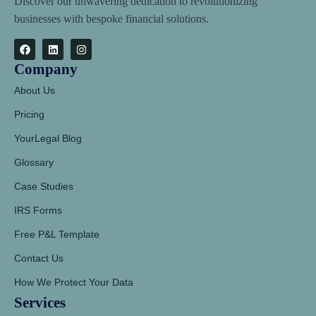
Discover our unwavering dedication to revolutionizing
businesses with bespoke financial solutions.
Company
About Us
Pricing
YourLegal Blog
Glossary
Case Studies
IRS Forms
Free P&L Template
Contact Us
How We Protect Your Data
Services