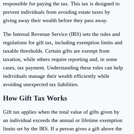
responsible for paying the tax. This tax is designed to
prevent individuals from avoiding estate taxes by
giving away their wealth before they pass away.
The Internal Revenue Service (IRS) sets the rules and
regulations for gift tax, including exemption limits and
taxable thresholds. Certain gifts are exempt from
taxation, while others require reporting and, in some
cases, tax payment. Understanding these rules can help
individuals manage their wealth efficiently while
avoiding unexpected tax liabilities.
How Gift Tax Works
Gift tax applies when the total value of gifts given by
an individual exceeds the annual or lifetime exemption
limits set by the IRS. If a person gives a gift above the