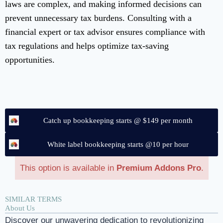
laws are complex, and making informed decisions can
prevent unnecessary tax burdens. Consulting with a
financial expert or tax advisor ensures compliance with
tax regulations and helps optimize tax-saving
opportunities.
Catch up bookkeeping starts @ $149 per month
White label bookkeeping starts @10 per hour
This option is available in
Premium Addons Pro
.
SIMILAR TERMS
About Us
Discover our unwavering dedication to revolutionizing