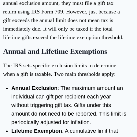
annual exclusion amount, they must file a gift tax
return using IRS Form 709. However, just because a
gift exceeds the annual limit does not mean tax is
immediately due. It will only be taxed if the total
lifetime gifts exceed the lifetime exemption threshold.
Annual and Lifetime Exemptions
The IRS sets specific exclusion limits to determine
when a gift is taxable. Two main thresholds apply:
Annual Exclusion
: The maximum amount an
individual can gift per recipient each year
without triggering gift tax. Gifts under this
amount do not need to be reported. This limit is
periodically adjusted for inflation.
Lifetime Exemption
: A cumulative limit that