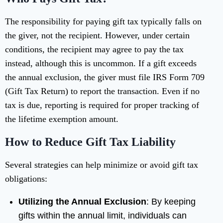
The responsibility for paying gift tax typically falls on
the giver, not the recipient. However, under certain
conditions, the recipient may agree to pay the tax
instead, although this is uncommon. If a gift exceeds
the annual exclusion, the giver must file IRS Form 709
(Gift Tax Return) to report the transaction. Even if no
tax is due, reporting is required for proper tracking of
the lifetime exemption amount.
How to Reduce Gift Tax Liability
Several strategies can help minimize or avoid gift tax
obligations:
Utilizing the Annual Exclusion
: By keeping
gifts within the annual limit, individuals can