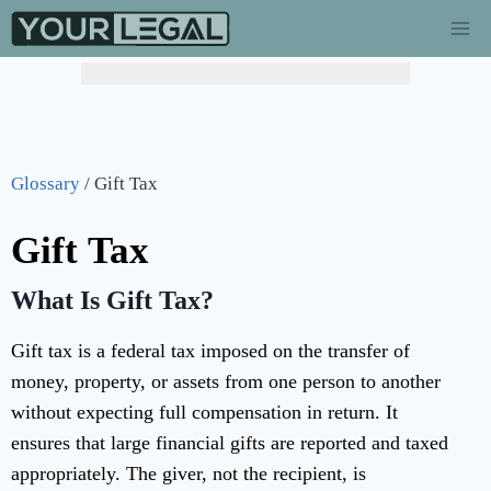
Glossary
/
Gift Tax
Gift Tax
What Is Gift Tax?
Gift tax is a federal tax imposed on the transfer of
money, property, or assets from one person to another
without expecting full compensation in return. It
ensures that large financial gifts are reported and taxed
appropriately. The giver, not the recipient, is