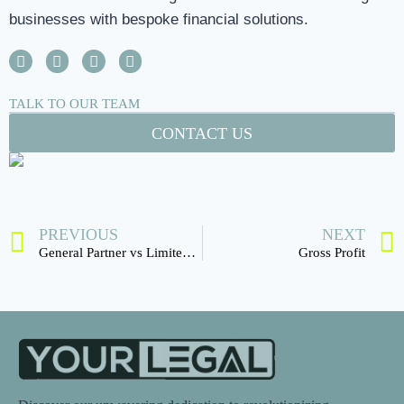
businesses with bespoke financial solutions.
TALK TO OUR TEAM
CONTACT US
PREVIOUS
NEXT
General Partner vs Limited partner
Gross Profit