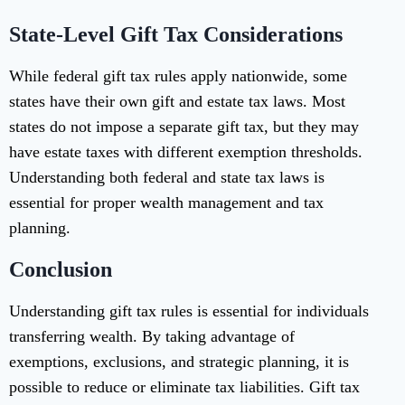
State-Level Gift Tax Considerations
While federal gift tax rules apply nationwide, some
states have their own gift and estate tax laws. Most
states do not impose a separate gift tax, but they may
have estate taxes with different exemption thresholds.
Understanding both federal and state tax laws is
essential for proper wealth management and tax
planning.
Conclusion
Understanding gift tax rules is essential for individuals
transferring wealth. By taking advantage of
exemptions, exclusions, and strategic planning, it is
possible to reduce or eliminate tax liabilities. Gift tax