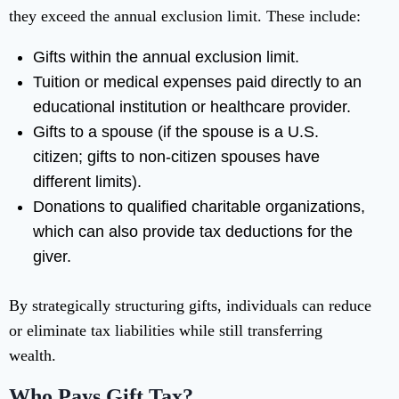
they exceed the annual exclusion limit. These include:
Gifts within the annual exclusion limit.
Tuition or medical expenses paid directly to an
educational institution or healthcare provider.
Gifts to a spouse (if the spouse is a U.S.
citizen; gifts to non-citizen spouses have
different limits).
Donations to qualified charitable organizations,
which can also provide tax deductions for the
giver.
By strategically structuring gifts, individuals can reduce
or eliminate tax liabilities while still transferring
wealth.
Who Pays Gift Tax?