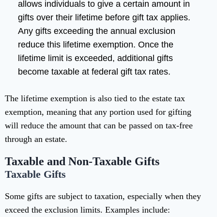
allows individuals to give a certain amount in
gifts over their lifetime before gift tax applies.
Any gifts exceeding the annual exclusion
reduce this lifetime exemption. Once the
lifetime limit is exceeded, additional gifts
become taxable at federal gift tax rates.
The lifetime exemption is also tied to the estate tax
exemption, meaning that any portion used for gifting
will reduce the amount that can be passed on tax-free
through an estate.
Taxable and Non-Taxable Gifts
Taxable Gifts
Some gifts are subject to taxation, especially when they
exceed the exclusion limits. Examples include: