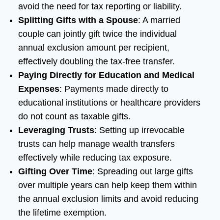
avoid the need for tax reporting or liability.
Splitting Gifts with a Spouse
: A married
couple can jointly gift twice the individual
annual exclusion amount per recipient,
effectively doubling the tax-free transfer.
Paying Directly for Education and Medical
Expenses
: Payments made directly to
educational institutions or healthcare providers
do not count as taxable gifts.
Leveraging Trusts
: Setting up irrevocable
trusts can help manage wealth transfers
effectively while reducing tax exposure.
Gifting Over Time
: Spreading out large gifts
over multiple years can help keep them within
the annual exclusion limits and avoid reducing
the lifetime exemption.