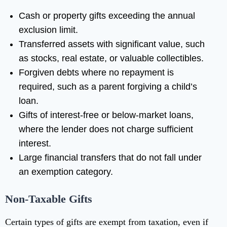
Cash or property gifts exceeding the annual
exclusion limit.
Transferred assets with significant value, such
as stocks, real estate, or valuable collectibles.
Forgiven debts where no repayment is
required, such as a parent forgiving a child’s
loan.
Gifts of interest-free or below-market loans,
where the lender does not charge sufficient
interest.
Large financial transfers that do not fall under
an exemption category.
Non-Taxable Gifts
Certain types of gifts are exempt from taxation, even if