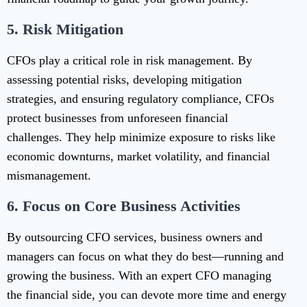
5.
Risk Mitigation
CFOs play a critical role in risk management. By
assessing potential risks, developing mitigation
strategies, and ensuring regulatory compliance, CFOs
protect businesses from unforeseen financial
challenges. They help minimize exposure to risks like
economic downturns, market volatility, and financial
mismanagement.
6.
Focus on Core Business Activities
By outsourcing CFO services, business owners and
managers can focus on what they do best—running and
growing the business. With an expert CFO managing
the financial side, you can devote more time and energy