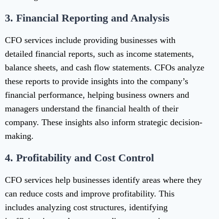
3.
Financial Reporting and Analysis
CFO services include providing businesses with
detailed financial reports, such as income statements,
balance sheets, and cash flow statements. CFOs analyze
these reports to provide insights into the company’s
financial performance, helping business owners and
managers understand the financial health of their
company. These insights also inform strategic decision-
making.
4.
Profitability and Cost Control
CFO services help businesses identify areas where they
can reduce costs and improve profitability. This
includes analyzing cost structures, identifying