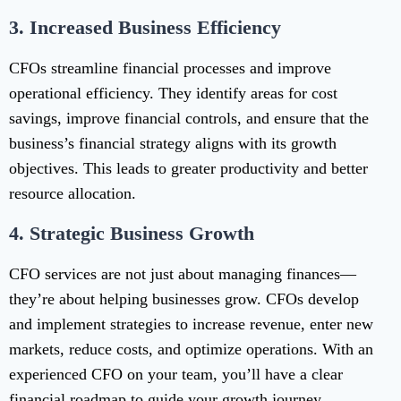
3.
Increased Business Efficiency
CFOs streamline financial processes and improve
operational efficiency. They identify areas for cost
savings, improve financial controls, and ensure that the
business’s financial strategy aligns with its growth
objectives. This leads to greater productivity and better
resource allocation.
4.
Strategic Business Growth
CFO services are not just about managing finances—
they’re about helping businesses grow. CFOs develop
and implement strategies to increase revenue, enter new
markets, reduce costs, and optimize operations. With an
experienced CFO on your team, you’ll have a clear
financial roadmap to guide your growth journey.