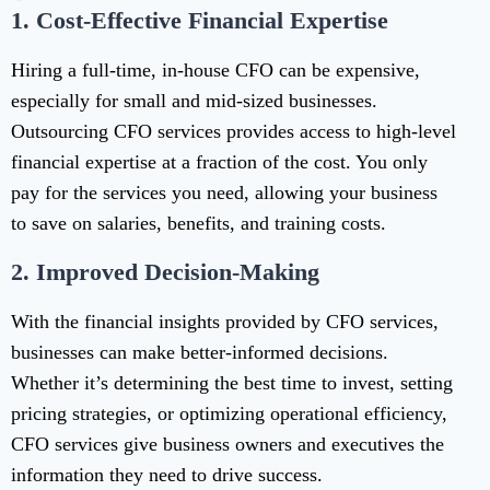
1.
Cost-Effective Financial Expertise
Hiring a full-time, in-house CFO can be expensive,
especially for small and mid-sized businesses.
Outsourcing CFO services provides access to high-level
financial expertise at a fraction of the cost. You only
pay for the services you need, allowing your business
to save on salaries, benefits, and training costs.
2.
Improved Decision-Making
With the financial insights provided by CFO services,
businesses can make better-informed decisions.
Whether it’s determining the best time to invest, setting
pricing strategies, or optimizing operational efficiency,
CFO services give business owners and executives the
information they need to drive success.