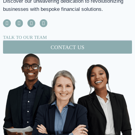
Discover our unwavering dedication to revolutionizing
businesses with bespoke financial solutions.
TALK TO OUR TEAM
CONTACT US