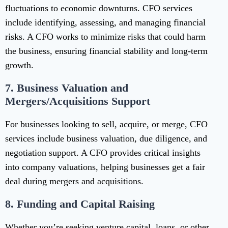
fluctuations to economic downturns. CFO services
include identifying, assessing, and managing financial
risks. A CFO works to minimize risks that could harm
the business, ensuring financial stability and long-term
growth.
7.
Business Valuation and
Mergers/Acquisitions Support
For businesses looking to sell, acquire, or merge, CFO
services include business valuation, due diligence, and
negotiation support. A CFO provides critical insights
into company valuations, helping businesses get a fair
deal during mergers and acquisitions.
8.
Funding and Capital Raising
Whether you’re seeking venture capital, loans, or other