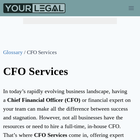
Glossary
/
CFO Services
CFO Services
In today’s rapidly evolving business landscape, having
a
Chief Financial Officer (CFO)
or financial expert on
your team can make all the difference between success
and stagnation. However, not all businesses have the
resources or need to hire a full-time, in-house CFO.
That’s where
CFO Services
come in, offering expert