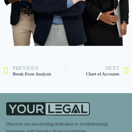
PREVIOUS
NEXT
Break-Even Analysis
Chart of Accounts
Discover our unwavering dedication to revolutionizing
businesses with bespoke financial solutions.