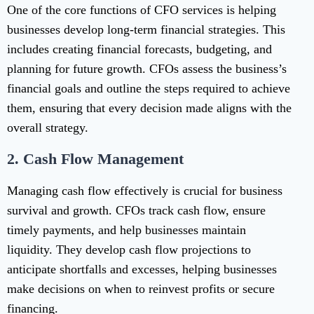
One of the core functions of CFO services is helping
businesses develop long-term financial strategies. This
includes creating financial forecasts, budgeting, and
planning for future growth. CFOs assess the business’s
financial goals and outline the steps required to achieve
them, ensuring that every decision made aligns with the
overall strategy.
2.
Cash Flow Management
Managing cash flow effectively is crucial for business
survival and growth. CFOs track cash flow, ensure
timely payments, and help businesses maintain
liquidity. They develop cash flow projections to
anticipate shortfalls and excesses, helping businesses
make decisions on when to reinvest profits or secure
financing.