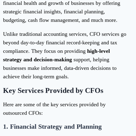
financial health and growth of businesses by offering
strategic financial insights, financial planning,
budgeting, cash flow management, and much more.
Unlike traditional accounting services, CFO services go
beyond day-to-day financial record-keeping and tax
compliance. They focus on providing
high-level
strategy and decision-making
support, helping
businesses make informed, data-driven decisions to
achieve their long-term goals.
Key Services Provided by CFOs
Here are some of the key services provided by
outsourced CFOs:
1.
Financial Strategy and Planning