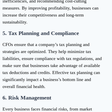
inefficiencies, and recommending cost-cutting
measures. By improving profitability, businesses can
increase their competitiveness and long-term
sustainability.
5.
Tax Planning and Compliance
CFOs ensure that a company’s tax planning and
strategies are optimized. They help minimize tax
liabilities, ensure compliance with tax regulations, and
make sure that businesses take advantage of available
tax deductions and credits. Effective tax planning can
significantly impact a business’s bottom line and
overall financial health.
6.
Risk Management
Every business faces financial risks, from market