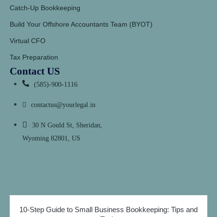
Catch-Up Bookkeeping
Build Your Offshore Accountants Team (BYOT)
Virtual CFO
Tax Preparation
Contact US
(585)-900-1116
contactus@yourlegal.in
30 N Gould St, Sheridan,
Wyoming 82801, US
10-Step Guide to Small Business Bookkeeping: Tips and