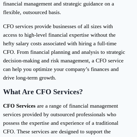
financial management and strategic guidance on a
flexible, outsourced basis.
CFO services provide businesses of all sizes with
access to high-level financial expertise without the
hefty salary costs associated with hiring a full-time
CFO. From financial planning and analysis to strategic
decision-making and risk management, a CFO service
can help you optimize your company’s finances and
drive long-term growth.
What Are CFO Services?
CFO Services
are a range of financial management
services provided by outsourced professionals who
possess the expertise and experience of a traditional
CFO. These services are designed to support the