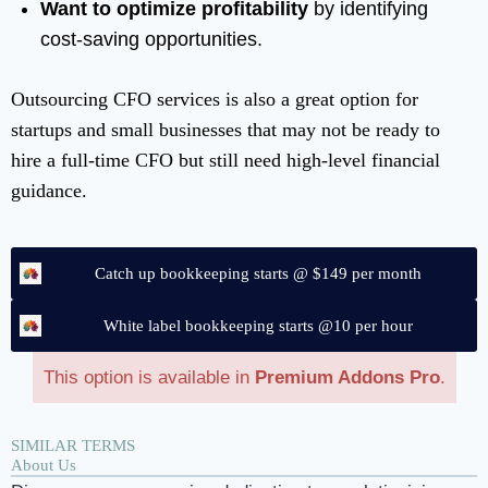
Want to optimize profitability
by identifying
cost-saving opportunities.
Outsourcing CFO services is also a great option for
startups and small businesses that may not be ready to
hire a full-time CFO but still need high-level financial
guidance.
Catch up bookkeeping starts @ $149 per month
White label bookkeeping starts @10 per hour
This option is available in
Premium Addons Pro
.
SIMILAR TERMS
About Us