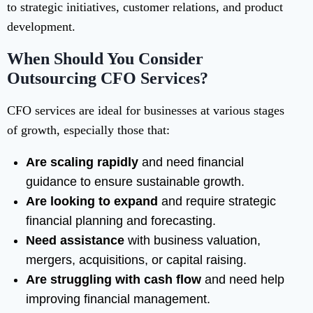
to strategic initiatives, customer relations, and product
development.
When Should You Consider
Outsourcing CFO Services?
CFO services are ideal for businesses at various stages
of growth, especially those that:
Are scaling rapidly
and need financial
guidance to ensure sustainable growth.
Are looking to expand
and require strategic
financial planning and forecasting.
Need assistance
with business valuation,
mergers, acquisitions, or capital raising.
Are struggling with cash flow
and need help
improving financial management.