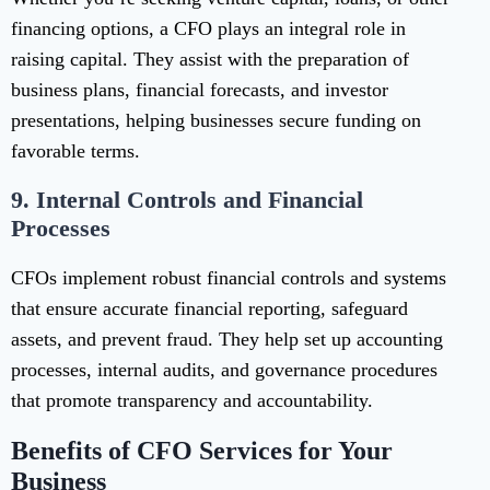
financing options, a CFO plays an integral role in
raising capital. They assist with the preparation of
business plans, financial forecasts, and investor
presentations, helping businesses secure funding on
favorable terms.
9.
Internal Controls and Financial
Processes
CFOs implement robust financial controls and systems
that ensure accurate financial reporting, safeguard
assets, and prevent fraud. They help set up accounting
processes, internal audits, and governance procedures
that promote transparency and accountability.
Benefits of CFO Services for Your
Business