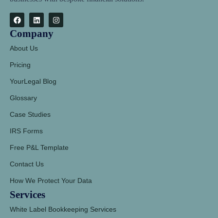
Company
About Us
Pricing
YourLegal Blog
Glossary
Case Studies
IRS Forms
Free P&L Template
Contact Us
How We Protect Your Data
Services
White Label Bookkeeping Services