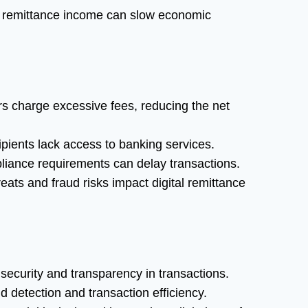
 remittance income can slow economic
 charge excessive fees, reducing the net
pients lack access to banking services.
ance requirements can delay transactions.
eats and fraud risks impact digital remittance
ecurity and transparency in transactions.
 detection and transaction efficiency.