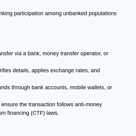
king participation among unbanked populations
ansfer via a bank, money transfer operator, or
ifies details, applies exchange rates, and
funds through bank accounts, mobile wallets, or
 ensure the transaction follows anti-money
sm financing (CTF) laws.