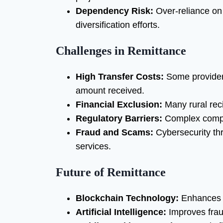
Dependency Risk:
Over-reliance on
diversification efforts.
Challenges in Remittance
High Transfer Costs:
Some providers
amount received.
Financial Exclusion:
Many rural reci
Regulatory Barriers:
Complex compli
Fraud and Scams:
Cybersecurity thr
services.
Future of Remittance
Blockchain Technology:
Enhances s
Artificial Intelligence:
Improves fraud