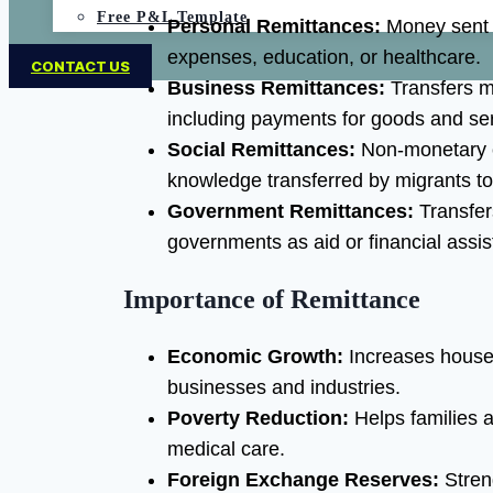
Free P&L Template
Personal Remittances:
Money sent by
expenses, education, or healthcare.
CONTACT US
Business Remittances:
Transfers m
including payments for goods and ser
Social Remittances:
Non-monetary co
knowledge transferred by migrants to
Government Remittances:
Transfer
governments as aid or financial assis
Importance of Remittance
Economic Growth:
Increases house
businesses and industries.
Poverty Reduction:
Helps families a
medical care.
Foreign Exchange Reserves:
Stren