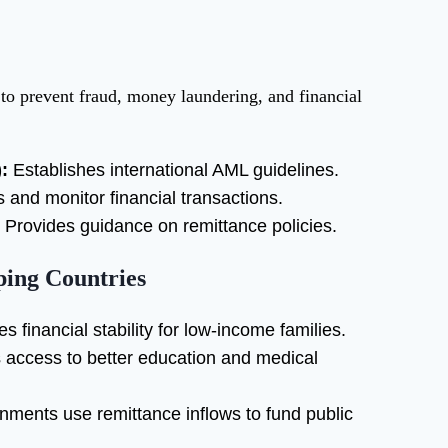
to prevent fraud, money laundering, and financial
:
Establishes international AML guidelines.
 and monitor financial transactions.
Provides guidance on remittance policies.
ping Countries
s financial stability for low-income families.
access to better education and medical
ments use remittance inflows to fund public