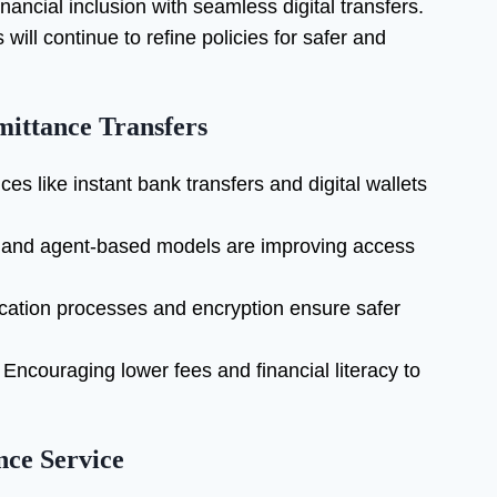
ancial inclusion with seamless digital transfers.
ill continue to refine policies for safer and
mittance Transfers
ces like instant bank transfers and digital wallets
 and agent-based models are improving access
cation processes and encryption ensure safer
Encouraging lower fees and financial literacy to
nce Service