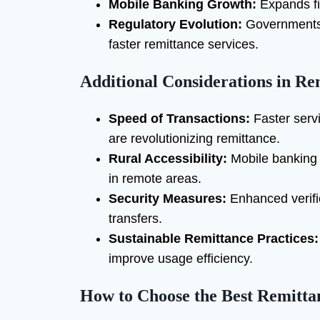
Mobile Banking Growth:
Expands fin
Regulatory Evolution:
Governments w
faster remittance services.
Additional Considerations in Re
Speed of Transactions:
Faster servi
are revolutionizing remittance.
Rural Accessibility:
Mobile banking
in remote areas.
Security Measures:
Enhanced verifi
transfers.
Sustainable Remittance Practices:
improve usage efficiency.
How to Choose the Best Remitta