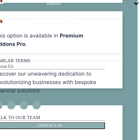
month
White label bookkeeping
starts @10 per hour
is option is available in
Premium
ddons Pro
.
IMILAR TERMS
out Us
scover our unwavering dedication to
volutionizing businesses with bespoke
nancial solutions.
ALK TO OUR TEAM
CONTACT US