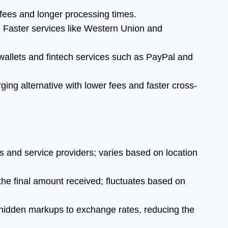
ees and longer processing times.
:
Faster services like Western Union and
allets and fintech services such as PayPal and
ing alternative with lower fees and faster cross-
and service providers; varies based on location
the final amount received; fluctuates based on
idden markups to exchange rates, reducing the