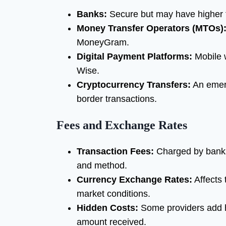
Banks:
Secure but may have higher f
Money Transfer Operators (MTOs)
MoneyGram.
Digital Payment Platforms:
Mobile w
Wise.
Cryptocurrency Transfers:
An emerg
border transactions.
Fees and Exchange Rates
Transaction Fees:
Charged by banks 
and method.
Currency Exchange Rates:
Affects 
market conditions.
Hidden Costs:
Some providers add h
amount received.