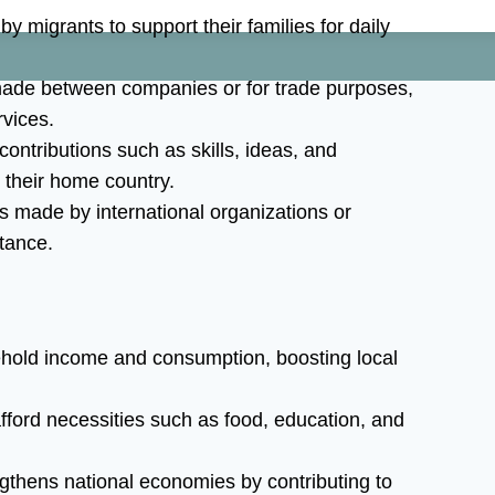
 migrants to support their families for daily
ade between companies or for trade purposes,
vices.
ntributions such as skills, ideas, and
 their home country.
s made by international organizations or
tance.
hold income and consumption, boosting local
fford necessities such as food, education, and
gthens national economies by contributing to