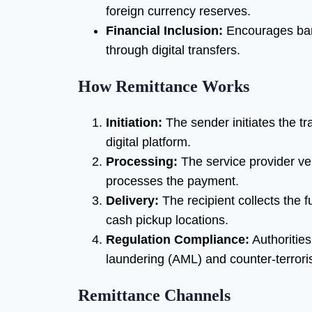
foreign currency reserves.
Financial Inclusion:
Encourages ban
through digital transfers.
How Remittance Works
Initiation:
The sender initiates the tr
digital platform.
Processing:
The service provider ver
processes the payment.
Delivery:
The recipient collects the 
cash pickup locations.
Regulation Compliance:
Authorities
laundering (AML) and counter-terrori
Remittance Channels