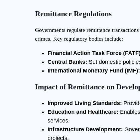
Remittance Regulations
Governments regulate remittance transactions 
crimes. Key regulatory bodies include:
Financial Action Task Force (FATF)
Central Banks:
Set domestic policies
International Monetary Fund (IMF):
Impact of Remittance on Develo
Improved Living Standards:
Provide
Education and Healthcare:
Enables 
services.
Infrastructure Development:
Govern
projects.