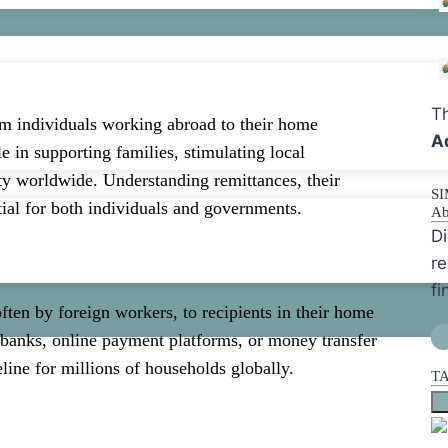
Th
om individuals working abroad to their home
A
le in supporting families, stimulating local
ity worldwide. Understanding remittances, their
S
tial for both individuals and governments.
Ab
Di
re
fi
ften by foreign workers, to recipients in their home
 banks, online payment platforms, or money transfer
eline for millions of households globally.
T