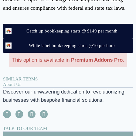
and ensures compliance with federal and state tax laws.
Catch up bookkeeping starts @ $149 per month
White label bookkeeping starts @10 per hour
This option is available in
Premium Addons Pro
.
SIMILAR TERMS
About Us
Discover our unwavering dedication to revolutionizing
businesses with bespoke financial solutions.
TALK TO OUR TEAM