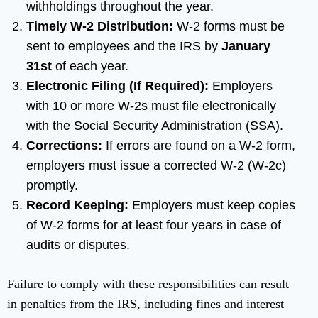
withholdings throughout the year.
Timely W-2 Distribution:
W-2 forms must be
sent to employees and the IRS by
January
31st
of each year.
Electronic Filing (If Required):
Employers
with 10 or more W-2s must file electronically
with the Social Security Administration (SSA).
Corrections:
If errors are found on a W-2 form,
employers must issue a corrected W-2 (W-2c)
promptly.
Record Keeping:
Employers must keep copies
of W-2 forms for at least four years in case of
audits or disputes.
Failure to comply with these responsibilities can result
in penalties from the IRS, including fines and interest