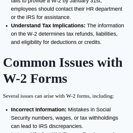
fails to provide a W-2 by January 31st,
employees should contact their HR department
or the IRS for assistance.
Understand Tax Implications:
The information
on the W-2 determines tax refunds, liabilities,
and eligibility for deductions or credits.
Common Issues with
W-2 Forms
Several issues can arise with W-2 forms, including:
Incorrect Information:
Mistakes in Social
Security numbers, wages, or tax withholdings
can lead to IRS discrepancies.