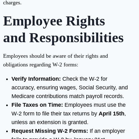
charges.
Employee Rights
and Responsibilities
Employees should be aware of their rights and
obligations regarding W-2 forms:
Verify Information:
Check the W-2 for
accuracy, ensuring wages, Social Security, and
Medicare contributions match payroll records.
File Taxes on Time:
Employees must use the
W-2 form to file their tax returns by
April 15th
,
unless an extension is granted.
Request Missing W-2 Forms:
If an employer