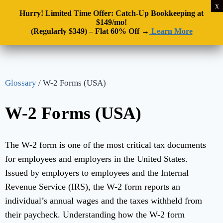
Hurry! Limited Time Offer: Catch-Up Bookkeeping at
$149/mo!
(Regularly $349) – Flat 60% Off →
Learn More
Glossary
/
W-2 Forms (USA)
W-2 Forms (USA)
The W-2 form is one of the most critical tax documents
for employees and employers in the United States.
Issued by employers to employees and the Internal
Revenue Service (IRS), the W-2 form reports an
individual’s annual wages and the taxes withheld from
their paycheck. Understanding how the W-2 form