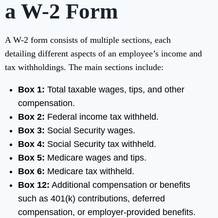
a W-2 Form
A W-2 form consists of multiple sections, each
detailing different aspects of an employee’s income and
tax withholdings. The main sections include:
Box 1:
Total taxable wages, tips, and other
compensation.
Box 2:
Federal income tax withheld.
Box 3:
Social Security wages.
Box 4:
Social Security tax withheld.
Box 5:
Medicare wages and tips.
Box 6:
Medicare tax withheld.
Box 12:
Additional compensation or benefits
such as 401(k) contributions, deferred
compensation, or employer-provided benefits.