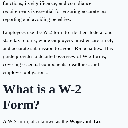
functions, its significance, and compliance
requirements is essential for ensuring accurate tax
reporting and avoiding penalties.
Employees use the W-2 form to file their federal and
state tax returns, while employers must ensure timely
and accurate submission to avoid IRS penalties. This
guide provides a detailed overview of W-2 forms,
covering essential components, deadlines, and
employer obligations.
What is a W-2
Form?
A W-2 form, also known as the
Wage and Tax