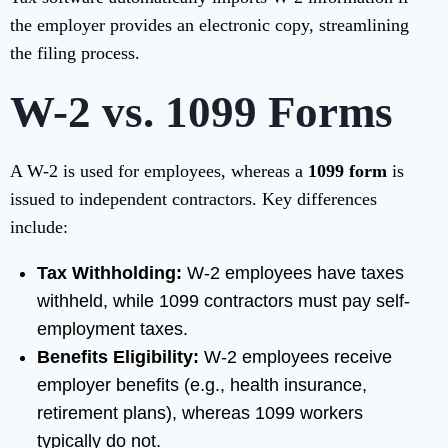
the employer provides an electronic copy, streamlining
the filing process.
W-2 vs. 1099 Forms
A W-2 is used for employees, whereas a
1099 form
is
issued to independent contractors. Key differences
include:
Tax Withholding:
W-2 employees have taxes
withheld, while 1099 contractors must pay self-
employment taxes.
Benefits Eligibility:
W-2 employees receive
employer benefits (e.g., health insurance,
retirement plans), whereas 1099 workers
typically do not.