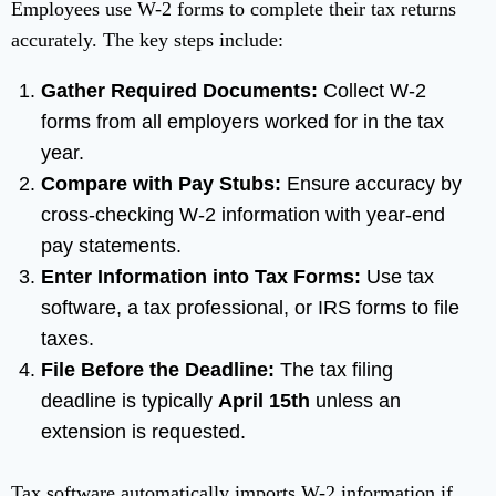
Employees use W-2 forms to complete their tax returns
accurately. The key steps include:
Gather Required Documents:
Collect W-2
forms from all employers worked for in the tax
year.
Compare with Pay Stubs:
Ensure accuracy by
cross-checking W-2 information with year-end
pay statements.
Enter Information into Tax Forms:
Use tax
software, a tax professional, or IRS forms to file
taxes.
File Before the Deadline:
The tax filing
deadline is typically
April 15th
unless an
extension is requested.
Tax software automatically imports W-2 information if