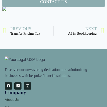
CONTACT US
PREVIOUS
NEXT
Transfer Pricing Tax
AI in Bookkeeping
Discover our unwavering dedication to revolutionizing
businesses with bespoke financial solutions.
Company
About Us