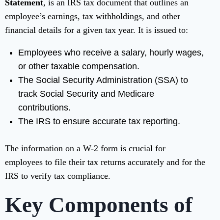
Statement
, is an IRS tax document that outlines an
employee’s earnings, tax withholdings, and other
financial details for a given tax year. It is issued to:
Employees who receive a salary, hourly wages,
or other taxable compensation.
The Social Security Administration (SSA) to
track Social Security and Medicare
contributions.
The IRS to ensure accurate tax reporting.
The information on a W-2 form is crucial for
employees to file their tax returns accurately and for the
IRS to verify tax compliance.
Key Components of