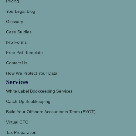
Pricing
YourLegal Blog
Glossary
Case Studies
IRS Forms
Free P&L Template
Contact Us
How We Protect Your Data
Services
White Label Bookkeeping Services
Catch-Up Bookkeeping
Build Your Offshore Accountants Team (BYOT)
Virtual CFO
Tax Preparation