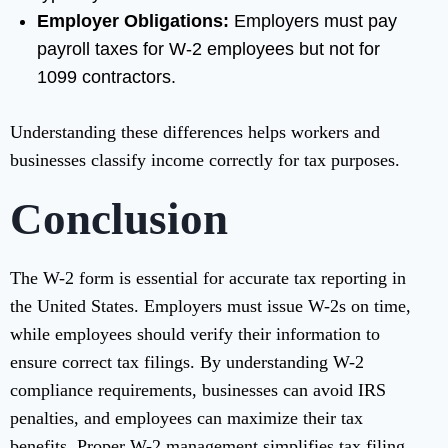
Employer Obligations:
Employers must pay
payroll taxes for W-2 employees but not for
1099 contractors.
Understanding these differences helps workers and
businesses classify income correctly for tax purposes.
Conclusion
The W-2 form is essential for accurate tax reporting in
the United States. Employers must issue W-2s on time,
while employees should verify their information to
ensure correct tax filings. By understanding W-2
compliance requirements, businesses can avoid IRS
penalties, and employees can maximize their tax
benefits. Proper W-2 management simplifies tax filing