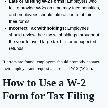
Late or Missing W-2 Forms:
Employers who
fail to provide W-2s on time may face penalties,
and employees should take action to obtain
their forms.
Incorrect Tax Withholdings:
Employees
should review their tax withholdings throughout
the year to avoid large tax bills or unexpected
refunds.
If errors are found, employees should promptly contact
their employer and request a corrected W-2 (W-2c).
How to Use a W-2
Form for Tax Filing