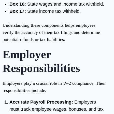
Box 16:
State wages and income tax withheld.
Box 17:
State income tax withheld.
Understanding these components helps employees
verify the accuracy of their tax filings and determine
potential refunds or tax liabilities.
Employer
Responsibilities
Employers play a crucial role in W-2 compliance. Their
responsibilities include:
Accurate Payroll Processing:
Employers
must track employee wages, bonuses, and tax