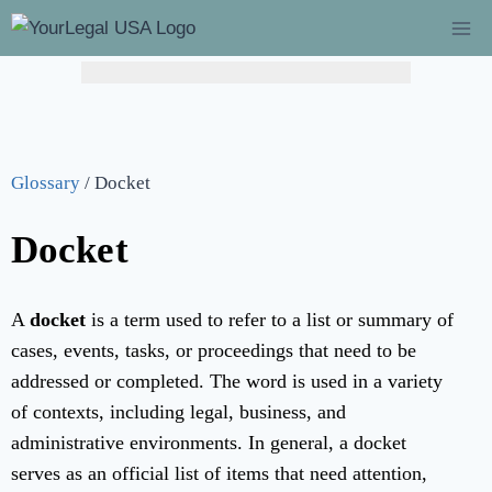
Glossary
/
Docket
Docket
A
docket
is a term used to refer to a list or summary of
cases, events, tasks, or proceedings that need to be
addressed or completed. The word is used in a variety
of contexts, including legal, business, and
administrative environments. In general, a docket
serves as an official list of items that need attention,