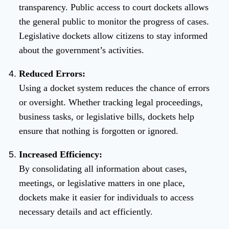
transparency. Public access to court dockets allows
the general public to monitor the progress of cases.
Legislative dockets allow citizens to stay informed
about the government’s activities.
Reduced Errors:
Using a docket system reduces the chance of errors
or oversight. Whether tracking legal proceedings,
business tasks, or legislative bills, dockets help
ensure that nothing is forgotten or ignored.
Increased Efficiency:
By consolidating all information about cases,
meetings, or legislative matters in one place,
dockets make it easier for individuals to access
necessary details and act efficiently.