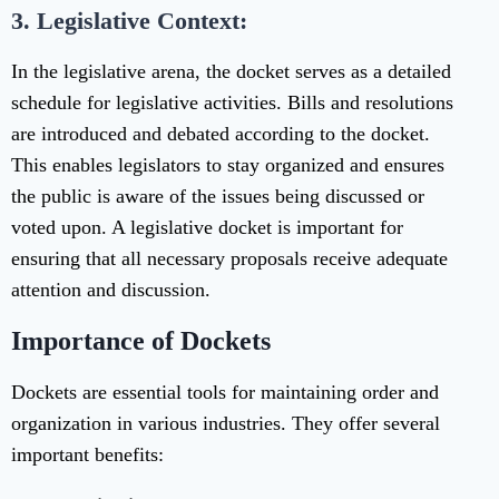
3. Legislative Context:
In the legislative arena, the docket serves as a detailed
schedule for legislative activities. Bills and resolutions
are introduced and debated according to the docket.
This enables legislators to stay organized and ensures
the public is aware of the issues being discussed or
voted upon. A legislative docket is important for
ensuring that all necessary proposals receive adequate
attention and discussion.
Importance of Dockets
Dockets are essential tools for maintaining order and
organization in various industries. They offer several
important benefits: