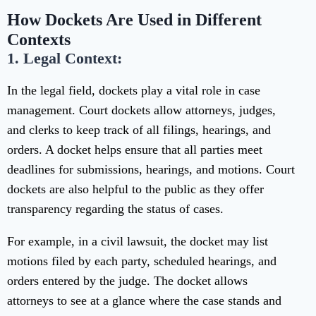
How Dockets Are Used in Different
Contexts
1. Legal Context:
In the legal field, dockets play a vital role in case
management. Court dockets allow attorneys, judges,
and clerks to keep track of all filings, hearings, and
orders. A docket helps ensure that all parties meet
deadlines for submissions, hearings, and motions. Court
dockets are also helpful to the public as they offer
transparency regarding the status of cases.
For example, in a civil lawsuit, the docket may list
motions filed by each party, scheduled hearings, and
orders entered by the judge. The docket allows
attorneys to see at a glance where the case stands and