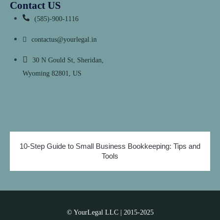
Contact US
(585)-900-1116
contactus@yourlegal.in
30 N Gould St, Sheridan,
Wyoming 82801, US
10-Step Guide to Small Business Bookkeeping: Tips and
Tools
© YourLegal LLC | 2015-2025