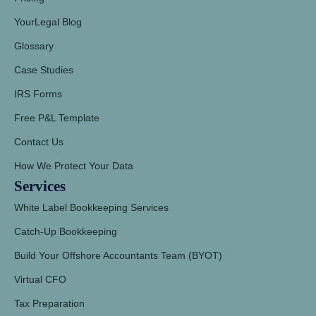
YourLegal Blog
Glossary
Case Studies
IRS Forms
Free P&L Template
Contact Us
How We Protect Your Data
Services
White Label Bookkeeping Services
Catch-Up Bookkeeping
Build Your Offshore Accountants Team (BYOT)
Virtual CFO
Tax Preparation