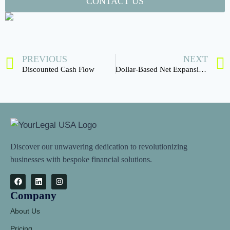
CONTACT US
PREVIOUS
NEXT
Discounted Cash Flow
Dollar-Based Net Expansion Rate
Discover our unwavering dedication to revolutionizing
businesses with bespoke financial solutions.
Company
About Us
Pricing