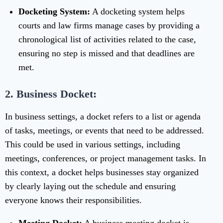
Docketing System:
A docketing system helps
courts and law firms manage cases by providing a
chronological list of activities related to the case,
ensuring no step is missed and that deadlines are
met.
2. Business Docket:
In business settings, a docket refers to a list or agenda
of tasks, meetings, or events that need to be addressed.
This could be used in various settings, including
meetings, conferences, or project management tasks. In
this context, a docket helps businesses stay organized
by clearly laying out the schedule and ensuring
everyone knows their responsibilities.