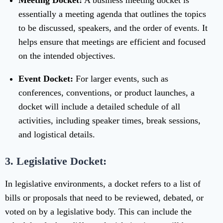
Meeting Docket:
A business meeting docket is
essentially a meeting agenda that outlines the topics
to be discussed, speakers, and the order of events. It
helps ensure that meetings are efficient and focused
on the intended objectives.
Event Docket:
For larger events, such as
conferences, conventions, or product launches, a
docket will include a detailed schedule of all
activities, including speaker times, break sessions,
and logistical details.
3. Legislative Docket:
In legislative environments, a docket refers to a list of
bills or proposals that need to be reviewed, debated, or
voted on by a legislative body. This can include the