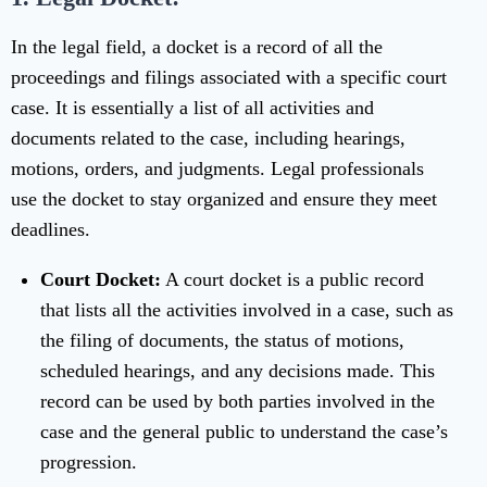
In the legal field, a docket is a record of all the
proceedings and filings associated with a specific court
case. It is essentially a list of all activities and
documents related to the case, including hearings,
motions, orders, and judgments. Legal professionals
use the docket to stay organized and ensure they meet
deadlines.
Court Docket:
A court docket is a public record
that lists all the activities involved in a case, such as
the filing of documents, the status of motions,
scheduled hearings, and any decisions made. This
record can be used by both parties involved in the
case and the general public to understand the case’s
progression.