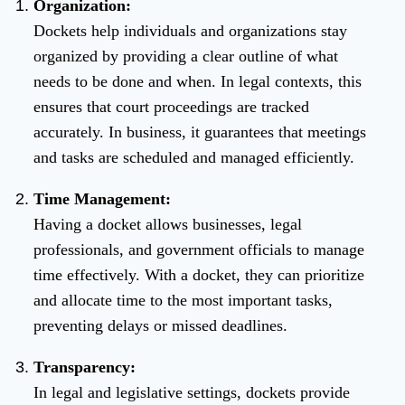
Organization:
Dockets help individuals and organizations stay
organized by providing a clear outline of what
needs to be done and when. In legal contexts, this
ensures that court proceedings are tracked
accurately. In business, it guarantees that meetings
and tasks are scheduled and managed efficiently.
Time Management:
Having a docket allows businesses, legal
professionals, and government officials to manage
time effectively. With a docket, they can prioritize
and allocate time to the most important tasks,
preventing delays or missed deadlines.
Transparency:
In legal and legislative settings, dockets provide