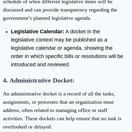
schedule of when different legislative items will be
discussed and can provide transparency regarding the
government’s planned legislative agenda.
Legislative Calendar:
A docket in the
legislative context may be published as a
legislative calendar or agenda, showing the
order in which specific bills or resolutions will be
introduced and reviewed.
4. Administrative Docket:
An administrative docket is a record of all the tasks,
assignments, or processes that an organization must
address, often related to managing office or staff
activities. These dockets can help ensure that no task is
overlooked or delayed.