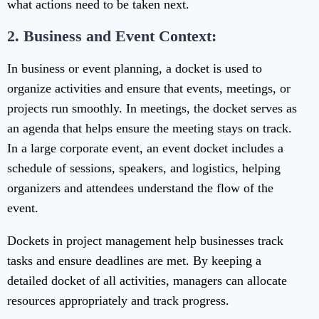
what actions need to be taken next.
2. Business and Event Context:
In business or event planning, a docket is used to
organize activities and ensure that events, meetings, or
projects run smoothly. In meetings, the docket serves as
an agenda that helps ensure the meeting stays on track.
In a large corporate event, an event docket includes a
schedule of sessions, speakers, and logistics, helping
organizers and attendees understand the flow of the
event.
Dockets in project management help businesses track
tasks and ensure deadlines are met. By keeping a
detailed docket of all activities, managers can allocate
resources appropriately and track progress.