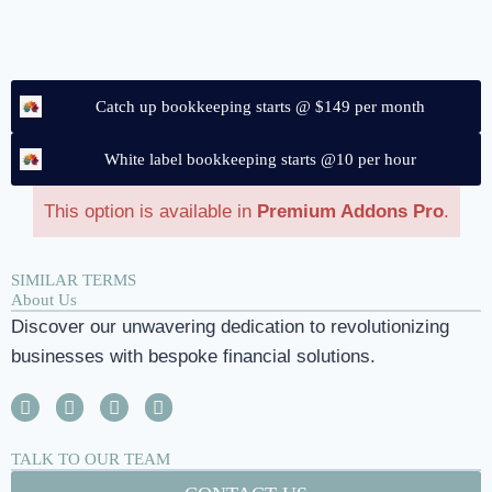
Catch up bookkeeping starts @ $149 per month
White label bookkeeping starts @10 per hour
This option is available in
Premium Addons Pro
.
SIMILAR TERMS
About Us
Discover our unwavering dedication to revolutionizing
businesses with bespoke financial solutions.
TALK TO OUR TEAM