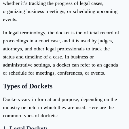
whether it’s tracking the progress of legal cases,
organizing business meetings, or scheduling upcoming
events.
In legal terminology, the docket is the official record of
proceedings in a court case, and it is used by judges,
attorneys, and other legal professionals to track the
status and timeline of a case. In business or
administrative settings, a docket can refer to an agenda
or schedule for meetings, conferences, or events.
Types of Dockets
Dockets vary in format and purpose, depending on the
industry or field in which they are used. Here are the
common types of dockets:
1. Legal Docket: