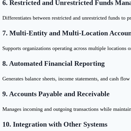
6.
Restricted and Unrestricted Funds Ma
Differentiates between restricted and unrestricted funds to p
7.
Multi-Entity and Multi-Location Accoun
Supports organizations operating across multiple locations or
8.
Automated Financial Reporting
Generates balance sheets, income statements, and cash flow 
9.
Accounts Payable and Receivable
Manages incoming and outgoing transactions while maintaini
10.
Integration with Other Systems