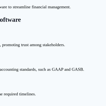
tware to streamline financial management.
oftware
t, promoting trust among stakeholders.
t accounting standards, such as GAAP and GASB.
he required timelines.