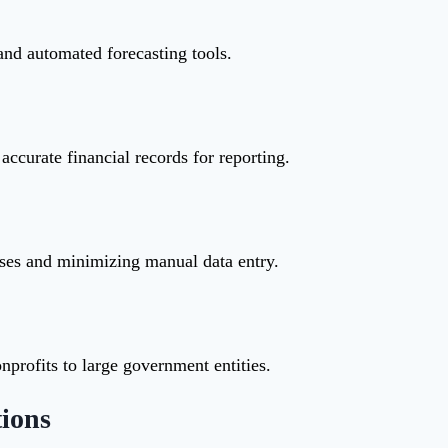
and automated forecasting tools.
accurate financial records for reporting.
sses and minimizing manual data entry.
profits to large government entities.
ions