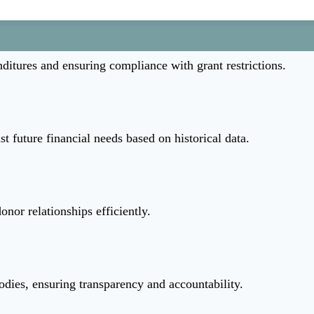
ditures and ensuring compliance with grant restrictions.
st future financial needs based on historical data.
nor relationships efficiently.
odies, ensuring transparency and accountability.