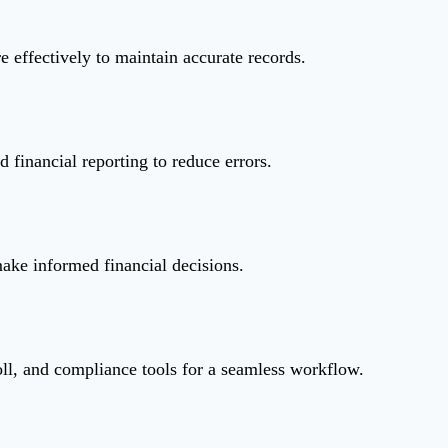
 effectively to maintain accurate records.
d financial reporting to reduce errors.
make informed financial decisions.
l, and compliance tools for a seamless workflow.