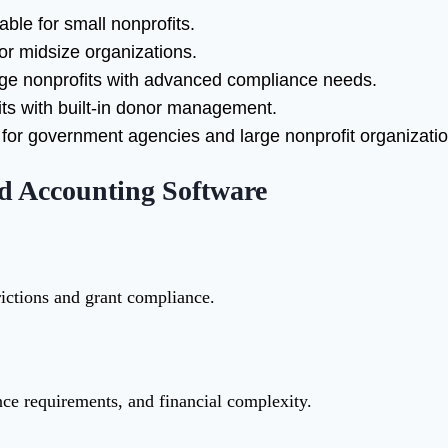
able for small nonprofits.
or midsize organizations.
arge nonprofits with advanced compliance needs.
ts with built-in donor management.
or government agencies and large nonprofit organizatio
nd Accounting Software
rictions and grant compliance.
ance requirements, and financial complexity.