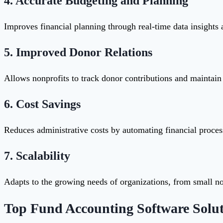
4.
Accurate Budgeting and Planning
Improves financial planning through real-time data insights 
5.
Improved Donor Relations
Allows nonprofits to track donor contributions and maintain 
6.
Cost Savings
Reduces administrative costs by automating financial proce
7.
Scalability
Adapts to the growing needs of organizations, from small non
Top Fund Accounting Software Solut