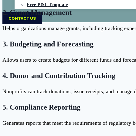
Free P&L Template
2.
Grant Management
CONTACT US
Helps organizations manage grants, including tracking expen
3.
Budgeting and Forecasting
Allows users to create budgets for different funds and foreca
4.
Donor and Contribution Tracking
Nonprofits can track donations, issue receipts, and manage do
5.
Compliance Reporting
Generates reports that meet the requirements of regulatory b