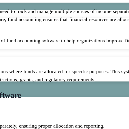
 need to track and manage multiple sources of income separat
are, fund accounting ensures that financial resources are allo
es of fund accounting software to help organizations improve 
ons where funds are allocated for specific purposes. This syst
trictions, grants, and regulatory requirements.
ftware
parately, ensuring proper allocation and reporting.