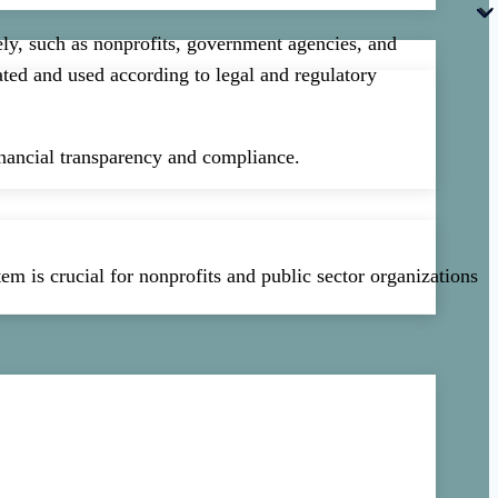
ely, such as nonprofits, government agencies, and
cated and used according to legal and regulatory
financial transparency and compliance.
em is crucial for nonprofits and public sector organizations