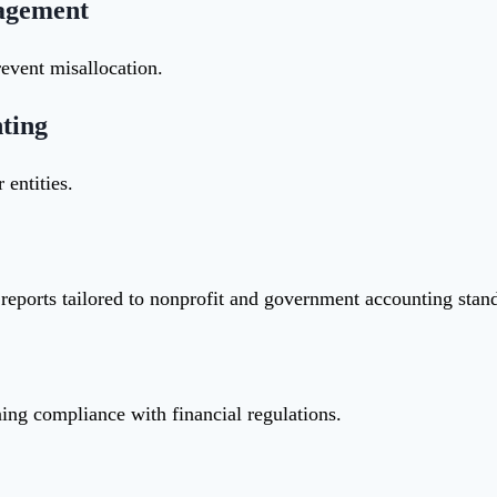
nagement
revent misallocation.
ting
 entities.
reports tailored to nonprofit and government accounting stan
ng compliance with financial regulations.