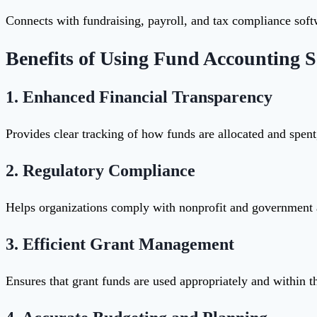
Connects with fundraising, payroll, and tax compliance sof
Benefits of Using Fund Accounting S
1.
Enhanced Financial Transparency
Provides clear tracking of how funds are allocated and spen
2.
Regulatory Compliance
Helps organizations comply with nonprofit and governmen
3.
Efficient Grant Management
Ensures that grant funds are used appropriately and within t