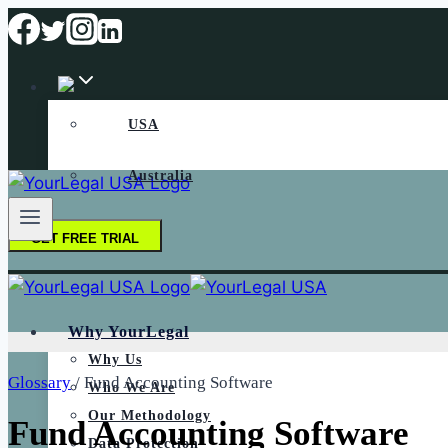
Skip
to
content
USA
Australia
GET FREE TRIAL
Why YourLegal
Why Us
Glossary
/
Fund Accounting Software
Who We Are
Our Methodology
Fund Accounting Software
Data Protection