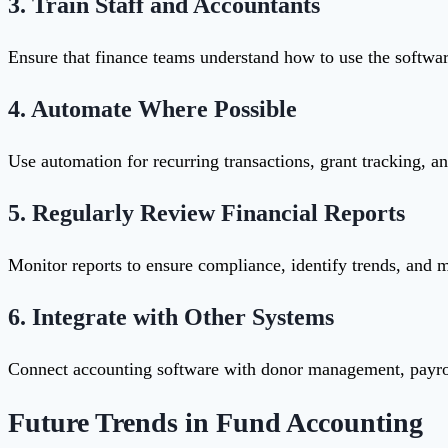
3.
Train Staff and Accountants
Ensure that finance teams understand how to use the software
4.
Automate Where Possible
Use automation for recurring transactions, grant tracking, an
5.
Regularly Review Financial Reports
Monitor reports to ensure compliance, identify trends, and 
6.
Integrate with Other Systems
Connect accounting software with donor management, payrol
Future Trends in Fund Accounting