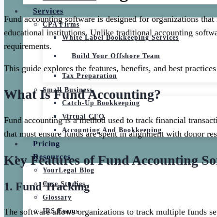
Services
Fund accounting software is designed for organizations that
CPA Firms
educational institutions. Unlike traditional accounting softw
White Label Bookkeeping Services
requirements.
Build Your Offshore Team
This guide explores the features, benefits, and best practic
Tax Preparation
Small Business
What Is Fund Accounting?
Catch-Up Bookkeeping
Virtual CFO
Fund accounting is a method used to track financial transacti
Accounting And Bookkeeping
that must ensure funds are spent in alignment with donor res
Pricing
Key Features of Fund Accounting So
Resources
YourLegal Blog
1.
Fund Tracking
Case Studies
Glossary
The software allows organizations to track multiple funds se
IRS Forms