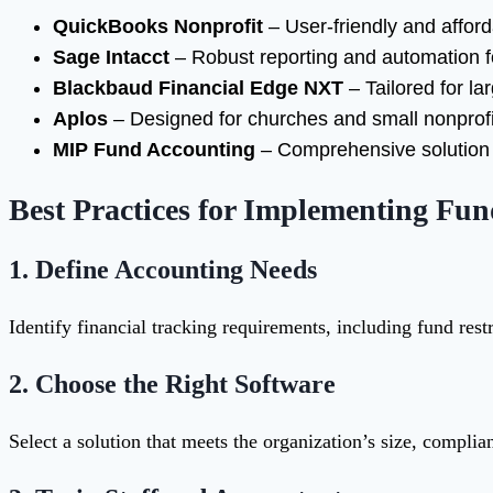
QuickBooks Nonprofit
– User-friendly and afford
Sage Intacct
– Robust reporting and automation f
Blackbaud Financial Edge NXT
– Tailored for l
Aplos
– Designed for churches and small nonprofi
MIP Fund Accounting
– Comprehensive solution f
Best Practices for Implementing Fu
1.
Define Accounting Needs
Identify financial tracking requirements, including fund rest
2.
Choose the Right Software
Select a solution that meets the organization’s size, compli