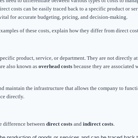
s need to differentiate between various types of costs to manag
irect costs can be easily traced back to a specific product or se
 vital for accurate budgeting, pricing, and decision-making.
e examples of these costs, explain how they differ from direct co
ecific product, service, or department. They are not directly att
 are also known as
overhead costs
because they are associated w
nd maintain the infrastructure that allows the company to functio
ce directly.
 the difference between
direct costs
and
indirect costs
.
the production of goods or services and can be traced back t