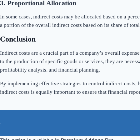
3.
Proportional Allocation
In some cases, indirect costs may be allocated based on a perc
a portion of the overall indirect costs based on its share of tot
Conclusion
Indirect costs are a crucial part of a company’s overall expens
to the production of specific goods or services, they are necess
profitability analysis, and financial planning.
By implementing effective strategies to control indirect costs, 
indirect costs is equally important to ensure that financial re