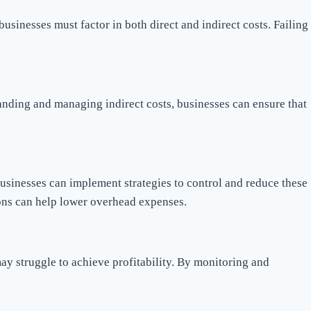
businesses must factor in both direct and indirect costs. Failing
tanding and managing indirect costs, businesses can ensure that
businesses can implement strategies to control and reduce these
ions can help lower overhead expenses.
 may struggle to achieve profitability. By monitoring and