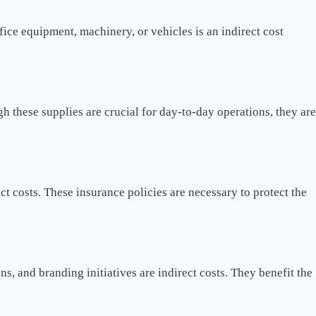
fice equipment, machinery, or vehicles is an indirect cost
gh these supplies are crucial for day-to-day operations, they are
t costs. These insurance policies are necessary to protect the
, and branding initiatives are indirect costs. They benefit the