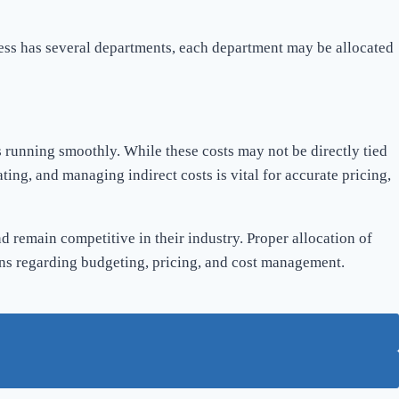
ness has several departments, each department may be allocated
s running smoothly. While these costs may not be directly tied
ting, and managing indirect costs is vital for accurate pricing,
d remain competitive in their industry. Proper allocation of
ions regarding budgeting, pricing, and cost management.