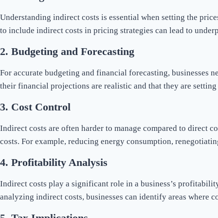
Understanding indirect costs is essential when setting the prices
to include indirect costs in pricing strategies can lead to under
2.
Budgeting and Forecasting
For accurate budgeting and financial forecasting, businesses ne
their financial projections are realistic and that they are setti
3.
Cost Control
Indirect costs are often harder to manage compared to direct co
costs. For example, reducing energy consumption, renegotiatin
4.
Profitability Analysis
Indirect costs play a significant role in a business’s profitabil
analyzing indirect costs, businesses can identify areas where
5.
Tax Implications