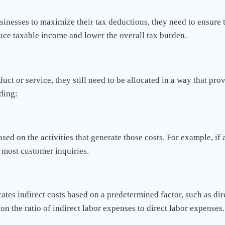
 businesses to maximize their tax deductions, they need to ensure
educe taxable income and lower the overall tax burden.
oduct or service, they still need to be allocated in a way that pr
ding:
based on the activities that generate those costs. For example, 
e most customer inquiries.
tes indirect costs based on a predetermined factor, such as di
on the ratio of indirect labor expenses to direct labor expenses.