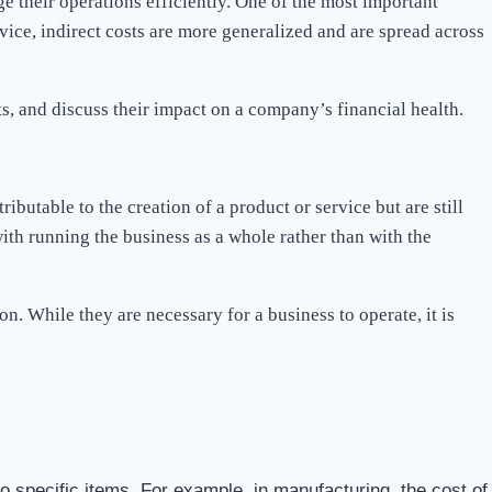
e their operations efficiently. One of the most important
rvice, indirect costs are more generalized and are spread across
sts, and discuss their impact on a company’s financial health.
ributable to the creation of a product or service but are still
ith running the business as a whole rather than with the
n. While they are necessary for a business to operate, it is
o specific items. For example, in manufacturing, the cost of