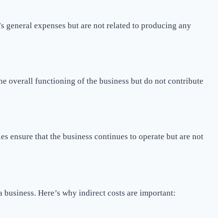
’s general expenses but are not related to producing any
he overall functioning of the business but do not contribute
es ensure that the business continues to operate but are not
 a business. Here’s why indirect costs are important: