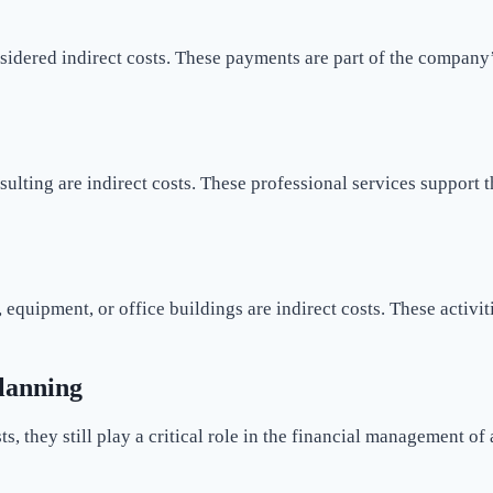
nsidered indirect costs. These payments are part of the company
ulting are indirect costs. These professional services support t
quipment, or office buildings are indirect costs. These activiti
Planning
ts, they still play a critical role in the financial management of