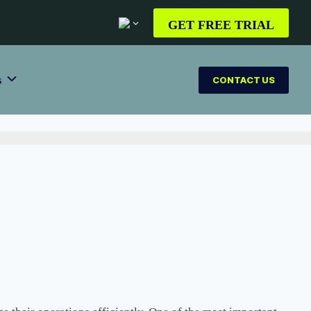
GET FREE TRIAL
s
CONTACT US