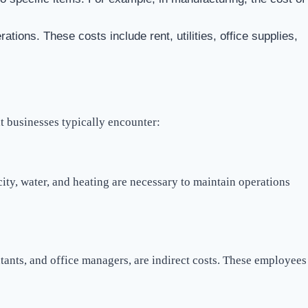
rations. These costs include rent, utilities, office supplies,
t businesses typically encounter:
icity, water, and heating are necessary to maintain operations
ants, and office managers, are indirect costs. These employees