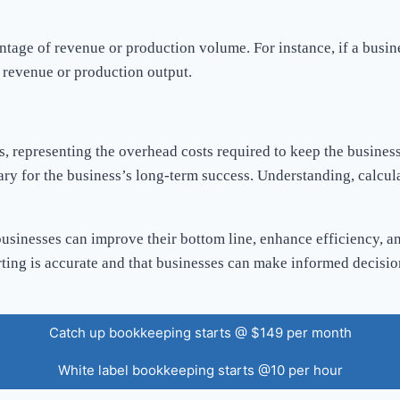
entage of revenue or production volume. For instance, if a busi
al revenue or production output.
es, representing the overhead costs required to keep the busines
ary for the business’s long-term success. Understanding, calcula
businesses can improve their bottom line, enhance efficiency, an
porting is accurate and that businesses can make informed decis
Catch up bookkeeping starts @ $149 per month
White label bookkeeping starts @10 per hour