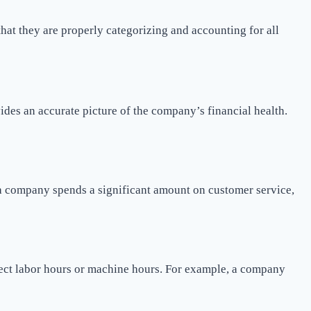
 that they are properly categorizing and accounting for all
ovides an accurate picture of the company’s financial health.
if a company spends a significant amount on customer service,
rect labor hours or machine hours. For example, a company