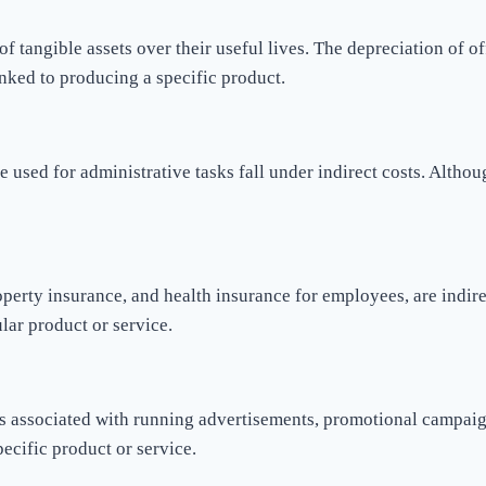
f tangible assets over their useful lives. The depreciation of of
inked to producing a specific product.
e used for administrative tasks fall under indirect costs. Althou
perty insurance, and health insurance for employees, are indirec
ular product or service.
ts associated with running advertisements, promotional campaigns
pecific product or service.