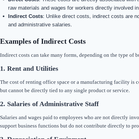
raw materials and wages for workers directly involved in
Indirect Costs
: Unlike direct costs, indirect costs are n
and administrative salaries.
Examples of Indirect Costs
Indirect costs can take many forms, depending on the type of 
1.
Rent and Utilities
The cost of renting office space or a manufacturing facility is c
but cannot be directly tied to any single product or service.
2.
Salaries of Administrative Staff
Salaries and wages paid to employees who are not directly invo
support business functions but do not contribute directly to pro