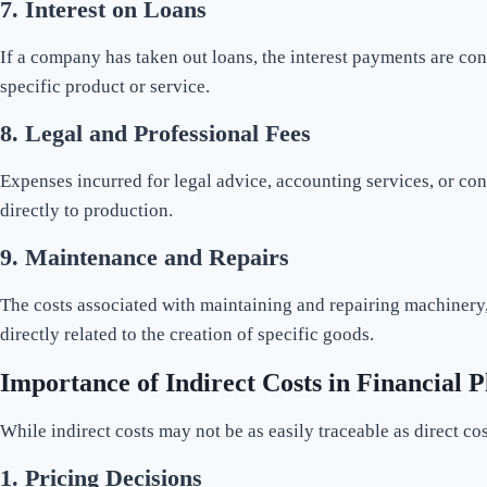
7.
Interest on Loans
If a company has taken out loans, the interest payments are co
specific product or service.
8.
Legal and Professional Fees
Expenses incurred for legal advice, accounting services, or cons
directly to production.
9.
Maintenance and Repairs
The costs associated with maintaining and repairing machinery, e
directly related to the creation of specific goods.
Importance of Indirect Costs in Financial 
While indirect costs may not be as easily traceable as direct cos
1.
Pricing Decisions