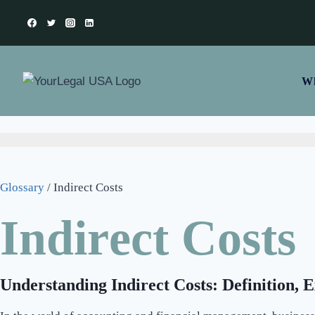
Wh
Glossary
/
Indirect Costs
Indirect Costs
Understanding Indirect Costs: Definition, 