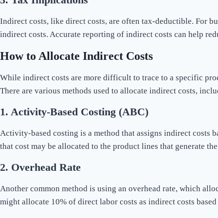
Indirect costs, like direct costs, are often tax-deductible. For
indirect costs. Accurate reporting of indirect costs can help r
How to Allocate Indirect Costs
While indirect costs are more difficult to trace to a specific pr
There are various methods used to allocate indirect costs, inclu
1.
Activity-Based Costing (ABC)
Activity-based costing is a method that assigns indirect costs 
that cost may be allocated to the product lines that generate th
2.
Overhead Rate
Another common method is using an overhead rate, which alloca
might allocate 10% of direct labor costs as indirect costs based 