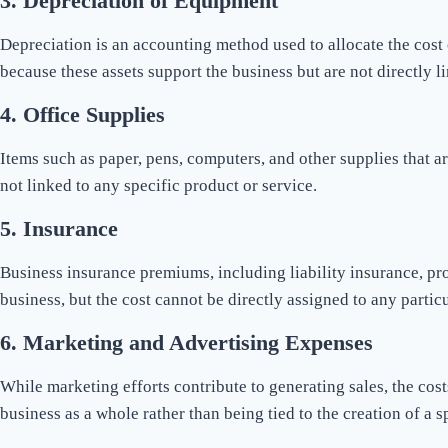
3.
Depreciation of Equipment
Depreciation is an accounting method used to allocate the cost o
because these assets support the business but are not directly l
4.
Office Supplies
Items such as paper, pens, computers, and other supplies that ar
not linked to any specific product or service.
5.
Insurance
Business insurance premiums, including liability insurance, pro
business, but the cost cannot be directly assigned to any partic
6.
Marketing and Advertising Expenses
While marketing efforts contribute to generating sales, the cos
business as a whole rather than being tied to the creation of a s