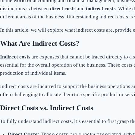
In the world of accounting and financial management, businesse
distinctions is between
direct costs
and
indirect costs
. While d
different areas of the business. Understanding indirect costs is
In this article, we will explore what indirect costs are, provid
What Are Indirect Costs?
Indirect costs
are expenses that cannot be traced directly to a sp
essential for the overall operation of the business. These costs
production of individual items.
Indirect costs are incurred to support the business operations a
often challenging to allocate them to a specific product or servi
Direct Costs vs. Indirect Costs
To fully understand indirect costs, it’s essential to first grasp
Direct Costs
: These costs are directly associated with 