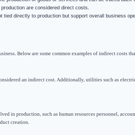
 production are considered direct costs.
ot tied directly to production but support overall business ope
business. Below are some common examples of indirect costs tha
onsidered an indirect cost. Additionally, utilities such as electr
lved in production, such as human resources personnel, account
duct creation.