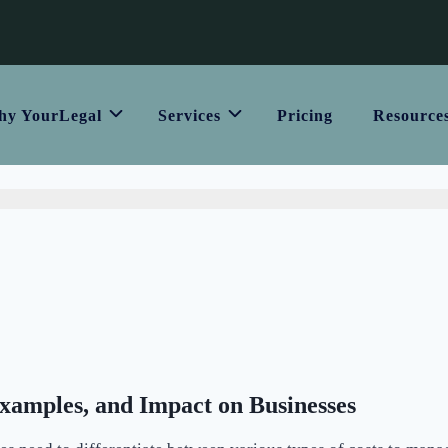
y YourLegal
Services
Pricing
Resource
Examples, and Impact on Businesses