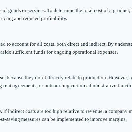
 of goods or services. To determine the total cost of a product, 
pricing and reduced profitability.
ed to account for all costs, both direct and indirect. By unders
ng aside sufficient funds for ongoing operational expenses.
sts because they don’t directly relate to production. However, 
g rent agreements, or outsourcing certain administrative funct
ity. If indirect costs are too high relative to revenue, a company
 cost-saving measures can be implemented to improve margins.