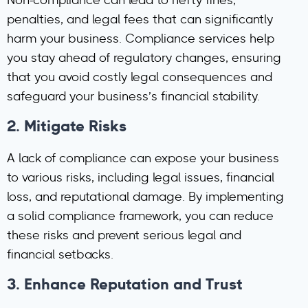
Non-compliance can lead to hefty fines,
penalties, and legal fees that can significantly
harm your business. Compliance services help
you stay ahead of regulatory changes, ensuring
that you avoid costly legal consequences and
safeguard your business’s financial stability.
2.
Mitigate Risks
A lack of compliance can expose your business
to various risks, including legal issues, financial
loss, and reputational damage. By implementing
a solid compliance framework, you can reduce
these risks and prevent serious legal and
financial setbacks.
3.
Enhance Reputation and Trust