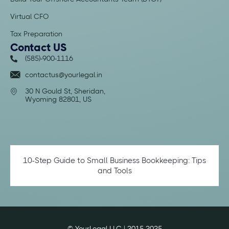
Virtual CFO
Tax Preparation
Contact US
(585)-900-1116
contactus@yourlegal.in
30 N Gould St, Sheridan,
Wyoming 82801, US
10-Step Guide to Small Business Bookkeeping: Tips
and Tools