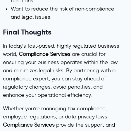
functions.
Want to reduce the risk of non-compliance
and legal issues.
Final Thoughts
In today’s fast-paced, highly regulated business
world,
Compliance Services
are crucial for
ensuring your business operates within the law
and minimizes legal risks. By partnering with a
compliance expert, you can stay ahead of
regulatory changes, avoid penalties, and
enhance your operational efficiency.
Whether you’re managing tax compliance,
employee regulations, or data privacy laws,
Compliance Services
provide the support and