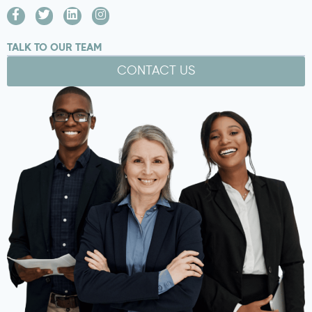
TALK TO OUR TEAM
CONTACT US