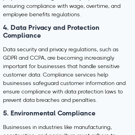
ensuring compliance with wage, overtime, and
employee benefits regulations.
4.
Data Privacy and Protection
Compliance
Data security and privacy regulations, such as
GDPR and CCPA, are becoming increasingly
important for businesses that handle sensitive
customer data. Compliance services help
businesses safeguard customer information and
ensure compliance with data protection laws to
prevent data breaches and penalties.
5.
Environmental Compliance
Businesses in industries like manufacturing,