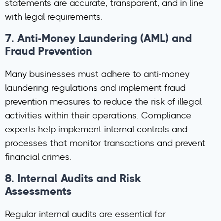
statements are accurate, transparent, and in line
with legal requirements.
7.
Anti-Money Laundering (AML) and
Fraud Prevention
Many businesses must adhere to anti-money
laundering regulations and implement fraud
prevention measures to reduce the risk of illegal
activities within their operations. Compliance
experts help implement internal controls and
processes that monitor transactions and prevent
financial crimes.
8.
Internal Audits and Risk
Assessments
Regular internal audits are essential for