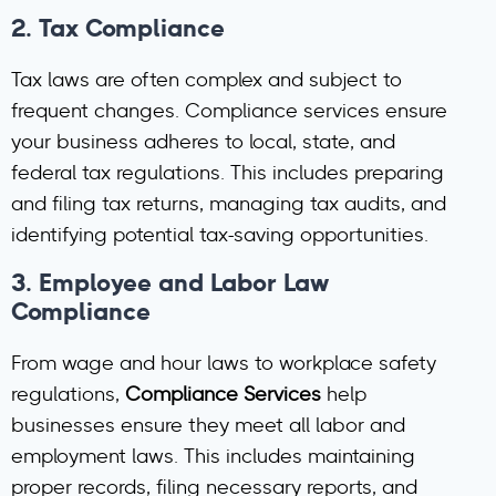
2.
Tax Compliance
Tax laws are often complex and subject to
frequent changes. Compliance services ensure
your business adheres to local, state, and
federal tax regulations. This includes preparing
and filing tax returns, managing tax audits, and
identifying potential tax-saving opportunities.
3.
Employee and Labor Law
Compliance
From wage and hour laws to workplace safety
regulations,
Compliance Services
help
businesses ensure they meet all labor and
employment laws. This includes maintaining
proper records, filing necessary reports, and