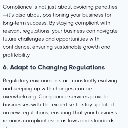
Compliance is not just about avoiding penalties
—it’s also about positioning your business for
long-term success. By staying compliant with
relevant regulations, your business can navigate
future challenges and opportunities with
confidence, ensuring sustainable growth and
profitability.
6.
Adapt to Changing Regulations
Regulatory environments are constantly evolving,
and keeping up with changes can be
overwhelming. Compliance services provide
businesses with the expertise to stay updated
on new regulations, ensuring that your business
remains compliant even as laws and standards