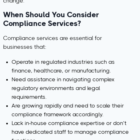
change.
When Should You Consider
Compliance Services?
Compliance services are essential for
businesses that:
Operate in regulated industries
such as
finance, healthcare, or manufacturing.
Need assistance in navigating complex
regulatory environments
and legal
requirements.
Are growing rapidly
and need to scale their
compliance framework accordingly.
Lack in-house compliance expertise
or don’t
have dedicated staff to manage compliance