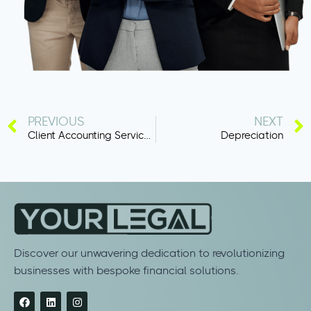
PREVIOUS
NEXT
Client Accounting Services (CAS)
Depreciation
Discover our unwavering dedication to revolutionizing
businesses with bespoke financial solutions.