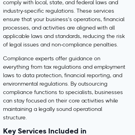
comply with local, state, and federal laws and
industry-specific regulations. These services
ensure that your business’s operations, financial
processes, and activities are aligned with all
applicable laws and standards, reducing the risk
of legal issues and non-compliance penalties.
Compliance experts offer guidance on
everything from tax regulations and employment
laws to data protection, financial reporting, and
environmental regulations. By outsourcing
compliance functions to specialists, businesses
can stay focused on their core activities while
maintaining a legally sound operational
structure.
Key Services Included in