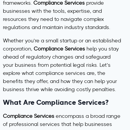
frameworks.
Compliance Services
provide
businesses with the tools, expertise, and
resources they need to navigate complex
regulations and maintain industry standards.
Whether you’re a small startup or an established
corporation,
Compliance Services
help you stay
ahead of regulatory changes and safeguard
your business from potential legal risks. Let’s
explore what compliance services are, the
benefits they offer, and how they can help your
business thrive while avoiding costly penalties.
What Are Compliance Services?
Compliance Services
encompass a broad range
of professional services that help businesses