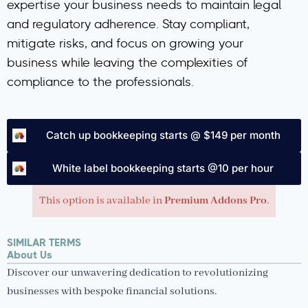
expertise your business needs to maintain legal
and regulatory adherence. Stay compliant,
mitigate risks, and focus on growing your
business while leaving the complexities of
compliance to the professionals.
Catch up bookkeeping starts @ $149 per month
White label bookkeeping starts @10 per hour
This option is available in
Premium Addons Pro
.
SIMILAR TERMS
About Us
Discover our unwavering dedication to revolutionizing
businesses with bespoke financial solutions.