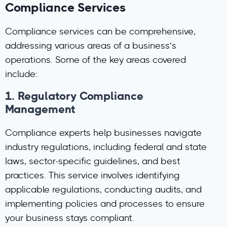
Compliance Services
Compliance services can be comprehensive,
addressing various areas of a business’s
operations. Some of the key areas covered
include:
1.
Regulatory Compliance
Management
Compliance experts help businesses navigate
industry regulations, including federal and state
laws, sector-specific guidelines, and best
practices. This service involves identifying
applicable regulations, conducting audits, and
implementing policies and processes to ensure
your business stays compliant.