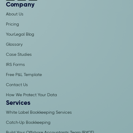
Company
About Us
Pricing
YourLegal Blog
Glossary
Case Studies
IRS Forms
Free P&L Template
Contact Us
How We Protect Your Data
Services
White Label Bookkeeping Services
Catch-Up Bookkeeping
Build Your Offshore Accountants Team (BYOT)