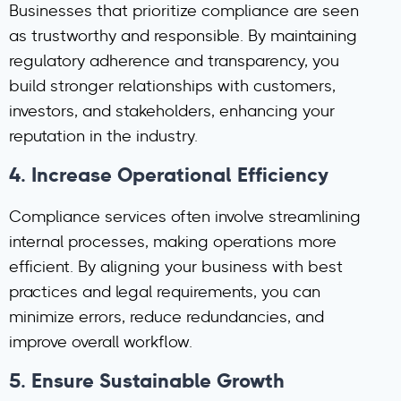
Businesses that prioritize compliance are seen
as trustworthy and responsible. By maintaining
regulatory adherence and transparency, you
build stronger relationships with customers,
investors, and stakeholders, enhancing your
reputation in the industry.
4.
Increase Operational Efficiency
Compliance services often involve streamlining
internal processes, making operations more
efficient. By aligning your business with best
practices and legal requirements, you can
minimize errors, reduce redundancies, and
improve overall workflow.
5.
Ensure Sustainable Growth