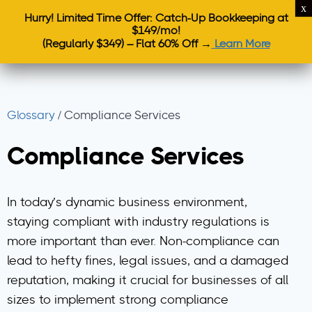
Hurry! Limited Time Offer: Catch-Up Bookkeeping at
$149/mo!
(Regularly $349) – Flat 60% Off →
Learn More
Glossary
/
Compliance Services
Compliance Services
In today’s dynamic business environment,
staying compliant with industry regulations is
more important than ever. Non-compliance can
lead to hefty fines, legal issues, and a damaged
reputation, making it crucial for businesses of all
sizes to implement strong compliance