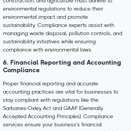
construction, and agriculture must adhere to
environmental regulations to reduce their
environmental impact and promote
sustainability. Compliance experts assist with
managing waste disposal, pollution controls, and
sustainability initiatives while ensuring
compliance with environmental laws.
6.
Financial Reporting and Accounting
Compliance
Proper financial reporting and accurate
accounting practices are vital for businesses to
stay compliant with regulations like the
Sarbanes-Oxley Act and GAAP (Generally
Accepted Accounting Principles). Compliance
services ensure your business’s financial