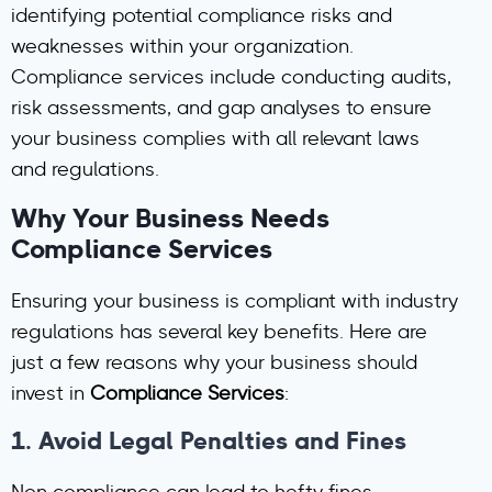
identifying potential compliance risks and
weaknesses within your organization.
Compliance services include conducting audits,
risk assessments, and gap analyses to ensure
your business complies with all relevant laws
and regulations.
Why Your Business Needs
Compliance Services
Ensuring your business is compliant with industry
regulations has several key benefits. Here are
just a few reasons why your business should
invest in
Compliance Services
:
1.
Avoid Legal Penalties and Fines