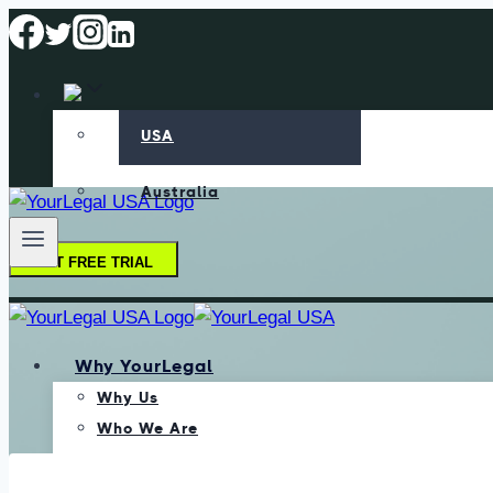
USA
Australia
GET FREE TRIAL
Why YourLegal
Why Us
Who We Are
Our Methodology
Data Protection