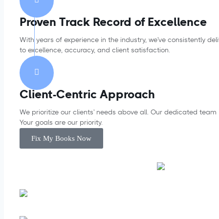
Proven Track Record of Excellence
With years of experience in the industry, we've consistently d
to excellence, accuracy, and client satisfaction.
Client-Centric Approach
We prioritize our clients' needs above all. Our dedicated team
Your goals are our priority.
Fix My Books Now