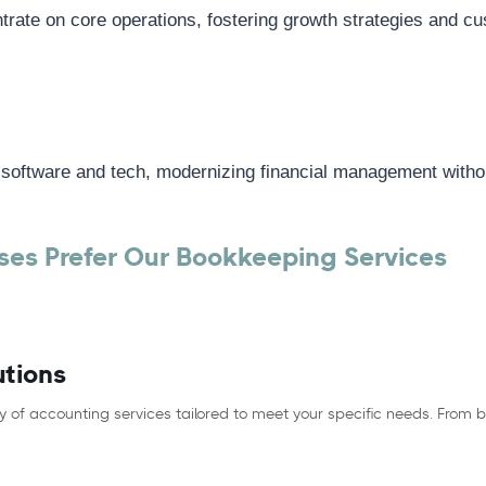
rate on core operations, fostering growth strategies and cu
 software and tech, modernizing financial management withou
es Prefer Our Bookkeeping Services
utions
y of accounting services tailored to meet your specific needs. From 