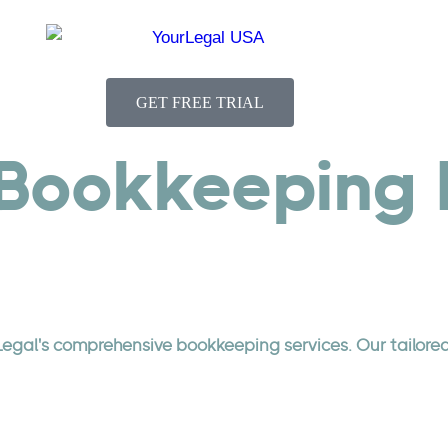
GET FREE TRIAL
Bookkeeping E
Legal's comprehensive bookkeeping services. Our tailore