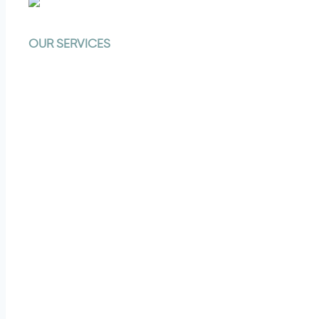
OUR SERVICES