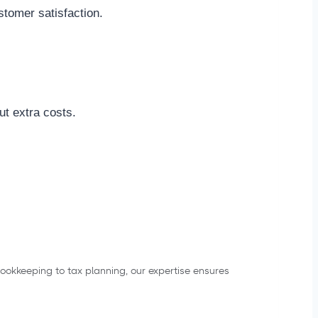
stomer satisfaction.
t extra costs.
bookkeeping to tax planning, our expertise ensures