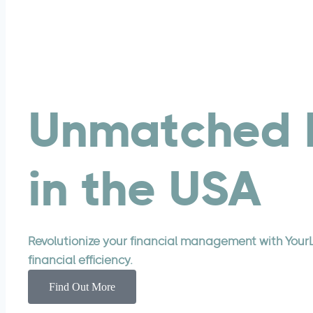
Services
CPA Firms
White Label Bookkeeping Services
Build Your Offshore Team
Tax Preparation
Unmatched 
Small Business
Catch-Up Bookkeeping
Virtual CFO
in the USA
Accounting And Bookkeeping
Pricing
Resources
Revolutionize your financial management with Your
YourLegal Blog
financial efficiency.
Case Studies
Find Out More
Glossary
IRS Forms