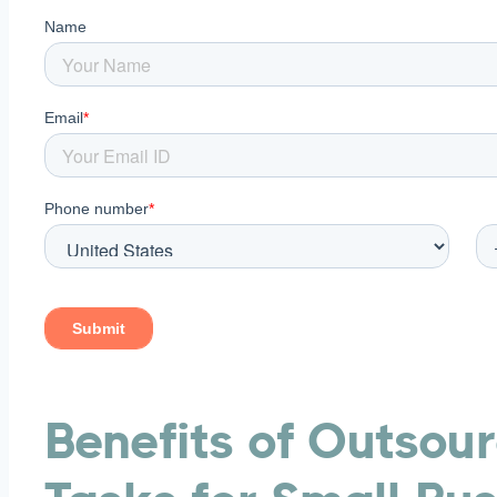
Free P&L Template
CONTACT US
Benefits of Outsou