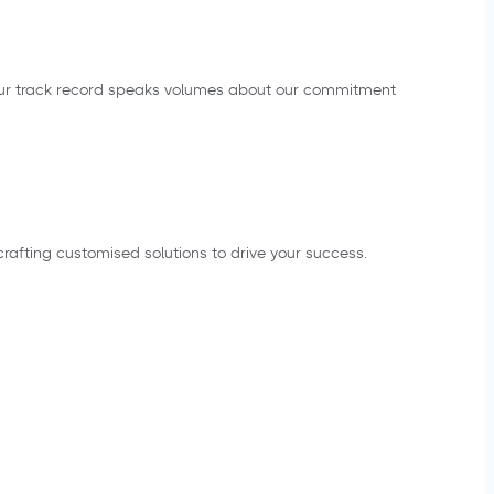
s. Our track record speaks volumes about our commitment
rafting customised solutions to drive your success.