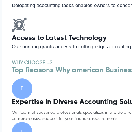
Delegating accounting tasks enables owners to concent
Access to Latest Technology
Outsourcing grants access to cutting-edge accounting
WHY CHOOSE US
Top Reasons Why american Business
Expertise in Diverse Accounting Sol
Our team of seasoned professionals specializes in a wide arra
comprehensive support for your financial requirements.