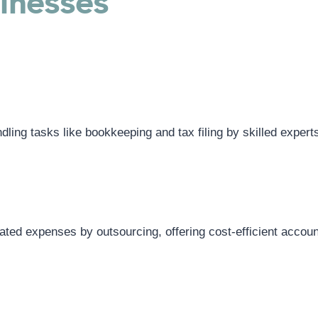
sinesses
ing tasks like bookkeeping and tax filing by skilled expert
lated expenses by outsourcing, offering cost-efficient accoun