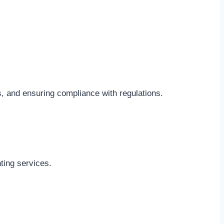
s, and ensuring compliance with regulations.
ting services.