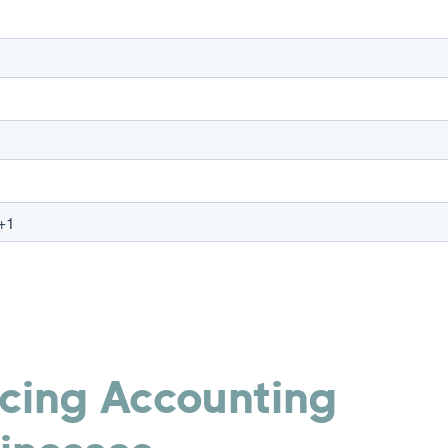
rcing Accounting