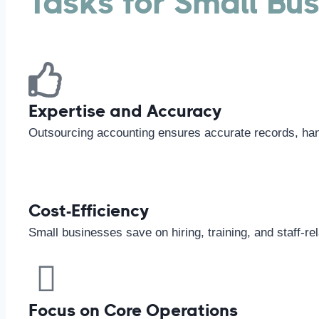
Tasks for Small Bu
Expertise and Accuracy
Outsourcing accounting ensures accurate records, handl
Cost-Efficiency
Small businesses save on hiring, training, and staff-re
Focus on Core Operations