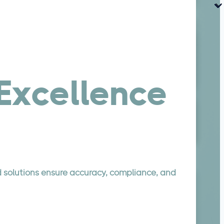
xcellence
d solutions ensure accuracy, compliance, and