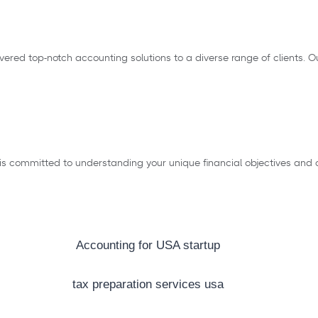
elivered top-notch accounting solutions to a diverse range of client
 is committed to understanding your unique financial objectives and c