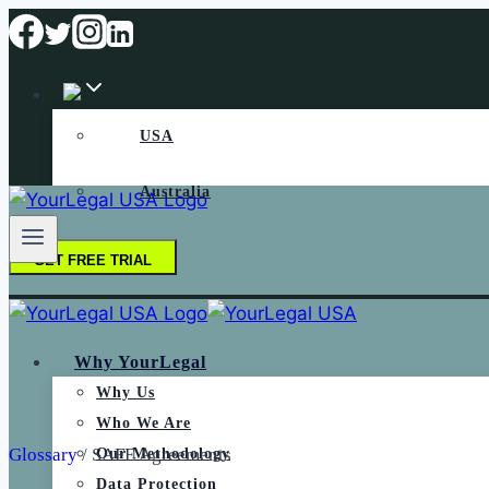
USA
Australia
GET FREE TRIAL
Why YourLegal
Why Us
Who We Are
Glossary
/
SAFE Agreements
Our Methodology
Data Protection