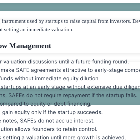
g instrument used by startups to raise capital from investors.
ut setting an immediate valuation.
low Management
 valuation discussions until a future funding round.
 make SAFE agreements attractive to early-stage comp
funds without immediate equity dilution.
startups at an early stage without extensive due dilige
ans, SAFEs do not require repayment if the startup fails.
ompared to equity or debt financing.
 gain equity only if the startup succeeds.
e notes, SAFEs do not accrue interest.
tion allows founders to retain control.
setting a valuation until more growth is achieved.