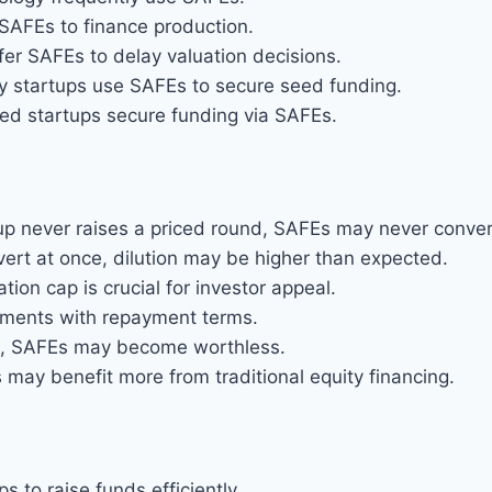
SAFEs to finance production.
r SAFEs to delay valuation decisions.
y startups use SAFEs to secure seed funding.
d startups secure funding via SAFEs.
tup never raises a priced round, SAFEs may never conver
vert at once, dilution may be higher than expected.
ation cap is crucial for investor appeal.
uments with repayment terms.
rs, SAFEs may become worthless.
may benefit more from traditional equity financing.
s to raise funds efficiently.