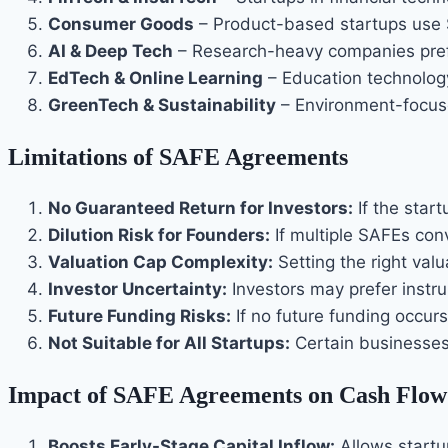
Consumer Goods
– Product-based startups use 
AI & Deep Tech
– Research-heavy companies prefe
EdTech & Online Learning
– Education technolog
GreenTech & Sustainability
– Environment-focuse
Limitations of SAFE Agreements
No Guaranteed Return for Investors:
If the star
Dilution Risk for Founders:
If multiple SAFEs con
Valuation Cap Complexity:
Setting the right valu
Investor Uncertainty:
Investors may prefer instr
Future Funding Risks:
If no future funding occu
Not Suitable for All Startups:
Certain businesses 
Impact of SAFE Agreements on Cash Flow
Boosts Early-Stage Capital Inflow:
Allows startup