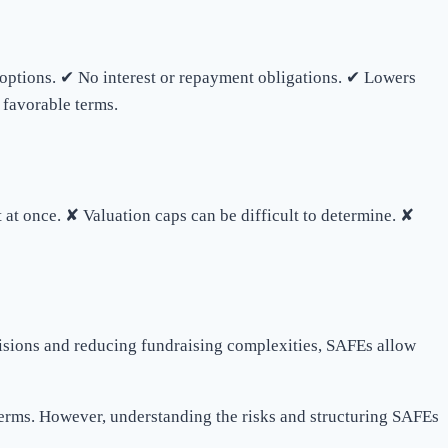
g options. ✔ No interest or repayment obligations. ✔ Lowers
 favorable terms.
 at once. ✘ Valuation caps can be difficult to determine. ✘
ecisions and reducing fundraising complexities, SAFEs allow
terms. However, understanding the risks and structuring SAFEs