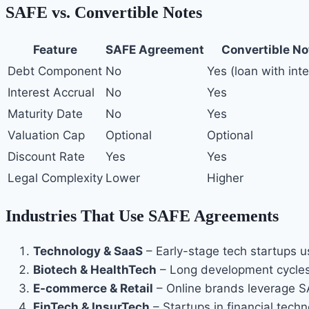
SAFE vs. Convertible Notes
Feature
SAFE Agreement
Convertible No
Debt Component
No
Yes (loan with inte
Interest Accrual
No
Yes
Maturity Date
No
Yes
Valuation Cap
Optional
Optional
Discount Rate
Yes
Yes
Legal Complexity
Lower
Higher
Industries That Use SAFE Agreements
Technology & SaaS
– Early-stage tech startups us
Biotech & HealthTech
– Long development cycles
E-commerce & Retail
– Online brands leverage S
FinTech & InsurTech
– Startups in financial tech