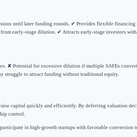
isions until later funding rounds. ✔ Provides flexible financin
from early-stage dilution. ✔ Attracts early-stage investors with
s. ✘ Potential for excessive dilution if multiple SAFEs convert
struggle to attract funding without traditional equity.
raise capital quickly and efficiently. By deferring valuation d
hip control.
participate in high-growth startups with favorable conversion 