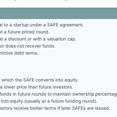
al to a startup under a SAFE agreement.
t a future priced round.
t a discount or with a valuation cap.
stor does not recover funds.
rictive debt terms.
hich the SAFE converts into equity.
a lower price than future investors.
 funds in future rounds to maintain ownership percentag
to equity (usually at a future funding round).
stors receive better terms if later SAFEs are issued.