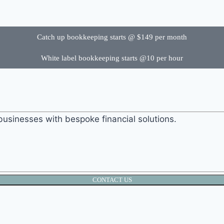
Catch up bookkeeping starts @ $149 per month
White label bookkeeping starts @10 per hour
businesses with bespoke financial solutions.
CONTACT US