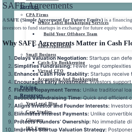
SAFE Agreements
Services
CPA Firms
A
SAFE (Simple Agreement for Future Equity)
is a financin
White Label Bookkeeping Services
investors to fund startups in exchange for future equity witho
Build Your Offshore Team
Why SAFE Agreements Matter in Cash F
Tax Preparation
Small Business
Delays Valuation Negotiation:
Startups can defer
Catch-Up Bookkeeping
Simplifies Fundraising:
Fewer legal complexities
Virtual CFO
Enhances Cash Flow Stability:
Startups receive 
Accounting And Bookkeeping
Encourages Early Investment:
Investors support 
Pricing
Flexible Repayment Terms:
Unlike traditional lo
Resources
Reduces Fundraising Time:
Quick and efficient c
YourLegal Blog
Aligns Investor and Founder Interests:
Investors
Case Studies
Eliminates Interest Payments:
Unlike convertibl
Glossary
Protects Founders’ Ownership:
No immediate dilu
IRS Forms
Improves Startup Valuation Strategy:
Postpones 