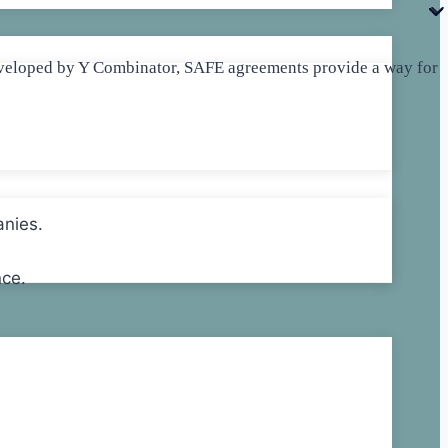
 Developed by Y Combinator, SAFE agreements provide a way for
anies.
nce.