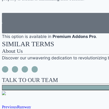
This option is available in
Premium Addons Pro
.
SIMILAR TERMS
About Us
Discover our unwavering dedication to revolutionizing 
TALK TO OUR TEAM
Previous
Runway