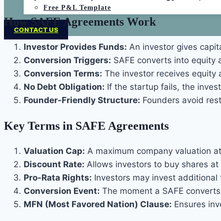
Free P&L Template
How SAFE Agreements Work
CONTACT US
Investor Provides Funds:
An investor gives capit
Conversion Triggers:
SAFE converts into equity a
Conversion Terms:
The investor receives equity a
No Debt Obligation:
If the startup fails, the inve
Founder-Friendly Structure:
Founders avoid rest
Key Terms in SAFE Agreements
Valuation Cap:
A maximum company valuation at w
Discount Rate:
Allows investors to buy shares at 
Pro-Rata Rights:
Investors may invest additional
Conversion Event:
The moment a SAFE converts in
MFN (Most Favored Nation) Clause:
Ensures inve