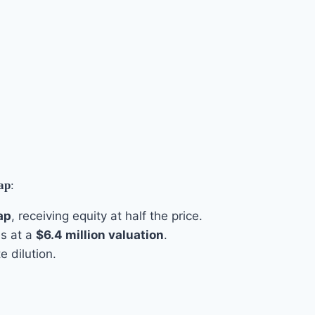
cap
:
ap
, receiving equity at half the price.
es at a
$6.4 million valuation
.
 dilution.