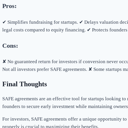
Pros:
✔ Simplifies fundraising for startups. ✔ Delays valuation dec
legal costs compared to equity financing. ✔ Protects founders 
Cons:
✘ No guaranteed return for investors if conversion never occur
Not all investors prefer SAFE agreements. ✘ Some startups may 
Final Thoughts
SAFE agreements are an effective tool for startups looking to 
founders to secure early investment while maintaining owners
For investors, SAFE agreements offer a unique opportunity to 
properly is crucial to maximizing their benefits.