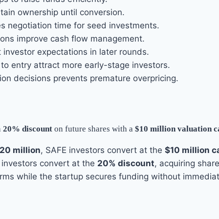
ain ownership until conversion.
 negotiation time for seed investments.
ions improve cash flow management.
investor expectations in later rounds.
to entry attract more early-stage investors.
ion decisions prevents premature overpricing.
a
20% discount
on future shares with a
$10 million valuation 
20 million
, SAFE investors convert at the
$10 million c
, investors convert at the
20% discount
, acquiring shar
erms while the startup secures funding without immediate