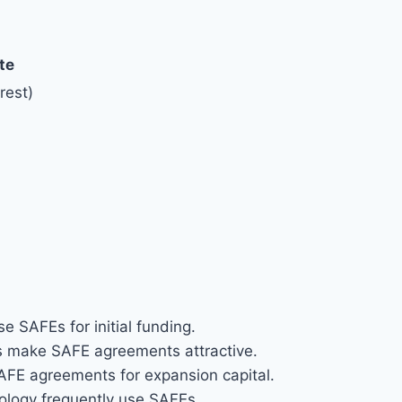
te
rest)
e SAFEs for initial funding.
 make SAFE agreements attractive.
AFE agreements for expansion capital.
nology frequently use SAFEs.