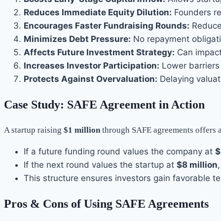
Reduces Immediate Equity Dilution:
Founders ret
Encourages Faster Fundraising Rounds:
Reduces
Minimizes Debt Pressure:
No repayment obligat
Affects Future Investment Strategy:
Can impact 
Increases Investor Participation:
Lower barriers 
Protects Against Overvaluation:
Delaying valuat
Case Study: SAFE Agreement in Action
A startup raising
$1 million
through SAFE agreements offers 
If a future funding round values the company at
$
If the next round values the startup at
$8 million
This structure ensures investors gain favorable t
Pros & Cons of Using SAFE Agreements