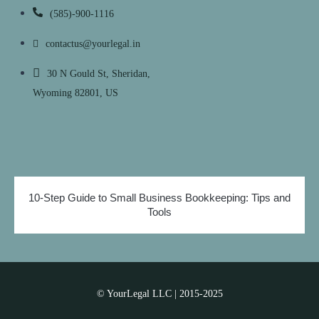
(585)-900-1116
contactus@yourlegal.in
30 N Gould St, Sheridan,
Wyoming 82801, US
10-Step Guide to Small Business Bookkeeping: Tips and
Tools
© YourLegal LLC | 2015-2025