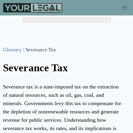
Glossary
/
Severance Tax
Severance Tax
Severance tax is a state-imposed tax on the extraction
of natural resources, such as oil, gas, coal, and
minerals. Governments levy this tax to compensate for
the depletion of nonrenewable resources and generate
revenue for public services. Understanding how
severance tax works, its rates, and its implications is