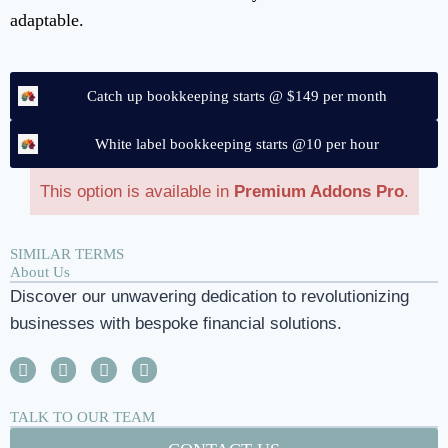
adaptable.
Catch up bookkeeping starts @ $149 per month
White label bookkeeping starts @10 per hour
This option is available in
Premium Addons Pro
.
SIMILAR TERMS
About Us
Discover our unwavering dedication to revolutionizing
businesses with bespoke financial solutions.
TALK TO OUR TEAM