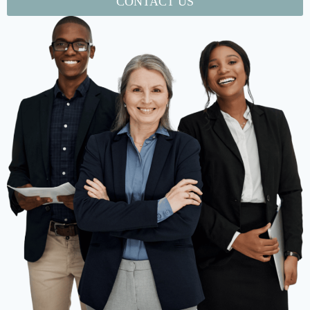
CONTACT US