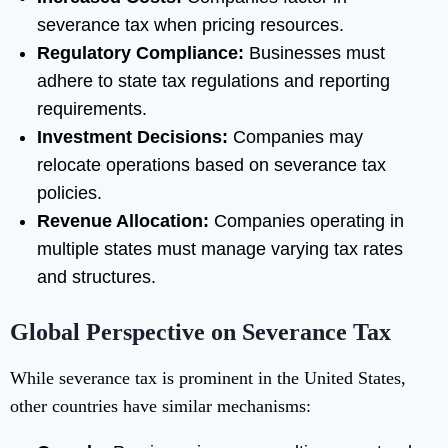
severance tax when pricing resources.
Regulatory Compliance:
Businesses must
adhere to state tax regulations and reporting
requirements.
Investment Decisions:
Companies may
relocate operations based on severance tax
policies.
Revenue Allocation:
Companies operating in
multiple states must manage varying tax rates
and structures.
Global Perspective on Severance Tax
While severance tax is prominent in the United States,
other countries have similar mechanisms: