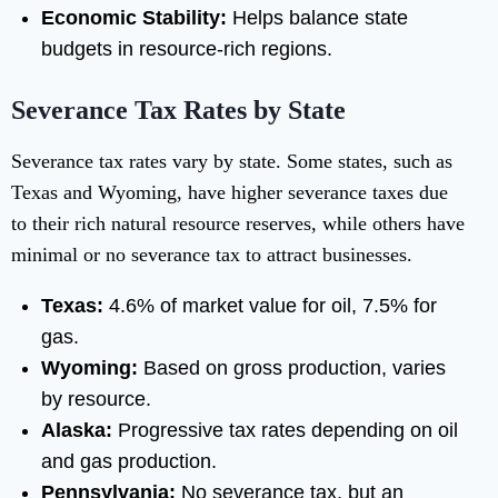
Economic Stability:
Helps balance state
budgets in resource-rich regions.
Severance Tax Rates by State
Severance tax rates vary by state. Some states, such as
Texas and Wyoming, have higher severance taxes due
to their rich natural resource reserves, while others have
minimal or no severance tax to attract businesses.
Texas:
4.6% of market value for oil, 7.5% for
gas.
Wyoming:
Based on gross production, varies
by resource.
Alaska:
Progressive tax rates depending on oil
and gas production.
Pennsylvania:
No severance tax, but an