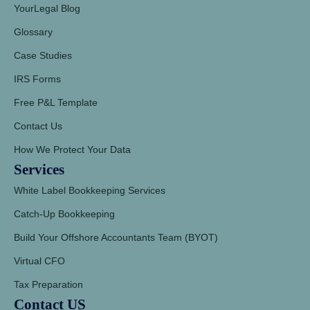
YourLegal Blog
Glossary
Case Studies
IRS Forms
Free P&L Template
Contact Us
How We Protect Your Data
Services
White Label Bookkeeping Services
Catch-Up Bookkeeping
Build Your Offshore Accountants Team (BYOT)
Virtual CFO
Tax Preparation
Contact US