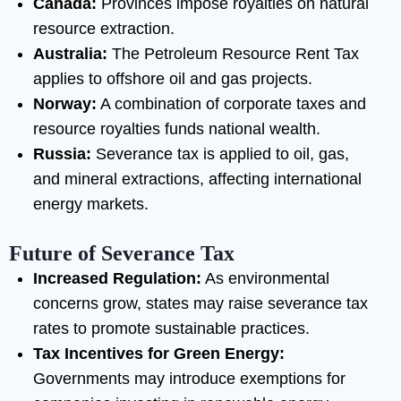
Canada:
Provinces impose royalties on natural
resource extraction.
Australia:
The Petroleum Resource Rent Tax
applies to offshore oil and gas projects.
Norway:
A combination of corporate taxes and
resource royalties funds national wealth.
Russia:
Severance tax is applied to oil, gas,
and mineral extractions, affecting international
energy markets.
Future of Severance Tax
Increased Regulation:
As environmental
concerns grow, states may raise severance tax
rates to promote sustainable practices.
Tax Incentives for Green Energy:
Governments may introduce exemptions for