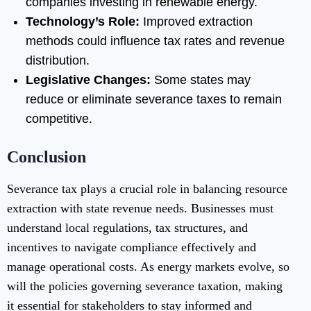
companies investing in renewable energy.
Technology’s Role:
Improved extraction
methods could influence tax rates and revenue
distribution.
Legislative Changes:
Some states may
reduce or eliminate severance taxes to remain
competitive.
Conclusion
Severance tax plays a crucial role in balancing resource
extraction with state revenue needs. Businesses must
understand local regulations, tax structures, and
incentives to navigate compliance effectively and
manage operational costs. As energy markets evolve, so
will the policies governing severance taxation, making
it essential for stakeholders to stay informed and