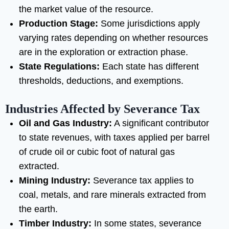
the market value of the resource.
Production Stage:
Some jurisdictions apply
varying rates depending on whether resources
are in the exploration or extraction phase.
State Regulations:
Each state has different
thresholds, deductions, and exemptions.
Industries Affected by Severance Tax
Oil and Gas Industry:
A significant contributor
to state revenues, with taxes applied per barrel
of crude oil or cubic foot of natural gas
extracted.
Mining Industry:
Severance tax applies to
coal, metals, and rare minerals extracted from
the earth.
Timber Industry:
In some states, severance