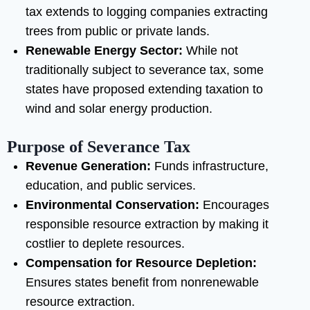
tax extends to logging companies extracting
trees from public or private lands.
Renewable Energy Sector:
While not
traditionally subject to severance tax, some
states have proposed extending taxation to
wind and solar energy production.
Purpose of Severance Tax
Revenue Generation:
Funds infrastructure,
education, and public services.
Environmental Conservation:
Encourages
responsible resource extraction by making it
costlier to deplete resources.
Compensation for Resource Depletion:
Ensures states benefit from nonrenewable
resource extraction.