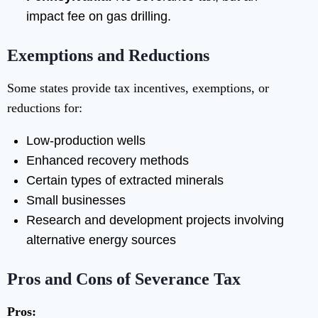
impact fee on gas drilling.
Exemptions and Reductions
Some states provide tax incentives, exemptions, or
reductions for:
Low-production wells
Enhanced recovery methods
Certain types of extracted minerals
Small businesses
Research and development projects involving
alternative energy sources
Pros and Cons of Severance Tax
Pros: