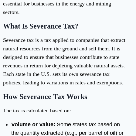
essential for businesses in the energy and mining
sectors.
What Is Severance Tax?
Severance tax is a tax applied to companies that extract
natural resources from the ground and sell them. It is
designed to ensure that businesses contribute to state
revenues in return for depleting valuable natural assets.
Each state in the U.S. sets its own severance tax
policies, leading to variations in rates and exemptions.
How Severance Tax Works
The tax is calculated based on:
Volume or Value:
Some states tax based on
the quantity extracted (e.g., per barrel of oil) or