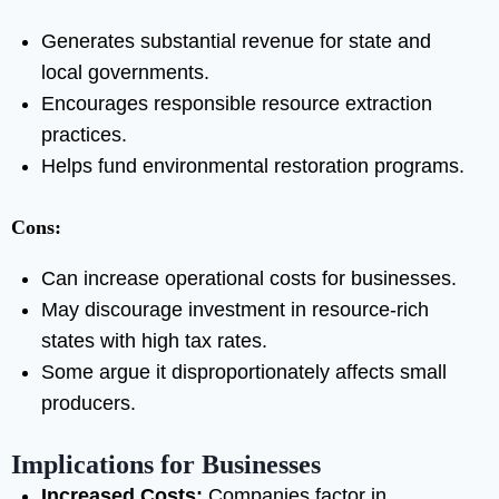
Generates substantial revenue for state and
local governments.
Encourages responsible resource extraction
practices.
Helps fund environmental restoration programs.
Cons:
Can increase operational costs for businesses.
May discourage investment in resource-rich
states with high tax rates.
Some argue it disproportionately affects small
producers.
Implications for Businesses
Increased Costs:
Companies factor in