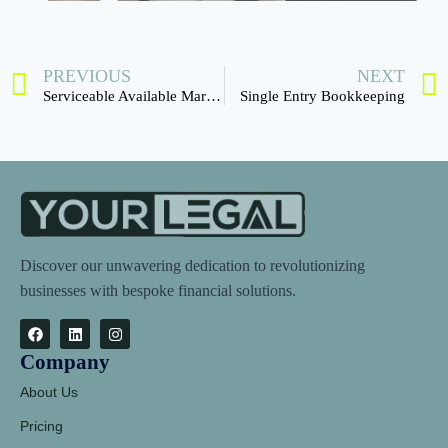
PREVIOUS
NEXT
Serviceable Available Market (SAM)
Single Entry Bookkeeping
Discover our unwavering dedication to revolutionizing
businesses with bespoke financial solutions.
Company
About Us
Pricing