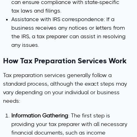
can ensure compliance with state-specific
tax laws and filings.
Assistance with IRS correspondence
: If a
business receives any notices or letters from
the IRS, a tax preparer can assist in resolving
any issues.
How Tax Preparation Services Work
Tax preparation services generally follow a
standard process, although the exact steps may
vary depending on your individual or business
needs:
Information Gathering
: The first step is
providing your tax preparer with all necessary
financial documents, such as income