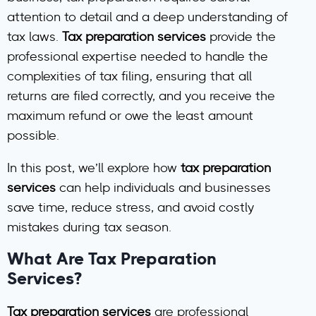
attention to detail and a deep understanding of
tax laws.
Tax preparation services
provide the
professional expertise needed to handle the
complexities of tax filing, ensuring that all
returns are filed correctly, and you receive the
maximum refund or owe the least amount
possible.
In this post, we’ll explore how
tax preparation
services
can help individuals and businesses
save time, reduce stress, and avoid costly
mistakes during tax season.
What Are Tax Preparation
Services?
Tax preparation services
are professional