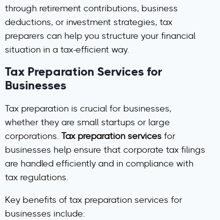
through retirement contributions, business
deductions, or investment strategies, tax
preparers can help you structure your financial
situation in a tax-efficient way.
Tax Preparation Services for
Businesses
Tax preparation is crucial for businesses,
whether they are small startups or large
corporations.
Tax preparation services
for
businesses help ensure that corporate tax filings
are handled efficiently and in compliance with
tax regulations.
Key benefits of tax preparation services for
businesses include: