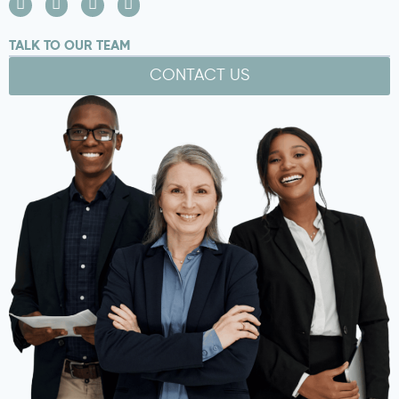
TALK TO OUR TEAM
CONTACT US