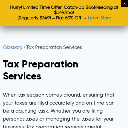
Hurry! Limited Time Offer: Catch-Up Bookkeeping at
$149/mo!
(Regularly $349) – Flat 60% Off →
Learn More
Glossary
/
Tax Preparation Services
Tax Preparation
Services
When tax season comes around, ensuring that
your taxes are filed accurately and on time can
be a daunting task. Whether you are filing
personal taxes or managing the taxes for your
business, tax preparation requires careful