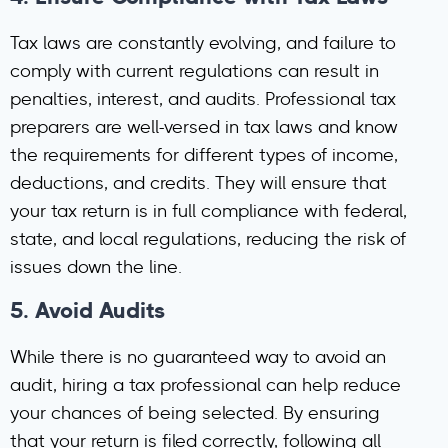
Tax laws are constantly evolving, and failure to
comply with current regulations can result in
penalties, interest, and audits. Professional tax
preparers are well-versed in tax laws and know
the requirements for different types of income,
deductions, and credits. They will ensure that
your tax return is in full compliance with federal,
state, and local regulations, reducing the risk of
issues down the line.
5.
Avoid Audits
While there is no guaranteed way to avoid an
audit, hiring a tax professional can help reduce
your chances of being selected. By ensuring
that your return is filed correctly, following all