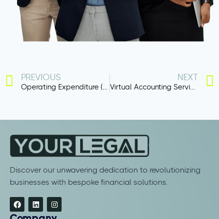
PREVIOUS
NEXT
Operating Expenditure (OpEx)
Virtual Accounting Services
Discover our unwavering dedication to revolutionizing
businesses with bespoke financial solutions.