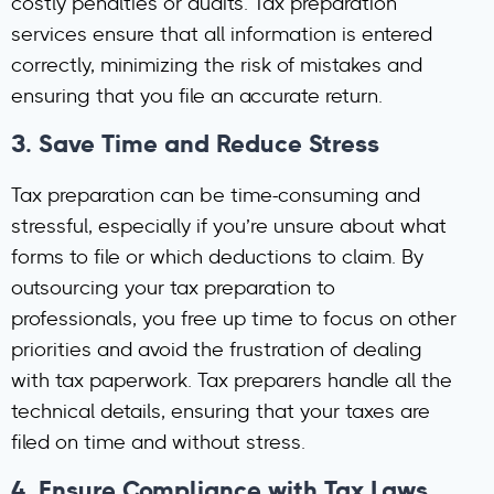
costly penalties or audits. Tax preparation
services ensure that all information is entered
correctly, minimizing the risk of mistakes and
ensuring that you file an accurate return.
3.
Save Time and Reduce Stress
Tax preparation can be time-consuming and
stressful, especially if you’re unsure about what
forms to file or which deductions to claim. By
outsourcing your tax preparation to
professionals, you free up time to focus on other
priorities and avoid the frustration of dealing
with tax paperwork. Tax preparers handle all the
technical details, ensuring that your taxes are
filed on time and without stress.
4.
Ensure Compliance with Tax Laws