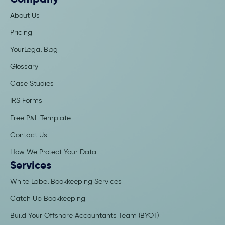
Company
About Us
Pricing
YourLegal Blog
Glossary
Case Studies
IRS Forms
Free P&L Template
Contact Us
How We Protect Your Data
Services
White Label Bookkeeping Services
Catch-Up Bookkeeping
Build Your Offshore Accountants Team (BYOT)