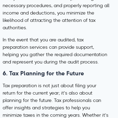
necessary procedures, and properly reporting all
income and deductions, you minimize the
likelihood of attracting the attention of tax
authorities.
In the event that you are audited, tax
preparation services can provide support,
helping you gather the required documentation
and represent you during the audit process.
6.
Tax Planning for the Future
Tax preparation is not just about filing your
return for the current year; it’s also about
planning for the future. Tax professionals can
offer insights and strategies to help you
minimize taxes in the coming years. Whether it’s