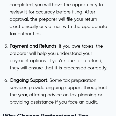
completed, you will have the opportunity to
review it for accuracy before filing. After
approval, the preparer will file your return
electronically or via mail with the appropriate
tax authorities.
Payment and Refunds
: If you owe taxes, the
preparer will help you understand your
payment options. If you’re due for a refund,
they will ensure that it is processed correctly.
Ongoing Support
: Some tax preparation
services provide ongoing support throughout
the year, offering advice on tax planning or
providing assistance if you face an audit.