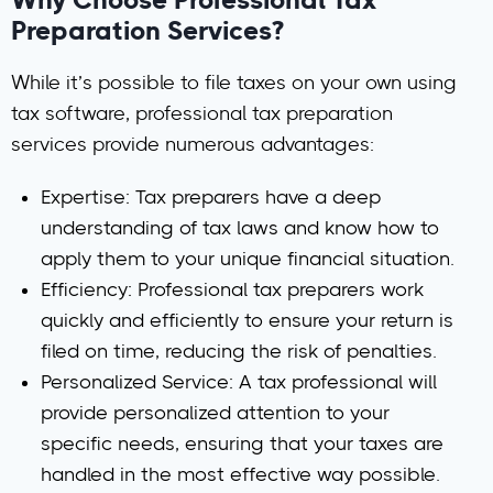
Why Choose Professional Tax
Preparation Services?
While it’s possible to file taxes on your own using
tax software, professional tax preparation
services provide numerous advantages:
Expertise
: Tax preparers have a deep
understanding of tax laws and know how to
apply them to your unique financial situation.
Efficiency
: Professional tax preparers work
quickly and efficiently to ensure your return is
filed on time, reducing the risk of penalties.
Personalized Service
: A tax professional will
provide personalized attention to your
specific needs, ensuring that your taxes are
handled in the most effective way possible.