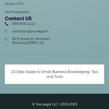
Virtual CFO
Tax Preparation
Contact US
(585)-900-1116
contactus@yourlegal.in
30 N Gould St, Sheridan,
Wyoming 82801, US
10-Step Guide to Small Business Bookkeeping: Tips
and Tools
© YourLegal LLC | 2015-2025