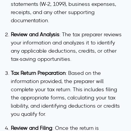
statements (W-2, 1099), business expenses,
receipts, and any other supporting
documentation.
Review and Analysis
: The tax preparer reviews
your information and analyzes it to identify
any applicable deductions, credits, or other
tax-saving opportunities.
Tax Return Preparation
: Based on the
information provided, the preparer will
complete your tax return. This includes filing
the appropriate forms, calculating your tax
liability, and identifying deductions or credits
you qualify for.
Review and Filing
: Once the return is