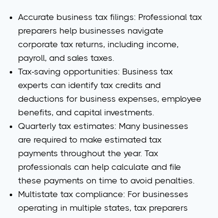
Accurate business tax filings
: Professional tax
preparers help businesses navigate
corporate tax returns, including income,
payroll, and sales taxes.
Tax-saving opportunities
: Business tax
experts can identify tax credits and
deductions for business expenses, employee
benefits, and capital investments.
Quarterly tax estimates
: Many businesses
are required to make estimated tax
payments throughout the year. Tax
professionals can help calculate and file
these payments on time to avoid penalties.
Multistate tax compliance
: For businesses
operating in multiple states, tax preparers