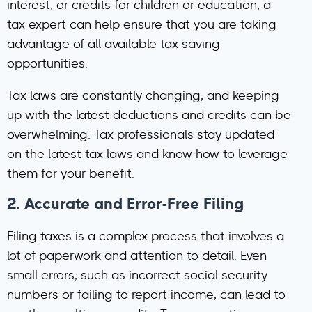
interest, or credits for children or education, a
tax expert can help ensure that you are taking
advantage of all available tax-saving
opportunities.
Tax laws are constantly changing, and keeping
up with the latest deductions and credits can be
overwhelming. Tax professionals stay updated
on the latest tax laws and know how to leverage
them for your benefit.
2.
Accurate and Error-Free Filing
Filing taxes is a complex process that involves a
lot of paperwork and attention to detail. Even
small errors, such as incorrect social security
numbers or failing to report income, can lead to