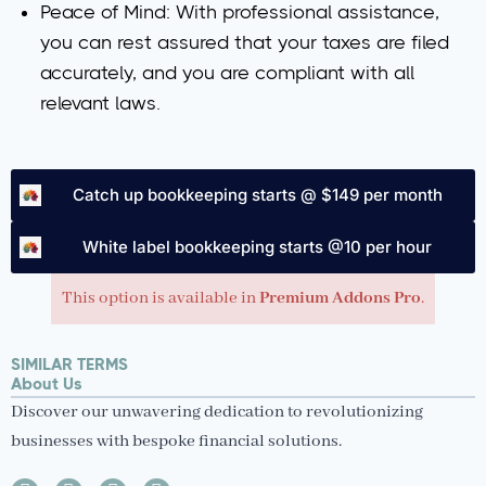
Peace of Mind
: With professional assistance,
you can rest assured that your taxes are filed
accurately, and you are compliant with all
relevant laws.
Catch up bookkeeping starts @ $149 per month
White label bookkeeping starts @10 per hour
This option is available in
Premium Addons Pro
.
SIMILAR TERMS
About Us
Discover our unwavering dedication to revolutionizing
businesses with bespoke financial solutions.