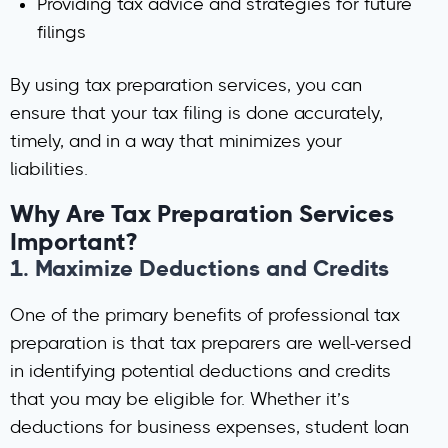
Providing tax advice and strategies for future
filings
By using tax preparation services, you can
ensure that your tax filing is done accurately,
timely, and in a way that minimizes your
liabilities.
Why Are Tax Preparation Services
Important?
1.
Maximize Deductions and Credits
One of the primary benefits of professional tax
preparation is that tax preparers are well-versed
in identifying potential deductions and credits
that you may be eligible for. Whether it’s
deductions for business expenses, student loan