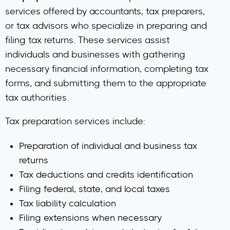
services offered by accountants, tax preparers,
or tax advisors who specialize in preparing and
filing tax returns. These services assist
individuals and businesses with gathering
necessary financial information, completing tax
forms, and submitting them to the appropriate
tax authorities.
Tax preparation services include:
Preparation of individual and business tax
returns
Tax deductions and credits identification
Filing federal, state, and local taxes
Tax liability calculation
Filing extensions when necessary