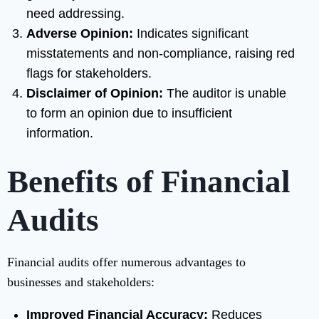
need addressing.
Adverse Opinion:
Indicates significant
misstatements and non-compliance, raising red
flags for stakeholders.
Disclaimer of Opinion:
The auditor is unable
to form an opinion due to insufficient
information.
Benefits of Financial
Audits
Financial audits offer numerous advantages to
businesses and stakeholders:
Improved Financial Accuracy:
Reduces