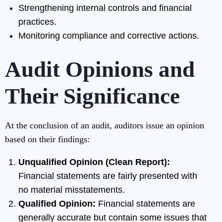
Strengthening internal controls and financial
practices.
Monitoring compliance and corrective actions.
Audit Opinions and
Their Significance
At the conclusion of an audit, auditors issue an opinion
based on their findings:
Unqualified Opinion (Clean Report):
Financial statements are fairly presented with
no material misstatements.
Qualified Opinion:
Financial statements are
generally accurate but contain some issues that