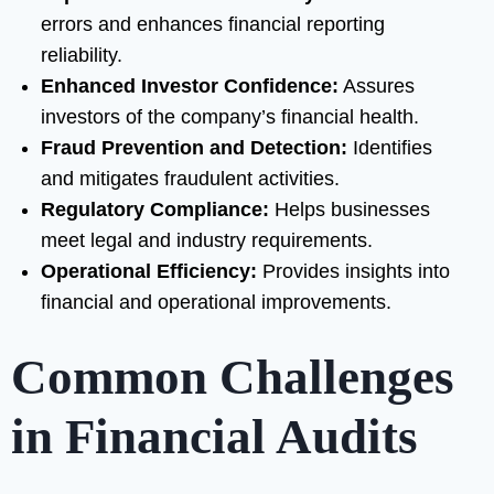
errors and enhances financial reporting
reliability.
Enhanced Investor Confidence:
Assures
investors of the company’s financial health.
Fraud Prevention and Detection:
Identifies
and mitigates fraudulent activities.
Regulatory Compliance:
Helps businesses
meet legal and industry requirements.
Operational Efficiency:
Provides insights into
financial and operational improvements.
Common Challenges
in Financial Audits