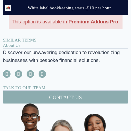
White label bookkeeping starts @10 per hour
This option is available in
Premium Addons Pro
.
SIMILAR TERMS
About Us
Discover our unwavering dedication to revolutionizing
businesses with bespoke financial solutions.
TALK TO OUR TEAM
CONTACT US