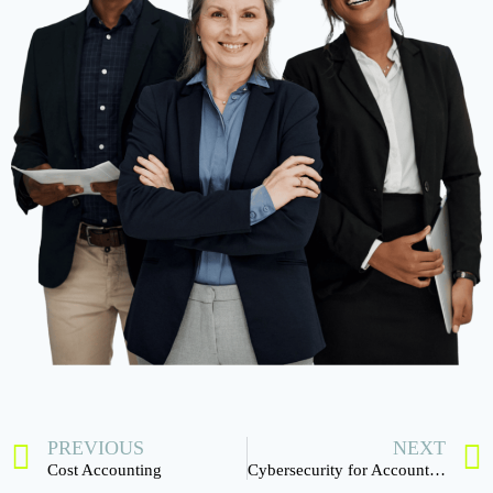
PREVIOUS
NEXT
Cost Accounting
Cybersecurity for Accounting Firms