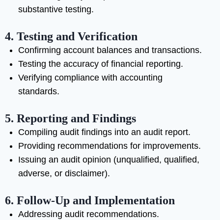
substantive testing.
4. Testing and Verification
Confirming account balances and transactions.
Testing the accuracy of financial reporting.
Verifying compliance with accounting
standards.
5. Reporting and Findings
Compiling audit findings into an audit report.
Providing recommendations for improvements.
Issuing an audit opinion (unqualified, qualified,
adverse, or disclaimer).
6. Follow-Up and Implementation
Addressing audit recommendations.