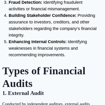
Fraud Detection:
Identifying fraudulent
activities or financial mismanagement.
Building Stakeholder Confidence:
Providing
assurance to investors, creditors, and other
stakeholders regarding the company’s financial
integrity.
Enhancing Internal Controls:
Identifying
weaknesses in financial systems and
recommending improvements.
Types of Financial
Audits
1. External Audit
Conducted by independent auditors, external audits