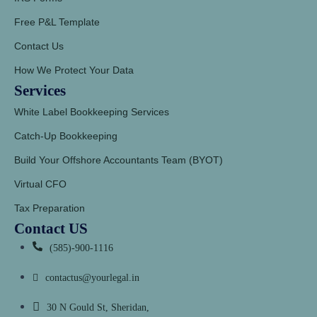
Free P&L Template
Contact Us
How We Protect Your Data
Services
White Label Bookkeeping Services
Catch-Up Bookkeeping
Build Your Offshore Accountants Team (BYOT)
Virtual CFO
Tax Preparation
Contact US
(585)-900-1116
contactus@yourlegal.in
30 N Gould St, Sheridan,