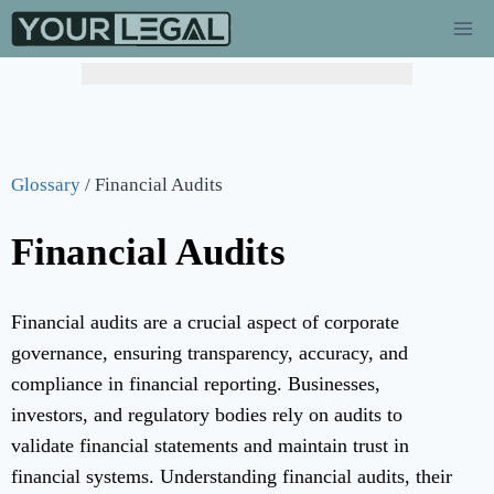
Glossary
/
Financial Audits
Financial Audits
Financial audits are a crucial aspect of corporate
governance, ensuring transparency, accuracy, and
compliance in financial reporting. Businesses,
investors, and regulatory bodies rely on audits to
validate financial statements and maintain trust in
financial systems. Understanding financial audits, their