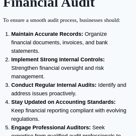
Financial Audit
To ensure a smooth audit process, businesses should:
Maintain Accurate Records:
Organize
financial documents, invoices, and bank
statements.
Implement Strong Internal Controls:
Strengthen financial oversight and risk
management.
Conduct Regular Internal Audits:
Identify and
address issues proactively.
Stay Updated on Accounting Standards:
Keep financial reporting compliant with evolving
regulations.
Engage Professional Auditors:
Seek