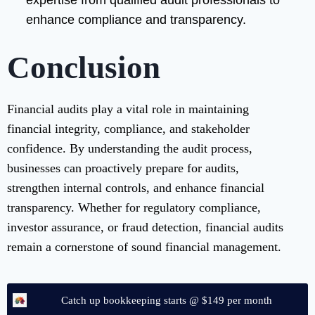
expertise from qualified audit professionals to
enhance compliance and transparency.
Conclusion
Financial audits play a vital role in maintaining
financial integrity, compliance, and stakeholder
confidence. By understanding the audit process,
businesses can proactively prepare for audits,
strengthen internal controls, and enhance financial
transparency. Whether for regulatory compliance,
investor assurance, or fraud detection, financial audits
remain a cornerstone of sound financial management.
Catch up bookkeeping starts @ $149 per month