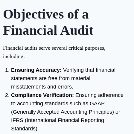
Objectives of a
Financial Audit
Financial audits serve several critical purposes,
including:
Ensuring Accuracy:
Verifying that financial
statements are free from material
misstatements and errors.
Compliance Verification:
Ensuring adherence
to accounting standards such as GAAP
(Generally Accepted Accounting Principles) or
IFRS (International Financial Reporting
Standards).