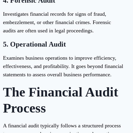
4. Forensic Audit
Investigates financial records for signs of fraud,
embezzlement, or other financial crimes. Forensic
audits are often used in legal proceedings.
5. Operational Audit
Examines business operations to improve efficiency,
effectiveness, and profitability. It goes beyond financial
statements to assess overall business performance.
The Financial Audit
Process
A financial audit typically follows a structured process