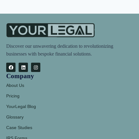
Discover our unwavering dedication to revolutionizing
businesses with bespoke financial solutions.
Company
About Us
Pricing
YourLegal Blog
Glossary
Case Studies
IRS Forms