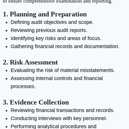
to ensure comprehensive examination and reporting.
1. Planning and Preparation
Defining audit objectives and scope.
Reviewing previous audit reports.
Identifying key risks and areas of focus.
Gathering financial records and documentation.
2. Risk Assessment
Evaluating the risk of material misstatements.
Assessing internal controls and financial
processes.
3. Evidence Collection
Reviewing financial transactions and records.
Conducting interviews with key personnel.
Performing analytical procedures and