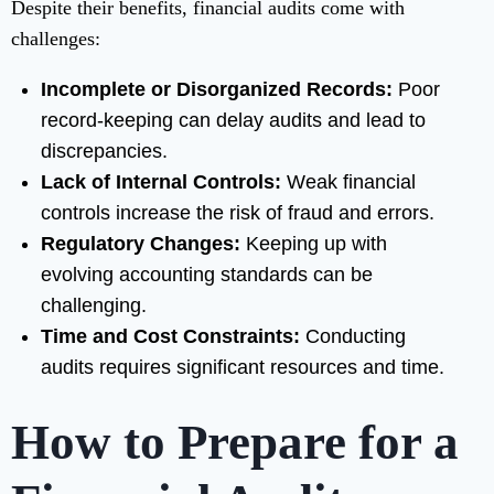
Despite their benefits, financial audits come with
challenges:
Incomplete or Disorganized Records:
Poor
record-keeping can delay audits and lead to
discrepancies.
Lack of Internal Controls:
Weak financial
controls increase the risk of fraud and errors.
Regulatory Changes:
Keeping up with
evolving accounting standards can be
challenging.
Time and Cost Constraints:
Conducting
audits requires significant resources and time.
How to Prepare for a