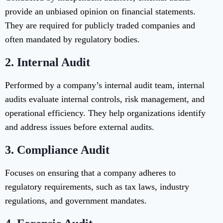
provide an unbiased opinion on financial statements.
They are required for publicly traded companies and
often mandated by regulatory bodies.
2. Internal Audit
Performed by a company’s internal audit team, internal
audits evaluate internal controls, risk management, and
operational efficiency. They help organizations identify
and address issues before external audits.
3. Compliance Audit
Focuses on ensuring that a company adheres to
regulatory requirements, such as tax laws, industry
regulations, and government mandates.