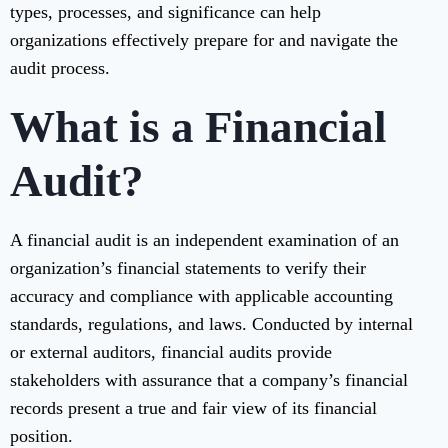
types, processes, and significance can help
organizations effectively prepare for and navigate the
audit process.
What is a Financial
Audit?
A financial audit is an independent examination of an
organization’s financial statements to verify their
accuracy and compliance with applicable accounting
standards, regulations, and laws. Conducted by internal
or external auditors, financial audits provide
stakeholders with assurance that a company’s financial
records present a true and fair view of its financial
position.