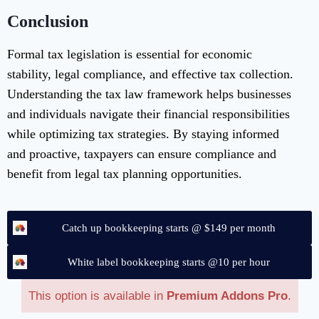
Conclusion
Formal tax legislation is essential for economic
stability, legal compliance, and effective tax collection.
Understanding the tax law framework helps businesses
and individuals navigate their financial responsibilities
while optimizing tax strategies. By staying informed
and proactive, taxpayers can ensure compliance and
benefit from legal tax planning opportunities.
Catch up bookkeeping starts @ $149 per month
White label bookkeeping starts @10 per hour
This option is available in
Premium Addons Pro
.