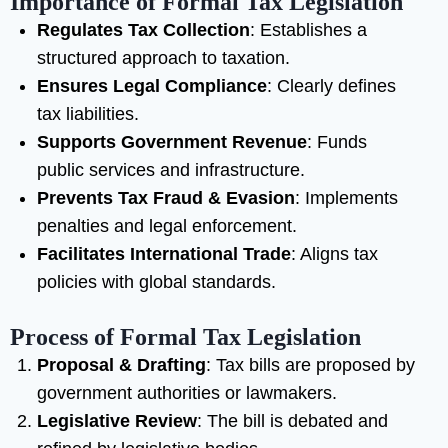
Importance of Formal Tax Legislation
Regulates Tax Collection
: Establishes a
structured approach to taxation.
Ensures Legal Compliance
: Clearly defines
tax liabilities.
Supports Government Revenue
: Funds
public services and infrastructure.
Prevents Tax Fraud & Evasion
: Implements
penalties and legal enforcement.
Facilitates International Trade
: Aligns tax
policies with global standards.
Process of Formal Tax Legislation
Proposal & Drafting
: Tax bills are proposed by
government authorities or lawmakers.
Legislative Review
: The bill is debated and