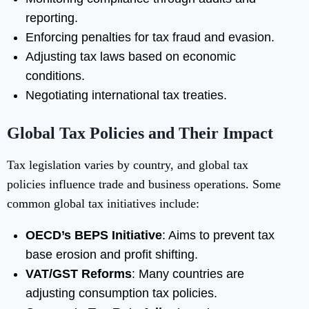
reporting.
Enforcing penalties for tax fraud and evasion.
Adjusting tax laws based on economic
conditions.
Negotiating international tax treaties.
Global Tax Policies and Their Impact
Tax legislation varies by country, and global tax
policies influence trade and business operations. Some
common global tax initiatives include:
OECD’s BEPS Initiative
: Aims to prevent tax
base erosion and profit shifting.
VAT/GST Reforms
: Many countries are
adjusting consumption tax policies.