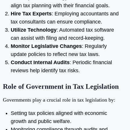
align tax planning with their financial goals.
Hire Tax Experts
: Employing accountants and
tax consultants can ensure compliance.
Utilize Technology
: Automated tax software
can assist with filing and record-keeping.
Monitor Legislative Changes
: Regularly
update policies to reflect new tax laws.
Conduct Internal Audits
: Periodic financial
reviews help identify tax risks.
Role of Government in Tax Legislation
Governments play a crucial role in tax legislation by:
Setting tax policies aligned with economic
growth and public welfare.
Monitoring compliance through audits and