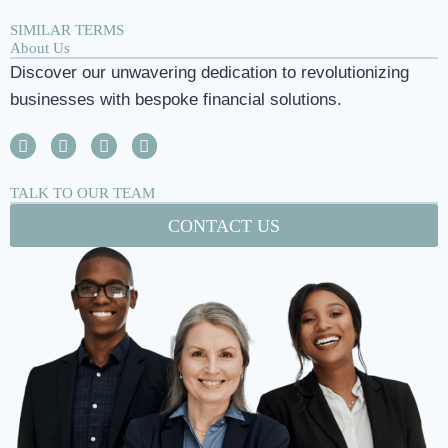
SIMILAR TERMS
About Us
Discover our unwavering dedication to revolutionizing
businesses with bespoke financial solutions.
TALK TO OUR TEAM
CONTACT US