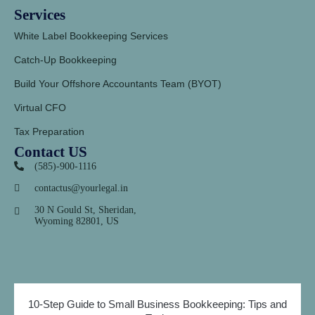
Services
White Label Bookkeeping Services
Catch-Up Bookkeeping
Build Your Offshore Accountants Team (BYOT)
Virtual CFO
Tax Preparation
Contact US
(585)-900-1116
contactus@yourlegal.in
30 N Gould St, Sheridan,
Wyoming 82801, US
10-Step Guide to Small Business Bookkeeping: Tips and