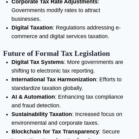
Corporate Tax Rate Adjustments
:
Governments modify rates to attract
businesses.
Digital Taxation
: Regulations addressing e-
commerce and digital services taxation.
Future of Formal Tax Legislation
Digital Tax Systems
: More governments are
shifting to electronic tax reporting.
International Tax Harmonization
: Efforts to
standardize taxation globally.
AI & Automation
: Enhancing tax compliance
and fraud detection.
Sustainability Taxation
: Increased focus on
environmental and corporate taxes.
Blockchain for Tax Transparency
: Secure