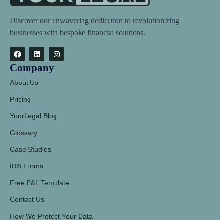
Discover our unwavering dedication to revolutionizing
businesses with bespoke financial solutions.
Company
About Us
Pricing
YourLegal Blog
Glossary
Case Studies
IRS Forms
Free P&L Template
Contact Us
How We Protect Your Data