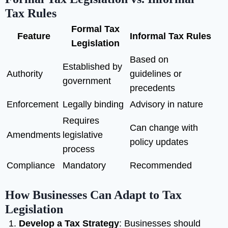
Tax Rules
Formal Tax
Feature
Informal Tax Rules
Legislation
Based on
Established by
Authority
guidelines or
government
precedents
Enforcement
Legally binding
Advisory in nature
Requires
Can change with
Amendments
legislative
policy updates
process
Compliance
Mandatory
Recommended
How Businesses Can Adapt to Tax
Legislation
Develop a Tax Strategy
: Businesses should