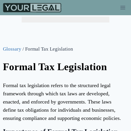
Glossary
/
Formal Tax Legislation
Formal Tax Legislation
Formal tax legislation refers to the structured legal
framework through which tax laws are developed,
enacted, and enforced by governments. These laws
define tax obligations for individuals and businesses,
ensuring compliance and supporting economic policies.