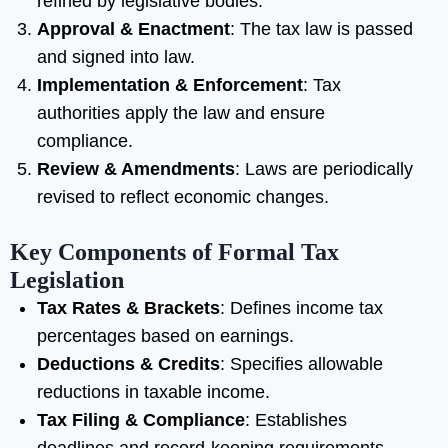
refined by legislative bodies.
Approval & Enactment
: The tax law is passed
and signed into law.
Implementation & Enforcement
: Tax
authorities apply the law and ensure
compliance.
Review & Amendments
: Laws are periodically
revised to reflect economic changes.
Key Components of Formal Tax
Legislation
Tax Rates & Brackets
: Defines income tax
percentages based on earnings.
Deductions & Credits
: Specifies allowable
reductions in taxable income.
Tax Filing & Compliance
: Establishes