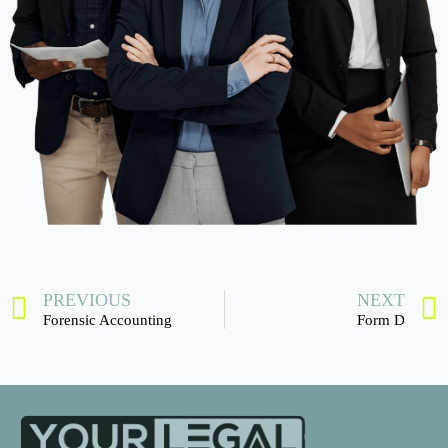
PREVIOUS
NEXT
Forensic Accounting
Form D