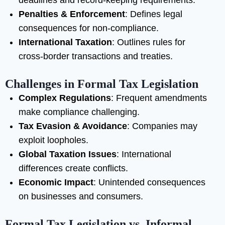
deadlines and record-keeping requirements.
Penalties & Enforcement
: Defines legal
consequences for non-compliance.
International Taxation
: Outlines rules for
cross-border transactions and treaties.
Challenges in Formal Tax Legislation
Complex Regulations
: Frequent amendments
make compliance challenging.
Tax Evasion & Avoidance
: Companies may
exploit loopholes.
Global Taxation Issues
: International
differences create conflicts.
Economic Impact
: Unintended consequences
on businesses and consumers.
Formal Tax Legislation vs. Informal