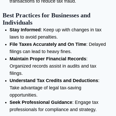
transactions to reduce tax fraud.
Best Practices for Businesses and
Individuals
Stay Informed
: Keep up with changes in tax
laws to avoid penalties.
File Taxes Accurately and On Time
: Delayed
filings can lead to heavy fines.
Maintain Proper Financial Records
:
Organized records assist in audits and tax
filings.
Understand Tax Credits and Deductions
:
Take advantage of legal tax-saving
opportunities.
Seek Professional Guidance
: Engage tax
professionals for compliance and strategy.