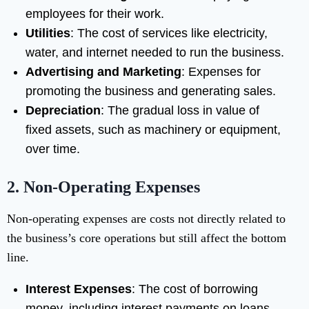
employees for their work.
Utilities
: The cost of services like electricity,
water, and internet needed to run the business.
Advertising and Marketing
: Expenses for
promoting the business and generating sales.
Depreciation
: The gradual loss in value of
fixed assets, such as machinery or equipment,
over time.
2.
Non-Operating Expenses
Non-operating expenses are costs not directly related to
the business’s core operations but still affect the bottom
line.
Interest Expenses
: The cost of borrowing
money, including interest payments on loans.