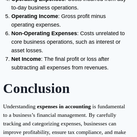
to-day business operations.
Operating Income
: Gross profit minus
operating expenses.
Non-Operating Expenses
: Costs unrelated to
core business operations, such as interest or
asset losses.
Net Income
: The final profit or loss after
subtracting all expenses from revenues.
Conclusion
Understanding
expenses in accounting
is fundamental
to a business’s financial management. By carefully
tracking and categorizing expenses, businesses can
improve profitability, ensure tax compliance, and make