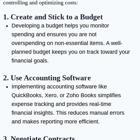
controlling and optimizing costs:
1.
Create and Stick to a Budget
Developing a budget helps you monitor
spending and ensures you are not
overspending on non-essential items. A well-
planned budget keeps you on track toward your
financial goals.
2.
Use Accounting Software
Implementing accounting software like
QuickBooks, Xero, or Zoho Books simplifies
expense tracking and provides real-time
financial insights. This reduces manual errors
and makes reporting more efficient.
3.
Negotiate Contracts