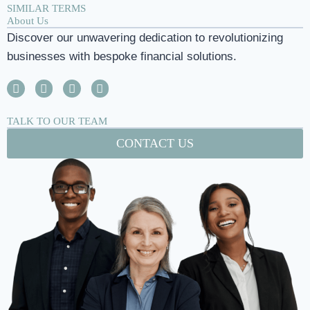
SIMILAR TERMS
About Us
Discover our unwavering dedication to revolutionizing
businesses with bespoke financial solutions.
TALK TO OUR TEAM
CONTACT US