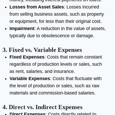
Losses from Asset Sales
: Losses incurred
from selling business assets, such as property
or equipment, for less than their original cost.
Impairment
: A reduction in the value of assets,
typically due to obsolescence or damage.
3.
Fixed vs. Variable Expenses
Fixed Expenses
: Costs that remain constant
regardless of production levels or sales, such
as rent, salaries, and insurance.
Variable Expenses
: Costs that fluctuate with
the level of production or sales, such as raw
materials and commission-based salaries.
4.
Direct vs. Indirect Expenses
Direct Expenses
: Costs directly related to