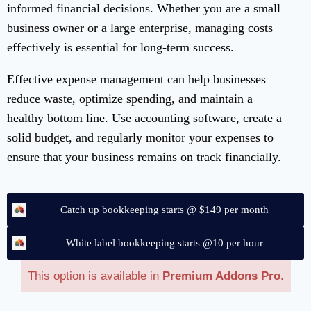
informed financial decisions. Whether you are a small
business owner or a large enterprise, managing costs
effectively is essential for long-term success.
Effective expense management can help businesses
reduce waste, optimize spending, and maintain a
healthy bottom line. Use accounting software, create a
solid budget, and regularly monitor your expenses to
ensure that your business remains on track financially.
Catch up bookkeeping starts @ $149 per month
White label bookkeeping starts @10 per hour
This option is available in
Premium Addons Pro
.