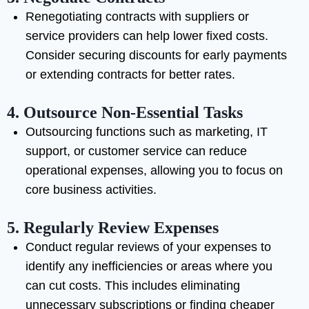
Renegotiating contracts with suppliers or
service providers can help lower fixed costs.
Consider securing discounts for early payments
or extending contracts for better rates.
4.
Outsource Non-Essential Tasks
Outsourcing functions such as marketing, IT
support, or customer service can reduce
operational expenses, allowing you to focus on
core business activities.
5.
Regularly Review Expenses
Conduct regular reviews of your expenses to
identify any inefficiencies or areas where you
can cut costs. This includes eliminating
unnecessary subscriptions or finding cheaper