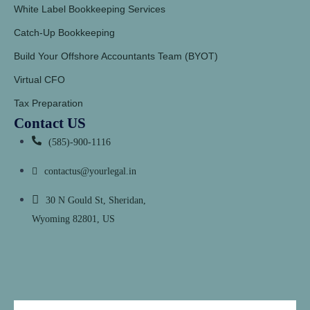
White Label Bookkeeping Services
Catch-Up Bookkeeping
Build Your Offshore Accountants Team (BYOT)
Virtual CFO
Tax Preparation
Contact US
(585)-900-1116
contactus@yourlegal.in
30 N Gould St, Sheridan,
Wyoming 82801, US