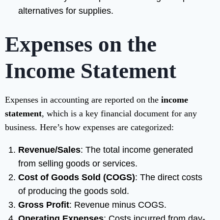
alternatives for supplies.
Expenses on the
Income Statement
Expenses in accounting are reported on the
income
statement
, which is a key financial document for any
business. Here’s how expenses are categorized:
Revenue/Sales
: The total income generated
from selling goods or services.
Cost of Goods Sold (COGS)
: The direct costs
of producing the goods sold.
Gross Profit
: Revenue minus COGS.
Operating Expenses
: Costs incurred from day-