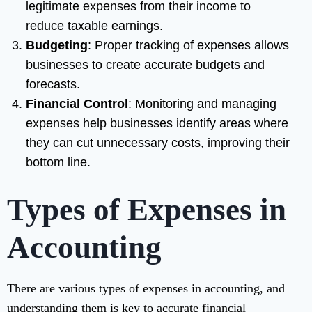
legitimate expenses from their income to
reduce taxable earnings.
Budgeting
: Proper tracking of expenses allows
businesses to create accurate budgets and
forecasts.
Financial Control
: Monitoring and managing
expenses help businesses identify areas where
they can cut unnecessary costs, improving their
bottom line.
Types of Expenses in
Accounting
There are various types of expenses in accounting, and
understanding them is key to accurate financial