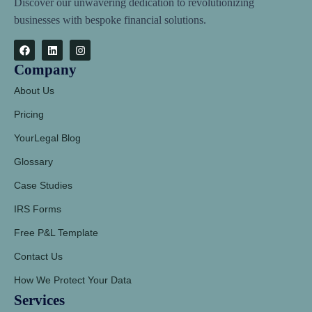
Discover our unwavering dedication to revolutionizing
businesses with bespoke financial solutions.
Company
About Us
Pricing
YourLegal Blog
Glossary
Case Studies
IRS Forms
Free P&L Template
Contact Us
How We Protect Your Data
Services