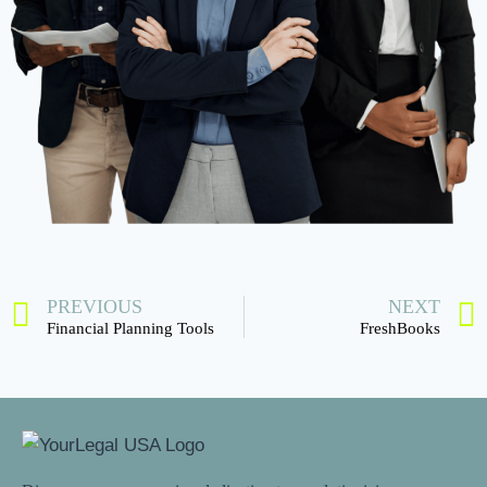
PREVIOUS
NEXT
Financial Planning Tools
FreshBooks