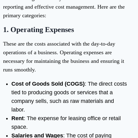
reporting and effective cost management. Here are the
primary categories:
1.
Operating Expenses
These are the costs associated with the day-to-day
operations of a business. Operating expenses are
necessary for maintaining the business and ensuring it
runs smoothly.
Cost of Goods Sold (COGS)
: The direct costs
tied to producing goods or services that a
company sells, such as raw materials and
labor.
Rent
: The expense for leasing office or retail
space.
Salaries and Wages
: The cost of paying