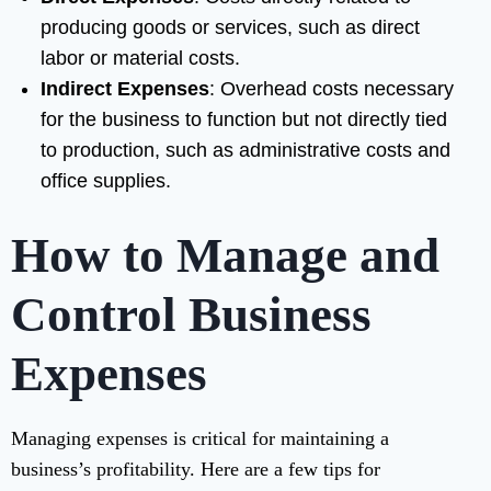
producing goods or services, such as direct
labor or material costs.
Indirect Expenses
: Overhead costs necessary
for the business to function but not directly tied
to production, such as administrative costs and
office supplies.
How to Manage and
Control Business
Expenses
Managing expenses is critical for maintaining a
business’s profitability. Here are a few tips for