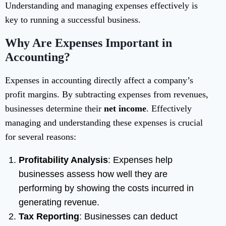
Understanding and managing expenses effectively is
key to running a successful business.
Why Are Expenses Important in
Accounting?
Expenses in accounting directly affect a company’s
profit margins. By subtracting expenses from revenues,
businesses determine their
net income
. Effectively
managing and understanding these expenses is crucial
for several reasons:
Profitability Analysis
: Expenses help
businesses assess how well they are
performing by showing the costs incurred in
generating revenue.
Tax Reporting
: Businesses can deduct