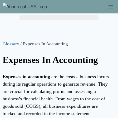
Glossary
/
Expenses In Accounting
Expenses In Accounting
Expenses in accounting
are the costs a business incurs
during its regular operations to generate revenue. They
are crucial for calculating profits and assessing a
business’s financial health. From wages to the cost of
goods sold (COGS), all business expenditures are
tracked and recorded in the income statement.