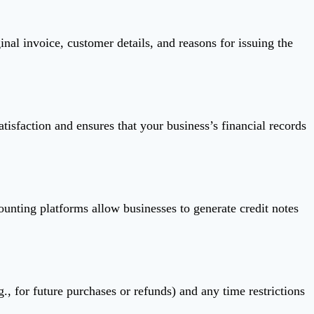
inal invoice, customer details, and reasons for issuing the
tisfaction and ensures that your business’s financial records
ounting platforms allow businesses to generate credit notes
., for future purchases or refunds) and any time restrictions