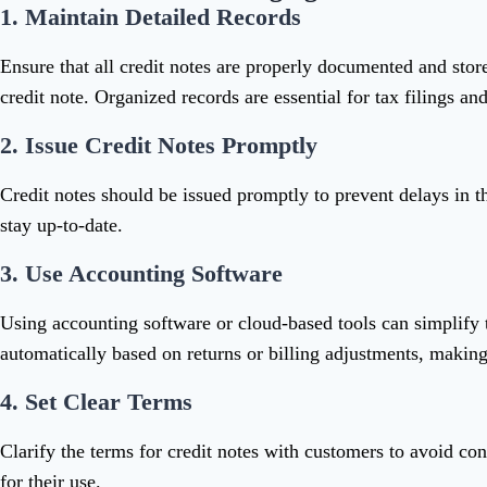
1.
Maintain Detailed Records
Ensure that all credit notes are properly documented and store
credit note. Organized records are essential for tax filings and
2.
Issue Credit Notes Promptly
Credit notes should be issued promptly to prevent delays in t
stay up-to-date.
3.
Use Accounting Software
Using accounting software or cloud-based tools can simplify 
automatically based on returns or billing adjustments, making 
4.
Set Clear Terms
Clarify the terms for credit notes with customers to avoid con
for their use.