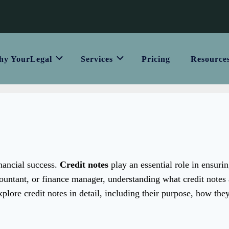
y YourLegal
Services
Pricing
Resource
inancial success.
Credit notes
play an essential role in ensurin
untant, or finance manager, understanding what credit notes
explore credit notes in detail, including their purpose, how the