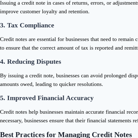
Issuing a credit note in cases of returns, errors, or adjustmen
improve customer loyalty and retention.
3.
Tax Compliance
Credit notes are essential for businesses that need to remain c
to ensure that the correct amount of tax is reported and remitt
4.
Reducing Disputes
By issuing a credit note, businesses can avoid prolonged disp
amounts owed, leading to quicker resolutions.
5.
Improved Financial Accuracy
Credit notes help businesses maintain accurate financial recor
necessary, businesses ensure that their financial statements ref
Best Practices for Managing Credit Notes