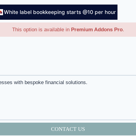
White label bookkeeping starts @10 per hour
This option is available in
Premium Addons Pro
.
esses with bespoke financial solutions.
CONTACT US