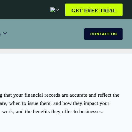
GET FREE TRIAL
s
CONTACT US
g that your financial records are accurate and reflect the
 are, when to issue them, and how they impact your
y work, and the benefits they offer to businesses.