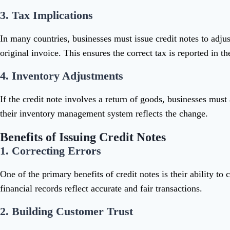
3.
Tax Implications
In many countries, businesses must issue credit notes to adju
original invoice. This ensures the correct tax is reported in the
4.
Inventory Adjustments
If the credit note involves a return of goods, businesses must
their inventory management system reflects the change.
Benefits of Issuing Credit Notes
1.
Correcting Errors
One of the primary benefits of credit notes is their ability t
financial records reflect accurate and fair transactions.
2.
Building Customer Trust