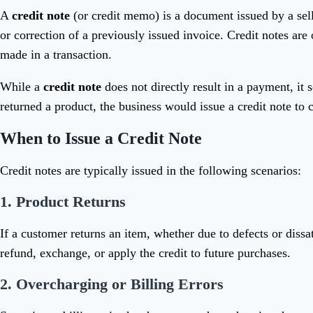
A
credit note
(or credit memo) is a document issued by a seller
or correction of a previously issued invoice. Credit notes a
made in a transaction.
While a
credit note
does not directly result in a payment, it
returned a product, the business would issue a credit note to
When to Issue a Credit Note
Credit notes are typically issued in the following scenarios:
1.
Product Returns
If a customer returns an item, whether due to defects or dissat
refund, exchange, or apply the credit to future purchases.
2.
Overcharging or Billing Errors