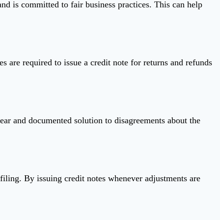
and is committed to fair business practices. This can help
s are required to issue a credit note for returns and refunds
 clear and documented solution to disagreements about the
 filing. By issuing credit notes whenever adjustments are