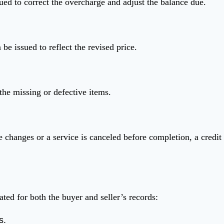
ed to correct the overcharge and adjust the balance due.
 be issued to reflect the revised price.
the missing or defective items.
 changes or a service is canceled before completion, a credit
ted for both the buyer and seller’s records:
s.