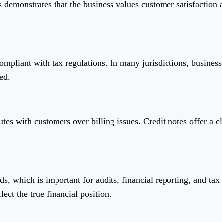
ts demonstrates that the business values customer satisfaction 
ompliant with tax regulations. In many jurisdictions, businesse
ed.
utes with customers over billing issues. Credit notes offer a
ds, which is important for audits, financial reporting, and tax
lect the true financial position.