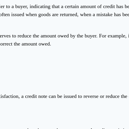
 to a buyer, indicating that a certain amount of credit has bee
re often issued when goods are returned, when a mistake has b
 serves to reduce the amount owed by the buyer. For example, 
 correct the amount owed.
isfaction, a credit note can be issued to reverse or reduce the