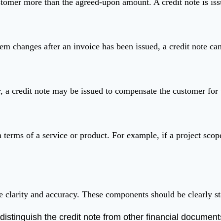
tomer more than the agreed-upon amount. A credit note is issu
item changes after an invoice has been issued, a credit note can
, a credit note may be issued to compensate the customer for 
terms of a service or product. For example, if a project scope
e clarity and accuracy. These components should be clearly sta
distinguish the credit note from other financial document