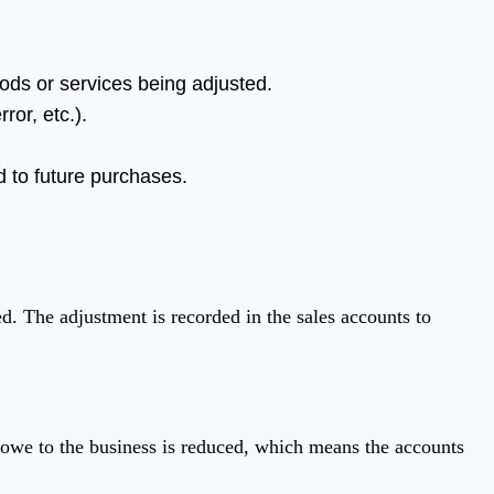
oods or services being adjusted.
ror, etc.).
ed to future purchases.
ed. The adjustment is recorded in the sales accounts to
y owe to the business is reduced, which means the accounts