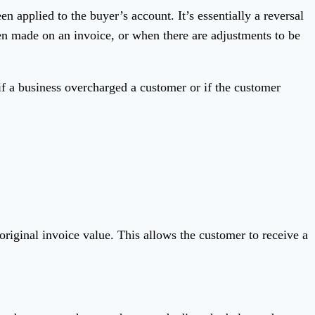
n applied to the buyer’s account. It’s essentially a reversal
een made on an invoice, or when there are adjustments to be
if a business overcharged a customer or if the customer
 original invoice value. This allows the customer to receive a