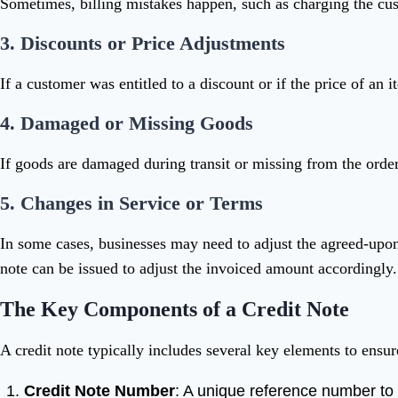
Sometimes, billing mistakes happen, such as charging the cus
3.
Discounts or Price Adjustments
If a customer was entitled to a discount or if the price of an 
4.
Damaged or Missing Goods
If goods are damaged during transit or missing from the order
5.
Changes in Service or Terms
In some cases, businesses may need to adjust the agreed-upon 
note can be issued to adjust the invoiced amount accordingly.
The Key Components of a Credit Note
A credit note typically includes several key elements to ensur
Credit Note Number
: A unique reference number to 