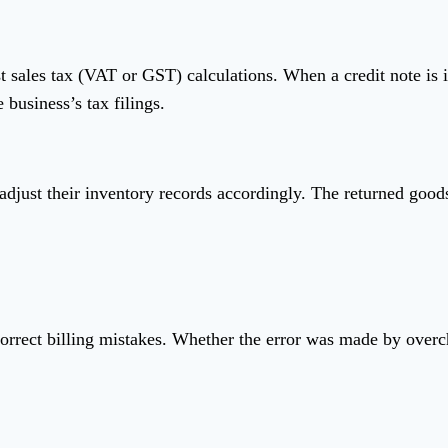
st sales tax (VAT or GST) calculations. When a credit note is 
 business’s tax filings.
 adjust their inventory records accordingly. The returned good
o correct billing mistakes. Whether the error was made by overc