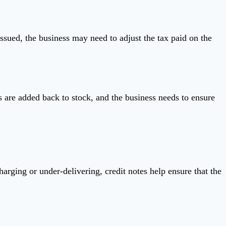
issued, the business may need to adjust the tax paid on the
s are added back to stock, and the business needs to ensure
harging or under-delivering, credit notes help ensure that the