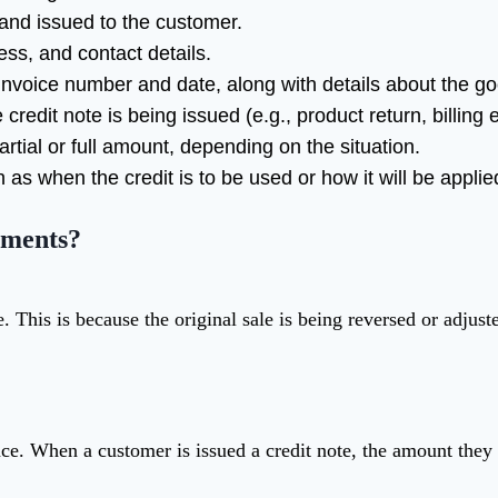
 and issued to the customer.
ss, and contact details.
l invoice number and date, along with details about the g
credit note is being issued (e.g., product return, billing er
rtial or full amount, depending on the situation.
h as when the credit is to be used or how it will be appli
ements?
. This is because the original sale is being reversed or adjust
ance. When a customer is issued a credit note, the amount the