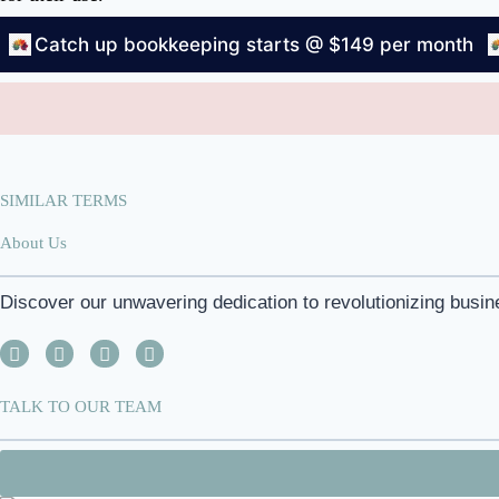
Catch up bookkeeping starts @ $149 per month
SIMILAR TERMS
About Us
Discover our unwavering dedication to revolutionizing busin
TALK TO OUR TEAM