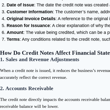
Date of Issue
: The date the credit note was created
Customer Information
: The customer’s name, addre
Original Invoice Details
: A reference to the origina
Reason for Issuance
: A clear explanation of why the 
Amount
: The value being credited, which can be a pa
Terms
: Any conditions related to the credit note, suc
How Do Credit Notes Affect Financial Stat
1.
Sales and Revenue Adjustments
When a credit note is issued, it reduces the business’s revenue
accurately reflect the correct revenue.
2.
Accounts Receivable
The credit note directly impacts the accounts receivable bal
receivable balance will be lower.