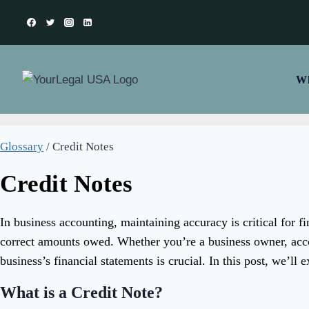
Skip
to
content
Wh
Glossary
/
Credit Notes
Credit Notes
In business accounting, maintaining accuracy is critical for f
correct amounts owed. Whether you’re a business owner, acco
business’s financial statements is crucial. In this post, we’ll 
What is a Credit Note?