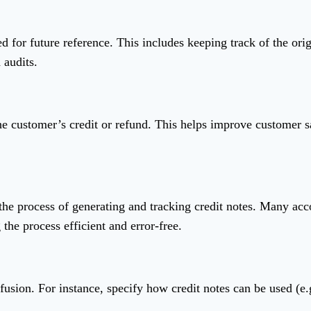
d for future reference. This includes keeping track of the orig
 audits.
he customer’s credit or refund. This helps improve customer sa
the process of generating and tracking credit notes. Many acc
the process efficient and error-free.
fusion. For instance, specify how credit notes can be used (e.g