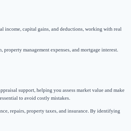
tal income, capital gains, and deductions, working with real
ion, property management expenses, and mortgage interest.
 appraisal support, helping you assess market value and make
essential to avoid costly mistakes.
ce, repairs, property taxes, and insurance. By identifying