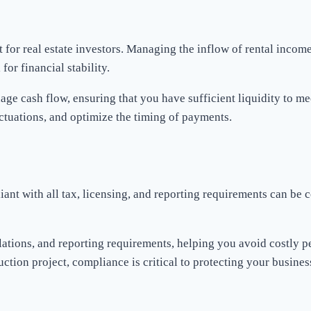
nt for real estate investors. Managing the inflow of rental inco
or financial stability.
ge cash flow, ensuring that you have sufficient liquidity to me
uctuations, and optimize the timing of payments.
liant with all tax, licensing, and reporting requirements can be
ulations, and reporting requirements, helping you avoid costly 
uction project, compliance is critical to protecting your busines