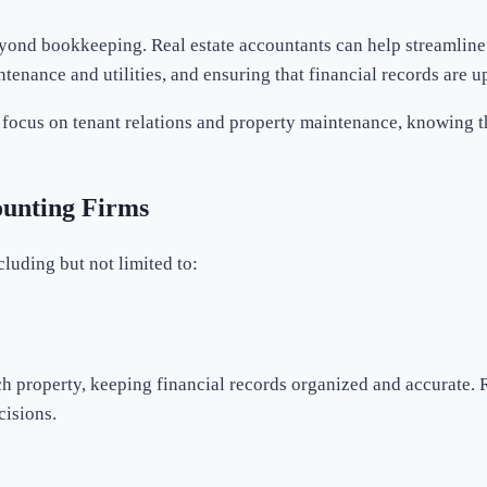
yond bookkeeping. Real estate accountants can help streamline
enance and utilities, and ensuring that financial records are up
ocus on tenant relations and property maintenance, knowing tha
ounting Firms
cluding but not limited to:
 property, keeping financial records organized and accurate. R
cisions.