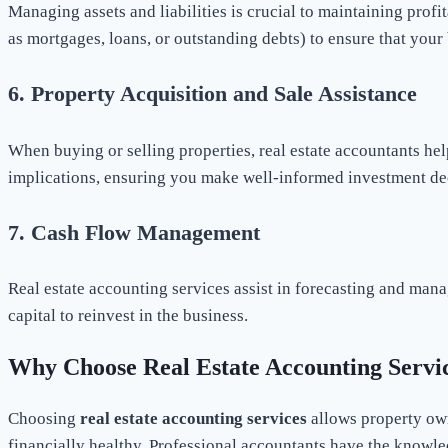
Managing assets and liabilities is crucial to maintaining profit
as mortgages, loans, or outstanding debts) to ensure that your 
6.
Property Acquisition and Sale Assistance
When buying or selling properties, real estate accountants hel
implications, ensuring you make well-informed investment de
7.
Cash Flow Management
Real estate accounting services assist in forecasting and mana
capital to reinvest in the business.
Why Choose Real Estate Accounting Servi
Choosing
real estate accounting services
allows property own
financially healthy. Professional accountants have the knowle