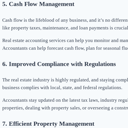
5.
Cash Flow Management
Cash flow is the lifeblood of any business, and it’s no differe
like property taxes, maintenance, and loan payments is crucial f
Real estate accounting services can help you monitor and mana
Accountants can help forecast cash flow, plan for seasonal fl
6.
Improved Compliance with Regulations
The real estate industry is highly regulated, and staying comp
business complies with local, state, and federal regulations.
Accountants stay updated on the latest tax laws, industry reg
properties, dealing with property sales, or overseeing a constr
7.
Efficient Property Management