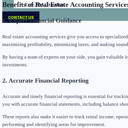
Benefits of Real Estate Accounting Service
Free P&L Template
CONTACT US
1.
Expert Financial Guidance
Real estate accounting services give you access to specialized
maximizing profitability, minimizing taxes, and making sound
By having a team of experts on your side, you gain valuable in
investments.
2.
Accurate Financial Reporting
Accurate and timely financial reporting is essential for trac
you with accurate financial statements, including balance shee
These reports also make it easier to track rental income, oper
performing and identifying areas for improvement.