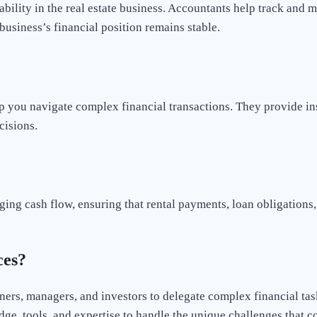
ability in the real estate business. Accountants help track and ma
business’s financial position remains stable.
p you navigate complex financial transactions. They provide ins
cisions.
ging cash flow, ensuring that rental payments, loan obligations
ces?
ers, managers, and investors to delegate complex financial task
dge, tools, and expertise to handle the unique challenges that 