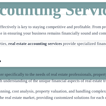
counting Servi
ffectively is key to staying competitive and profitable. From pr
ole in ensuring your business remains financially sound and com
ties,
real estate accounting services
provide specialized finan
?
ater specifically to the needs of real estate professionals, pro
 understanding of the unique financial aspects of real estate 
nning, cost analysis, property valuation, and handling complex 
 the real estate market, providing customized solutions for each c