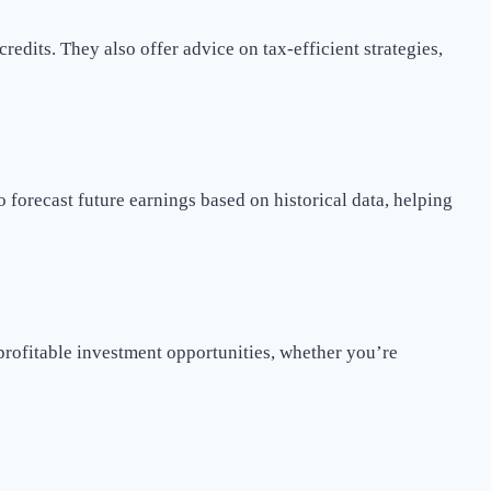
redits. They also offer advice on tax-efficient strategies,
 forecast future earnings based on historical data, helping
 profitable investment opportunities, whether you’re