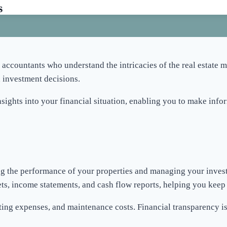
s
 accountants who understand the intricacies of the real estate 
 investment decisions.
sights into your financial situation, enabling you to make info
king the performance of your properties and managing your inves
ts, income statements, and cash flow reports, helping you keep a
ating expenses, and maintenance costs. Financial transparency i