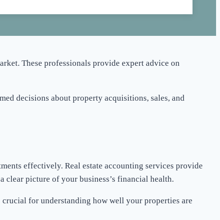
market. These professionals provide expert advice on
rmed decisions about property acquisitions, sales, and
tments effectively. Real estate accounting services provide
 clear picture of your business’s financial health.
s crucial for understanding how well your properties are