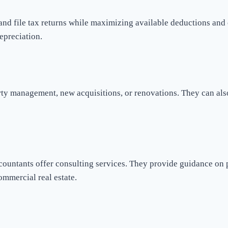
and file tax returns while maximizing available deductions and c
epreciation.
rty management, new acquisitions, or renovations. They can also
accountants offer consulting services. They provide guidance on
ommercial real estate.