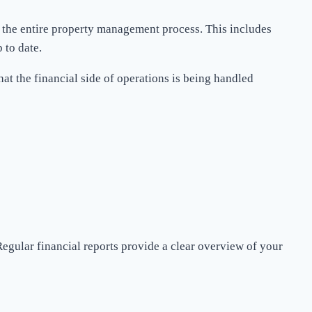
 the entire property management process. This includes
 to date.
t the financial side of operations is being handled
egular financial reports provide a clear overview of your