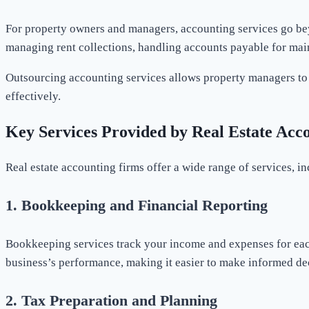
For property owners and managers, accounting services go be
managing rent collections, handling accounts payable for maint
Outsourcing accounting services allows property managers to f
effectively.
Key Services Provided by Real Estate Acc
Real estate accounting firms offer a wide range of services, in
1.
Bookkeeping and Financial Reporting
Bookkeeping services track your income and expenses for each
business’s performance, making it easier to make informed de
2.
Tax Preparation and Planning