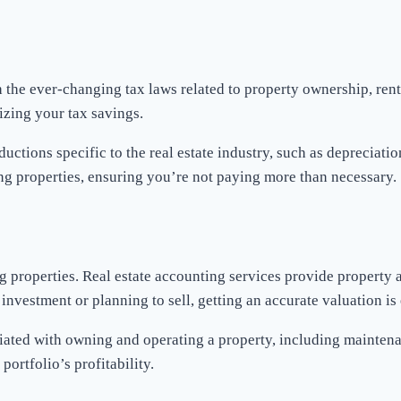
th the ever-changing tax laws related to property ownership, ren
izing your tax savings.
ductions specific to the real estate industry, such as depreciat
ing properties, ensuring you’re not paying more than necessary.
ng properties. Real estate accounting services provide property
nvestment or planning to sell, getting an accurate valuation is 
ciated with owning and operating a property, including maintenan
ortfolio’s profitability.