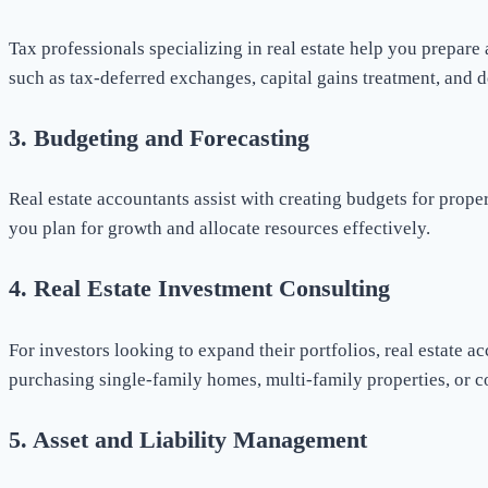
Tax professionals specializing in real estate help you prepare 
such as tax-deferred exchanges, capital gains treatment, and d
3.
Budgeting and Forecasting
Real estate accountants assist with creating budgets for prope
you plan for growth and allocate resources effectively.
4.
Real Estate Investment Consulting
For investors looking to expand their portfolios, real estate 
purchasing single-family homes, multi-family properties, or c
5.
Asset and Liability Management