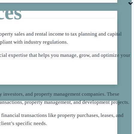
ces
operty sales and rental income to tax planning and capital
pliant with industry regulations.
cial expertise that helps you manage, grow, and optimize your
perty investors, and property management companies. These
transactions, property management, and development projects.
financial transactions like property purchases, leases, and
lient’s specific needs.