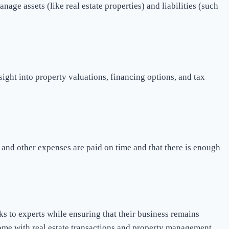
nage assets (like real estate properties) and liabilities (such
ight into property valuations, financing options, and tax
, and other expenses are paid on time and that there is enough
s to experts while ensuring that their business remains
come with real estate transactions and property management.