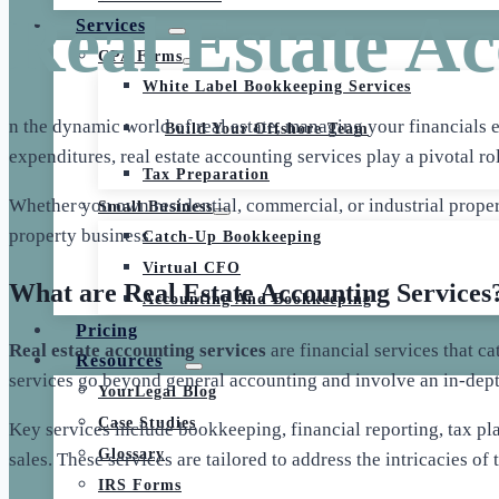
Real Estate Ac
Services
CPA Firms
White Label Bookkeeping Services
n the dynamic world of real estate, managing your financials e
Build Your Offshore Team
expenditures, real estate accounting services play a pivotal r
Tax Preparation
Whether you own residential, commercial, or industrial proper
Small Business
property business.
Catch-Up Bookkeeping
Virtual CFO
What are Real Estate Accounting Services
Accounting And Bookkeeping
Pricing
Real estate accounting services
are financial services that c
Resources
services go beyond general accounting and involve an in-depth
YourLegal Blog
Case Studies
Key services include bookkeeping, financial reporting, tax pla
Glossary
sales. These services are tailored to address the intricacies of
IRS Forms