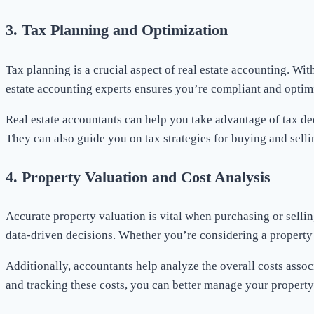
3.
Tax Planning and Optimization
Tax planning is a crucial aspect of real estate accounting. Wi
estate accounting experts ensures you’re compliant and optim
Real estate accountants can help you take advantage of tax de
They can also guide you on tax strategies for buying and sell
4.
Property Valuation and Cost Analysis
Accurate property valuation is vital when purchasing or selli
data-driven decisions. Whether you’re considering a property i
Additionally, accountants help analyze the overall costs asso
and tracking these costs, you can better manage your property p