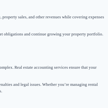
me, property sales, and other revenues while covering expenses
et obligations and continue growing your property portfolio.
 complex. Real estate accounting services ensure that your
penalties and legal issues. Whether you’re managing rental
s.