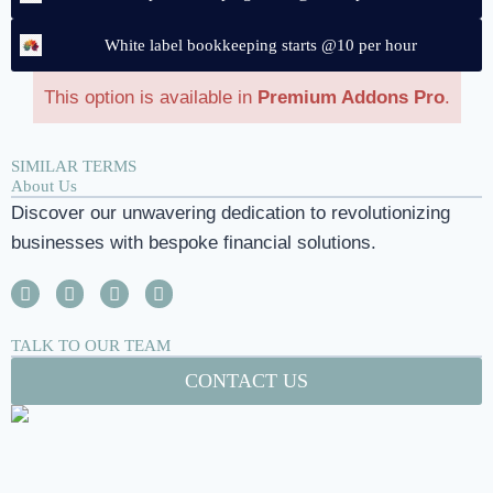
White label bookkeeping starts @10 per hour
This option is available in
Premium Addons Pro
.
SIMILAR TERMS
About Us
Discover our unwavering dedication to revolutionizing
businesses with bespoke financial solutions.
TALK TO OUR TEAM
CONTACT US