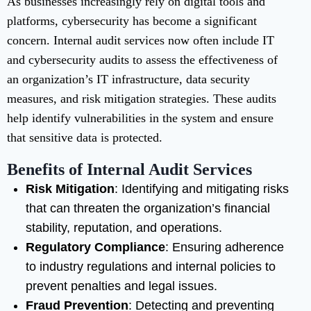
As businesses increasingly rely on digital tools and
platforms, cybersecurity has become a significant
concern. Internal audit services now often include IT
and cybersecurity audits to assess the effectiveness of
an organization’s IT infrastructure, data security
measures, and risk mitigation strategies. These audits
help identify vulnerabilities in the system and ensure
that sensitive data is protected.
Benefits of Internal Audit Services
Risk Mitigation
: Identifying and mitigating risks
that can threaten the organization’s financial
stability, reputation, and operations.
Regulatory Compliance
: Ensuring adherence
to industry regulations and internal policies to
prevent penalties and legal issues.
Fraud Prevention
: Detecting and preventing