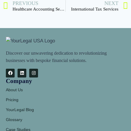
PREVIOUS
NEXT
Healthcare Accounting Services
International Tax Services
Discover our unwavering dedication to revolutionizing
businesses with bespoke financial solutions.
Company
About Us
Pricing
YourLegal Blog
Glossary
Case Studies