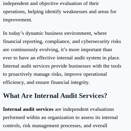
independent and objective evaluation of their
operations, helping identify weaknesses and areas for
improvement.
In today’s dynamic business environment, where
financial reporting, compliance, and cybersecurity risks
are continuously evolving, it’s more important than
ever to have an effective internal audit system in place.
Internal audit services provide businesses with the tools
to proactively manage risks, improve operational
efficiency, and ensure financial integrity.
What Are Internal Audit Services?
Internal audit services
are independent evaluations
performed within an organization to assess its internal
controls, risk management processes, and overall