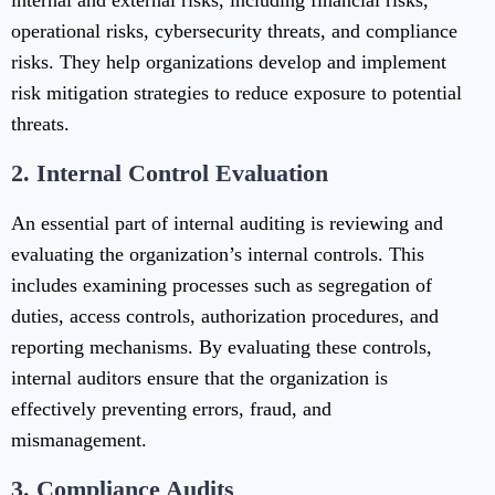
internal and external risks, including financial risks,
operational risks, cybersecurity threats, and compliance
risks. They help organizations develop and implement
risk mitigation strategies to reduce exposure to potential
threats.
2.
Internal Control Evaluation
An essential part of internal auditing is reviewing and
evaluating the organization’s internal controls. This
includes examining processes such as segregation of
duties, access controls, authorization procedures, and
reporting mechanisms. By evaluating these controls,
internal auditors ensure that the organization is
effectively preventing errors, fraud, and
mismanagement.
3.
Compliance Audits