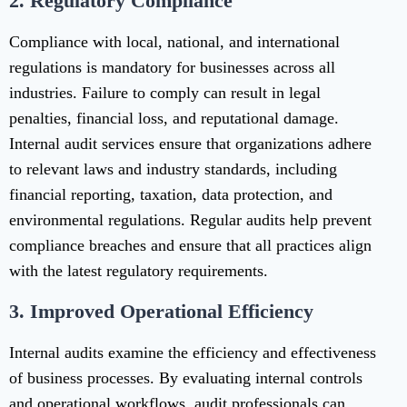
2.
Regulatory Compliance
Compliance with local, national, and international
regulations is mandatory for businesses across all
industries. Failure to comply can result in legal
penalties, financial loss, and reputational damage.
Internal audit services ensure that organizations adhere
to relevant laws and industry standards, including
financial reporting, taxation, data protection, and
environmental regulations. Regular audits help prevent
compliance breaches and ensure that all practices align
with the latest regulatory requirements.
3.
Improved Operational Efficiency
Internal audits examine the efficiency and effectiveness
of business processes. By evaluating internal controls
and operational workflows, audit professionals can