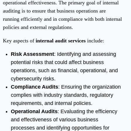
operational effectiveness. The primary goal of internal
auditing is to ensure that business operations are
running efficiently and in compliance with both internal
policies and external regulations.
Key aspects of
internal audit services
include:
Risk Assessment
: Identifying and assessing
potential risks that could affect business
operations, such as financial, operational, and
cybersecurity risks.
Compliance Audits
: Ensuring the organization
complies with industry standards, regulatory
requirements, and internal policies.
Operational Audits
: Evaluating the efficiency
and effectiveness of various business
processes and identifying opportunities for