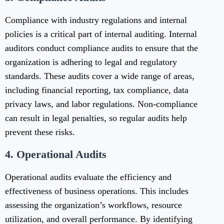
Compliance with industry regulations and internal
policies is a critical part of internal auditing. Internal
auditors conduct compliance audits to ensure that the
organization is adhering to legal and regulatory
standards. These audits cover a wide range of areas,
including financial reporting, tax compliance, data
privacy laws, and labor regulations. Non-compliance
can result in legal penalties, so regular audits help
prevent these risks.
4.
Operational Audits
Operational audits evaluate the efficiency and
effectiveness of business operations. This includes
assessing the organization’s workflows, resource
utilization, and overall performance. By identifying