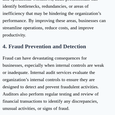
identify bottlenecks, redundancies, or areas of
inefficiency that may be hindering the organization’s
performance. By improving these areas, businesses can
streamline operations, reduce costs, and improve
productivity.
4.
Fraud Prevention and Detection
Fraud can have devastating consequences for
businesses, especially when internal controls are weak
or inadequate. Internal audit services evaluate the
organization’s internal controls to ensure they are
designed to detect and prevent fraudulent activities.
Auditors also perform regular testing and review of
financial transactions to identify any discrepancies,
unusual activities, or signs of fraud.