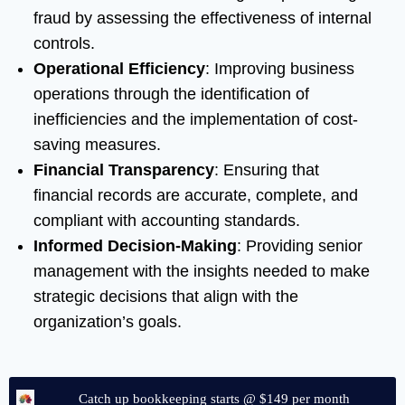
fraud by assessing the effectiveness of internal
controls.
Operational Efficiency
: Improving business
operations through the identification of
inefficiencies and the implementation of cost-
saving measures.
Financial Transparency
: Ensuring that
financial records are accurate, complete, and
compliant with accounting standards.
Informed Decision-Making
: Providing senior
management with the insights needed to make
strategic decisions that align with the
organization’s goals.
Catch up bookkeeping starts @ $149 per month