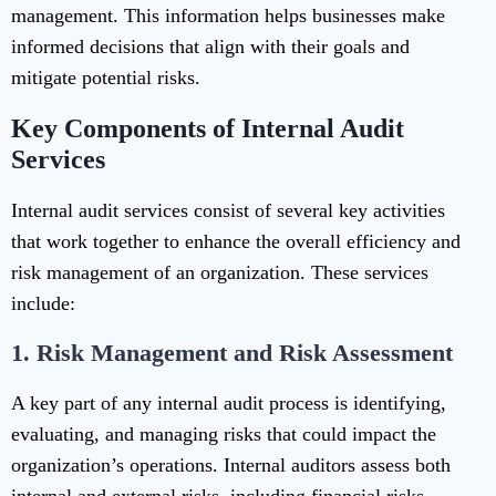
management. This information helps businesses make
informed decisions that align with their goals and
mitigate potential risks.
Key Components of Internal Audit
Services
Internal audit services consist of several key activities
that work together to enhance the overall efficiency and
risk management of an organization. These services
include:
1.
Risk Management and Risk Assessment
A key part of any internal audit process is identifying,
evaluating, and managing risks that could impact the
organization’s operations. Internal auditors assess both