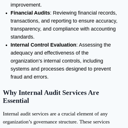
improvement.
Financial Audits
: Reviewing financial records,
transactions, and reporting to ensure accuracy,
transparency, and compliance with accounting
standards.
Internal Control Evaluation
: Assessing the
adequacy and effectiveness of the
organization’s internal controls, including
systems and processes designed to prevent
fraud and errors.
Why Internal Audit Services Are
Essential
Internal audit services are a crucial element of any
organization’s governance structure. These services