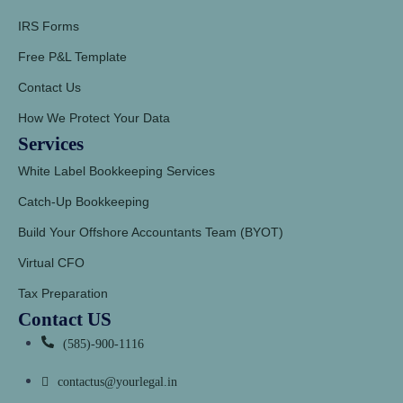
IRS Forms
Free P&L Template
Contact Us
How We Protect Your Data
Services
White Label Bookkeeping Services
Catch-Up Bookkeeping
Build Your Offshore Accountants Team (BYOT)
Virtual CFO
Tax Preparation
Contact US
(585)-900-1116
contactus@yourlegal.in