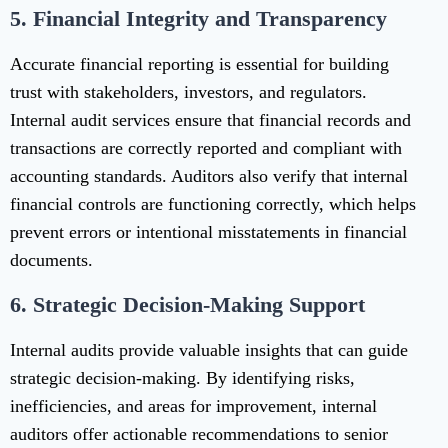
5.
Financial Integrity and Transparency
Accurate financial reporting is essential for building
trust with stakeholders, investors, and regulators.
Internal audit services ensure that financial records and
transactions are correctly reported and compliant with
accounting standards. Auditors also verify that internal
financial controls are functioning correctly, which helps
prevent errors or intentional misstatements in financial
documents.
6.
Strategic Decision-Making Support
Internal audits provide valuable insights that can guide
strategic decision-making. By identifying risks,
inefficiencies, and areas for improvement, internal
auditors offer actionable recommendations to senior