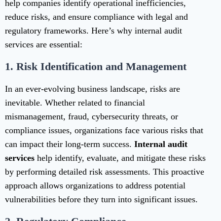
help companies identify operational inefficiencies,
reduce risks, and ensure compliance with legal and
regulatory frameworks. Here’s why internal audit
services are essential:
1.
Risk Identification and Management
In an ever-evolving business landscape, risks are
inevitable. Whether related to financial
mismanagement, fraud, cybersecurity threats, or
compliance issues, organizations face various risks that
can impact their long-term success.
Internal audit
services
help identify, evaluate, and mitigate these risks
by performing detailed risk assessments. This proactive
approach allows organizations to address potential
vulnerabilities before they turn into significant issues.