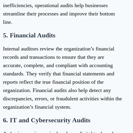
inefficiencies, operational audits help businesses
streamline their processes and improve their bottom
line.
5.
Financial Audits
Internal auditors review the organization’s financial
records and transactions to ensure that they are
accurate, complete, and compliant with accounting
standards. They verify that financial statements and
reports reflect the true financial position of the
organization. Financial audits also help detect any
discrepancies, errors, or fraudulent activities within the
organization’s financial system.
6.
IT and Cybersecurity Audits