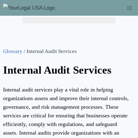
Hurry! Limited Time Offer: Catch-Up Bookkeeping at
$149/mo!
(Regularly $349) – Flat 60% Off →
Learn More
Glossary
/
Internal Audit Services
Internal Audit Services
Internal audit services play a vital role in helping
organizations assess and improve their internal controls,
governance, and risk management processes. These
services are critical for ensuring that businesses operate
efficiently, comply with regulations, and safeguard
assets. Internal audits provide organizations with an