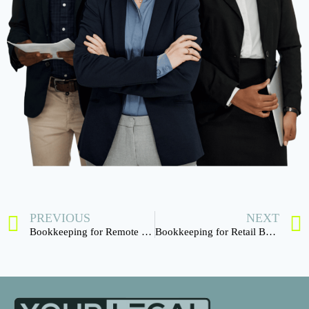
PREVIOUS
NEXT
Bookkeeping for Remote Teams
Bookkeeping for Retail Businesses