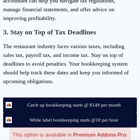
accountant can help you navigate tax regulations,
manage financial statements, and offer advice on
improving profitability.
3.
Stay on Top of Tax Deadlines
The restaurant industry faces various taxes, including
sales tax, payroll tax, and income tax. Stay on top of
deadlines to avoid penalties. Your bookkeeping system
should help track these dates and keep you informed of
upcoming obligations.
Catch up bookkeeping starts @ $149 per month
White label bookkeeping starts @10 per hour
This option is available in
Premium Addons Pro
.