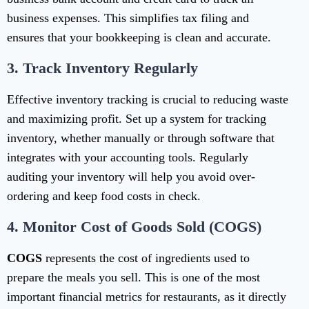
business expenses. This simplifies tax filing and
ensures that your bookkeeping is clean and accurate.
3.
Track Inventory Regularly
Effective inventory tracking is crucial to reducing waste
and maximizing profit. Set up a system for tracking
inventory, whether manually or through software that
integrates with your accounting tools. Regularly
auditing your inventory will help you avoid over-
ordering and keep food costs in check.
4.
Monitor Cost of Goods Sold (COGS)
COGS
represents the cost of ingredients used to
prepare the meals you sell. This is one of the most
important financial metrics for restaurants, as it directly