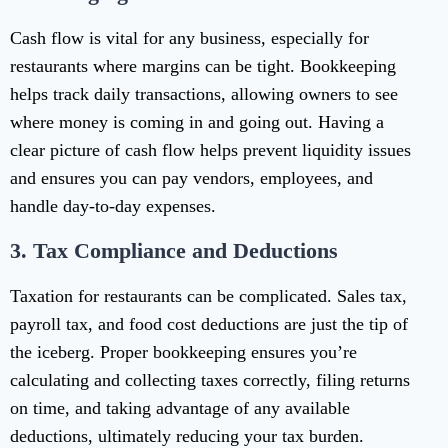
Cash flow is vital for any business, especially for
restaurants where margins can be tight. Bookkeeping
helps track daily transactions, allowing owners to see
where money is coming in and going out. Having a
clear picture of cash flow helps prevent liquidity issues
and ensures you can pay vendors, employees, and
handle day-to-day expenses.
3.
Tax Compliance and Deductions
Taxation for restaurants can be complicated. Sales tax,
payroll tax, and food cost deductions are just the tip of
the iceberg. Proper bookkeeping ensures you’re
calculating and collecting taxes correctly, filing returns
on time, and taking advantage of any available
deductions, ultimately reducing your tax burden.