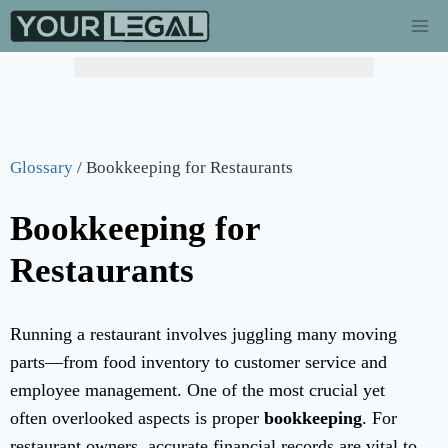
Glossary
/
Bookkeeping for Restaurants
Bookkeeping for
Restaurants
Running a restaurant involves juggling many moving
parts—from food inventory to customer service and
employee management. One of the most crucial yet
often overlooked aspects is proper
bookkeeping
. For
restaurant owners, accurate financial records are vital to