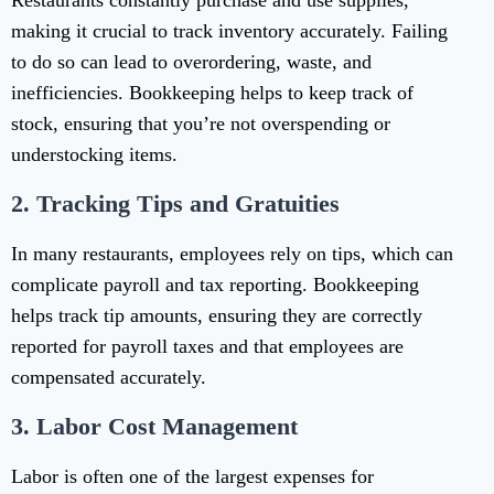
Restaurants constantly purchase and use supplies,
making it crucial to track inventory accurately. Failing
to do so can lead to overordering, waste, and
inefficiencies. Bookkeeping helps to keep track of
stock, ensuring that you’re not overspending or
understocking items.
2.
Tracking Tips and Gratuities
In many restaurants, employees rely on tips, which can
complicate payroll and tax reporting. Bookkeeping
helps track tip amounts, ensuring they are correctly
reported for payroll taxes and that employees are
compensated accurately.
3.
Labor Cost Management
Labor is often one of the largest expenses for