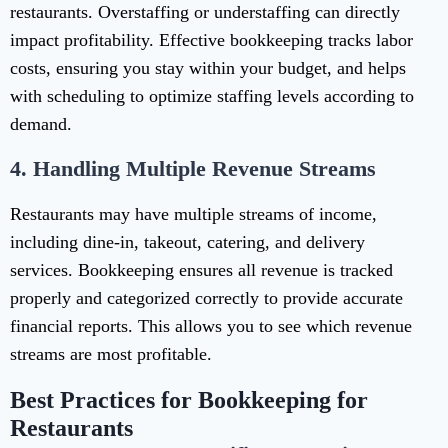
restaurants. Overstaffing or understaffing can directly
impact profitability. Effective bookkeeping tracks labor
costs, ensuring you stay within your budget, and helps
with scheduling to optimize staffing levels according to
demand.
4.
Handling Multiple Revenue Streams
Restaurants may have multiple streams of income,
including dine-in, takeout, catering, and delivery
services. Bookkeeping ensures all revenue is tracked
properly and categorized correctly to provide accurate
financial reports. This allows you to see which revenue
streams are most profitable.
Best Practices for Bookkeeping for
Restaurants