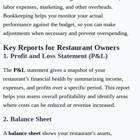
labor expenses, marketing, and other overheads.
Bookkeeping helps you monitor your actual
performance against the budget, so you can make
adjustments when necessary and prevent overspending.
Key Reports for Restaurant Owners
1.
Profit and Loss Statement (P&L)
The
P&L
statement gives a snapshot of your
restaurant’s financial health by summarizing income,
expenses, and profits over a specific period. This report
helps you assess overall profitability and identify areas
where costs can be reduced or revenue increased.
2.
Balance Sheet
A
balance sheet
shows your restaurant’s assets,