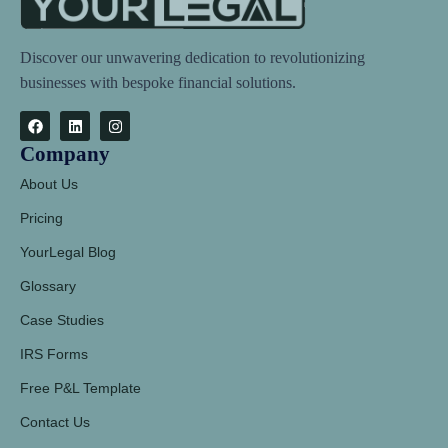
Discover our unwavering dedication to revolutionizing
businesses with bespoke financial solutions.
Company
About Us
Pricing
YourLegal Blog
Glossary
Case Studies
IRS Forms
Free P&L Template
Contact Us