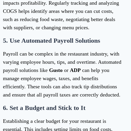
impacts profitability. Regularly tracking and analyzing
COGS helps identify areas where you can cut costs,
such as reducing food waste, negotiating better deals
with suppliers, or changing menu prices.
5.
Use Automated Payroll Solutions
Payroll can be complex in the restaurant industry, with
varying employee hours, tips, and overtime. Automated
payroll solutions like
Gusto
or
ADP
can help you
manage employee wages, taxes, and benefits
efficiently. These tools can also track tip distributions
and ensure that all payroll taxes are correctly deducted.
6.
Set a Budget and Stick to It
Establishing a clear budget for your restaurant is
essential. This includes setting limits on food costs,