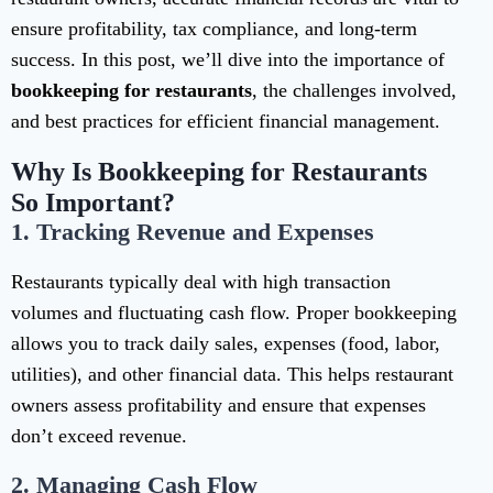
ensure profitability, tax compliance, and long-term
success. In this post, we’ll dive into the importance of
bookkeeping for restaurants
, the challenges involved,
and best practices for efficient financial management.
Why Is Bookkeeping for Restaurants
So Important?
1.
Tracking Revenue and Expenses
Restaurants typically deal with high transaction
volumes and fluctuating cash flow. Proper bookkeeping
allows you to track daily sales, expenses (food, labor,
utilities), and other financial data. This helps restaurant
owners assess profitability and ensure that expenses
don’t exceed revenue.
2.
Managing Cash Flow