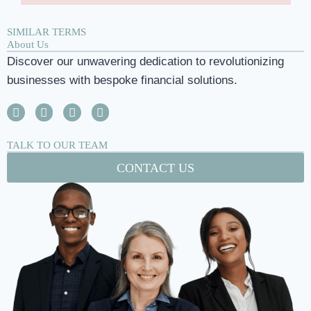
SIMILAR TERMS
About Us
Discover our unwavering dedication to revolutionizing
businesses with bespoke financial solutions.
TALK TO OUR TEAM
CONTACT US