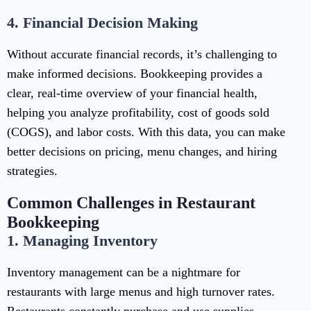
4.
Financial Decision Making
Without accurate financial records, it’s challenging to
make informed decisions. Bookkeeping provides a
clear, real-time overview of your financial health,
helping you analyze profitability, cost of goods sold
(COGS), and labor costs. With this data, you can make
better decisions on pricing, menu changes, and hiring
strategies.
Common Challenges in Restaurant
Bookkeeping
1.
Managing Inventory
Inventory management can be a nightmare for
restaurants with large menus and high turnover rates.