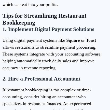
which can eat into your profits.
Tips for Streamlining Restaurant
Bookkeeping
1.
Implement Digital Payment Solutions
Using digital payment systems like
Square
or
Toast
allows restaurants to streamline payment processing.
These systems integrate with your accounting software,
helping automatically track daily sales and improve
accuracy in revenue reporting.
2.
Hire a Professional Accountant
If restaurant bookkeeping is too complex or time-
consuming, consider hiring an accountant who
specializes in restaurant finances. An experienced