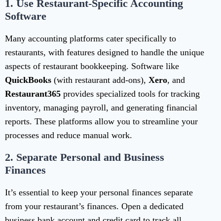
1.
Use Restaurant-Specific Accounting
Software
Many accounting platforms cater specifically to
restaurants, with features designed to handle the unique
aspects of restaurant bookkeeping. Software like
QuickBooks
(with restaurant add-ons),
Xero
, and
Restaurant365
provides specialized tools for tracking
inventory, managing payroll, and generating financial
reports. These platforms allow you to streamline your
processes and reduce manual work.
2.
Separate Personal and Business
Finances
It’s essential to keep your personal finances separate
from your restaurant’s finances. Open a dedicated
business bank account and credit card to track all