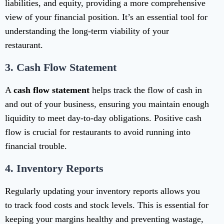
liabilities, and equity, providing a more comprehensive
view of your financial position. It’s an essential tool for
understanding the long-term viability of your
restaurant.
3.
Cash Flow Statement
A
cash flow statement
helps track the flow of cash in
and out of your business, ensuring you maintain enough
liquidity to meet day-to-day obligations. Positive cash
flow is crucial for restaurants to avoid running into
financial trouble.
4.
Inventory Reports
Regularly updating your inventory reports allows you
to track food costs and stock levels. This is essential for
keeping your margins healthy and preventing wastage,