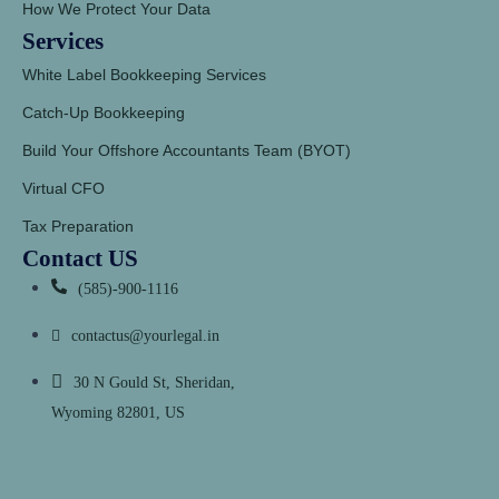
How We Protect Your Data
Services
White Label Bookkeeping Services
Catch-Up Bookkeeping
Build Your Offshore Accountants Team (BYOT)
Virtual CFO
Tax Preparation
Contact US
(585)-900-1116
contactus@yourlegal.in
30 N Gould St, Sheridan,
Wyoming 82801, US