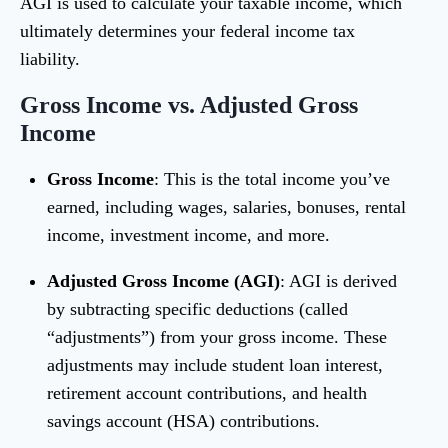
AGI is used to calculate your taxable income, which
ultimately determines your federal income tax
liability.
Gross Income vs. Adjusted Gross
Income
Gross Income
: This is the total income you’ve
earned, including wages, salaries, bonuses, rental
income, investment income, and more.
Adjusted Gross Income (AGI)
: AGI is derived
by subtracting specific deductions (called
“adjustments”) from your gross income. These
adjustments may include student loan interest,
retirement account contributions, and health
savings account (HSA) contributions.