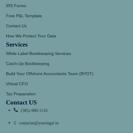
IRS Forms
Free P&L Template
Contact Us
How We Protect Your Data
Services
White Label Bookkeeping Services
Catch-Up Bookkeeping
Build Your Offshore Accountants Team (BYOT)
Virtual CFO
Tax Preparation
Contact US
(585)-900-1116
contactus@yourlegal.in