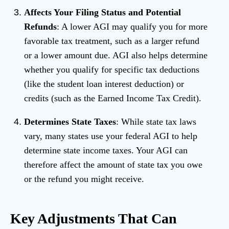
Affects Your Filing Status and Potential
Refunds
: A lower AGI may qualify you for more
favorable tax treatment, such as a larger refund
or a lower amount due. AGI also helps determine
whether you qualify for specific tax deductions
(like the student loan interest deduction) or
credits (such as the Earned Income Tax Credit).
Determines State Taxes
: While state tax laws
vary, many states use your federal AGI to help
determine state income taxes. Your AGI can
therefore affect the amount of state tax you owe
or the refund you might receive.
Key Adjustments That Can