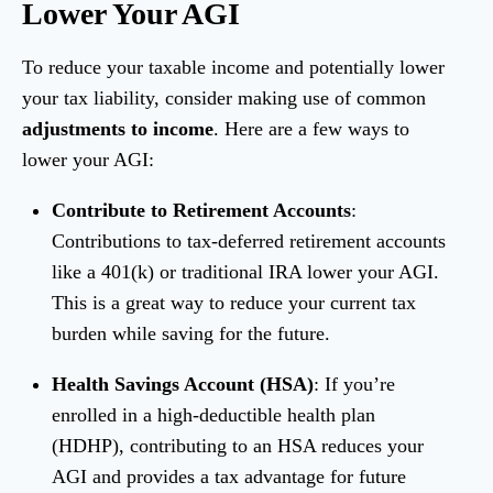
Lower Your AGI
To reduce your taxable income and potentially lower
your tax liability, consider making use of common
adjustments to income
. Here are a few ways to
lower your AGI:
Contribute to Retirement Accounts
:
Contributions to tax-deferred retirement accounts
like a 401(k) or traditional IRA lower your AGI.
This is a great way to reduce your current tax
burden while saving for the future.
Health Savings Account (HSA)
: If you’re
enrolled in a high-deductible health plan
(HDHP), contributing to an HSA reduces your
AGI and provides a tax advantage for future