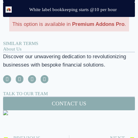
White label bookkeeping starts @10 per hour
This option is available in
Premium Addons Pro
.
SIMILAR TERMS
About Us
Discover our unwavering dedication to revolutionizing
businesses with bespoke financial solutions.
TALK TO OUR TEAM
CONTACT US