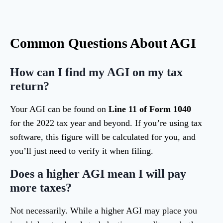
Common Questions About AGI
How can I find my AGI on my tax
return?
Your AGI can be found on
Line 11 of Form 1040
for the 2022 tax year and beyond. If you’re using tax
software, this figure will be calculated for you, and
you’ll just need to verify it when filing.
Does a higher AGI mean I will pay
more taxes?
Not necessarily. While a higher AGI may place you