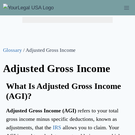
Hurry! Limited Time Offer: Catch-Up Bookkeeping at
$149/mo!
(Regularly $349) – Flat 60% Off →
Learn More
Glossary
/
Adjusted Gross Income
Adjusted Gross Income
What Is Adjusted Gross Income
(AGI)?
Adjusted Gross Income (AGI)
refers to your total
gross income minus specific deductions, known as
adjustments, that the
IRS
allows you to claim. Your