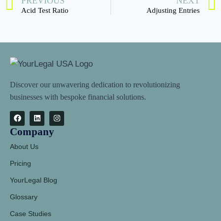
PREVIOUS
NEXT
Acid Test Ratio
Adjusting Entries
Discover our unwavering dedication to revolutionizing
businesses with bespoke financial solutions.
Company
About Us
Pricing
YourLegal Blog
Glossary
Case Studies