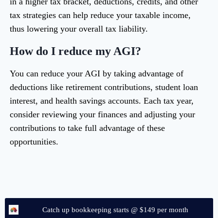
in a higher tax bracket, deductions, credits, and other
tax strategies can help reduce your taxable income,
thus lowering your overall tax liability.
How do I reduce my AGI?
You can reduce your AGI by taking advantage of
deductions like retirement contributions, student loan
interest, and health savings accounts. Each tax year,
consider reviewing your finances and adjusting your
contributions to take full advantage of these
opportunities.
Catch up bookkeeping starts @ $149 per month