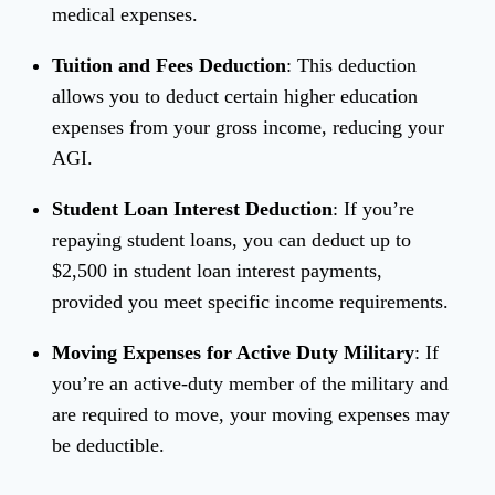
medical expenses.
Tuition and Fees Deduction
: This deduction
allows you to deduct certain higher education
expenses from your gross income, reducing your
AGI.
Student Loan Interest Deduction
: If you’re
repaying student loans, you can deduct up to
$2,500 in student loan interest payments,
provided you meet specific income requirements.
Moving Expenses for Active Duty Military
: If
you’re an active-duty member of the military and
are required to move, your moving expenses may
be deductible.