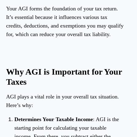
Your AGI forms the foundation of your tax return.
It’s essential because it influences various tax
credits, deductions, and exemptions you may qualify
for, which can reduce your overall tax liability.
Why AGI is Important for Your
Taxes
AGI plays a vital role in your overall tax situation.
Here’s why:
Determines Your Taxable Income
: AGI is the
starting point for calculating your taxable
income. From there, you subtract either the