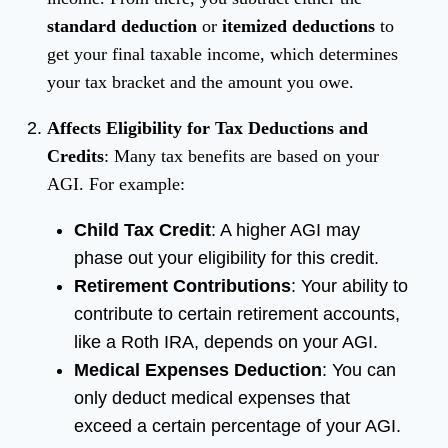
standard deduction
or
itemized deductions
to
get your final taxable income, which determines
your tax bracket and the amount you owe.
Affects Eligibility for Tax Deductions and
Credits
: Many tax benefits are based on your
AGI. For example:
Child Tax Credit
: A higher AGI may
phase out your eligibility for this credit.
Retirement Contributions
: Your ability to
contribute to certain retirement accounts,
like a Roth IRA, depends on your AGI.
Medical Expenses Deduction
: You can
only deduct medical expenses that
exceed a certain percentage of your AGI.