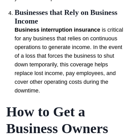
Businesses that Rely on Business
Income
Business interruption insurance
is critical
for any business that relies on continuous
operations to generate income. In the event
of a loss that forces the business to shut
down temporarily, this coverage helps
replace lost income, pay employees, and
cover other operating costs during the
downtime.
How to Get a
Business Owners