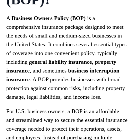
A
Business Owners Policy (BOP)
is a
comprehensive insurance package designed to meet
the needs of small and medium-sized businesses in
the United States. It combines several essential types
of coverage into one convenient policy, typically
including
general liability insurance
,
property
insurance
, and sometimes
business interruption
insurance
. A BOP provides businesses with broad
protection against common risks, including property
damage, legal liabilities, and income loss.
For U.S. business owners, a BOP is an affordable
and streamlined way to secure the essential insurance
coverage needed to protect their operations, assets,
and employees. Instead of purchasing multiple