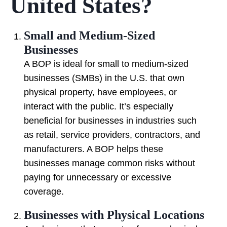
United States?
Small and Medium-Sized
Businesses
A BOP is ideal for small to medium-sized
businesses (SMBs) in the U.S. that own
physical property, have employees, or
interact with the public. It’s especially
beneficial for businesses in industries such
as retail, service providers, contractors, and
manufacturers. A BOP helps these
businesses manage common risks without
paying for unnecessary or excessive
coverage.
Businesses with Physical Locations