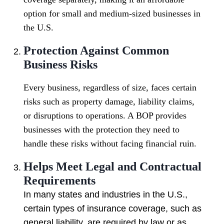
option for small and medium-sized businesses in
the U.S.
Protection Against Common
Business Risks
Every business, regardless of size, faces certain
risks such as property damage, liability claims,
or disruptions to operations. A BOP provides
businesses with the protection they need to
handle these risks without facing financial ruin.
Helps Meet Legal and Contractual
Requirements
In many states and industries in the U.S.,
certain types of insurance coverage, such as
general liability, are required by law or as