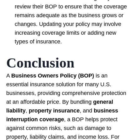
review their BOP to ensure that the coverage
remains adequate as the business grows or
changes. Updating your policy may involve
increasing coverage limits or adding new
types of insurance.
Conclusion
A
Business Owners Policy (BOP)
is an
essential insurance solution for many U.S.
businesses, providing comprehensive protection
at an affordable price. By bundling
general
liability
,
property insurance
, and
business
interruption coverage
, a BOP helps protect
against common risks, such as damage to
property, liability claims, and income loss. For