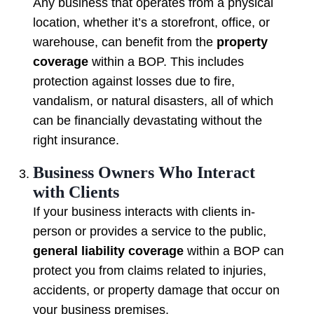
Any business that operates from a physical
location, whether it’s a storefront, office, or
warehouse, can benefit from the
property
coverage
within a BOP. This includes
protection against losses due to fire,
vandalism, or natural disasters, all of which
can be financially devastating without the
right insurance.
Business Owners Who Interact
with Clients
If your business interacts with clients in-
person or provides a service to the public,
general liability coverage
within a BOP can
protect you from claims related to injuries,
accidents, or property damage that occur on
your business premises.