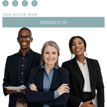
TALK TO OUR TEAM
CONTACT US