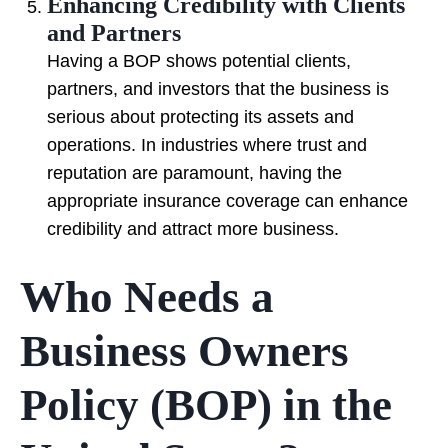
Enhancing Credibility with Clients
and Partners
Having a BOP shows potential clients,
partners, and investors that the business is
serious about protecting its assets and
operations. In industries where trust and
reputation are paramount, having the
appropriate insurance coverage can enhance
credibility and attract more business.
Who Needs a
Business Owners
Policy (BOP) in the