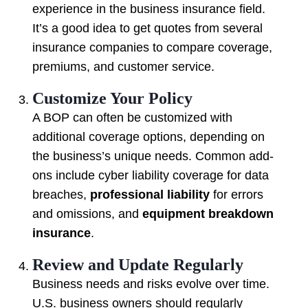
experience in the business insurance field.
It’s a good idea to get quotes from several
insurance companies to compare coverage,
premiums, and customer service.
Customize Your Policy
A BOP can often be customized with
additional coverage options, depending on
the business’s unique needs. Common add-
ons include cyber liability coverage for data
breaches,
professional liability
for errors
and omissions, and
equipment breakdown
insurance
.
Review and Update Regularly
Business needs and risks evolve over time.
U.S. business owners should regularly