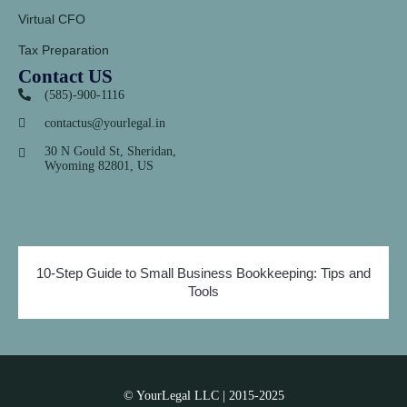
Virtual CFO
Tax Preparation
Contact US
(585)-900-1116
contactus@yourlegal.in
30 N Gould St, Sheridan,
Wyoming 82801, US
10-Step Guide to Small Business Bookkeeping: Tips and
Tools
© YourLegal LLC | 2015-2025