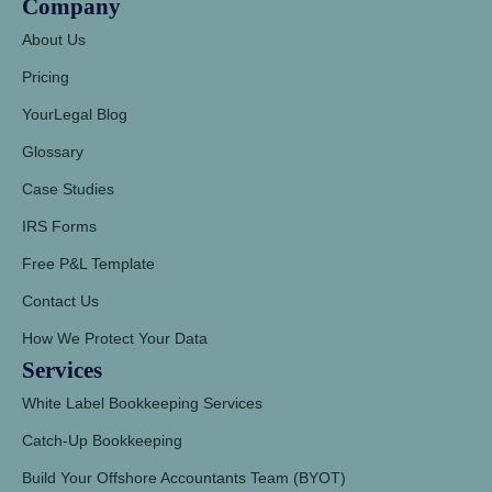
Company
About Us
Pricing
YourLegal Blog
Glossary
Case Studies
IRS Forms
Free P&L Template
Contact Us
How We Protect Your Data
Services
White Label Bookkeeping Services
Catch-Up Bookkeeping
Build Your Offshore Accountants Team (BYOT)