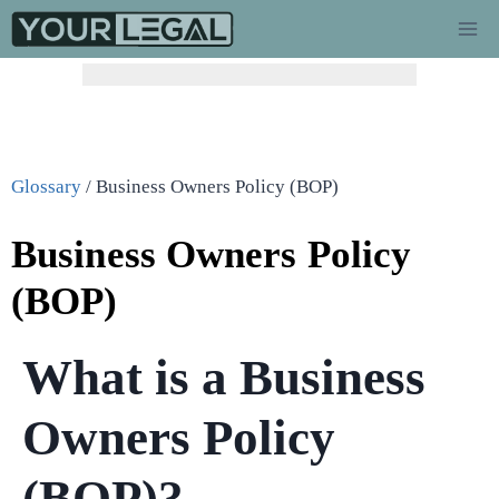
Glossary
/
Business Owners Policy (BOP)
Business Owners Policy
(BOP)
What is a Business
Owners Policy
(BOP)?