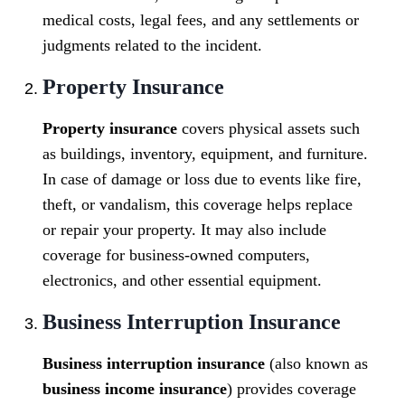
medical costs, legal fees, and any settlements or
judgments related to the incident.
Property Insurance
Property insurance
covers physical assets such
as buildings, inventory, equipment, and furniture.
In case of damage or loss due to events like fire,
theft, or vandalism, this coverage helps replace
or repair your property. It may also include
coverage for business-owned computers,
electronics, and other essential equipment.
Business Interruption Insurance
Business interruption insurance
(also known as
business income insurance
) provides coverage