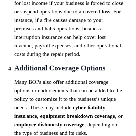
for lost income if your business is forced to close
or suspend operations due to a covered loss. For
instance, if a fire causes damage to your
premises and halts operations, business
interruption insurance can help cover lost
revenue, payroll expenses, and other operational
costs during the repair period.
Additional Coverage Options
Many BOPs also offer additional coverage
options or endorsements that can be added to the
policy to customize it to the business’s unique
needs. These may include
cyber liability
insurance
,
equipment breakdown coverage
, or
employee dishonesty coverage
, depending on
the type of business and its risks.