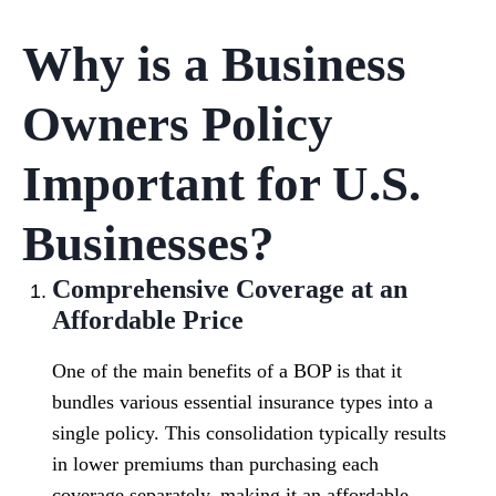
Why is a Business
Owners Policy
Important for U.S.
Businesses?
Comprehensive Coverage at an
Affordable Price
One of the main benefits of a BOP is that it
bundles various essential insurance types into a
single policy. This consolidation typically results
in lower premiums than purchasing each
coverage separately, making it an affordable