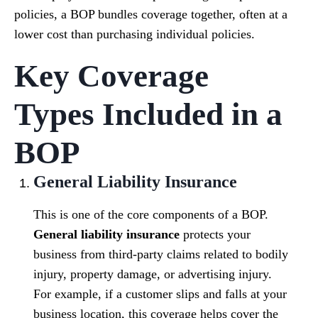
policies, a BOP bundles coverage together, often at a
lower cost than purchasing individual policies.
Key Coverage
Types Included in a
BOP
General Liability Insurance
This is one of the core components of a BOP.
General liability insurance
protects your
business from third-party claims related to bodily
injury, property damage, or advertising injury.
For example, if a customer slips and falls at your
business location, this coverage helps cover the