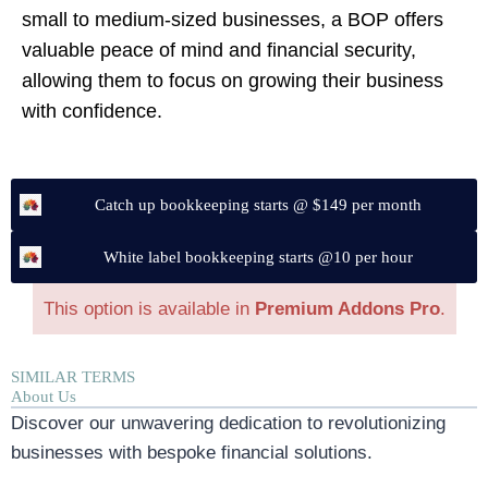
small to medium-sized businesses, a BOP offers
valuable peace of mind and financial security,
allowing them to focus on growing their business
with confidence.
Catch up bookkeeping starts @ $149 per month
White label bookkeeping starts @10 per hour
This option is available in
Premium Addons Pro
.
SIMILAR TERMS
About Us
Discover our unwavering dedication to revolutionizing
businesses with bespoke financial solutions.