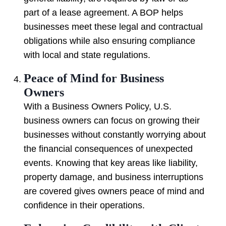
part of a lease agreement. A BOP helps
businesses meet these legal and contractual
obligations while also ensuring compliance
with local and state regulations.
Peace of Mind for Business
Owners
With a Business Owners Policy, U.S.
business owners can focus on growing their
businesses without constantly worrying about
the financial consequences of unexpected
events. Knowing that key areas like liability,
property damage, and business interruptions
are covered gives owners peace of mind and
confidence in their operations.