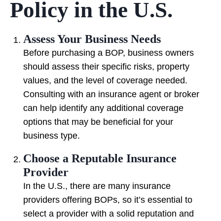
Policy in the U.S.
Assess Your Business Needs
Before purchasing a BOP, business owners
should assess their specific risks, property
values, and the level of coverage needed.
Consulting with an insurance agent or broker
can help identify any additional coverage
options that may be beneficial for your
business type.
Choose a Reputable Insurance
Provider
In the U.S., there are many insurance
providers offering BOPs, so it’s essential to
select a provider with a solid reputation and