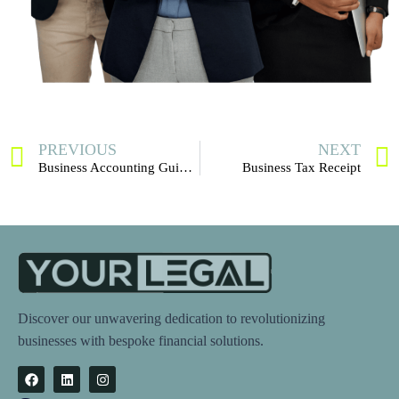
PREVIOUS
NEXT
Business Accounting Guide for U.S. Entrepreneurs
Business Tax Receipt
Discover our unwavering dedication to revolutionizing
businesses with bespoke financial solutions.