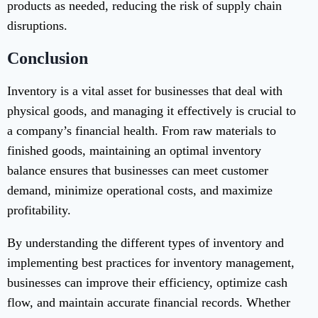
products as needed, reducing the risk of supply chain
disruptions.
Conclusion
Inventory is a vital asset for businesses that deal with
physical goods, and managing it effectively is crucial to
a company’s financial health. From raw materials to
finished goods, maintaining an optimal inventory
balance ensures that businesses can meet customer
demand, minimize operational costs, and maximize
profitability.
By understanding the different types of inventory and
implementing best practices for inventory management,
businesses can improve their efficiency, optimize cash
flow, and maintain accurate financial records. Whether