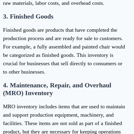
raw materials, labor costs, and overhead costs.
3.
Finished Goods
Finished goods are products that have completed the
production process and are ready for sale to customers.
For example, a fully assembled and painted chair would
be categorized as finished goods. This inventory is
crucial for businesses that sell directly to consumers or
to other businesses.
4.
Maintenance, Repair, and Overhaul
(MRO) Inventory
MRO inventory includes items that are used to maintain
and support production equipment, machinery, and
facilities. These items are not sold as part of a finished
product, but they are necessary for keeping operations