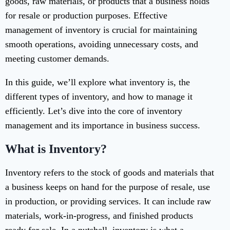
goods, raw materials, or products that a business holds
for resale or production purposes. Effective
management of inventory is crucial for maintaining
smooth operations, avoiding unnecessary costs, and
meeting customer demands.
In this guide, we’ll explore what inventory is, the
different types of inventory, and how to manage it
efficiently. Let’s dive into the core of inventory
management and its importance in business success.
What is Inventory?
Inventory refers to the stock of goods and materials that
a business keeps on hand for the purpose of resale, use
in production, or providing services. It can include raw
materials, work-in-progress, and finished products