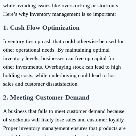
while avoiding issues like overstocking or stockouts.
Here’s why inventory management is so important:
1.
Cash Flow Optimization
Inventory ties up cash that could otherwise be used for
other operational needs. By maintaining optimal
inventory levels, businesses can free up capital for
other investments. Overbuying stock can lead to high
holding costs, while underbuying could lead to lost
sales and customer dissatisfaction.
2.
Meeting Customer Demand
A business that fails to meet customer demand because
of stockouts will likely lose sales and customer loyalty.
Proper inventory management ensures that products are