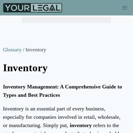
Hurry! Limited Time Offer: Catch-Up Bookkeeping at
$149/mo!
(Regularly $349) – Flat 60% Off →
Learn More
Glossary
/
Inventory
Inventory
Inventory Management: A Comprehensive Guide to
Types and Best Practices
Inventory is an essential part of every business,
especially for companies involved in retail, wholesale,
or manufacturing. Simply put,
inventory
refers to the