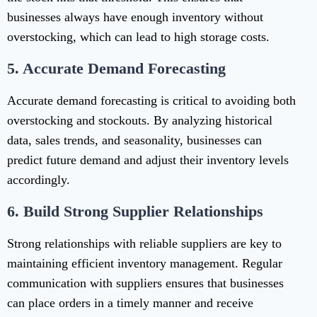
businesses always have enough inventory without
overstocking, which can lead to high storage costs.
5.
Accurate Demand Forecasting
Accurate demand forecasting is critical to avoiding both
overstocking and stockouts. By analyzing historical
data, sales trends, and seasonality, businesses can
predict future demand and adjust their inventory levels
accordingly.
6.
Build Strong Supplier Relationships
Strong relationships with reliable suppliers are key to
maintaining efficient inventory management. Regular
communication with suppliers ensures that businesses
can place orders in a timely manner and receive