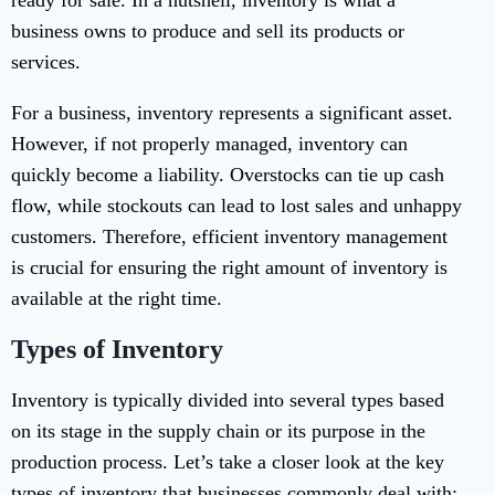
ready for sale. In a nutshell, inventory is what a
business owns to produce and sell its products or
services.
For a business, inventory represents a significant asset.
However, if not properly managed, inventory can
quickly become a liability. Overstocks can tie up cash
flow, while stockouts can lead to lost sales and unhappy
customers. Therefore, efficient inventory management
is crucial for ensuring the right amount of inventory is
available at the right time.
Types of Inventory
Inventory is typically divided into several types based
on its stage in the supply chain or its purpose in the
production process. Let’s take a closer look at the key
types of inventory that businesses commonly deal with: