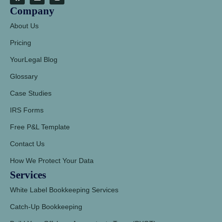
Company
About Us
Pricing
YourLegal Blog
Glossary
Case Studies
IRS Forms
Free P&L Template
Contact Us
How We Protect Your Data
Services
White Label Bookkeeping Services
Catch-Up Bookkeeping