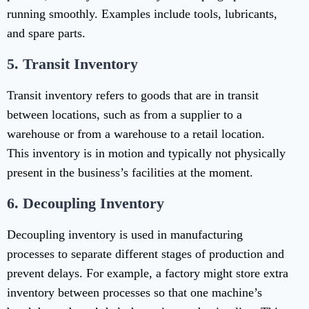
running smoothly. Examples include tools, lubricants,
and spare parts.
5.
Transit Inventory
Transit inventory refers to goods that are in transit
between locations, such as from a supplier to a
warehouse or from a warehouse to a retail location.
This inventory is in motion and typically not physically
present in the business’s facilities at the moment.
6.
Decoupling Inventory
Decoupling inventory is used in manufacturing
processes to separate different stages of production and
prevent delays. For example, a factory might store extra
inventory between processes so that one machine’s