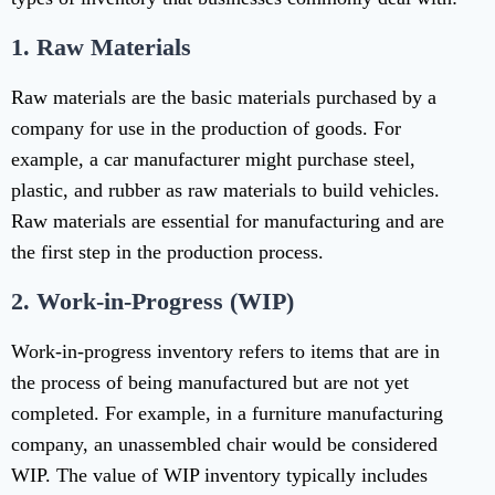
1.
Raw Materials
Raw materials are the basic materials purchased by a
company for use in the production of goods. For
example, a car manufacturer might purchase steel,
plastic, and rubber as raw materials to build vehicles.
Raw materials are essential for manufacturing and are
the first step in the production process.
2.
Work-in-Progress (WIP)
Work-in-progress inventory refers to items that are in
the process of being manufactured but are not yet
completed. For example, in a furniture manufacturing
company, an unassembled chair would be considered
WIP. The value of WIP inventory typically includes