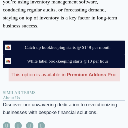
you’re using inventory management software,
conducting regular audits, or forecasting demand,
staying on top of inventory is a key factor in long-term
business success.
Catch up bookkeeping starts @ $149 per month
White label bookkeeping starts @10 per hour
This option is available in
Premium Addons Pro
.
SIMILAR TERMS
About Us
Discover our unwavering dedication to revolutionizing
businesses with bespoke financial solutions.