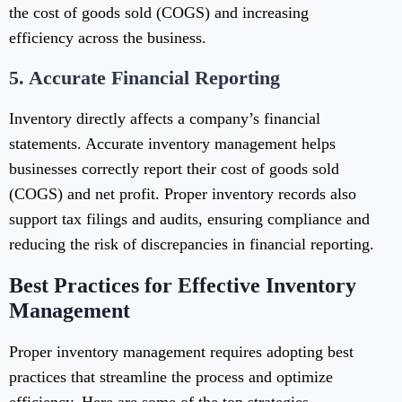
the cost of goods sold (COGS) and increasing
efficiency across the business.
5.
Accurate Financial Reporting
Inventory directly affects a company’s financial
statements. Accurate inventory management helps
businesses correctly report their cost of goods sold
(COGS) and net profit. Proper inventory records also
support tax filings and audits, ensuring compliance and
reducing the risk of discrepancies in financial reporting.
Best Practices for Effective Inventory
Management
Proper inventory management requires adopting best
practices that streamline the process and optimize