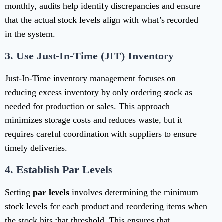
monthly, audits help identify discrepancies and ensure
that the actual stock levels align with what’s recorded
in the system.
3.
Use Just-In-Time (JIT) Inventory
Just-In-Time inventory management focuses on
reducing excess inventory by only ordering stock as
needed for production or sales. This approach
minimizes storage costs and reduces waste, but it
requires careful coordination with suppliers to ensure
timely deliveries.
4.
Establish Par Levels
Setting
par levels
involves determining the minimum
stock levels for each product and reordering items when
the stock hits that threshold. This ensures that