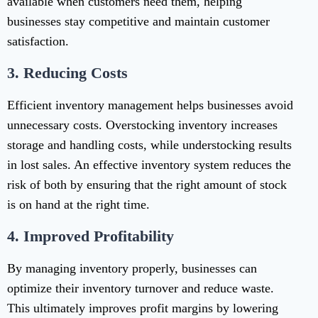
available when customers need them, helping
businesses stay competitive and maintain customer
satisfaction.
3.
Reducing Costs
Efficient inventory management helps businesses avoid
unnecessary costs. Overstocking inventory increases
storage and handling costs, while understocking results
in lost sales. An effective inventory system reduces the
risk of both by ensuring that the right amount of stock
is on hand at the right time.
4.
Improved Profitability
By managing inventory properly, businesses can
optimize their inventory turnover and reduce waste.
This ultimately improves profit margins by lowering