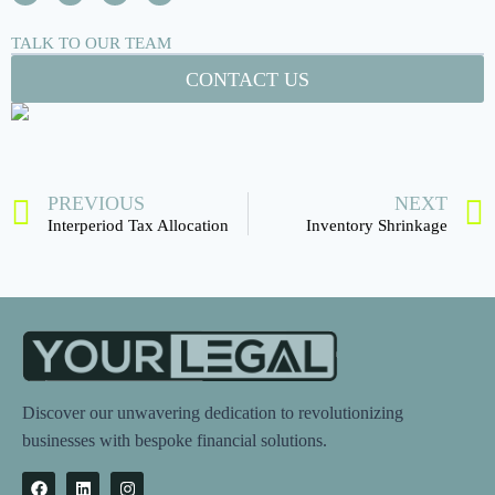
TALK TO OUR TEAM
CONTACT US
PREVIOUS
NEXT
Interperiod Tax Allocation
Inventory Shrinkage
Discover our unwavering dedication to revolutionizing
businesses with bespoke financial solutions.