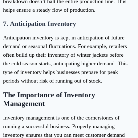
breakdown doesn’t halt the entire production line. This
helps ensure a steady flow of production.
7.
Anticipation Inventory
Anticipation inventory is kept in anticipation of future
demand or seasonal fluctuations. For example, retailers
often build up their inventory of winter jackets before
the cold season starts, anticipating higher demand. This
type of inventory helps businesses prepare for peak
periods without risk of running out of stock.
The Importance of Inventory
Management
Inventory management is one of the cornerstones of
running a successful business. Properly managing
inventory ensures that you can meet customer demand