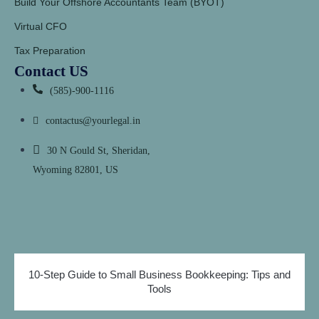
Build Your Offshore Accountants Team (BYOT)
Virtual CFO
Tax Preparation
Contact US
(585)-900-1116
contactus@yourlegal.in
30 N Gould St, Sheridan,
Wyoming 82801, US
10-Step Guide to Small Business Bookkeeping: Tips and
Tools