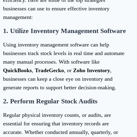
efficiency. Here are some of the top strategies
businesses can use to ensure effective inventory
management:
1.
Utilize Inventory Management Software
Using inventory management software can help
businesses track stock levels in real time and automate
many manual processes. With software like
QuickBooks
,
TradeGecko
, or
Zoho Inventory
,
businesses can keep a close eye on inventory and
generate reports to support better decision-making.
2.
Perform Regular Stock Audits
Regular physical inventory counts, or audits, are
essential for ensuring that inventory records are
accurate. Whether conducted annually, quarterly, or