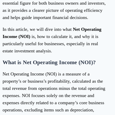
essential figure for both business owners and investors,
as it provides a clearer picture of operating efficiency
and helps guide important financial decisions.
In this article, we will dive into what
Net Operating
Income (NOI)
is, how to calculate it, and why it is
particularly useful for businesses, especially in real
estate investment analysis.
What is Net Operating Income (NOI)?
Net Operating Income (NOI) is a measure of a
property’s or business’s profitability, calculated as the
total revenue from operations minus the total operating
expenses. NOI focuses solely on the revenue and
expenses directly related to a company’s core business
operations, excluding items such as depreciation,