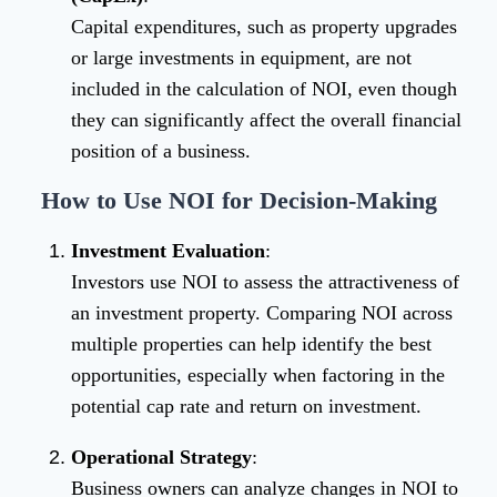
Capital expenditures, such as property upgrades
or large investments in equipment, are not
included in the calculation of NOI, even though
they can significantly affect the overall financial
position of a business.
How to Use NOI for Decision-Making
Investment Evaluation
:
Investors use NOI to assess the attractiveness of
an investment property. Comparing NOI across
multiple properties can help identify the best
opportunities, especially when factoring in the
potential cap rate and return on investment.
Operational Strategy
:
Business owners can analyze changes in NOI to