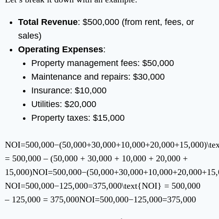
Total Revenue
: $500,000 (from rent, fees, or
sales)
Operating Expenses
:
Property management fees: $50,000
Maintenance and repairs: $30,000
Insurance: $10,000
Utilities: $20,000
Property taxes: $15,000
NOI=500,000−(50,000+30,000+10,000+20,000+15,000)\te
= 500,000 – (50,000 + 30,000 + 10,000 + 20,000 +
15,000)
NOI
=
500
,
000
−
(
50
,
000
+
30
,
000
+
10
,
000
+
20
,
000
+
15
,
NOI=500,000−125,000=375,000\text{NOI} = 500,000
– 125,000 = 375,000
NOI
=
500
,
000
−
125
,
000
=
375
,
000