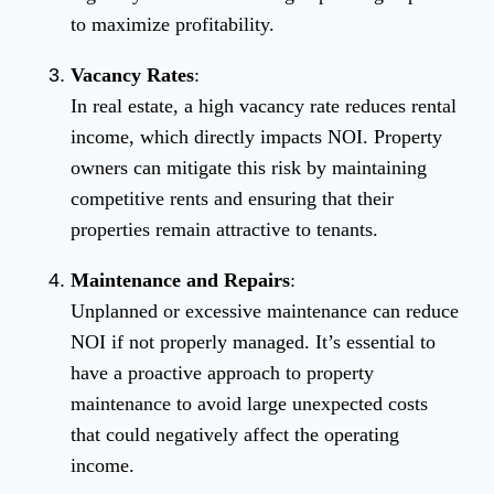
to maximize profitability.
Vacancy Rates
:
In real estate, a high vacancy rate reduces rental
income, which directly impacts NOI. Property
owners can mitigate this risk by maintaining
competitive rents and ensuring that their
properties remain attractive to tenants.
Maintenance and Repairs
:
Unplanned or excessive maintenance can reduce
NOI if not properly managed. It’s essential to
have a proactive approach to property
maintenance to avoid large unexpected costs
that could negatively affect the operating
income.