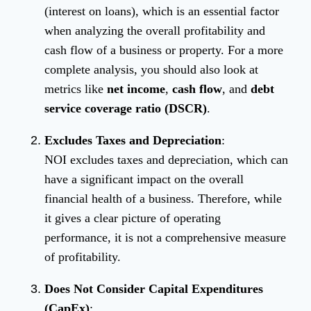
(interest on loans), which is an essential factor
when analyzing the overall profitability and
cash flow of a business or property. For a more
complete analysis, you should also look at
metrics like
net income
,
cash flow
, and
debt
service coverage ratio (DSCR)
.
Excludes Taxes and Depreciation
:
NOI excludes taxes and depreciation, which can
have a significant impact on the overall
financial health of a business. Therefore, while
it gives a clear picture of operating
performance, it is not a comprehensive measure
of profitability.
Does Not Consider Capital Expenditures
(CapEx)
: