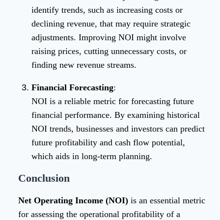
identify trends, such as increasing costs or
declining revenue, that may require strategic
adjustments. Improving NOI might involve
raising prices, cutting unnecessary costs, or
finding new revenue streams.
Financial Forecasting
:
NOI is a reliable metric for forecasting future
financial performance. By examining historical
NOI trends, businesses and investors can predict
future profitability and cash flow potential,
which aids in long-term planning.
Conclusion
Net Operating Income (NOI)
is an essential metric
for assessing the operational profitability of a