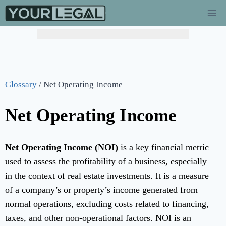
Glossary
/
Net Operating Income
Net Operating Income
Net Operating Income (NOI)
is a key financial metric
used to assess the profitability of a business, especially
in the context of real estate investments. It is a measure
of a company’s or property’s income generated from
normal operations, excluding costs related to financing,
taxes, and other non-operational factors. NOI is an