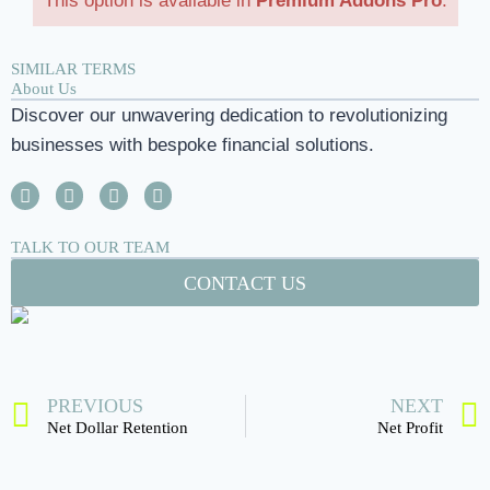
This option is available in
Premium Addons Pro
.
SIMILAR TERMS
About Us
Discover our unwavering dedication to revolutionizing
businesses with bespoke financial solutions.
TALK TO OUR TEAM
CONTACT US
PREVIOUS
NEXT
Net Dollar Retention
Net Profit