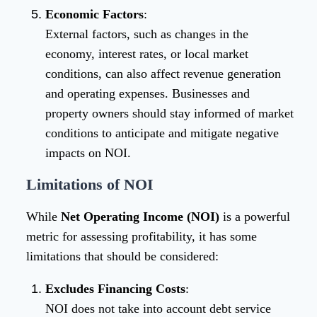
Economic Factors
:
External factors, such as changes in the
economy, interest rates, or local market
conditions, can also affect revenue generation
and operating expenses. Businesses and
property owners should stay informed of market
conditions to anticipate and mitigate negative
impacts on NOI.
Limitations of NOI
While
Net Operating Income (NOI)
is a powerful
metric for assessing profitability, it has some
limitations that should be considered:
Excludes Financing Costs
:
NOI does not take into account debt service