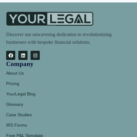
Discover our unwavering dedication to revolutionizing
businesses with bespoke financial solutions.
Company
About Us
Pricing
YourLegal Blog
Glossary
Case Studies
IRS Forms
Free P&L Template