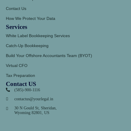
Contact Us
How We Protect Your Data
Services
White Label Bookkeeping Services
Catch-Up Bookkeeping
Build Your Offshore Accountants Team (BYOT)
Virtual CFO
Tax Preparation
Contact US
(585)-900-1116
contactus@yourlegal.in
30 N Gould St, Sheridan,
Wyoming 82801, US