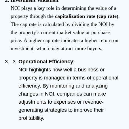
Investment Valuation
:
NOI plays a key role in determining the value of a
property through the
capitalization rate (cap rate)
.
The cap rate is calculated by dividing the NOI by
the property’s current market value or purchase
price. A higher cap rate indicates a higher return on
investment, which may attract more buyers.
Operational Efficiency
:
NOI highlights how well a business or
property is managed in terms of operational
efficiency. By monitoring and analyzing
changes in NOI, companies can make
adjustments to expenses or revenue-
generating strategies to improve their
profitability.