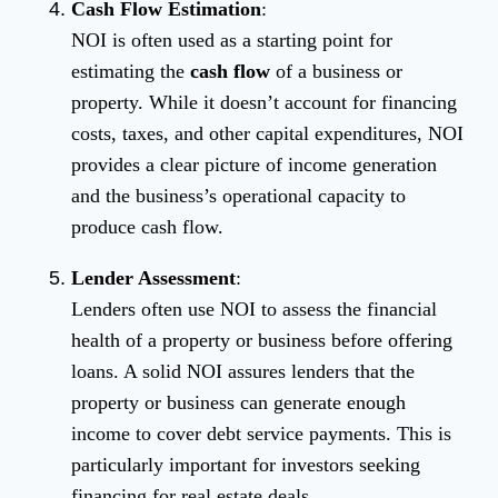
Cash Flow Estimation
:
NOI is often used as a starting point for
estimating the
cash flow
of a business or
property. While it doesn’t account for financing
costs, taxes, and other capital expenditures, NOI
provides a clear picture of income generation
and the business’s operational capacity to
produce cash flow.
Lender Assessment
:
Lenders often use NOI to assess the financial
health of a property or business before offering
loans. A solid NOI assures lenders that the
property or business can generate enough
income to cover debt service payments. This is
particularly important for investors seeking
financing for real estate deals.