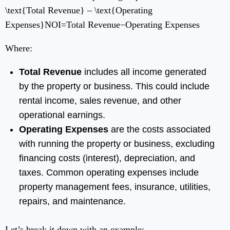
\text{Total Revenue} – \text{Operating
Expenses}
NOI
=
Total Revenue
−
Operating Expenses
Where:
Total Revenue
includes all income generated
by the property or business. This could include
rental income, sales revenue, and other
operational earnings.
Operating Expenses
are the costs associated
with running the property or business, excluding
financing costs (interest), depreciation, and
taxes. Common operating expenses include
property management fees, insurance, utilities,
repairs, and maintenance.
Let’s break it down with an example: