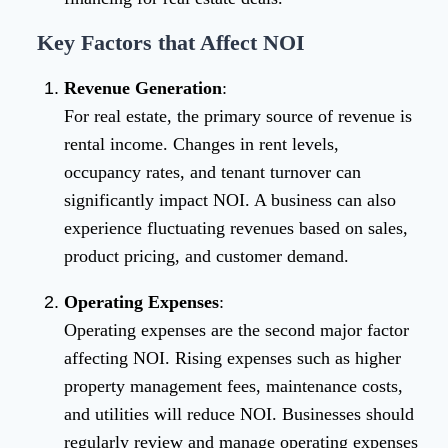
Key Factors that Affect NOI
Revenue Generation
:
For real estate, the primary source of revenue is
rental income. Changes in rent levels,
occupancy rates, and tenant turnover can
significantly impact NOI. A business can also
experience fluctuating revenues based on sales,
product pricing, and customer demand.
Operating Expenses
:
Operating expenses are the second major factor
affecting NOI. Rising expenses such as higher
property management fees, maintenance costs,
and utilities will reduce NOI. Businesses should
regularly review and manage operating expenses