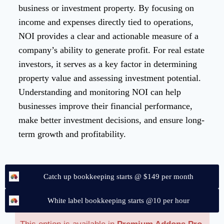
business or investment property. By focusing on
income and expenses directly tied to operations,
NOI provides a clear and actionable measure of a
company’s ability to generate profit. For real estate
investors, it serves as a key factor in determining
property value and assessing investment potential.
Understanding and monitoring NOI can help
businesses improve their financial performance,
make better investment decisions, and ensure long-
term growth and profitability.
Catch up bookkeeping starts @ $149 per month
White label bookkeeping starts @10 per hour