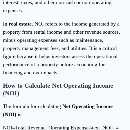
interest, taxes, and other non-cash or non-operating
expenses.
In
real estate
, NOI refers to the income generated by a
property from rental income and other revenue sources,
minus operating expenses such as maintenance,
property management fees, and utilities. It is a critical
figure because it helps investors assess the operational
performance of a property before accounting for
financing and tax impacts.
How to Calculate Net Operating Income
(NOI)
The formula for calculating
Net Operating Income
(NOI)
is:
NOI=Total Revenue−Operating Expenses\text{NOI} =