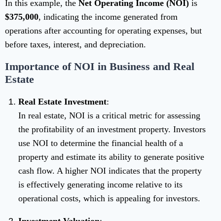
In this example, the
Net Operating Income (NOI)
is
$375,000
, indicating the income generated from
operations after accounting for operating expenses, but
before taxes, interest, and depreciation.
Importance of NOI in Business and Real
Estate
Real Estate Investment
:
In real estate, NOI is a critical metric for assessing
the profitability of an investment property. Investors
use NOI to determine the financial health of a
property and estimate its ability to generate positive
cash flow. A higher NOI indicates that the property
is effectively generating income relative to its
operational costs, which is appealing for investors.