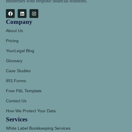
businesses with bespoke financial solutions.
Company
About Us
Pricing
YourLegal Blog
Glossary
Case Studies
IRS Forms
Free P&L Template
Contact Us
How We Protect Your Data
Services
White Label Bookkeeping Services