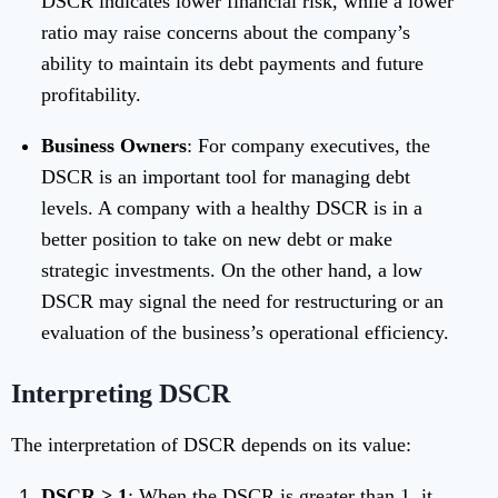
DSCR indicates lower financial risk, while a lower
ratio may raise concerns about the company’s
ability to maintain its debt payments and future
profitability.
Business Owners
: For company executives, the
DSCR is an important tool for managing debt
levels. A company with a healthy DSCR is in a
better position to take on new debt or make
strategic investments. On the other hand, a low
DSCR may signal the need for restructuring or an
evaluation of the business’s operational efficiency.
Interpreting DSCR
The interpretation of DSCR depends on its value:
DSCR > 1
: When the DSCR is greater than 1, it