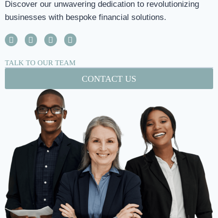
Discover our unwavering dedication to revolutionizing
businesses with bespoke financial solutions.
TALK TO OUR TEAM
CONTACT US