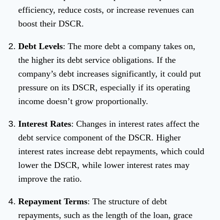
efficiency, reduce costs, or increase revenues can
boost their DSCR.
Debt Levels
: The more debt a company takes on,
the higher its debt service obligations. If the
company’s debt increases significantly, it could put
pressure on its DSCR, especially if its operating
income doesn’t grow proportionally.
Interest Rates
: Changes in interest rates affect the
debt service component of the DSCR. Higher
interest rates increase debt repayments, which could
lower the DSCR, while lower interest rates may
improve the ratio.
Repayment Terms
: The structure of debt
repayments, such as the length of the loan, grace