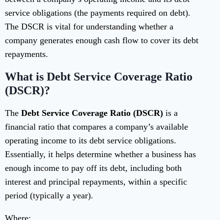
service obligations (the payments required on debt).
The DSCR is vital for understanding whether a
company generates enough cash flow to cover its debt
repayments.
What is Debt Service Coverage Ratio
(DSCR)?
The
Debt Service Coverage Ratio (DSCR)
is a
financial ratio that compares a company’s available
operating income to its debt service obligations.
Essentially, it helps determine whether a business has
enough income to pay off its debt, including both
interest and principal repayments, within a specific
period (typically a year).
Where: