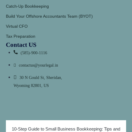
Catch-Up Bookkeeping
Build Your Offshore Accountants Team (BYOT)
Virtual CFO
Tax Preparation
Contact US
(585)-900-1116
contactus@yourlegal.in
30 N Gould St, Sheridan,
Wyoming 82801, US
10-Step Guide to Small Business Bookkeeping: Tips and