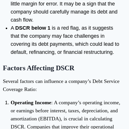
little margin for error. It may be a sign that the
company should carefully manage its debt and
cash flow.
A
DSCR below 1
is a red flag, as it suggests
that the company may face challenges in
covering its debt payments, which could lead to
default, refinancing, or financial restructuring.
Factors Affecting DSCR
Several factors can influence a company’s Debt Service
Coverage Ratio:
Operating Income
: A company’s operating income,
or earnings before interest, taxes, depreciation, and
amortization (EBITDA), is crucial in calculating
DSCR. Companies that improve their operational