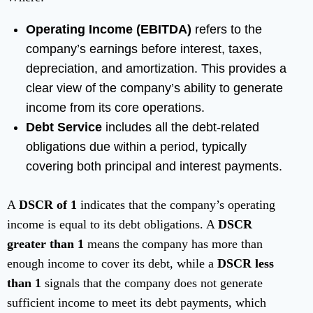
Operating Income (EBITDA)
refers to the
company’s earnings before interest, taxes,
depreciation, and amortization. This provides a
clear view of the company’s ability to generate
income from its core operations.
Debt Service
includes all the debt-related
obligations due within a period, typically
covering both principal and interest payments.
A
DSCR of 1
indicates that the company’s operating
income is equal to its debt obligations. A
DSCR
greater than 1
means the company has more than
enough income to cover its debt, while a
DSCR less
than 1
signals that the company does not generate
sufficient income to meet its debt payments, which