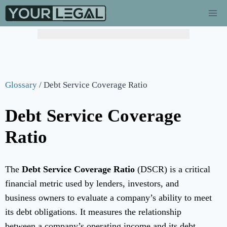
Glossary
/
Debt Service Coverage Ratio
Debt Service Coverage
Ratio
The
Debt Service Coverage Ratio
(DSCR) is a critical
financial metric used by lenders, investors, and
business owners to evaluate a company’s ability to meet
its debt obligations. It measures the relationship
between a company’s operating income and its debt