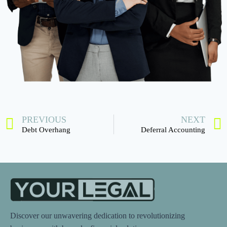
PREVIOUS
NEXT
Debt Overhang
Deferral Accounting
Discover our unwavering dedication to revolutionizing