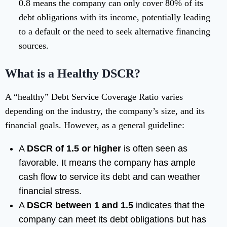
0.8 means the company can only cover 80% of its
debt obligations with its income, potentially leading
to a default or the need to seek alternative financing
sources.
What is a Healthy DSCR?
A “healthy” Debt Service Coverage Ratio varies
depending on the industry, the company’s size, and its
financial goals. However, as a general guideline:
A
DSCR of 1.5 or higher
is often seen as
favorable. It means the company has ample
cash flow to service its debt and can weather
financial stress.
A
DSCR between 1 and 1.5
indicates that the
company can meet its debt obligations but has