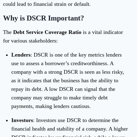
could lead to financial strain or default.
Why is DSCR Important?
The
Debt Service Coverage Ratio
is a vital indicator
for various stakeholders:
Lenders
: DSCR is one of the key metrics lenders
use to assess a borrower’s creditworthiness. A
company with a strong DSCR is seen as less risky,
as it indicates that the business has the ability to
repay its debt. A low DSCR can signal that the
company may struggle to make timely debt
payments, making lenders cautious.
Investors
: Investors use DSCR to determine the
financial health and stability of a company. A higher