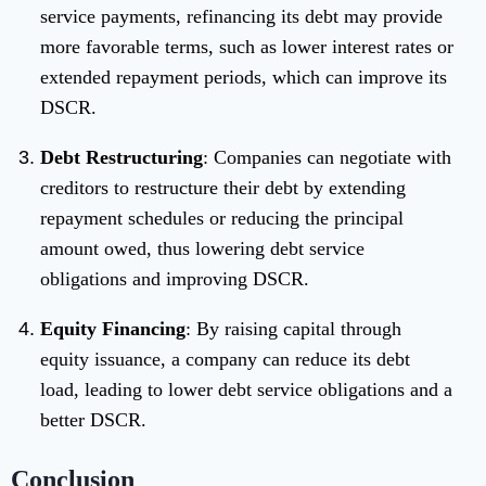
service payments, refinancing its debt may provide
more favorable terms, such as lower interest rates or
extended repayment periods, which can improve its
DSCR.
Debt Restructuring
: Companies can negotiate with
creditors to restructure their debt by extending
repayment schedules or reducing the principal
amount owed, thus lowering debt service
obligations and improving DSCR.
Equity Financing
: By raising capital through
equity issuance, a company can reduce its debt
load, leading to lower debt service obligations and a
better DSCR.
Conclusion