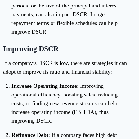
periods, or the size of the principal and interest
payments, can also impact DSCR. Longer
repayment terms or flexible schedules can help
improve DSCR.
Improving DSCR
If a company’s DSCR is low, there are strategies it can
adopt to improve its ratio and financial stability:
Increase Operating Income
: Improving
operational efficiency, boosting sales, reducing
costs, or finding new revenue streams can help
increase operating income (EBITDA), thus
improving DSCR.
Refinance Debt
: If a company faces high debt