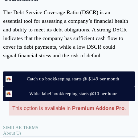
The Debt Service Coverage Ratio (DSCR) is an
essential tool for assessing a company’s financial health
and ability to meet its debt obligations. A strong DSCR
indicates that the company has sufficient cash flow to
cover its debt payments, while a low DSCR could
signal financial stress and the risk of default.
Catch up bookkeeping starts @ $149 per month
White label bookkeeping starts @10 per hour
This option is available in
Premium Addons Pro
.
SIMILAR TERMS
About Us