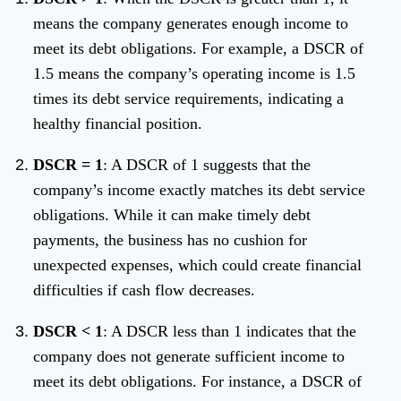
means the company generates enough income to
meet its debt obligations. For example, a DSCR of
1.5 means the company’s operating income is 1.5
times its debt service requirements, indicating a
healthy financial position.
DSCR = 1
: A DSCR of 1 suggests that the
company’s income exactly matches its debt service
obligations. While it can make timely debt
payments, the business has no cushion for
unexpected expenses, which could create financial
difficulties if cash flow decreases.
DSCR < 1
: A DSCR less than 1 indicates that the
company does not generate sufficient income to
meet its debt obligations. For instance, a DSCR of