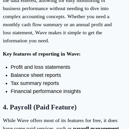
the data entered, allowing for easy monitoring of
business performance without needing to dive into
complex accounting concepts. Whether you need a
monthly cash flow summary or an annual profit and
loss statement, Wave makes it simple to get the
information you need.
Key features of reporting in Wave:
Profit and loss statements
Balance sheet reports
Tax summary reports
Financial performance insights
4.
Payroll (Paid Feature)
While Wave offers most of its features for free, it does
have some paid services, such as
payroll management
.