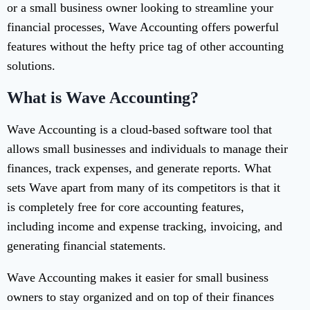
or a small business owner looking to streamline your
financial processes, Wave Accounting offers powerful
features without the hefty price tag of other accounting
solutions.
What is Wave Accounting?
Wave Accounting is a cloud-based software tool that
allows small businesses and individuals to manage their
finances, track expenses, and generate reports. What
sets Wave apart from many of its competitors is that it
is completely free for core accounting features,
including income and expense tracking, invoicing, and
generating financial statements.
Wave Accounting makes it easier for small business
owners to stay organized and on top of their finances