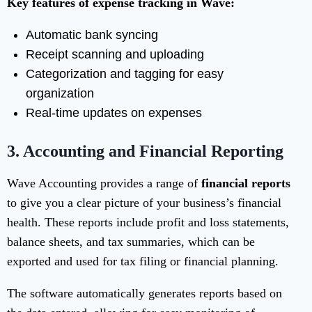
Key features of expense tracking in Wave:
Automatic bank syncing
Receipt scanning and uploading
Categorization and tagging for easy
organization
Real-time updates on expenses
3.
Accounting and Financial Reporting
Wave Accounting provides a range of
financial reports
to give you a clear picture of your business’s financial
health. These reports include profit and loss statements,
balance sheets, and tax summaries, which can be
exported and used for tax filing or financial planning.
The software automatically generates reports based on