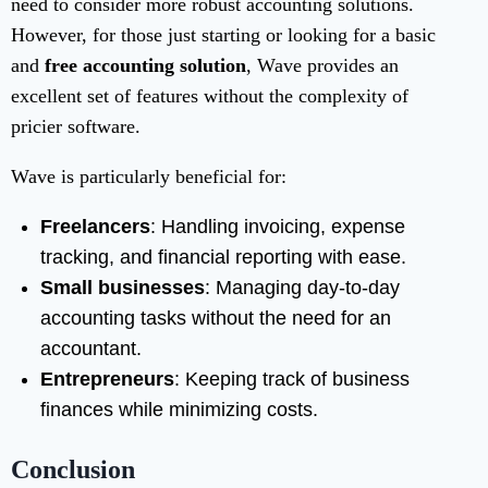
need to consider more robust accounting solutions.
However, for those just starting or looking for a basic
and
free accounting solution
, Wave provides an
excellent set of features without the complexity of
pricier software.
Wave is particularly beneficial for:
Freelancers
: Handling invoicing, expense
tracking, and financial reporting with ease.
Small businesses
: Managing day-to-day
accounting tasks without the need for an
accountant.
Entrepreneurs
: Keeping track of business
finances while minimizing costs.
Conclusion