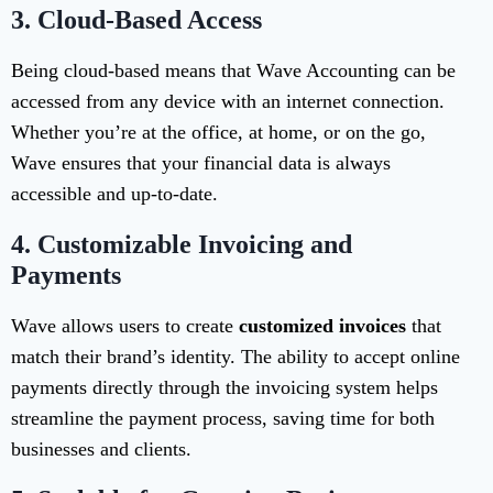
3.
Cloud-Based Access
Being cloud-based means that Wave Accounting can be
accessed from any device with an internet connection.
Whether you’re at the office, at home, or on the go,
Wave ensures that your financial data is always
accessible and up-to-date.
4.
Customizable Invoicing and
Payments
Wave allows users to create
customized invoices
that
match their brand’s identity. The ability to accept online
payments directly through the invoicing system helps
streamline the payment process, saving time for both
businesses and clients.