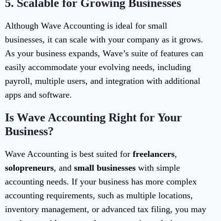
5.
Scalable for Growing Businesses
Although Wave Accounting is ideal for small
businesses, it can scale with your company as it grows.
As your business expands, Wave’s suite of features can
easily accommodate your evolving needs, including
payroll, multiple users, and integration with additional
apps and software.
Is Wave Accounting Right for Your
Business?
Wave Accounting is best suited for
freelancers
,
solopreneurs
, and
small businesses
with simple
accounting needs. If your business has more complex
accounting requirements, such as multiple locations,
inventory management, or advanced tax filing, you may