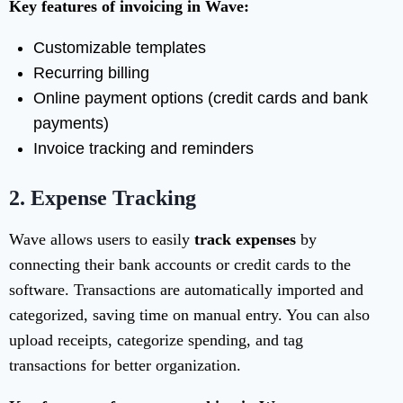
Key features of invoicing in Wave:
Customizable templates
Recurring billing
Online payment options (credit cards and bank
payments)
Invoice tracking and reminders
2.
Expense Tracking
Wave allows users to easily
track expenses
by
connecting their bank accounts or credit cards to the
software. Transactions are automatically imported and
categorized, saving time on manual entry. You can also
upload receipts, categorize spending, and tag
transactions for better organization.