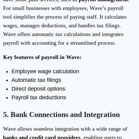
For small businesses with employees, Wave’s payroll
tool simplifies the process of paying staff. It calculates
wages, manages deductions, and handles tax filings.
Wave offers automatic tax calculations and integrates
payroll with accounting for a streamlined process.
Key features of payroll in Wave:
Employee wage calculation
Automatic tax filings
Direct deposit options
Payroll tax deductions
5.
Bank Connections and Integration
Wave allows seamless integration with a wide range of
banks and credit card providers
, enabling users to