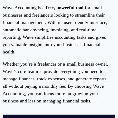
Wave Accounting is a
free, powerful tool
for small
businesses and freelancers looking to streamline their
financial management. With its user-friendly interface,
automatic bank syncing, invoicing, and real-time
reporting, Wave simplifies accounting tasks and gives
you valuable insights into your business’s financial
health.
Whether you’re a freelancer or a small business owner,
Wave’s core features provide everything you need to
manage finances, track expenses, and generate reports,
all without paying a monthly fee. By choosing Wave
Accounting, you can focus more on growing your
business and less on managing financial tasks.