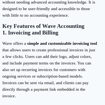
without needing advanced accounting knowledge. It is
designed to be user-friendly and accessible to those
with little to no accounting experience.
Key Features of Wave Accounting
1.
Invoicing and Billing
Wave offers a
simple and customizable invoicing tool
that allows users to create professional invoices in just
a few clicks. Users can add their logo, adjust colors,
and include payment terms on the invoices. You can
also set up recurring invoices for customers with
ongoing services or subscription-based models.
Invoices can be sent via email, and clients can pay
directly through a payment link embedded in the
invoice.