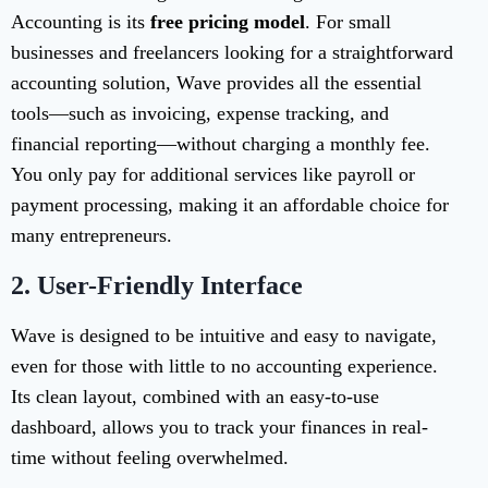
Accounting is its
free pricing model
. For small
businesses and freelancers looking for a straightforward
accounting solution, Wave provides all the essential
tools—such as invoicing, expense tracking, and
financial reporting—without charging a monthly fee.
You only pay for additional services like payroll or
payment processing, making it an affordable choice for
many entrepreneurs.
2.
User-Friendly Interface
Wave is designed to be intuitive and easy to navigate,
even for those with little to no accounting experience.
Its clean layout, combined with an easy-to-use
dashboard, allows you to track your finances in real-
time without feeling overwhelmed.