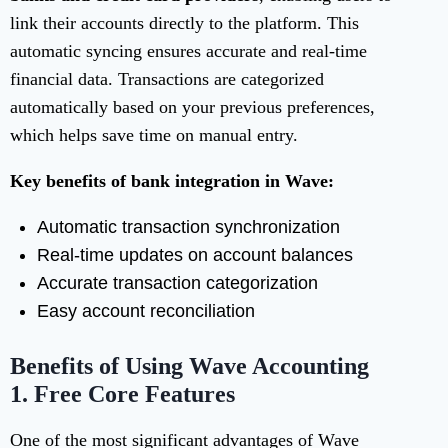
link their accounts directly to the platform. This
automatic syncing ensures accurate and real-time
financial data. Transactions are categorized
automatically based on your previous preferences,
which helps save time on manual entry.
Key benefits of bank integration in Wave:
Automatic transaction synchronization
Real-time updates on account balances
Accurate transaction categorization
Easy account reconciliation
Benefits of Using Wave Accounting
1.
Free Core Features
One of the most significant advantages of Wave