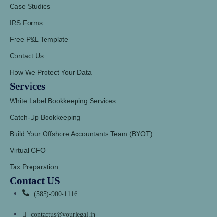
Case Studies
IRS Forms
Free P&L Template
Contact Us
How We Protect Your Data
Services
White Label Bookkeeping Services
Catch-Up Bookkeeping
Build Your Offshore Accountants Team (BYOT)
Virtual CFO
Tax Preparation
Contact US
(585)-900-1116
contactus@yourlegal.in