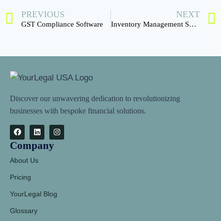
PREVIOUS
NEXT
GST Compliance Software
Inventory Management Software
Discover our unwavering dedication to revolutionizing
businesses with bespoke financial solutions.
Company
About Us
Pricing
YourLegal Blog
Glossary