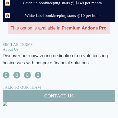
Catch up bookkeeping starts @ $149 per month
White label bookkeeping starts @10 per hour
This option is available in
Premium Addons Pro
.
SIMILAR TERMS
About Us
Discover our unwavering dedication to revolutionizing
businesses with bespoke financial solutions.
TALK TO OUR TEAM
CONTACT US