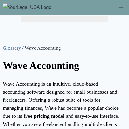
Glossary
/
Wave Accounting
Wave Accounting
Wave Accounting is an intuitive, cloud-based
accounting software designed for small businesses and
freelancers. Offering a robust suite of tools for
managing finances, Wave has become a popular choice
due to its
free pricing model
and easy-to-use interface.
Whether you are a freelancer handling multiple clients