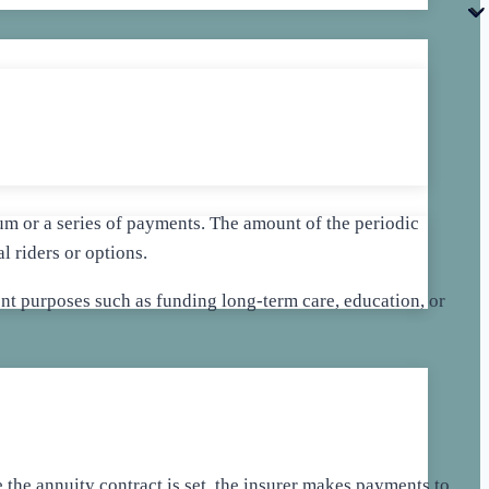
m or a series of payments. The amount of the periodic
 riders or options.
rent purposes such as funding long-term care, education, or
the annuity contract is set, the insurer makes payments to