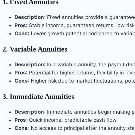
1.
Fixed Annuities
Description
: Fixed annuities provide a guarantee
Pros
: Stable income, guaranteed returns, low risk
Cons
: Lower growth potential compared to variab
2.
Variable Annuities
Description
: In a variable annuity, the payout d
Pros
: Potential for higher returns, flexibility in i
Cons
: Higher risk due to market fluctuations, pote
3.
Immediate Annuities
Description
: Immediate annuities begin making p
Pros
: Quick income, predictable cash flow.
Cons
: No access to principal after the annuity sta