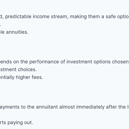
d, predictable income stream, making them a safe option 
.
le annuities.
epends on the performance of investment options chosen 
nvestment choices.
ntially higher fees.
ayments to the annuitant almost immediately after the
rts paying out.