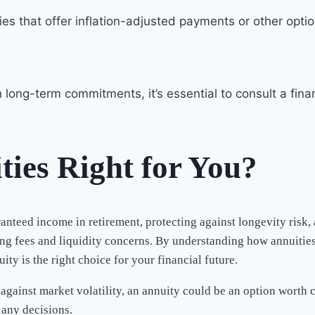
ities that offer inflation-adjusted payments or other opt
ong-term commitments, it’s essential to consult a finan
ties Right for You?
ranteed income in retirement, protecting against longevity risk
ing fees and liquidity concerns. By understanding how annuities
y is the right choice for your financial future.
against market volatility, an annuity could be an option worth c
any decisions.