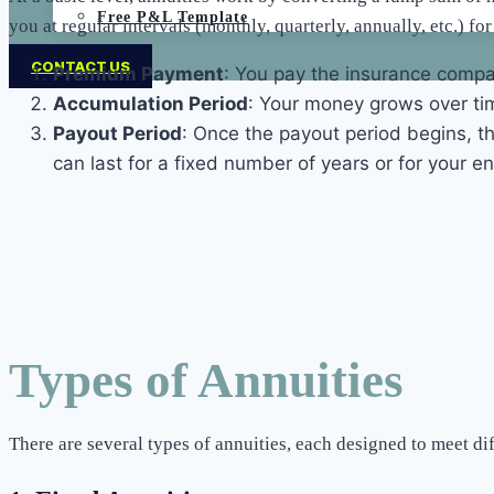
Free P&L Template
you at regular intervals (monthly, quarterly, annually, etc.) fo
CONTACT US
Premium Payment
: You pay the insurance compa
Accumulation Period
: Your money grows over tim
Payout Period
: Once the payout period begins, t
can last for a fixed number of years or for your enti
Types of Annuities
There are several types of annuities, each designed to meet d