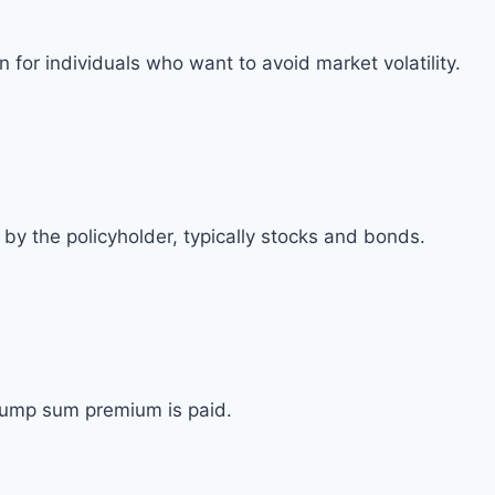
for individuals who want to avoid market volatility.
by the policyholder, typically stocks and bonds.
 lump sum premium is paid.