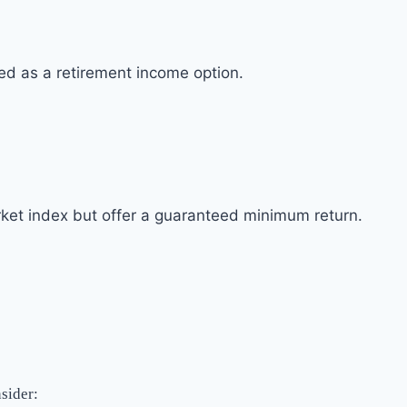
sed as a retirement income option.
rket index but offer a guaranteed minimum return.
nsider: