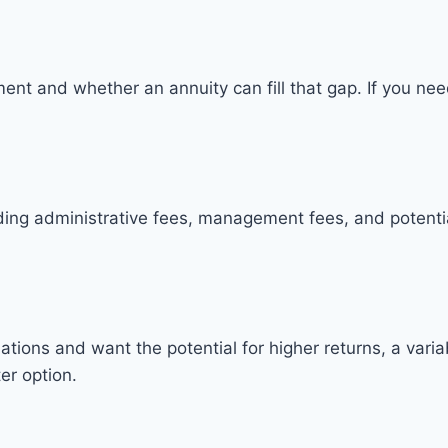
nt and whether an annuity can fill that gap. If you nee
luding administrative fees, management fees, and potent
uations and want the potential for higher returns, a varia
er option.