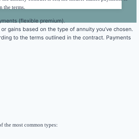
n the terms.
yments (flexible premium).
, or gains based on the type of annuity you’ve chosen.
ding to the terms outlined in the contract. Payments
n of the most common types: