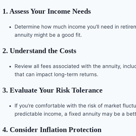
1.
Assess Your Income Needs
Determine how much income you’ll need in retireme
annuity might be a good fit.
2.
Understand the Costs
Review all fees associated with the annuity, inc
that can impact long-term returns.
3.
Evaluate Your Risk Tolerance
If you’re comfortable with the risk of market fluct
predictable income, a fixed annuity may be a bett
4.
Consider Inflation Protection