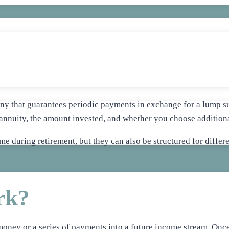
y that guarantees periodic payments in exchange for a lump su
annuity, the amount invested, and whether you choose additional
ome during retirement, but they can also be structured for diffe
rk?
money or a series of payments into a future income stream. Once 