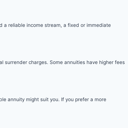
d a reliable income stream, a fixed or immediate
ial surrender charges. Some annuities have higher fees
ble annuity might suit you. If you prefer a more