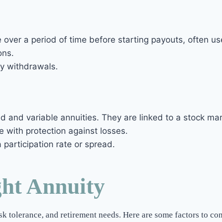
 over a period of time before starting payouts, often u
ons.
ly withdrawals.
d and variable annuities. They are linked to a stock ma
e with protection against losses.
participation rate or spread.
ght Annuity
isk tolerance, and retirement needs. Here are some factors to co