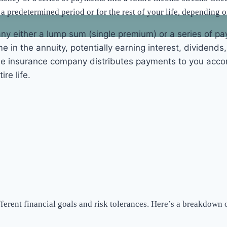
r a predetermined period or for the rest of your life, depending o
ny either a lump sum (single premium) or a series of pa
e in the annuity, potentially earning interest, dividends
he insurance company distributes payments to you accor
re life.
ifferent financial goals and risk tolerances. Here’s a breakdow