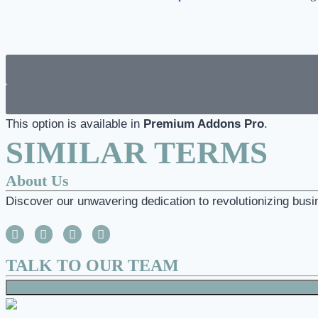
This option is available in
Premium Addons Pro
.
SIMILAR TERMS
About Us
Discover our unwavering dedication to revolutionizing busi
TALK TO OUR TEAM