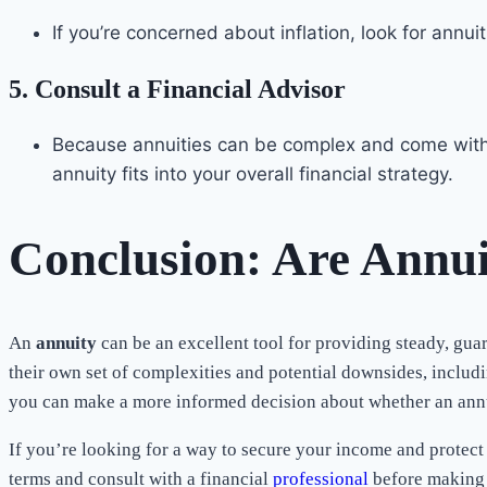
If you’re concerned about inflation, look for annu
5.
Consult a Financial Advisor
Because annuities can be complex and come with l
annuity fits into your overall financial strategy.
Conclusion: Are Annui
An
annuity
can be an excellent tool for providing steady, gua
their own set of complexities and potential downsides, includ
you can make a more informed decision about whether an annuit
If you’re looking for a way to secure your income and protect 
terms and consult with a financial
professional
before making 