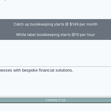
Catch up bookkeeping starts @ $149 per month
White label bookkeeping starts @10 per hour
nesses with bespoke financial solutions.
CONTACT US