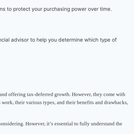
ions to protect your purchasing power over time.
cial advisor to help you determine which type of
, and offering tax-deferred growth. However, they come with
 work, their various types, and their benefits and drawbacks,
onsidering. However, it’s essential to fully understand the