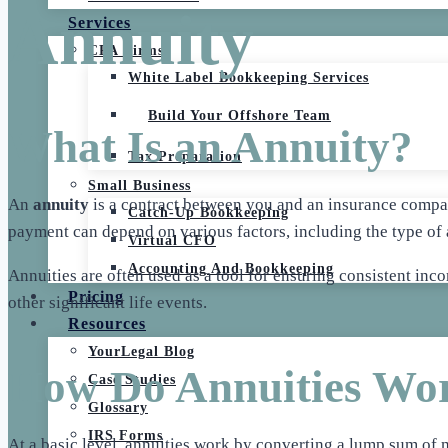
Annuity
Services
CPA Firms
White Label Bookkeeping Services
Build Your Offshore Team
What Is an Annuity?
Tax Preparation
Small Business
An
annuity
is a contract between you and an insurance compan
Catch-Up Bookkeeping
payment can depend on various factors, including the type of 
Virtual CFO
Accounting And Bookkeeping
Annuities are often used as a tool for ensuring consistent inc
Pricing
other significant life events.
Resources
YourLegal Blog
How Do Annuities Wo
Case Studies
Glossary
IRS Forms
At a basic level, annuities work by converting a lump sum of 