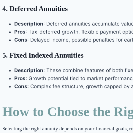
4.
Deferred Annuities
Description
: Deferred annuities accumulate value
Pros
: Tax-deferred growth, flexible payment opti
Cons
: Delayed income, possible penalties for ear
5.
Fixed Indexed Annuities
Description
: These combine features of both fixe
Pros
: Growth potential tied to market performanc
Cons
: Complex fee structure, growth capped by a 
How to Choose the Ri
Selecting the right annuity depends on your financial goals, r