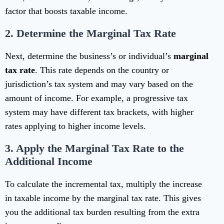
factor that boosts taxable income.
2.
Determine the Marginal Tax Rate
Next, determine the business’s or individual’s
marginal
tax rate
. This rate depends on the country or
jurisdiction’s tax system and may vary based on the
amount of income. For example, a progressive tax
system may have different tax brackets, with higher
rates applying to higher income levels.
3.
Apply the Marginal Tax Rate to the
Additional Income
To calculate the incremental tax, multiply the increase
in taxable income by the marginal tax rate. This gives
you the additional tax burden resulting from the extra