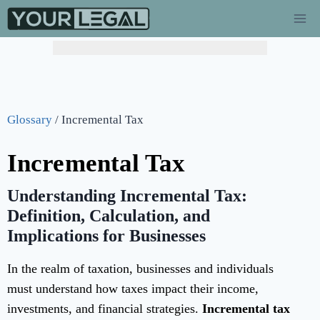
Glossary
/
Incremental Tax
Incremental Tax
Understanding Incremental Tax:
Definition, Calculation, and
Implications for Businesses
In the realm of taxation, businesses and individuals
must understand how taxes impact their income,
investments, and financial strategies.
Incremental tax