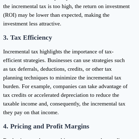
the incremental tax is too high, the return on investment
(ROI) may be lower than expected, making the
investment less attractive.
3.
Tax Efficiency
Incremental tax highlights the importance of tax-
efficient strategies. Businesses can use strategies such
as tax deferrals, deductions, credits, or other tax
planning techniques to minimize the incremental tax
burden. For example, companies can take advantage of
tax credits or accelerated depreciation to reduce the
taxable income and, consequently, the incremental tax
they pay on that income.
4.
Pricing and Profit Margins