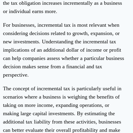
the tax obligation increases incrementally as a business
or individual earns more.
For businesses, incremental tax is most relevant when
considering decisions related to growth, expansion, or
new investments. Understanding the incremental tax
implications of an additional dollar of income or profit
can help companies assess whether a particular business
decision makes sense from a financial and tax
perspective.
The concept of incremental tax is particularly useful in
scenarios where a business is weighing the benefits of
taking on more income, expanding operations, or
making large capital investments. By estimating the
additional tax liability from these activities, businesses
can better evaluate their overall profitability and make