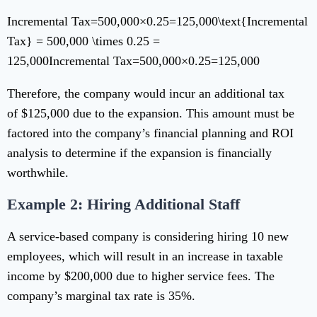
Incremental Tax=500,000×0.25=125,000\text{Incremental
Tax} = 500,000 \times 0.25 =
125,000
Incremental Tax
=
500
,
000
×
0.25
=
125
,
000
Therefore, the company would incur an additional tax
of $125,000 due to the expansion. This amount must be
factored into the company’s financial planning and ROI
analysis to determine if the expansion is financially
worthwhile.
Example 2: Hiring Additional Staff
A service-based company is considering hiring 10 new
employees, which will result in an increase in taxable
income by $200,000 due to higher service fees. The
company’s marginal tax rate is 35%.