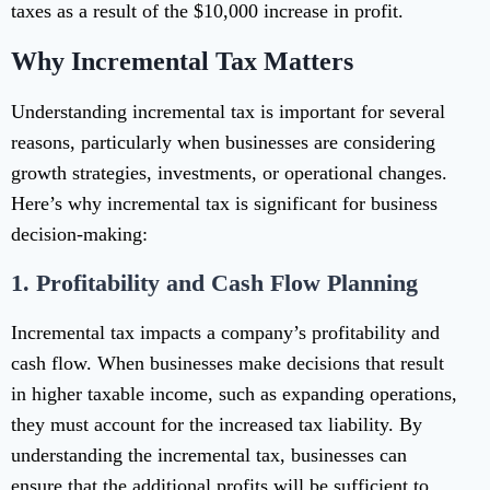
taxes as a result of the $10,000 increase in profit.
Why Incremental Tax Matters
Understanding incremental tax is important for several
reasons, particularly when businesses are considering
growth strategies, investments, or operational changes.
Here’s why incremental tax is significant for business
decision-making:
1.
Profitability and Cash Flow Planning
Incremental tax impacts a company’s profitability and
cash flow. When businesses make decisions that result
in higher taxable income, such as expanding operations,
they must account for the increased tax liability. By
understanding the incremental tax, businesses can
ensure that the additional profits will be sufficient to