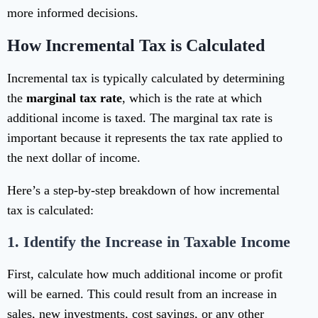
more informed decisions.
How Incremental Tax is Calculated
Incremental tax is typically calculated by determining
the
marginal tax rate
, which is the rate at which
additional income is taxed. The marginal tax rate is
important because it represents the tax rate applied to
the next dollar of income.
Here’s a step-by-step breakdown of how incremental
tax is calculated:
1.
Identify the Increase in Taxable Income
First, calculate how much additional income or profit
will be earned. This could result from an increase in
sales, new investments, cost savings, or any other