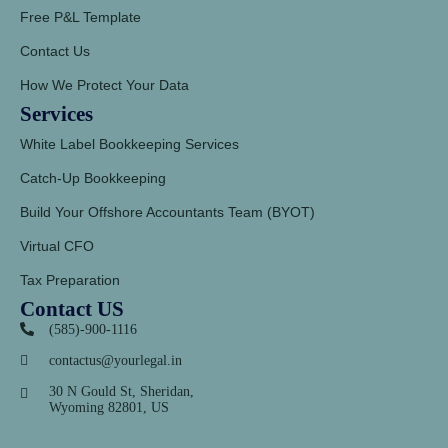
Free P&L Template
Contact Us
How We Protect Your Data
Services
White Label Bookkeeping Services
Catch-Up Bookkeeping
Build Your Offshore Accountants Team (BYOT)
Virtual CFO
Tax Preparation
Contact US
(585)-900-1116
contactus@yourlegal.in
30 N Gould St, Sheridan,
Wyoming 82801, US