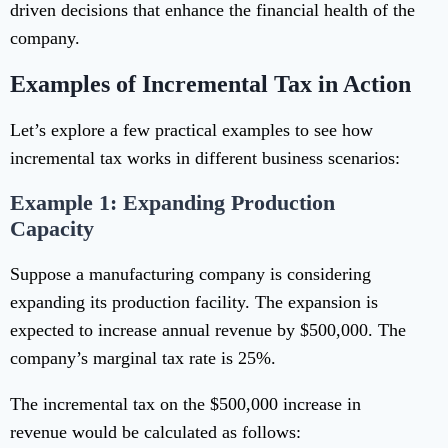
driven decisions that enhance the financial health of the
company.
Examples of Incremental Tax in Action
Let’s explore a few practical examples to see how
incremental tax works in different business scenarios:
Example 1: Expanding Production
Capacity
Suppose a manufacturing company is considering
expanding its production facility. The expansion is
expected to increase annual revenue by $500,000. The
company’s marginal tax rate is 25%.
The incremental tax on the $500,000 increase in
revenue would be calculated as follows: