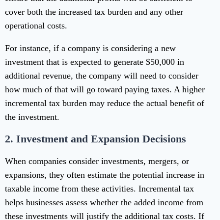
cover both the increased tax burden and any other
operational costs.
For instance, if a company is considering a new
investment that is expected to generate $50,000 in
additional revenue, the company will need to consider
how much of that will go toward paying taxes. A higher
incremental tax burden may reduce the actual benefit of
the investment.
2.
Investment and Expansion Decisions
When companies consider investments, mergers, or
expansions, they often estimate the potential increase in
taxable income from these activities. Incremental tax
helps businesses assess whether the added income from
these investments will justify the additional tax costs. If