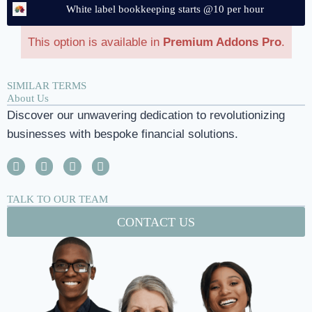
White label bookkeeping starts @10 per hour
This option is available in
Premium Addons Pro
.
SIMILAR TERMS
About Us
Discover our unwavering dedication to revolutionizing
businesses with bespoke financial solutions.
TALK TO OUR TEAM
CONTACT US