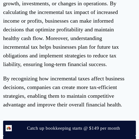
growth, investments, or changes in operations. By
calculating the incremental tax impact of increased
income or profits, businesses can make informed
decisions that optimize profitability and maintain
healthy cash flow. Moreover, understanding
incremental tax helps businesses plan for future tax
obligations and implement strategies to reduce tax
liability, ensuring long-term financial success.
By recognizing how incremental taxes affect business
decisions, companies can create more tax-efficient
strategies, enabling them to maintain competitive
advantage and improve their overall financial health.
Catch up bookkeeping starts @ $149 per month