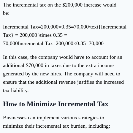
The incremental tax on the $200,000 increase would
be:
Incremental Tax=200,000×0.35=70,000\text{Incremental
Tax} = 200,000 \times 0.35 =
70,000
Incremental Tax
=
200
,
000
×
0.35
=
70
,
000
In this case, the company would have to account for an
additional $70,000 in taxes due to the extra income
generated by the new hires. The company will need to
ensure that the additional revenue justifies the increased
tax liability.
How to Minimize Incremental Tax
Businesses can implement various strategies to
minimize their incremental tax burden, including: