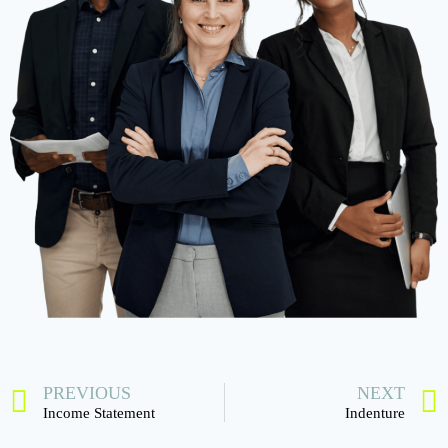
PREVIOUS
NEXT
Income Statement
Indenture