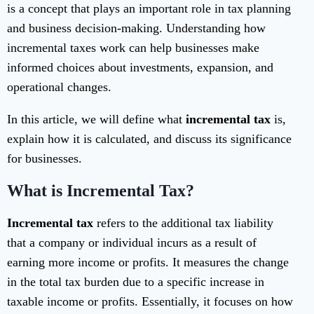
is a concept that plays an important role in tax planning
and business decision-making. Understanding how
incremental taxes work can help businesses make
informed choices about investments, expansion, and
operational changes.
In this article, we will define what
incremental tax
is,
explain how it is calculated, and discuss its significance
for businesses.
What is Incremental Tax?
Incremental tax
refers to the additional tax liability
that a company or individual incurs as a result of
earning more income or profits. It measures the change
in the total tax burden due to a specific increase in
taxable income or profits. Essentially, it focuses on how