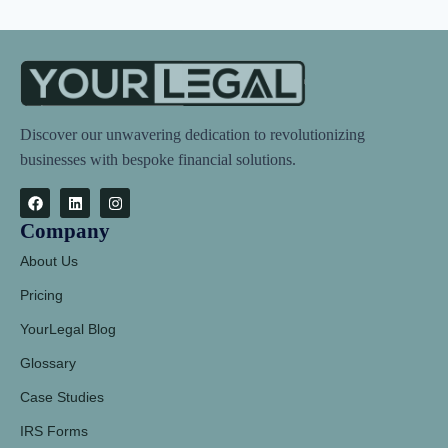
Discover our unwavering dedication to revolutionizing
businesses with bespoke financial solutions.
Company
About Us
Pricing
YourLegal Blog
Glossary
Case Studies
IRS Forms