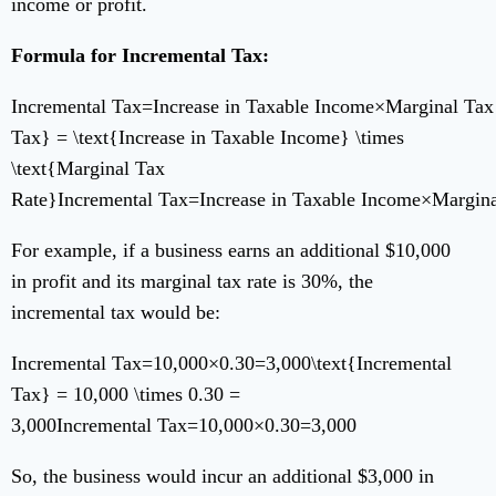
income or profit.
Formula for Incremental Tax:
Incremental Tax=Increase in Taxable Income×Marginal Tax 
Tax} = \text{Increase in Taxable Income} \times
\text{Marginal Tax
Rate}
Incremental Tax
=
Increase in Taxable Income
×
Margina
For example, if a business earns an additional $10,000
in profit and its marginal tax rate is 30%, the
incremental tax would be:
Incremental Tax=10,000×0.30=3,000\text{Incremental
Tax} = 10,000 \times 0.30 =
3,000
Incremental Tax
=
10
,
000
×
0.30
=
3
,
000
So, the business would incur an additional $3,000 in