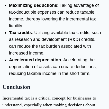
Maximizing deductions
: Taking advantage of
tax-deductible expenses can reduce taxable
income, thereby lowering the incremental tax
liability.
Tax credits
: Utilizing available tax credits, such
as research and development (R&D) credits,
can reduce the tax burden associated with
increased income.
Accelerated depreciation
: Accelerating the
depreciation of assets can create deductions,
reducing taxable income in the short term.
Conclusion
Incremental tax is a critical concept for businesses to
understand, especially when making decisions about