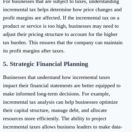
For businesses that are subject to taxes, understanding
incremental tax helps determine how price changes and
profit margins are affected. If the incremental tax on a
product or service is too high, businesses may need to
adjust their pricing structure to account for the higher
tax burden. This ensures that the company can maintain
its profit margins after taxes.
5.
Strategic Financial Planning
Businesses that understand how incremental taxes
impact their financial statements are better equipped to
make informed long-term decisions. For example,
incremental tax analysis can help businesses optimize
their capital structure, manage debt, and allocate
resources more efficiently. The ability to project
incremental taxes allows business leaders to make data-