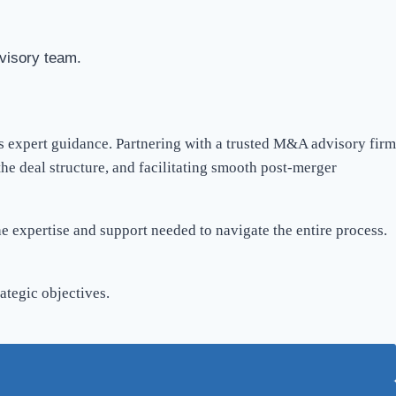
visory team.
es expert guidance. Partnering with a trusted M&A advisory firm
he deal structure, and facilitating smooth post-merger
he expertise and support needed to navigate the entire process.
ategic objectives.