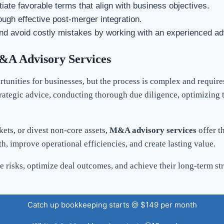
tiate favorable terms that align with business objectives.
ough effective post-merger integration.
nd avoid costly mistakes by working with an experienced ad
&A Advisory Services
tunities for businesses, but the process is complex and requir
rategic advice, conducting thorough due diligence, optimizing t
ets, or divest non-core assets,
M&A advisory services
offer t
, improve operational efficiencies, and create lasting value.
risks, optimize deal outcomes, and achieve their long-term str
Catch up bookkeeping starts @ $149 per month