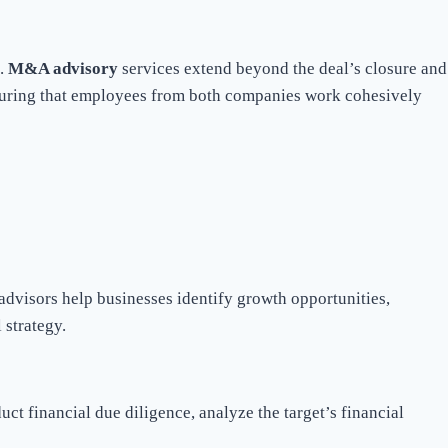
n.
M&A advisory
services extend beyond the deal’s closure and
ensuring that employees from both companies work cohesively
dvisors help businesses identify growth opportunities,
 strategy.
ct financial due diligence, analyze the target’s financial