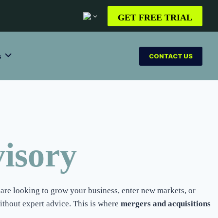
GET FREE TRIAL
s
CONTACT US
isory
are looking to grow your business, enter new markets, or
ithout expert advice. This is where
mergers and acquisitions