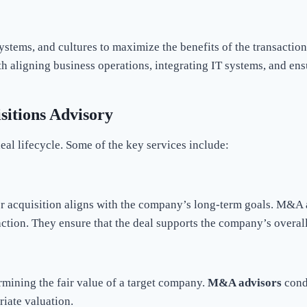
systems, and cultures to maximize the benefits of the transactio
ith aligning business operations, integrating IT systems, and 
sitions Advisory
deal lifecycle. Some of the key services include:
 acquisition aligns with the company’s long-term goals. M&A a
action. They ensure that the deal supports the company’s overall
ermining the fair value of a target company.
M&A advisors
condu
riate valuation.