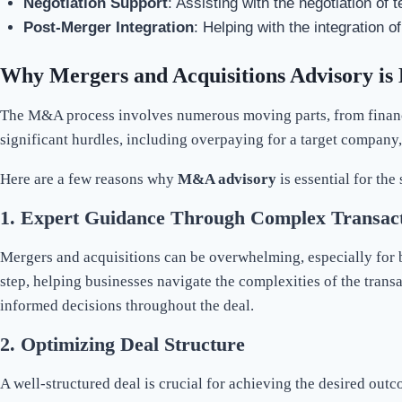
Negotiation Support
: Assisting with the negotiation of
Post-Merger Integration
: Helping with the integration 
Why Mergers and Acquisitions Advisory is 
The M&A process involves numerous moving parts, from financia
significant hurdles, including overpaying for a target company, f
Here are a few reasons why
M&A advisory
is essential for the
1.
Expert Guidance Through Complex Transact
Mergers and acquisitions can be overwhelming, especially for b
step, helping businesses navigate the complexities of the tran
informed decisions throughout the deal.
2.
Optimizing Deal Structure
A well-structured deal is crucial for achieving the desired ou