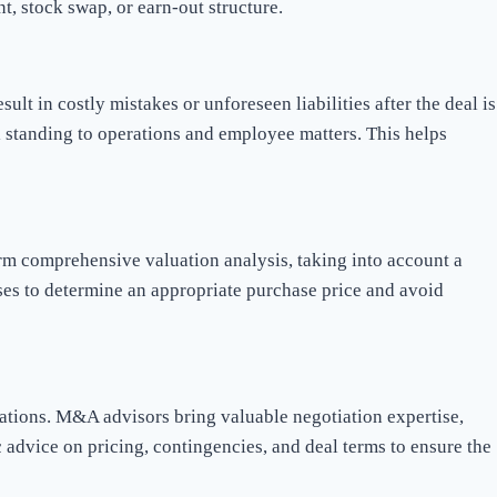
t, stock swap, or earn-out structure.
t in costly mistakes or unforeseen liabilities after the deal is
al standing to operations and employee matters. This helps
orm comprehensive valuation analysis, taking into account a
sses to determine an appropriate purchase price and avoid
ations. M&A advisors bring valuable negotiation expertise,
 advice on pricing, contingencies, and deal terms to ensure the