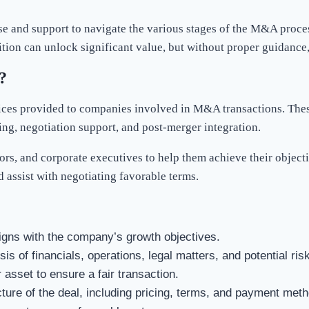
e and support to navigate the various stages of the M&A proces
ition can unlock significant value, but without proper guidance,
?
vices provided to companies involved in M&A transactions. These
ring, negotiation support, and post-merger integration.
rs, and corporate executives to help them achieve their object
d assist with negotiating favorable terms.
igns with the company’s growth objectives.
s of financials, operations, legal matters, and potential ris
 asset to ensure a fair transaction.
ucture of the deal, including pricing, terms, and payment met