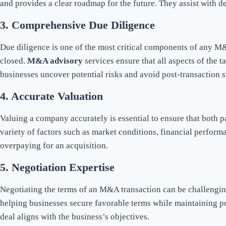
and provides a clear roadmap for the future. They assist with d
3.
Comprehensive Due Diligence
Due diligence is one of the most critical components of any M&A 
closed.
M&A advisory
services ensure that all aspects of the 
businesses uncover potential risks and avoid post-transaction s
4.
Accurate Valuation
Valuing a company accurately is essential to ensure that both p
variety of factors such as market conditions, financial perform
overpaying for an acquisition.
5.
Negotiation Expertise
Negotiating the terms of an M&A transaction can be challenging
helping businesses secure favorable terms while maintaining pos
deal aligns with the business’s objectives.