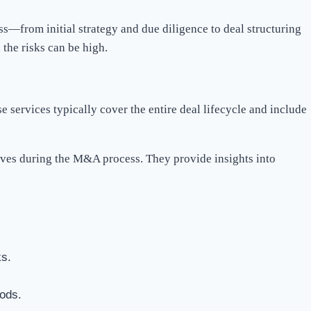
s—from initial strategy and due diligence to deal structuring
 the risks can be high.
 services typically cover the entire deal lifecycle and include
ives during the M&A process. They provide insights into
ks.
hods.