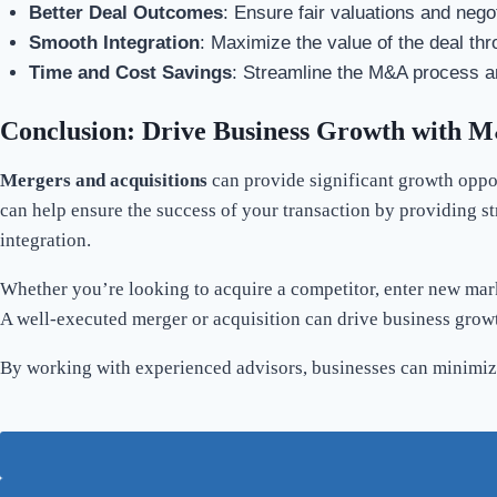
Better Deal Outcomes
: Ensure fair valuations and nego
Smooth Integration
: Maximize the value of the deal thr
Time and Cost Savings
: Streamline the M&A process a
Conclusion: Drive Business Growth with M
Mergers and acquisitions
can provide significant growth oppor
can help ensure the success of your transaction by providing st
integration.
Whether you’re looking to acquire a competitor, enter new mark
A well-executed merger or acquisition can drive business growth
By working with experienced advisors, businesses can minimize 