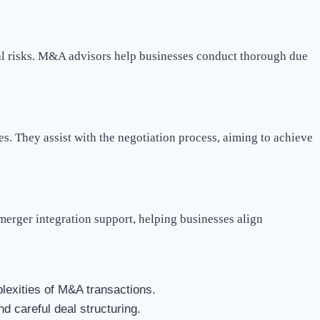
tial risks. M&A advisors help businesses conduct thorough due
s. They assist with the negotiation process, aiming to achieve
merger integration support, helping businesses align
exities of M&A transactions.
d careful deal structuring.