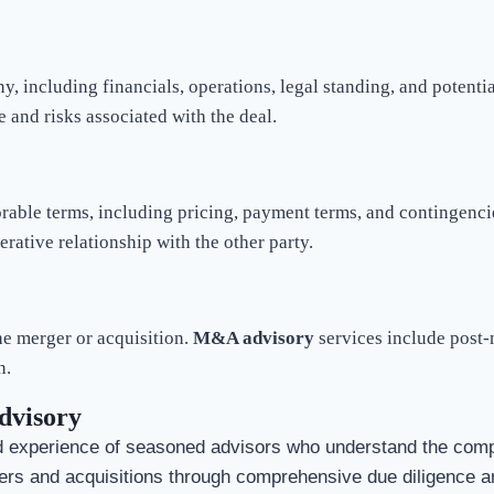
ny, including financials, operations, legal standing, and poten
e and risks associated with the deal.
rable terms, including pricing, payment terms, and contingencie
erative relationship with the other party.
the merger or acquisition.
M&A advisory
services include post-
n.
dvisory
 experience of seasoned advisors who understand the compl
ers and acquisitions through comprehensive due diligence an