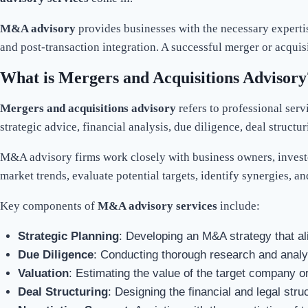
M&A advisory
provides businesses with the necessary expertis
and post-transaction integration. A successful merger or acquis
What is Mergers and Acquisitions Advisory
Mergers and acquisitions advisory
refers to professional ser
strategic advice, financial analysis, due diligence, deal structu
M&A advisory firms work closely with business owners, investo
market trends, evaluate potential targets, identify synergies, an
Key components of
M&A advisory services
include:
Strategic Planning
: Developing an M&A strategy that al
Due Diligence
: Conducting thorough research and analysi
Valuation
: Estimating the value of the target company or
Deal Structuring
: Designing the financial and legal str