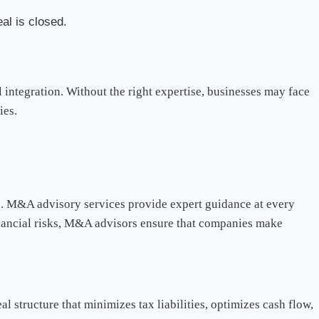
al is closed.
integration. Without the right expertise, businesses may face
ies.
ss. M&A advisory services provide expert guidance at every
financial risks, M&A advisors ensure that companies make
al structure that minimizes tax liabilities, optimizes cash flow,