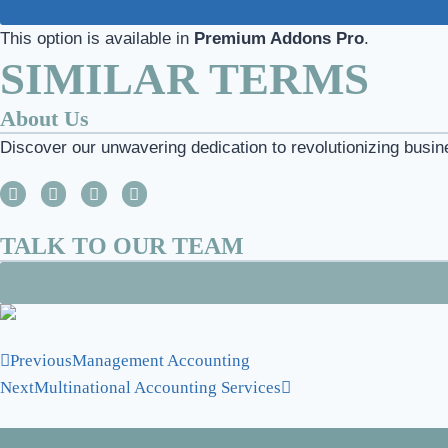
This option is available in
Premium Addons Pro
.
SIMILAR TERMS
About Us
Discover our unwavering dedication to revolutionizing busin
TALK TO OUR TEAM
Previous
Management Accounting
Next
Multinational Accounting Services