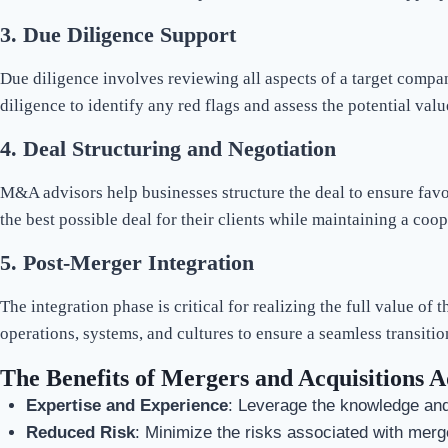
3.
Due Diligence Support
Due diligence involves reviewing all aspects of a target compa
diligence to identify any red flags and assess the potential valu
4.
Deal Structuring and Negotiation
M&A advisors help businesses structure the deal to ensure favo
the best possible deal for their clients while maintaining a coop
5.
Post-Merger Integration
The integration phase is critical for realizing the full value of 
operations, systems, and cultures to ensure a seamless transitio
The Benefits of Mergers and Acquisitions A
Expertise and Experience
: Leverage the knowledge and
Reduced Risk
: Minimize the risks associated with merg