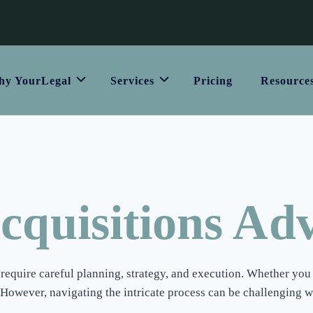
y YourLegal
Services
Pricing
Resource
quisitions Adv
equire careful planning, strategy, and execution. Whether you 
However, navigating the intricate process can be challenging w