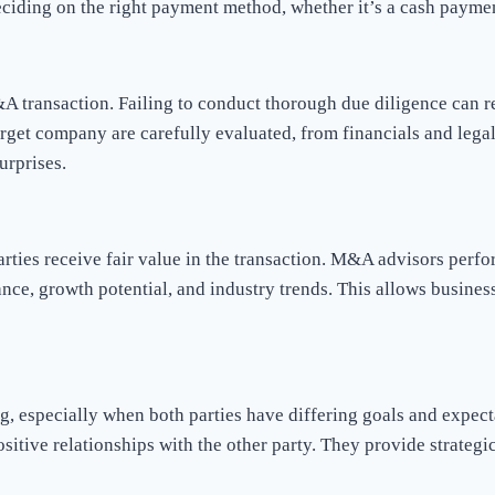
eciding on the right payment method, whether it’s a cash paymen
transaction. Failing to conduct thorough due diligence can resul
target company are carefully evaluated, from financials and leg
urprises.
arties receive fair value in the transaction. M&A advisors perf
ance, growth potential, and industry trends. This allows busine
, especially when both parties have differing goals and expect
itive relationships with the other party. They provide strategic