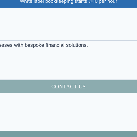
White label bookkeeping starts @10 per hour
esses with bespoke financial solutions.
CONTACT US