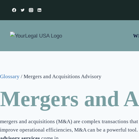
Wh
Glossary
/
Mergers and Acquisitions Advisory
Mergers and Ac
mergers and acquisitions (M&A) are complex transactions that r
improve operational efficiencies, M&A can be a powerful tool. 
advisory services
come in.