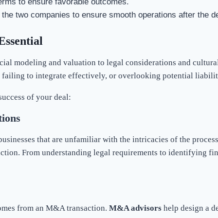
 terms to ensure favorable outcomes.
of the two companies to ensure smooth operations after the de
Essential
l modeling and valuation to legal considerations and cultural 
ailing to integrate effectively, or overlooking potential liabilit
 success of your deal:
ions
usinesses that are unfamiliar with the intricacies of the proce
saction. From understanding legal requirements to identifying 
tcomes from an M&A transaction.
M&A advisors
help design a de