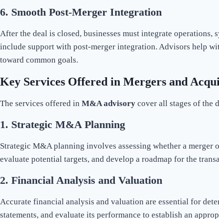
6.
Smooth Post-Merger Integration
After the deal is closed, businesses must integrate operations, 
include support with post-merger integration. Advisors help w
toward common goals.
Key Services Offered in Mergers and Acqui
The services offered in
M&A advisory
cover all stages of the 
1.
Strategic M&A Planning
Strategic M&A planning involves assessing whether a merger or
evaluate potential targets, and develop a roadmap for the trans
2.
Financial Analysis and Valuation
Accurate financial analysis and valuation are essential for det
statements, and evaluate its performance to establish an approp