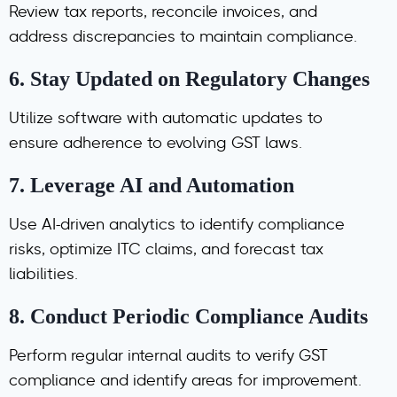
Review tax reports, reconcile invoices, and
address discrepancies to maintain compliance.
6.
Stay Updated on Regulatory Changes
Utilize software with automatic updates to
ensure adherence to evolving GST laws.
7.
Leverage AI and Automation
Use AI-driven analytics to identify compliance
risks, optimize ITC claims, and forecast tax
liabilities.
8.
Conduct Periodic Compliance Audits
Perform regular internal audits to verify GST
compliance and identify areas for improvement.