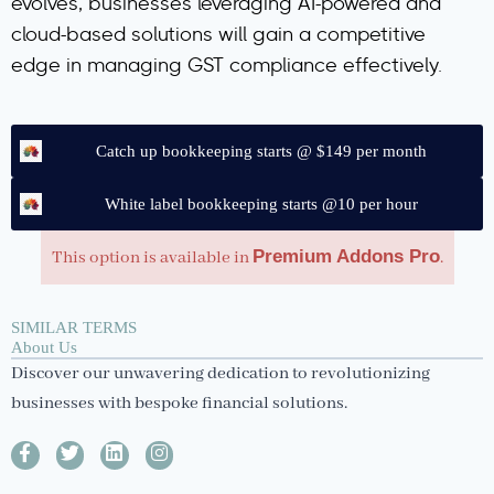
evolves, businesses leveraging AI-powered and
cloud-based solutions will gain a competitive
edge in managing GST compliance effectively.
Catch up bookkeeping starts @ $149 per month
White label bookkeeping starts @10 per hour
Premium Addons Pro
This option is available in
.
SIMILAR TERMS
About Us
Discover our unwavering dedication to revolutionizing
businesses with bespoke financial solutions.