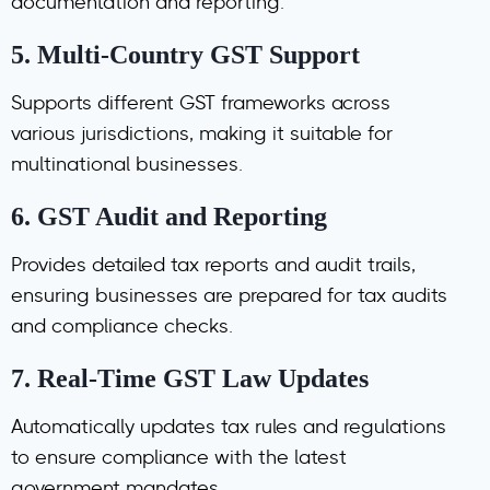
documentation and reporting.
5.
Multi-Country GST Support
Supports different GST frameworks across
various jurisdictions, making it suitable for
multinational businesses.
6.
GST Audit and Reporting
Provides detailed tax reports and audit trails,
ensuring businesses are prepared for tax audits
and compliance checks.
7.
Real-Time GST Law Updates
Automatically updates tax rules and regulations
to ensure compliance with the latest