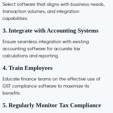
Select software that aligns with business needs,
transaction volumes, and integration
capabilities.
3.
Integrate with Accounting Systems
Ensure seamless integration with existing
accounting software for accurate tax
calculations and reporting.
4.
Train Employees
Educate finance teams on the effective use of
GST compliance software to maximize its
benefits.
5.
Regularly Monitor Tax Compliance