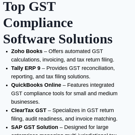
Top GST
Compliance
Software Solutions
Zoho Books
– Offers automated GST
calculations, invoicing, and tax return filing.
Tally ERP 9
– Provides GST reconciliation,
reporting, and tax filing solutions.
QuickBooks Online
– Features integrated
GST compliance tools for small and medium
businesses.
ClearTax GST
– Specializes in GST return
filing, audit readiness, and invoice matching.
SAP GST Solution
– Designed for large