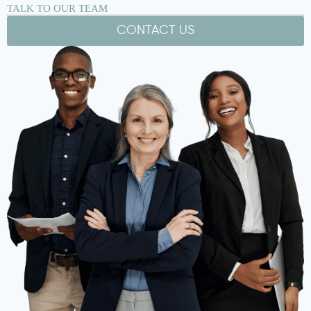
TALK TO OUR TEAM
CONTACT US