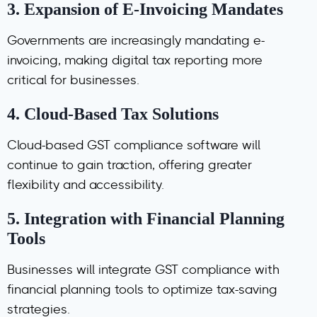
3.
Expansion of E-Invoicing Mandates
Governments are increasingly mandating e-
invoicing, making digital tax reporting more
critical for businesses.
4.
Cloud-Based Tax Solutions
Cloud-based GST compliance software will
continue to gain traction, offering greater
flexibility and accessibility.
5.
Integration with Financial Planning
Tools
Businesses will integrate GST compliance with
financial planning tools to optimize tax-saving
strategies.