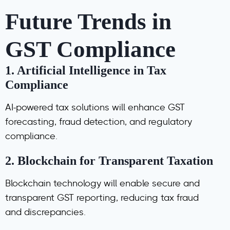
Future Trends in
GST Compliance
1.
Artificial Intelligence in Tax
Compliance
AI-powered tax solutions will enhance GST
forecasting, fraud detection, and regulatory
compliance.
2.
Blockchain for Transparent Taxation
Blockchain technology will enable secure and
transparent GST reporting, reducing tax fraud
and discrepancies.