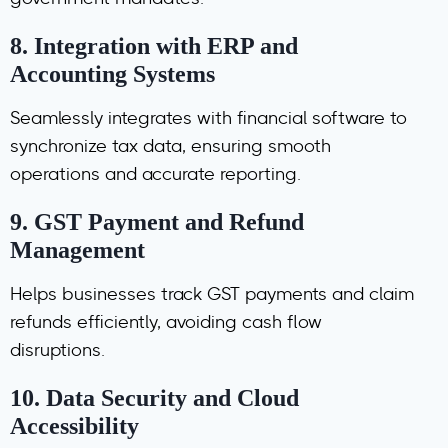
government mandates.
8.
Integration with ERP and
Accounting Systems
Seamlessly integrates with financial software to
synchronize tax data, ensuring smooth
operations and accurate reporting.
9.
GST Payment and Refund
Management
Helps businesses track GST payments and claim
refunds efficiently, avoiding cash flow
disruptions.
10.
Data Security and Cloud
Accessibility