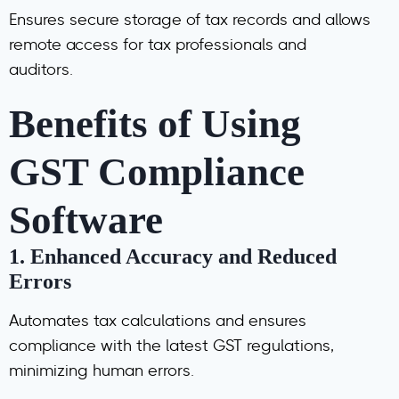
Ensures secure storage of tax records and allows
remote access for tax professionals and
auditors.
Benefits of Using
GST Compliance
Software
1.
Enhanced Accuracy and Reduced
Errors
Automates tax calculations and ensures
compliance with the latest GST regulations,
minimizing human errors.