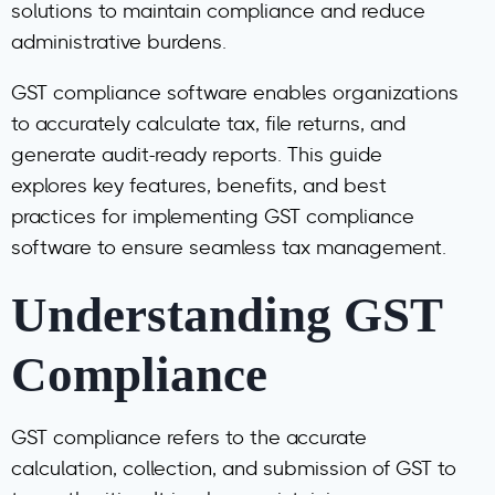
solutions to maintain compliance and reduce
administrative burdens.
GST compliance software enables organizations
to accurately calculate tax, file returns, and
generate audit-ready reports. This guide
explores key features, benefits, and best
practices for implementing GST compliance
software to ensure seamless tax management.
Understanding GST
Compliance
GST compliance refers to the accurate
calculation, collection, and submission of GST to