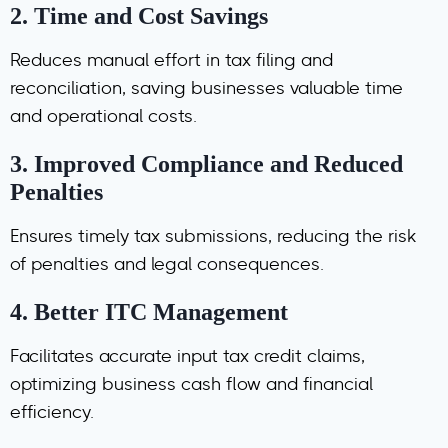
2.
Time and Cost Savings
Reduces manual effort in tax filing and
reconciliation, saving businesses valuable time
and operational costs.
3.
Improved Compliance and Reduced
Penalties
Ensures timely tax submissions, reducing the risk
of penalties and legal consequences.
4.
Better ITC Management
Facilitates accurate input tax credit claims,
optimizing business cash flow and financial
efficiency.