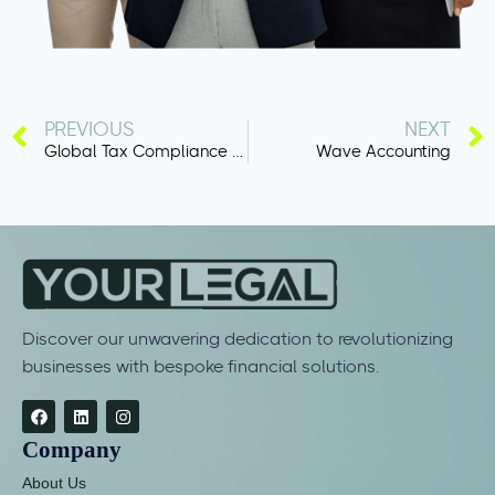
PREVIOUS
NEXT
Global Tax Compliance Software
Wave Accounting
Discover our unwavering dedication to revolutionizing
businesses with bespoke financial solutions.
Company
About Us