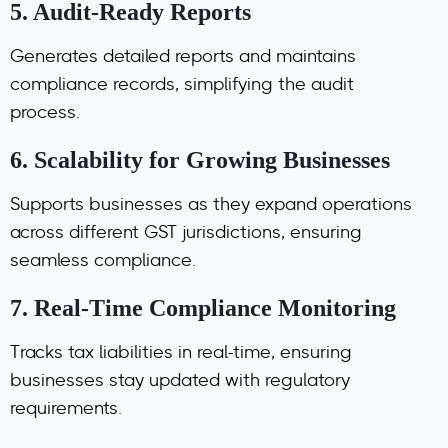
5.
Audit-Ready Reports
Generates detailed reports and maintains
compliance records, simplifying the audit
process.
6.
Scalability for Growing Businesses
Supports businesses as they expand operations
across different GST jurisdictions, ensuring
seamless compliance.
7.
Real-Time Compliance Monitoring
Tracks tax liabilities in real-time, ensuring
businesses stay updated with regulatory
requirements.