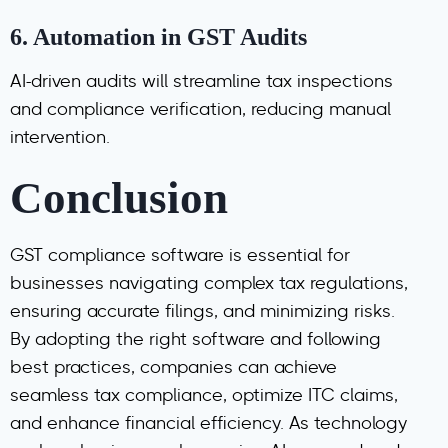
6.
Automation in GST Audits
AI-driven audits will streamline tax inspections
and compliance verification, reducing manual
intervention.
Conclusion
GST compliance software is essential for
businesses navigating complex tax regulations,
ensuring accurate filings, and minimizing risks.
By adopting the right software and following
best practices, companies can achieve
seamless tax compliance, optimize ITC claims,
and enhance financial efficiency. As technology