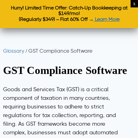
Hurry! Limited Time Offer: Catch-Up Bookkeeping at
$149/mo!
(Regularly $349) – Flat 60% Off →
Learn More
Glossary
/
GST Compliance Software
GST Compliance Software
Goods and Services Tax (GST) is a critical
component of taxation in many countries,
requiring businesses to adhere to strict
regulations for tax collection, reporting, and
filing. As GST frameworks become more
complex, businesses must adopt automated