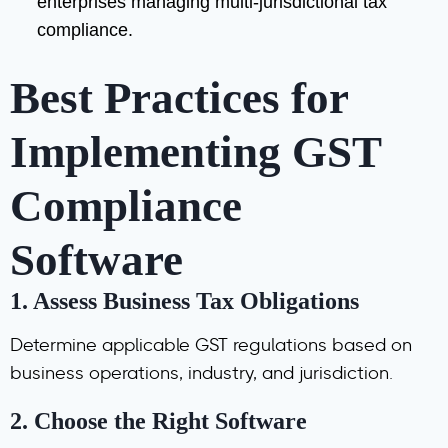
enterprises managing multi-jurisdictional tax
compliance.
Best Practices for
Implementing GST
Compliance
Software
1.
Assess Business Tax Obligations
Determine applicable GST regulations based on
business operations, industry, and jurisdiction.
2.
Choose the Right Software