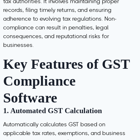
tax authorities. It involves maintaining proper
records, filing timely returns, and ensuring
adherence to evolving tax regulations. Non-
compliance can result in penalties, legal
consequences, and reputational risks for
businesses.
Key Features of GST
Compliance
Software
1.
Automated GST Calculation
Automatically calculates GST based on
applicable tax rates, exemptions, and business