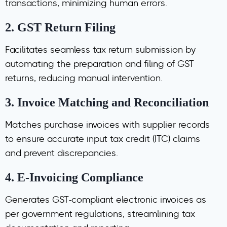
transactions, minimizing human errors.
2.
GST Return Filing
Facilitates seamless tax return submission by
automating the preparation and filing of GST
returns, reducing manual intervention.
3.
Invoice Matching and Reconciliation
Matches purchase invoices with supplier records
to ensure accurate input tax credit (ITC) claims
and prevent discrepancies.
4.
E-Invoicing Compliance
Generates GST-compliant electronic invoices as
per government regulations, streamlining tax