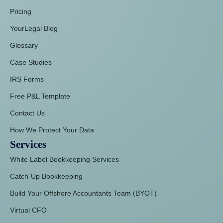
Pricing
YourLegal Blog
Glossary
Case Studies
IRS Forms
Free P&L Template
Contact Us
How We Protect Your Data
Services
White Label Bookkeeping Services
Catch-Up Bookkeeping
Build Your Offshore Accountants Team (BYOT)
Virtual CFO