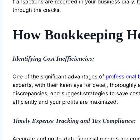
transactions are recorded in your business diary. I
through the cracks.
How Bookkeeping Hel
Identifying Cost Inefficiencies:
One of the significant advantages of
professional 
experts, with their keen eye for detail, thoroughl
discrepancies, and suggest strategies to save cost
efficiently and your profits are maximized.
Timely Expense Tracking and Tax Compliance:
Accurate and up-to-date financial records are cruc