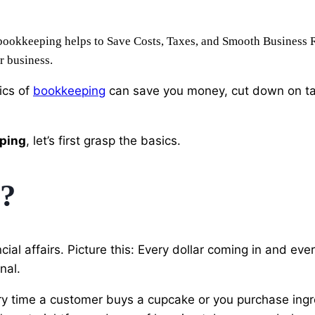
bookkeeping helps to Save Costs, Taxes, and Smooth Business Ru
r business.
ics of
bookkeeping
can save you money, cut down on tax
ping
, let’s first grasp the basics.
g?
ancial affairs. Picture this: Every dollar coming in and ev
nal.
ry time a customer buys a cupcake or you purchase ingre