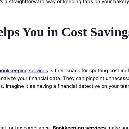
t’s a straightforward way of keeping tabs on your bakery’
ps You in Cost Saving
bookkeeping services
is their knack for spotting cost in
y analyze your financial data. They can pinpoint unneces
s. Imagine it as having a financial detective on your te
ial for tax compliance.
Bookkeeping services
make sure