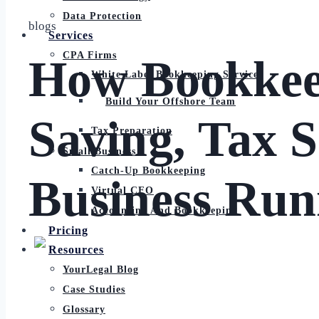
Data Protection
blogs
Services
CPA Firms
How Bookkeep
White Label Bookkeeping Services
Build Your Offshore Team
Saving, Tax 
Tax Preparation
Small Business
Catch-Up Bookkeeping
Business Run
Virtual CFO
Accounting And Bookkeeping
Pricing
Resources
YourLegal Blog
Case Studies
Glossary