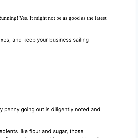
nning! Yes, It might not be as good as the latest
es, and keep your business sailing
ery penny going out is diligently noted and
dients like flour and sugar, those