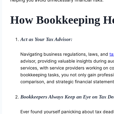
How Bookkeeping Hel
Act as Your Tax Advisor:
Navigating business regulations, laws, and
ta
advisor, providing valuable insights during 
services, with service providers working on 
bookkeeping tasks, you not only gain professio
comparison, and strategic financial statement
Bookkeepers Always Keep an Eye on Tax De
Ever found yourself panicking about tax deadl