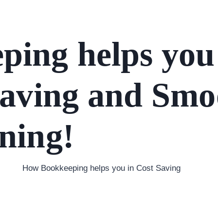
ing helps you 
Saving and Smo
ning!