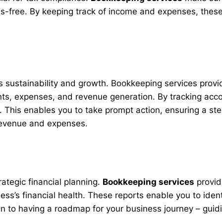
ss-free. By keeping track of income and expenses, these
ss sustainability and growth. Bookkeeping services provid
ts, expenses, and revenue generation. By tracking acco
This enables you to take prompt action, ensuring a stead
 revenue and expenses.
rategic financial planning.
Bookkeeping services
provid
ness’s financial health. These reports enable you to id
akin to having a roadmap for your business journey – gu