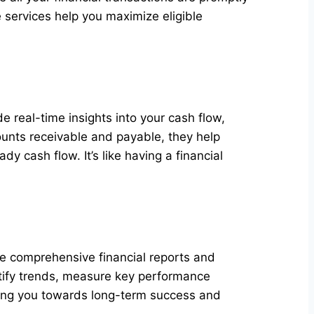
 services help you maximize eligible
e real-time insights into your cash flow,
unts receivable and payable, they help
y cash flow. It’s like having a financial
e comprehensive financial reports and
entify trends, measure key performance
iding you towards long-term success and