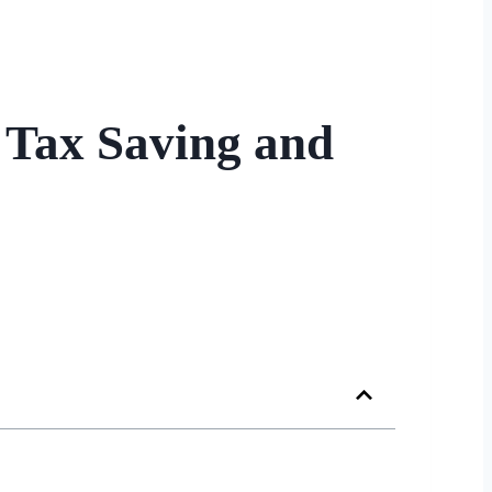
 Tax Saving and