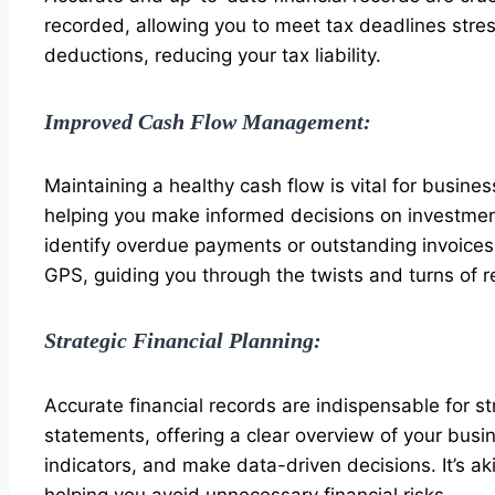
recorded, allowing you to meet tax deadlines stre
deductions, reducing your tax liability.
Improved Cash Flow Management:
Maintaining a healthy cash flow is vital for busine
helping you make informed decisions on investmen
identify overdue payments or outstanding invoices. 
GPS, guiding you through the twists and turns of
Strategic Financial Planning:
Accurate financial records are indispensable for st
statements, offering a clear overview of your busi
indicators, and make data-driven decisions. It’s 
helping you avoid unnecessary financial risks.