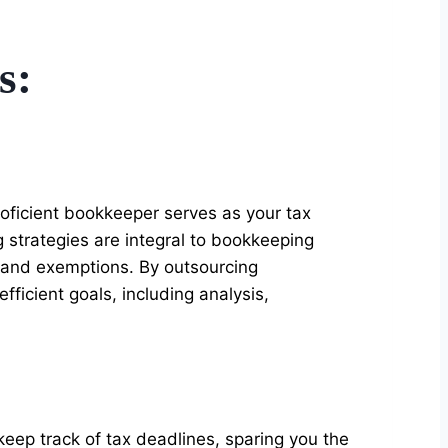
s:
oficient bookkeeper serves as your tax
 strategies are integral to bookkeeping
 and exemptions. By outsourcing
ficient goals, including analysis,
eep track of tax deadlines, sparing you the