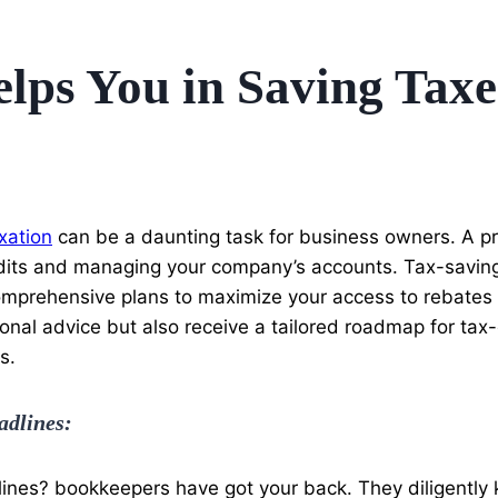
ps You in Saving Taxe
xation
can be a daunting task for business owners. A pr
audits and managing your company’s accounts. Tax-saving
comprehensive plans to maximize your access to rebates
nal advice but also receive a tailored roadmap for tax-ef
s.
adlines:
ines? bookkeepers have got your back. They diligently k