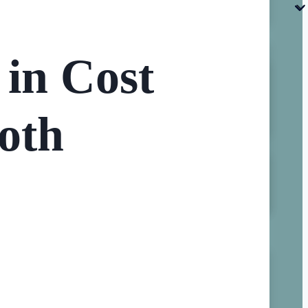
in Cost
oth