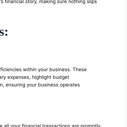
s financial story, making sure nothing slips
s:
efficiencies within your business. These
sary expenses, highlight budget
am, ensuring your business operates
 all your financial transactions are promptly