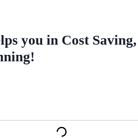
ps you in Cost Saving,
nning!