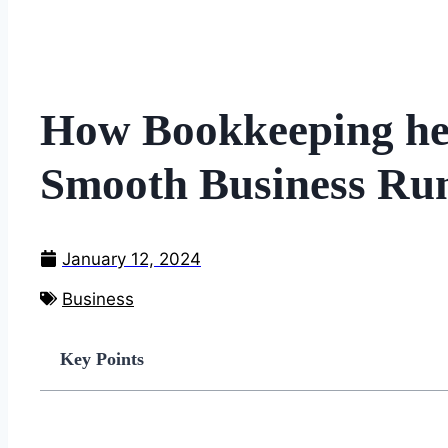
How Bookkeeping hel
Smooth Business Ru
January 12, 2024
Business
Key Points