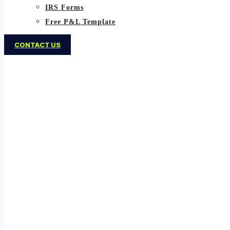
IRS Forms
Free P&L Template
CONTACT US