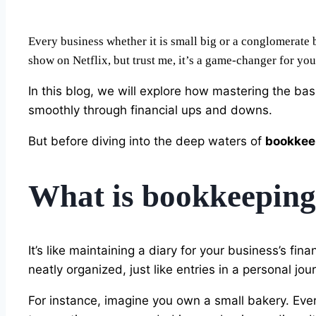
Every business whether it is small big or a conglomerate 
show on Netflix, but trust me, it’s a game-changer for you
In this blog, we will explore how mastering the bas
smoothly through financial ups and downs.
But before diving into the deep waters of
bookkee
What is bookkeepin
It’s like maintaining a diary for your business’s fin
neatly organized, just like entries in a personal jour
For instance, imagine you own a small bakery. Eve