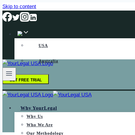
Skip to content
USA
Australia
GET FREE TRIAL
Why YourLegal
Why Us
Who We Are
Our Methodology