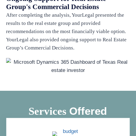
Group's Commercial Decisions
After completing the analysis, YourLegal presented the
results to the real estate group and provided
recommendations on the most financially viable option.
YourLegal also provided ongoing support to Real Estate
Group’s Commercial Decisions.
Offered
Services