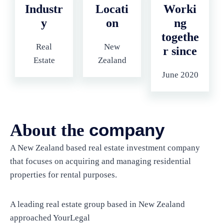
Industr
Locati
Worki
y
on
ng
togethe
Real
New
r since
Estate
Zealand
June 2020
company
About the
A New Zealand based real estate investment company
that focuses on acquiring and managing residential
properties for rental purposes.
A leading real estate group based in New Zealand
approached YourLegal