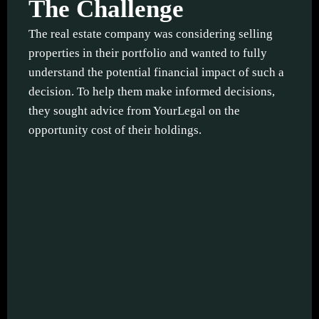
The Challenge
The real estate company was considering selling
properties in their portfolio and wanted to fully
understand the potential financial impact of such a
decision. To help them make informed decisions,
they sought advice from YourLegal on the
opportunity cost of their holdings.