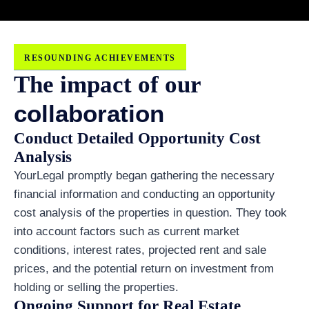
RESOUNDING ACHIEVEMENTS
The impact of our
collaboration
Conduct Detailed Opportunity Cost
Analysis
YourLegal promptly began gathering the necessary
financial information and conducting an opportunity
cost analysis of the properties in question. They took
into account factors such as current market
conditions, interest rates, projected rent and sale
prices, and the potential return on investment from
holding or selling the properties.
Ongoing Support for Real Estate