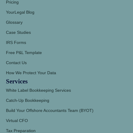
Pricing
YourLegal Blog
Glossary
Case Studies
IRS Forms
Free P&L Template
Contact Us
How We Protect Your Data
Services
White Label Bookkeeping Services
Catch-Up Bookkeeping
Build Your Offshore Accountants Team (BYOT)
Virtual CFO
Tax Preparation