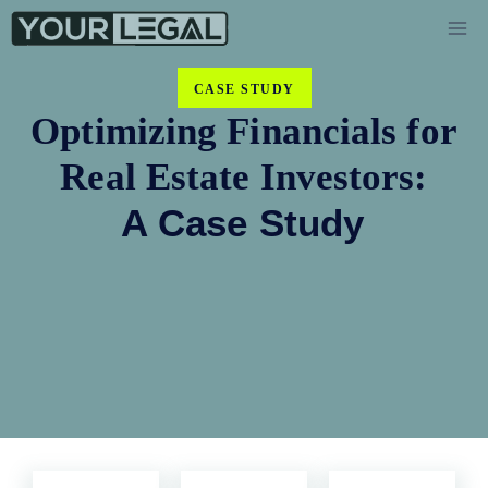
CASE STUDY
Optimizing Financials for
Real Estate Investors:
A Case Study