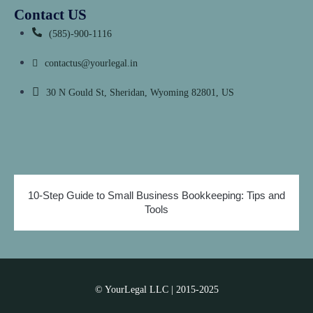
Contact US
(585)-900-1116
contactus@yourlegal.in
30 N Gould St, Sheridan,
Wyoming 82801, US
10-Step Guide to Small Business Bookkeeping: Tips and
Tools
© YourLegal LLC | 2015-2025