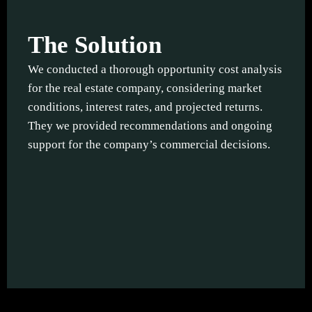
The Solution
We conducted a thorough opportunity cost analysis
for the real estate company, considering market
conditions, interest rates, and projected returns.
They we provided recommendations and ongoing
support for the company’s commercial decisions.