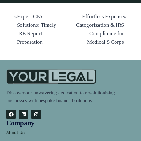
«
Expert CPA
Effortless Expense
»
Solutions: Timely
Categorization & IRS
IRB Report
Compliance for
Preparation
Medical S Corps
Discover our unwavering dedication to revolutionizing
businesses with bespoke financial solutions.
Company
About Us