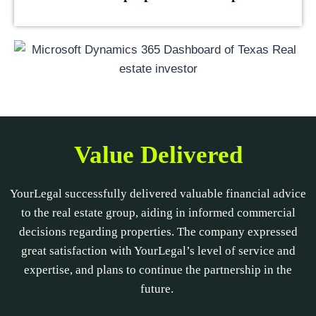
Value Delivered
YourLegal successfully delivered valuable financial advice
to the real estate group, aiding in informed commercial
decisions regarding properties. The company expressed
great satisfaction with YourLegal’s level of service and
expertise, and plans to continue the partnership in the
future.