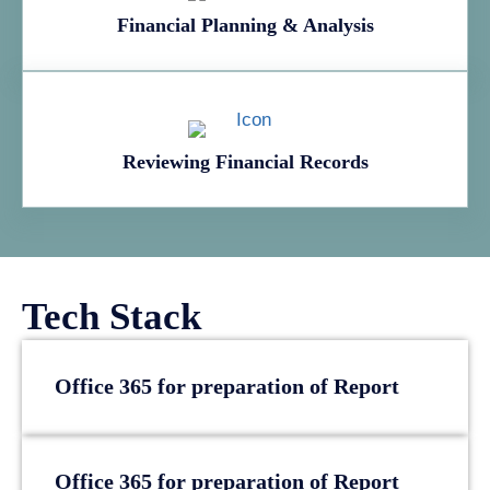
Financial Planning & Analysis
Reviewing Financial Records
Tech Stack
Office 365 for preparation of Report
Office 365 for preparation of Report