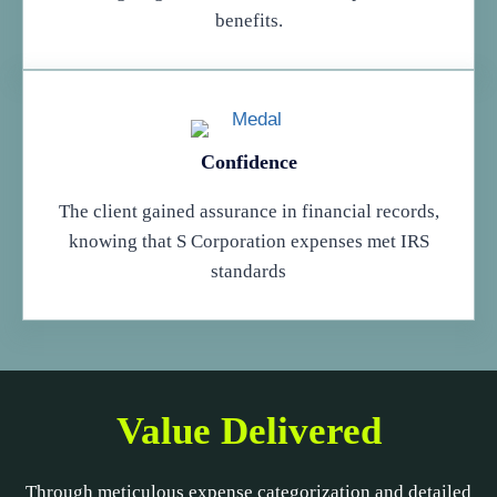
benefits.
Confidence
The client gained assurance in financial records,
knowing that S Corporation expenses met IRS
standards
Value Delivered
Through meticulous expense categorization and detailed