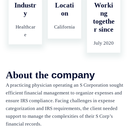
Industr
Locati
Worki
y
on
ng
togethe
Healthcar
California
r since
e
July 2020
company
About the
A practicing physician operating an S Corporation sought
efficient financial management to organize expenses and
ensure IRS compliance. Facing challenges in expense
categorization and IRS requirements, the client needed
support to manage the complexities of their S Corp’s
financial records.