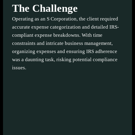
The Challenge
Operating as an S Corporation, the client required
accurate expense categorization and detailed IRS-
compliant expense breakdowns. With time
constraints and intricate business management,
organizing expenses and ensuring IRS adherence
was a daunting task, risking potential compliance
issues.