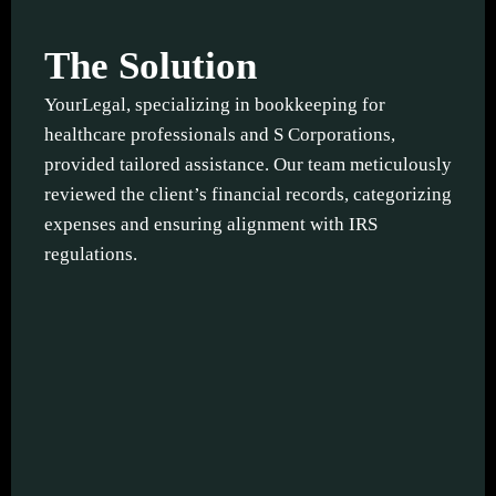
The Solution
YourLegal, specializing in bookkeeping for
healthcare professionals and S Corporations,
provided tailored assistance. Our team meticulously
reviewed the client’s financial records, categorizing
expenses and ensuring alignment with IRS
regulations.