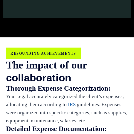
RESOUNDING ACHIEVEMENTS
The impact of our
collaboration
Thorough Expense Categorization:
YourLegal accurately categorized the client’s expenses,
allocating them according to
IRS
guidelines. Expenses
were organized into specific categories, such as supplies,
equipment, maintenance, salaries, etc.
Detailed Expense Documentation: