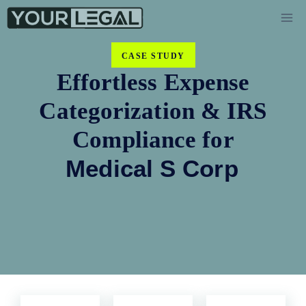
CASE STUDY
Effortless Expense
Categorization & IRS
Compliance for
Medical S Corp