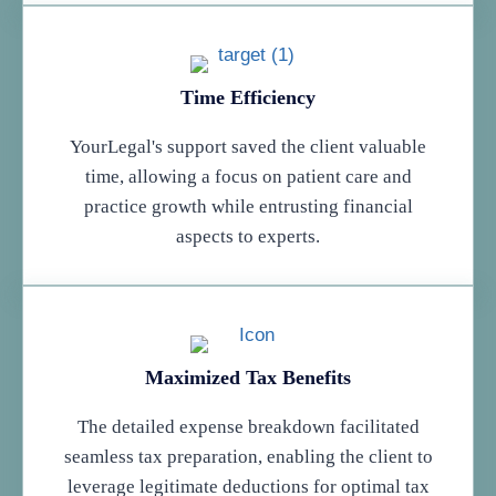
Time Efficiency
YourLegal's support saved the client valuable
time, allowing a focus on patient care and
practice growth while entrusting financial
aspects to experts.
Maximized Tax Benefits
The detailed expense breakdown facilitated
seamless tax preparation, enabling the client to
leverage legitimate deductions for optimal tax