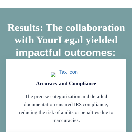
Results: The collaboration
with YourLegal yielded
impactful outcomes:
Accuracy and Compliance
The precise categorization and detailed
documentation ensured IRS compliance,
reducing the risk of audits or penalties due to
inaccuracies.