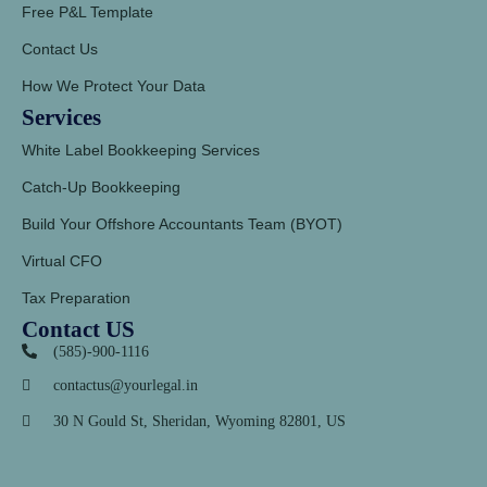
Free P&L Template
Contact Us
How We Protect Your Data
Services
White Label Bookkeeping Services
Catch-Up Bookkeeping
Build Your Offshore Accountants Team (BYOT)
Virtual CFO
Tax Preparation
Contact US
(585)-900-1116
contactus@yourlegal.in
30 N Gould St, Sheridan,
Wyoming 82801, US