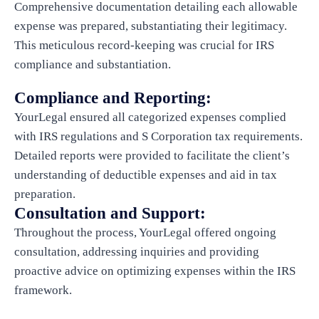
Comprehensive documentation detailing each allowable
expense was prepared, substantiating their legitimacy.
This meticulous record-keeping was crucial for IRS
compliance and substantiation.
Compliance and Reporting:
YourLegal ensured all categorized expenses complied
with IRS regulations and S Corporation tax requirements.
Detailed reports were provided to facilitate the client’s
understanding of deductible expenses and aid in tax
preparation.
Consultation and Support:
Throughout the process, YourLegal offered ongoing
consultation, addressing inquiries and providing
proactive advice on optimizing expenses within the IRS
framework.