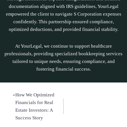
documentation aligned with IRS guidelines, YourLegal
empowered the client to navigate S Corporation expenses
confidently. This partnership ensured compliance,
optimized deductions, and provided financial stability.
At YourLegal, we continue to support healthcare
professionals, providing specialized bookkeeping services
tailored to unique needs, ensuring compliance, and
fostering financial success.
«
How We Optimized
Financials for Real
Estate Investors: A
Success Story