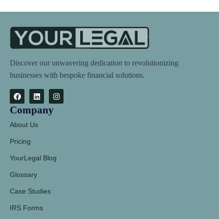
Discover our unwavering dedication to revolutionizing
businesses with bespoke financial solutions.
Company
About Us
Pricing
YourLegal Blog
Glossary
Case Studies
IRS Forms