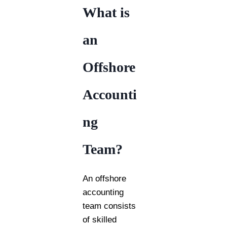
What is
an
Offshore
Accounti
ng
Team?
An offshore
accounting
team consists
of skilled