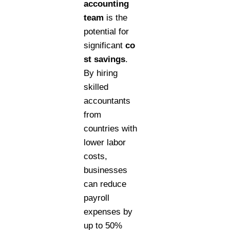
accounting
team
is the
potential for
significant
co
st savings
.
By hiring
skilled
accountants
from
countries with
lower labor
costs,
businesses
can reduce
payroll
expenses by
up to 50%