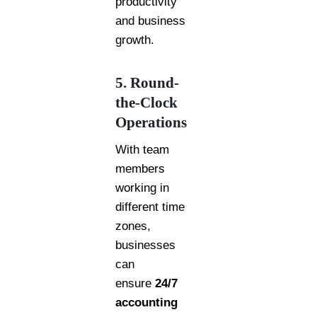
productivity
and business
growth.
5. Round-
the-Clock
Operations
With team
members
working in
different time
zones,
businesses
can
ensure
24/7
accounting