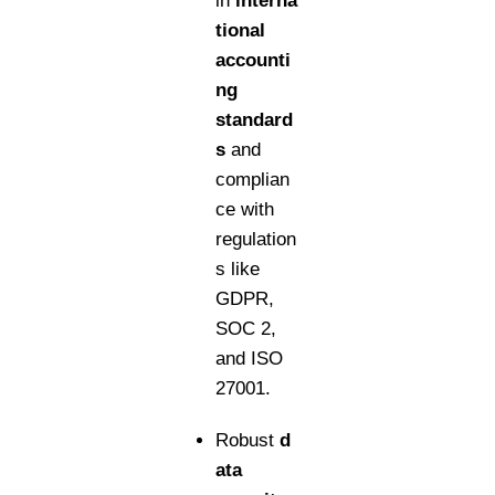
in
interna
tional
accounti
ng
standard
s
and
complian
ce with
regulation
s like
GDPR,
SOC 2,
and ISO
27001.
Robust
d
ata