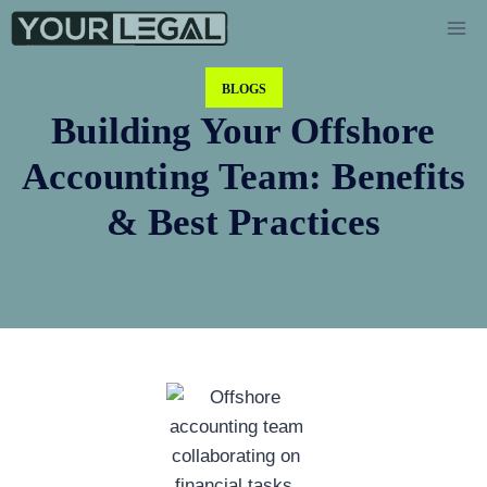
BLOGS
Building Your Offshore
Accounting Team: Benefits
& Best Practices