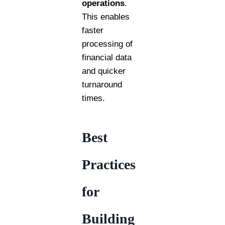
operations
.
This enables
faster
processing of
financial data
and quicker
turnaround
times.
Best
Practices
for
Building