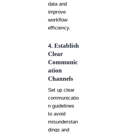
data and
improve
workflow
efficiency.
4. Establish
Clear
Communic
ation
Channels
Set up clear
communicatio
n guidelines
to avoid
misunderstan
dings and