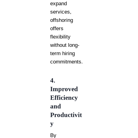
expand
services,
offshoring
offers
flexibility
without long-
term hiring
commitments.
4.
Improved
Efficiency
and
Productivit
y
By