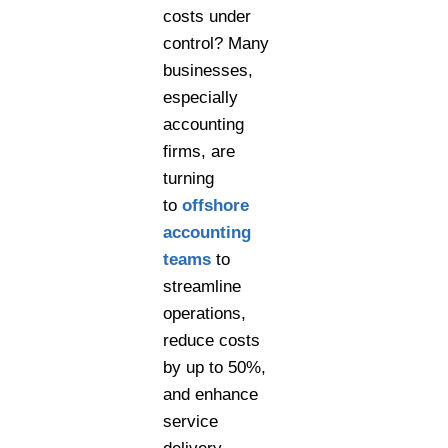
costs under
control? Many
businesses,
especially
accounting
firms, are
turning
to
offshore
accounting
teams
to
streamline
operations,
reduce costs
by up to 50%,
and enhance
service