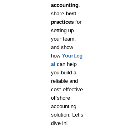
accounting
,
share
best
practices
for
setting up
your team,
and show
how
YourLeg
al
can help
you build a
reliable and
cost-effective
offshore
accounting
solution. Let’s
dive in!