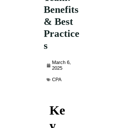
Benefits
& Best
Practice
s
March 6,
2025
CPA
Ke
y