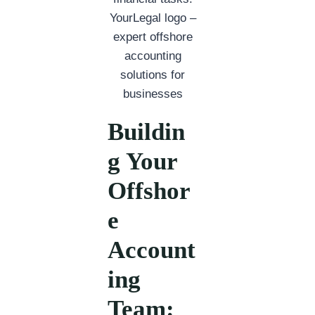
Buildin
g Your
Offshor
e
Account
ing
Team: