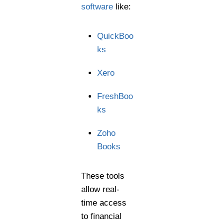
software
like:
QuickBoo
ks
Xero
FreshBoo
ks
Zoho
Books
These tools
allow real-
time access
to financial