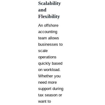
Scalability
and
Flexibility
An offshore
accounting
team allows
businesses to
scale
operations
quickly based
on workload.
Whether you
need more
support during
tax season or
want to