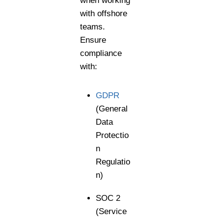
when working
with offshore
teams.
Ensure
compliance
with:
GDPR
(General
Data
Protectio
n
Regulatio
n)
SOC 2
(Service