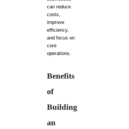
can reduce
costs,
improve
efficiency,
and focus on
core
operations.
Benefits
of
Building
an