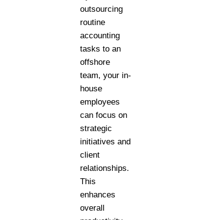
outsourcing
routine
accounting
tasks to an
offshore
team, your in-
house
employees
can focus on
strategic
initiatives and
client
relationships.
This
enhances
overall