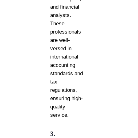
and financial
analysts.
These
professionals
are well-
versed in
international
accounting
standards and
tax
regulations,
ensuring high-
quality
service.
3.