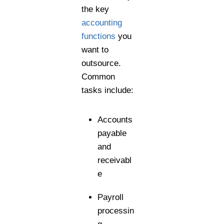
the key
accounting
functions
you
want to
outsource.
Common
tasks include:
Accounts
payable
and
receivabl
e
Payroll
processin