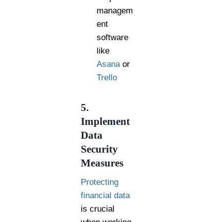
managem
ent
software
like
Asana
or
Trello
5.
Implement
Data
Security
Measures
Protecting
financial data
is crucial