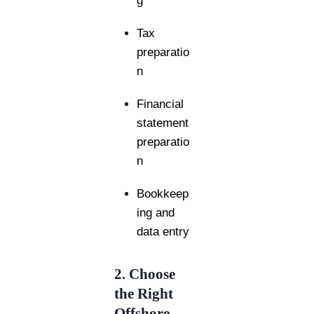
g
Tax
preparatio
n
Financial
statement
preparatio
n
Bookkeep
ing and
data entry
2. Choose
the Right
Offshore