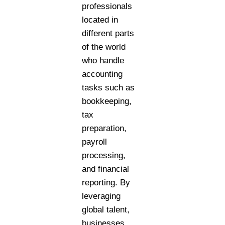
professionals
located in
different parts
of the world
who handle
accounting
tasks such as
bookkeeping,
tax
preparation,
payroll
processing,
and financial
reporting. By
leveraging
global talent,
businesses