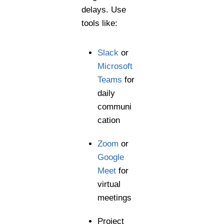
delays. Use
tools like:
Slack
or
Microsoft
Teams
for
daily
communi
cation
Zoom
or
Google
Meet
for
virtual
meetings
Project