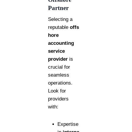
Partner
Selecting a
reputable
offs
hore
accounting
service
provider
is
crucial for
seamless
operations.
Look for
providers
with:
Expertise