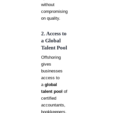
without
compromising
on quality.
2. Access to
a Global
Talent Pool
Offshoring
gives
businesses
access to
a
global
talent pool
of
certified
accountants,
bookkeepers,