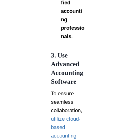
fied
accounti
ng
professio
nals
.
3. Use
Advanced
Accounting
Software
To ensure
seamless
collaboration,
utilize cloud-
based
accounting