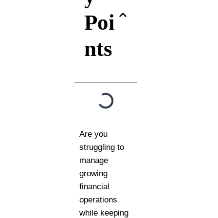
Poi
nts
Are you
struggling to
manage
growing
financial
operations
while keeping