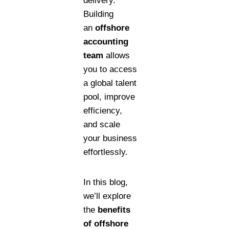
delivery.
Building
an
offshore
accounting
team
allows
you to access
a global talent
pool, improve
efficiency,
and scale
your business
effortlessly.
In this blog,
we’ll explore
the
benefits
of offshore