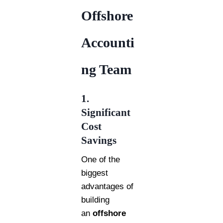
Offshore
Accounti
ng Team
1.
Significant
Cost
Savings
One of the
biggest
advantages of
building
an
offshore