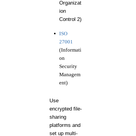
Organizat
ion
Control 2)
ISO
27001
(Informati
on
Security
Managem
ent)
Use
encrypted file-
sharing
platforms and
set up multi-