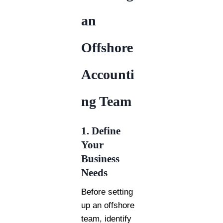
an
Offshore
Accounti
ng Team
1. Define
Your
Business
Needs
Before setting
up an offshore
team, identify