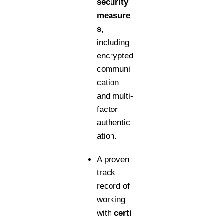
security
measure
s
,
including
encrypted
communi
cation
and multi-
factor
authentic
ation.
A proven
track
record of
working
with
certi