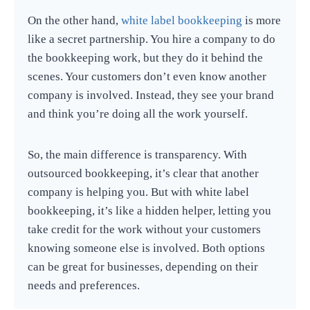
On the other hand,
white label bookkeeping
is more
like a secret partnership. You hire a company to do
the bookkeeping work, but they do it behind the
scenes. Your customers don’t even know another
company is involved. Instead, they see your brand
and think you’re doing all the work yourself.
So, the main difference is transparency. With
outsourced bookkeeping, it’s clear that another
company is helping you. But with white label
bookkeeping, it’s like a hidden helper, letting you
take credit for the work without your customers
knowing someone else is involved. Both options
can be great for businesses, depending on their
needs and preferences.