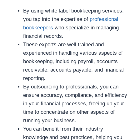
By using white label bookkeeping services,
you tap into the expertise of
professional
bookkeepers
who specialize in managing
financial records.
These experts are well trained and
experienced in handling various aspects of
bookkeeping, including payroll, accounts
receivable, accounts payable, and financial
reporting.
By outsourcing to professionals, you can
ensure accuracy, compliance, and efficiency
in your financial processes, freeing up your
time to concentrate on other aspects of
running your business.
You can benefit from their industry
knowledge and best practices, helping you