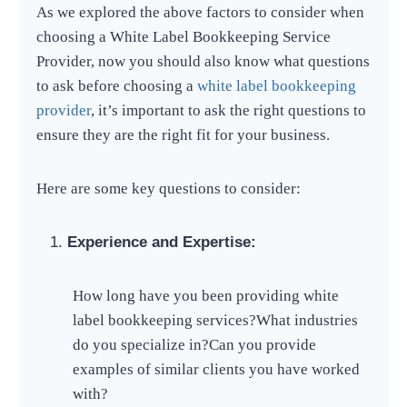
As we explored the above factors to consider when
choosing a White Label Bookkeeping Service
Provider, now you should also know what questions
to ask before choosing a
white label bookkeeping
provider
, it’s important to ask the right questions to
ensure they are the right fit for your business.
Here are some key questions to consider:
Experience and Expertise:
How long have you been providing white
label bookkeeping services?
What industries
do you specialize in?
Can you provide
examples of similar clients you have worked
with?