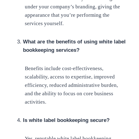
under your company’s branding, giving the
appearance that you’re performing the
services yourself.
What are the benefits of using white label
bookkeeping services?
Benefits include cost-effectiveness,
scalability, access to expertise, improved
efficiency, reduced administrative burden,
and the ability to focus on core business
activities.
Is white label bookkeeping secure?
Yes, reputable white label bookkeeping