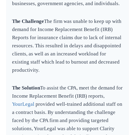
businesses, government agencies, and individuals.
The Challenge
The firm was unable to keep up with
demand for Income Replacement Benefit (IRB)
Reports for insurance claims due to lack of internal
resources. This resulted in delays and disappointed
clients, as well as an increased workload for
existing staff which lead to burnout and decreased
productivity.
The Solution
To assist the CPA, meet the demand for
Income Replacement Benefit (IRB) reports,
YourLegal
provided well-trained additional staff on
a contract basis. By understanding the challenge
faced by the CPA firm and providing targeted
solutions, YourLegal was able to support Clarity