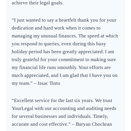
achieve their legal goals.
“I just wanted to say a heartfelt thank you for your
dedication and hard work when it comes to
managing my unusual finances. The speed at which
you respond to queries, even during this busy
holiday period has been greatly appreciated. I am
truly grateful for your commitment to making sure
my financial life runs smoothly. Your efforts are
much appreciated, and I am glad that I have you on
my team.” – Issac Tinto
“Excellent service for the last six years. We trust
YourLegal with our accounting and auditing needs
for several businesses and individuals. Timely,
accurate and cost effective.” – Baryan Chochran