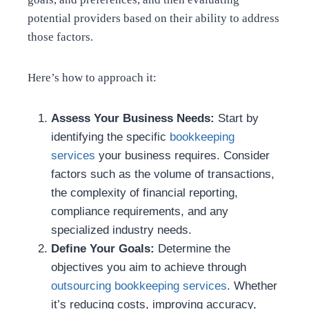
potential providers based on their ability to address
those factors.
Here’s how to approach it:
Assess Your Business Needs:
Start by
identifying the specific
bookkeeping
services
your business requires. Consider
factors such as the volume of transactions,
the complexity of financial reporting,
compliance requirements, and any
specialized industry needs.
Define Your Goals:
Determine the
objectives you aim to achieve through
outsourcing bookkeeping services
. Whether
it’s reducing costs, improving accuracy,