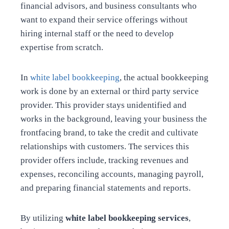
financial advisors, and business consultants who
want to expand their service offerings without
hiring internal staff or the need to develop
expertise from scratch.
In
white label bookkeeping
, the actual bookkeeping
work is done by an external or third party service
provider. This provider stays unidentified and
works in the background, leaving your business the
frontfacing brand, to take the credit and cultivate
relationships with customers. The services this
provider offers include, tracking revenues and
expenses, reconciling accounts, managing payroll,
and preparing financial statements and reports.
By utilizing
white label bookkeeping services
,