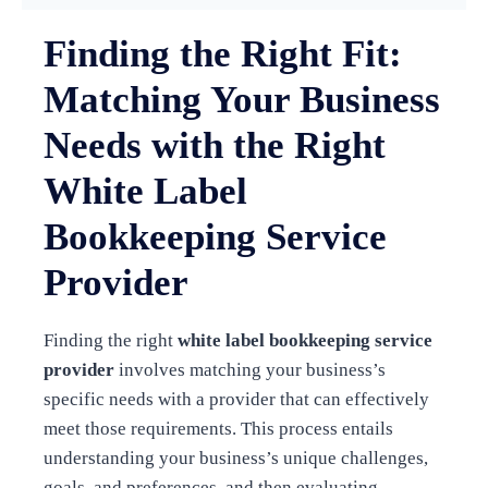
Finding the Right Fit:
Matching Your Business
Needs with the Right
White Label
Bookkeeping Service
Provider
Finding the right
white label bookkeeping service
provider
involves matching your business’s
specific needs with a provider that can effectively
meet those requirements. This process entails
understanding your business’s unique challenges,
goals, and preferences, and then evaluating