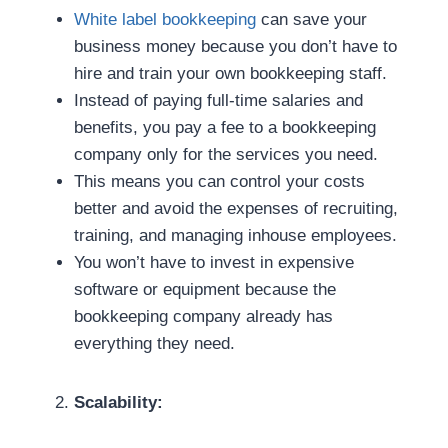
White label bookkeeping
can save your
business money because you don’t have to
hire and train your own bookkeeping staff.
Instead of paying full-time salaries and
benefits, you pay a fee to a bookkeeping
company only for the services you need.
This means you can control your costs
better and avoid the expenses of recruiting,
training, and managing inhouse employees.
You won’t have to invest in expensive
software or equipment because the
bookkeeping company already has
everything they need.
Scalability: