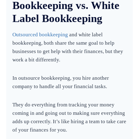
Bookkeeping vs. White
Label Bookkeeping
Outsourced bookkeeping
and white label
bookkeeping, both share the same goal to help
businesses to get help with their finances, but they
work a bit differently.
In outsource bookkeeping, you hire another
company to handle all your financial tasks.
They do everything from tracking your money
coming in and going out to making sure everything
adds up correctly. It’s like hiring a team to take care
of your finances for you.