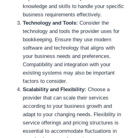
knowledge and skills to handle your specific
business requirements effectively.
Technology and Tools:
Consider the
technology and tools the provider uses for
bookkeeping. Ensure they use modern
software and technology that aligns with
your business needs and preferences.
Compatibility and integration with your
existing systems may also be important
factors to consider.
Scalability and Flexibility:
Choose a
provider that can scale their services
according to your business growth and
adapt to your changing needs. Flexibility in
service offerings and pricing structures is
essential to accommodate fluctuations in