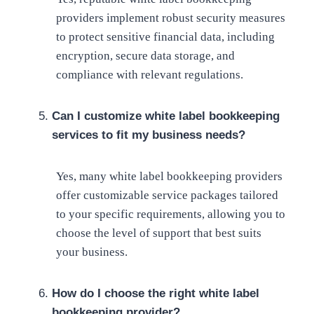
providers implement robust security measures
to protect sensitive financial data, including
encryption, secure data storage, and
compliance with relevant regulations.
Can I customize white label bookkeeping
services to fit my business needs?
Yes, many white label bookkeeping providers
offer customizable service packages tailored
to your specific requirements, allowing you to
choose the level of support that best suits
your business.
How do I choose the right white label
bookkeeping provider?