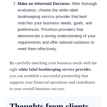
Make an Informed Decision:
After thorough
evaluation, choose the white label
bookkeeping service provider that best
matches your business needs, goals, and
preferences. Prioritize providers that
demonstrate a strong understanding of your
requirements and offer tailored solutions to
meet them effectively.
By carefully matching your business needs with the
right
white label bookkeeping service provider
,
you can establish a successful partnership that
supports your financial operations and contributes
to your overall business success.
Thoughts from clients