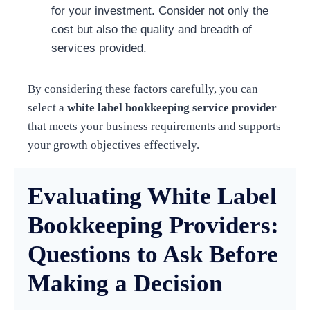
for your investment. Consider not only the
cost but also the quality and breadth of
services provided.
By considering these factors carefully, you can
select a
white label bookkeeping service provider
that meets your business requirements and supports
your growth objectives effectively.
Evaluating White Label
Bookkeeping Providers:
Questions to Ask Before
Making a Decision