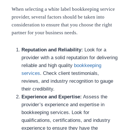
When selecting a white label bookkeeping service
provider, several factors should be taken into
consideration to ensure that you choose the right
partner for your business needs.
Reputation and Reliability:
Look for a
provider with a solid reputation for delivering
reliable and high quality
bookkeeping
services
. Check client testimonials,
reviews, and industry recognition to gauge
their credibility.
Experience and Expertise:
Assess the
provider’s experience and expertise in
bookkeeping services. Look for
qualifications, certifications, and industry
experience to ensure they have the