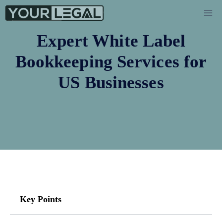
Expert White Label
Bookkeeping Services for
US Businesses
Key Points