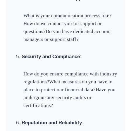
What is your communication process like?
How do we contact you for support or
questions?
Do you have dedicated account
managers or support staff?
Security and Compliance:
How do you ensure compliance with industry
regulations?
What measures do you have in
place to protect our financial data?
Have you
undergone any security audits or
certifications?
Reputation and Reliability: