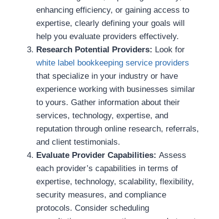
enhancing efficiency, or gaining access to
expertise, clearly defining your goals will
help you evaluate providers effectively.
Research Potential Providers:
Look for
white label bookkeeping service providers
that specialize in your industry or have
experience working with businesses similar
to yours. Gather information about their
services, technology, expertise, and
reputation through online research, referrals,
and client testimonials.
Evaluate Provider Capabilities:
Assess
each provider’s capabilities in terms of
expertise, technology, scalability, flexibility,
security measures, and compliance
protocols. Consider scheduling