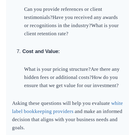
Can you provide references or client
testimonials?
Have you received any awards
or recognitions in the industry?
What is your
client retention rate?
Cost and Value:
What is your pricing structure?
Are there any
hidden fees or additional costs?
How do you
ensure that we get value for our investment?
Asking these questions will help you evaluate
white
label bookkeeping providers
and make an informed
decision that aligns with your business needs and
goals.