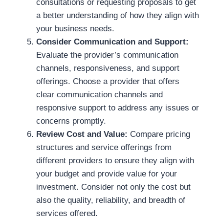
consultations or requesting proposals to get
a better understanding of how they align with
your business needs.
Consider Communication and Support:
Evaluate the provider’s communication
channels, responsiveness, and support
offerings. Choose a provider that offers
clear communication channels and
responsive support to address any issues or
concerns promptly.
Review Cost and Value:
Compare pricing
structures and service offerings from
different providers to ensure they align with
your budget and provide value for your
investment. Consider not only the cost but
also the quality, reliability, and breadth of
services offered.