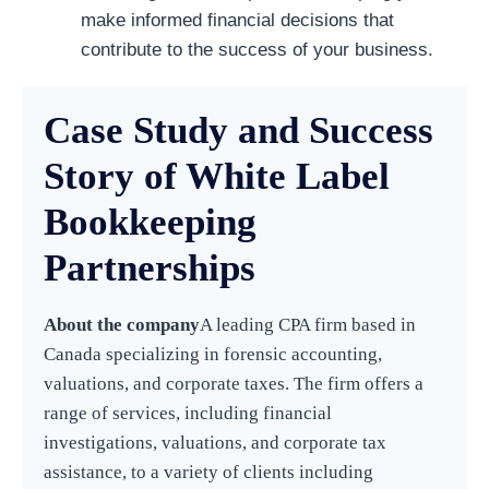
make informed financial decisions that
contribute to the success of your business.
Case Study and Success
Story of White Label
Bookkeeping
Partnerships
About the company
A leading CPA firm based in
Canada specializing in forensic accounting,
valuations, and corporate taxes. The firm offers a
range of services, including financial
investigations, valuations, and corporate tax
assistance, to a variety of clients including