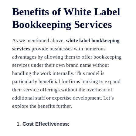
Benefits of White Label
Bookkeeping Services
As we mentioned above,
white label bookkeeping
services
provide businesses with numerous
advantages by allowing them to offer bookkeeping
services under their own brand name without
handling the work internally. This model is
particularly beneficial for firms looking to expand
their service offerings without the overhead of
additional staff or expertise development. Let’s
explore the benefits further.
Cost Effectiveness: