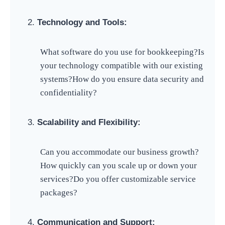
Technology and Tools:
What software do you use for bookkeeping?
Is
your technology compatible with our existing
systems?
How do you ensure data security and
confidentiality?
Scalability and Flexibility:
Can you accommodate our business growth?
How quickly can you scale up or down your
services?
Do you offer customizable service
packages?
Communication and Support: