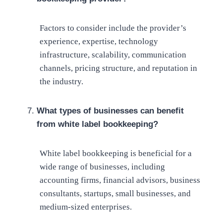
Factors to consider include the provider’s
experience, expertise, technology
infrastructure, scalability, communication
channels, pricing structure, and reputation in
the industry.
What types of businesses can benefit
from white label bookkeeping?
White label bookkeeping is beneficial for a
wide range of businesses, including
accounting firms, financial advisors, business
consultants, startups, small businesses, and
medium-sized enterprises.