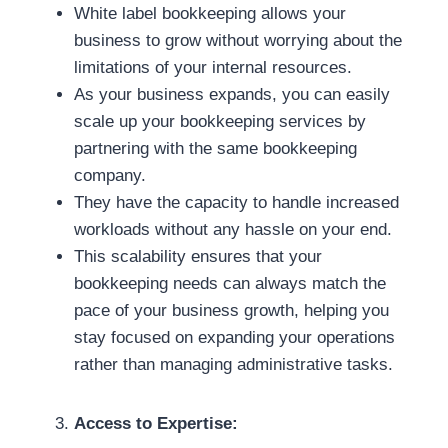
White label bookkeeping allows your
business to grow without worrying about the
limitations of your internal resources.
As your business expands, you can easily
scale up your bookkeeping services by
partnering with the same bookkeeping
company.
They have the capacity to handle increased
workloads without any hassle on your end.
This scalability ensures that your
bookkeeping needs can always match the
pace of your business growth, helping you
stay focused on expanding your operations
rather than managing administrative tasks.
Access to Expertise: