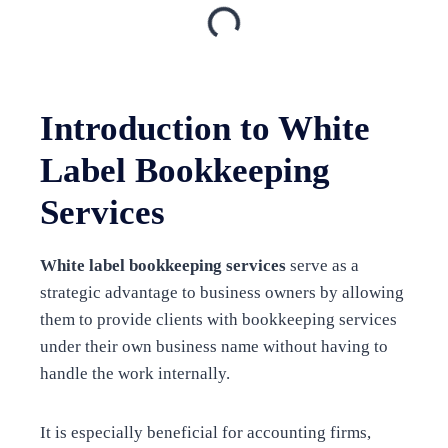
Introduction to White
Label Bookkeeping
Services
White label bookkeeping services
serve as a
strategic advantage to business owners by allowing
them to provide clients with bookkeeping services
under their own business name without having to
handle the work internally.
It is especially beneficial for accounting firms,