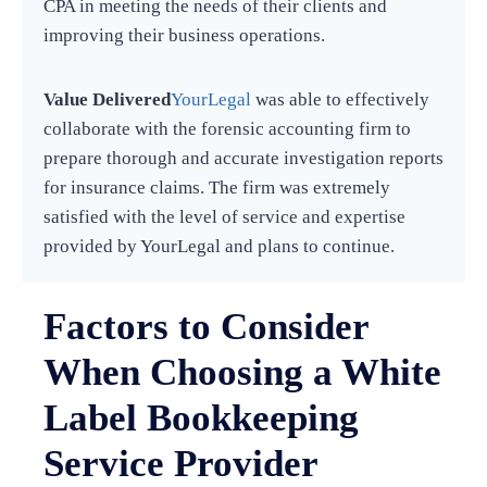
CPA in meeting the needs of their clients and
improving their business operations.
Value Delivered
YourLegal
was able to effectively
collaborate with the forensic accounting firm to
prepare thorough and accurate investigation reports
for insurance claims. The firm was extremely
satisfied with the level of service and expertise
provided by YourLegal and plans to continue.
Factors to Consider
When Choosing a White
Label Bookkeeping
Service Provider