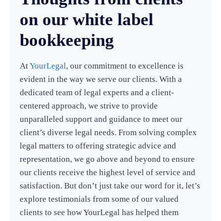
on our white label
bookkeeping
At
YourLegal
, our commitment to excellence is
evident in the way we serve our clients. With a
dedicated team of legal experts and a client-
centered approach, we strive to provide
unparalleled support and guidance to meet our
client’s diverse legal needs. From solving complex
legal matters to offering strategic advice and
representation, we go above and beyond to ensure
our clients receive the highest level of service and
satisfaction. But don’t just take our word for it, let’s
explore testimonials from some of our valued
clients to see how YourLegal has helped them