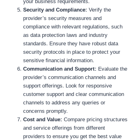
your business requirements.
Security and Compliance:
Verify the
provider’s security measures and
compliance with relevant regulations, such
as data protection laws and industry
standards. Ensure they have robust data
security protocols in place to protect your
sensitive financial information.
Communication and Support:
Evaluate the
provider’s communication channels and
support offerings. Look for responsive
customer support and clear communication
channels to address any queries or
concerns promptly.
Cost and Value:
Compare pricing structures
and service offerings from different
providers to ensure you get the best value