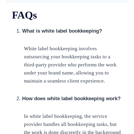
FAQs
What is white label bookkeeping?
White label bookkeeping involves
outsourcing your bookkeeping tasks to a
third-party provider who performs the work
under your brand name, allowing you to
maintain a seamless client experience.
How does white label bookkeeping work?
In white label bookkeeping, the service
provider handles all bookkeeping tasks, but
the work is done discreetly in the background