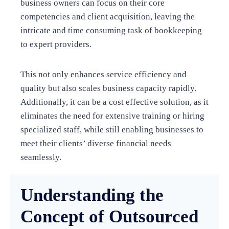
business owners can focus on their core
competencies and client acquisition, leaving the
intricate and time consuming task of bookkeeping
to expert providers.
This not only enhances service efficiency and
quality but also scales business capacity rapidly.
Additionally, it can be a cost effective solution, as it
eliminates the need for extensive training or hiring
specialized staff, while still enabling businesses to
meet their clients’ diverse financial needs
seamlessly.
Understanding the
Concept of Outsourced