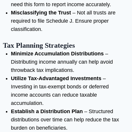
need this form to report income accurately.
Misclassifying the Trust
– Not all trusts are
required to file Schedule J. Ensure proper
classification.
Tax Planning Strategies
Minimize Accumulation Distributions
–
Distributing income annually can help avoid
throwback tax implications.
Utilize Tax-Advantaged Investments
–
Investing in tax-exempt bonds or deferred
income accounts can reduce taxable
accumulation.
Establish a Distribution Plan
– Structured
distributions over time can help reduce the tax
burden on beneficiaries.