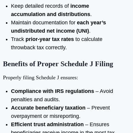
Keep detailed records of
income
accumulation and distributions
.
Maintain documentation for
each year’s
undistributed net income (UNI)
.
Track
prior-year tax rates
to calculate
throwback tax correctly.
Benefits of Proper Schedule J Filing
Properly filing Schedule J ensures:
Compliance with IRS regulations
– Avoid
penalties and audits.
Accurate beneficiary taxation
– Prevent
overpayment or misreporting.
Efficient trust administration
– Ensures
beneficiaries receive income in the most tax-