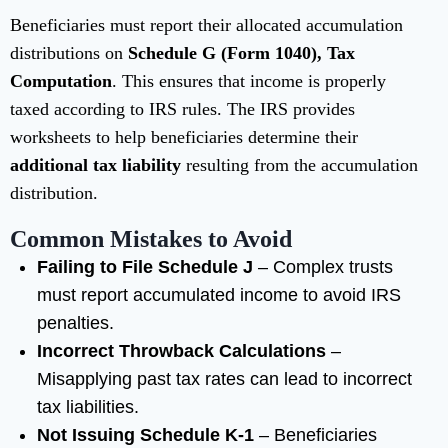
Beneficiaries must report their allocated accumulation
distributions on
Schedule G (Form 1040), Tax
Computation
. This ensures that income is properly
taxed according to IRS rules. The IRS provides
worksheets to help beneficiaries determine their
additional tax liability
resulting from the accumulation
distribution.
Common Mistakes to Avoid
Failing to File Schedule J
– Complex trusts
must report accumulated income to avoid IRS
penalties.
Incorrect Throwback Calculations
–
Misapplying past tax rates can lead to incorrect
tax liabilities.
Not Issuing Schedule K-1
– Beneficiaries