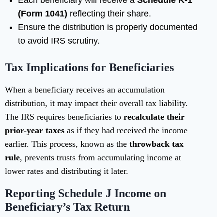
Each beneficiary will receive a
Schedule K-1
(Form 1041)
reflecting their share.
Ensure the distribution is properly documented
to avoid IRS scrutiny.
Tax Implications for Beneficiaries
When a beneficiary receives an accumulation
distribution, it may impact their overall tax liability.
The IRS requires beneficiaries to
recalculate their
prior-year taxes
as if they had received the income
earlier. This process, known as the
throwback tax
rule
, prevents trusts from accumulating income at
lower rates and distributing it later.
Reporting Schedule J Income on
Beneficiary’s Tax Return