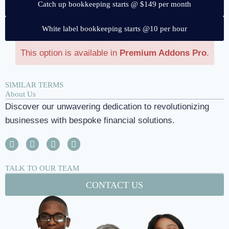
Catch up bookkeeping starts @ $149 per month
White label bookkeeping starts @10 per hour
This option is available in
Premium Addons Pro
.
SIMILAR TERMS
About Us
Discover our unwavering dedication to revolutionizing
businesses with bespoke financial solutions.
TALK TO OUR TEAM
CONTACT US