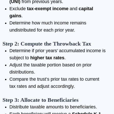
(UNI)
from previous years.
Exclude
tax-exempt income
and
capital
gains
.
Determine how much income remains
undistributed for each prior year.
Step 2: Compute the Throwback Tax
Determine if prior years’ accumulated income is
subject to
higher tax rates
.
Adjust the taxable portion based on prior
distributions.
Compare the trust’s prior tax rates to current
tax rates and adjust accordingly.
Step 3: Allocate to Beneficiaries
Distribute taxable amounts to beneficiaries.