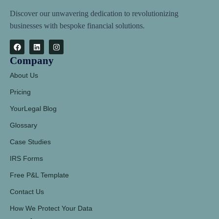
Discover our unwavering dedication to revolutionizing
businesses with bespoke financial solutions.
Company
About Us
Pricing
YourLegal Blog
Glossary
Case Studies
IRS Forms
Free P&L Template
Contact Us
How We Protect Your Data