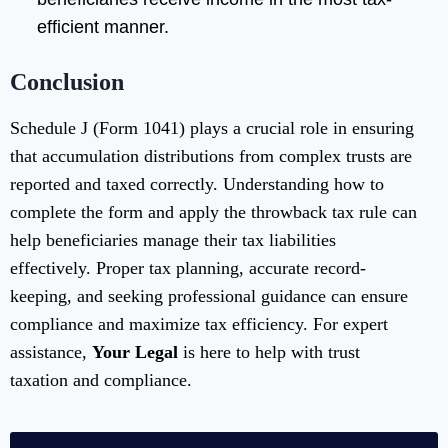
efficient manner.
Conclusion
Schedule J (Form 1041) plays a crucial role in ensuring
that accumulation distributions from complex trusts are
reported and taxed correctly. Understanding how to
complete the form and apply the throwback tax rule can
help beneficiaries manage their tax liabilities
effectively. Proper tax planning, accurate record-
keeping, and seeking professional guidance can ensure
compliance and maximize tax efficiency. For expert
assistance,
Your Legal
is here to help with trust
taxation and compliance.