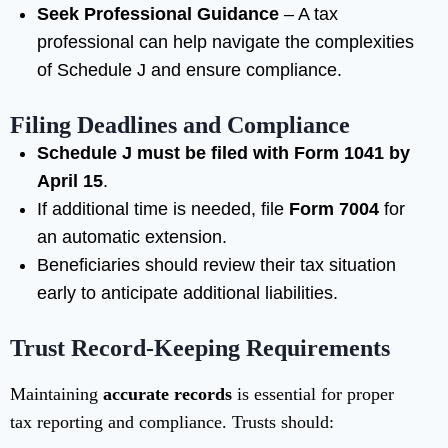
Seek Professional Guidance
– A tax
professional can help navigate the complexities
of Schedule J and ensure compliance.
Filing Deadlines and Compliance
Schedule J must be filed with Form 1041 by
April 15
.
If additional time is needed, file
Form 7004
for
an automatic extension.
Beneficiaries should review their tax situation
early to anticipate additional liabilities.
Trust Record-Keeping Requirements
Maintaining
accurate records
is essential for proper
tax reporting and compliance. Trusts should: