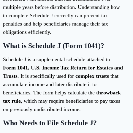
multiple years before distribution. Understanding how
to complete Schedule J correctly can prevent tax
penalties and help beneficiaries manage their tax
obligations efficiently.
What is Schedule J (Form 1041)?
Schedule J is a supplemental schedule attached to
Form 1041, U.S. Income Tax Return for Estates and
Trusts
. It is specifically used for
complex trusts
that
accumulate income and later distribute it to
beneficiaries. The form helps calculate the
throwback
tax rule
, which may require beneficiaries to pay taxes
on previously undistributed income.
Who Needs to File Schedule J?