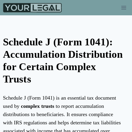
Schedule J (Form 1041):
Accumulation Distribution
for Certain Complex
Trusts
Schedule J (Form 1041) is an essential tax document
used by
complex trusts
to report accumulation
distributions to beneficiaries. It ensures compliance
with IRS regulations and helps determine tax liabilities
associated with income that has accumulated over