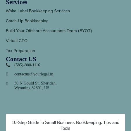
Services
White Label Bookkeeping Services
Catch-Up Bookkeeping
Build Your Offshore Accountants Team (BYOT)
Virtual CFO
Tax Preparation
Contact US
(585)-900-1116
contactus@yourlegal.in
30 N Gould St, Sheridan,
Wyoming 82801, US
10-Step Guide to Small Business Bookkeeping: Tips and
Tools