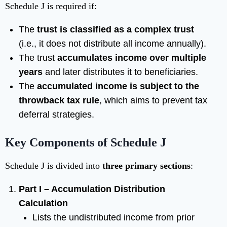
Schedule J is required if:
The
trust is classified as a complex trust
(i.e., it does not distribute all income annually).
The trust
accumulates income over multiple
years
and later distributes it to beneficiaries.
The
accumulated income is subject to the
throwback tax rule
, which aims to prevent tax
deferral strategies.
Key Components of Schedule J
Schedule J is divided into
three primary sections
:
Part I – Accumulation Distribution
Calculation
Lists the undistributed income from prior