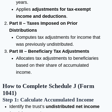
years.
Applies
adjustments for tax-exempt
income and deductions
.
Part II – Taxes Imposed on Prior
Distributions
Computes tax adjustments for income that
was previously undistributed.
Part III – Beneficiary Tax Adjustments
Allocates tax adjustments to beneficiaries
based on their share of accumulated
income.
How to Complete Schedule J (Form
1041)
Step 1: Calculate Accumulated Income
Identify the trust’s
undistributed net income