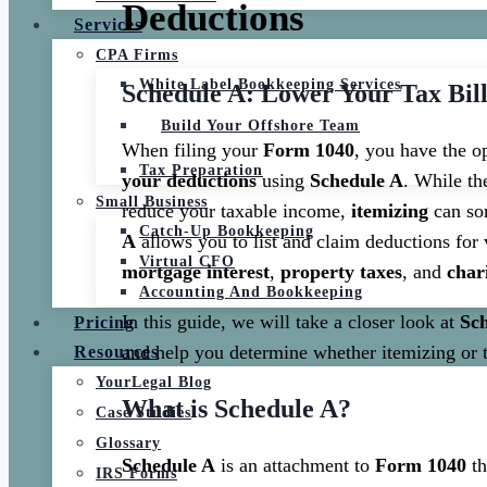
Deductions
Services
CPA Firms
White Label Bookkeeping Services
Schedule A: Lower Your Tax Bill
Build Your Offshore Team
When filing your
Form 1040
, you have the o
Tax Preparation
your deductions
using
Schedule A
. While t
Small Business
reduce your taxable income,
itemizing
can som
Catch-Up Bookkeeping
A
allows you to list and claim deductions for
Virtual CFO
mortgage interest
,
property taxes
, and
char
Accounting And Bookkeeping
In this guide, we will take a closer look at
Sc
Pricing
and help you determine whether itemizing or t
Resources
YourLegal Blog
What is Schedule A?
Case Studies
Glossary
Schedule A
is an attachment to
Form 1040
th
IRS Forms