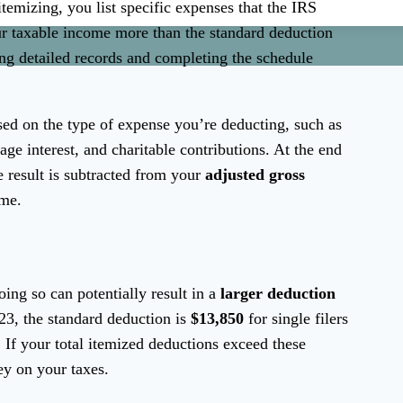
itemizing, you list specific expenses that the IRS
ur taxable income more than the standard deduction
ng detailed records and completing the schedule
ased on the type of expense you’re deducting, such as
age interest, and charitable contributions. At the end
e result is subtracted from your
adjusted gross
ome.
oing so can potentially result in a
larger deduction
023, the standard deduction is
$13,850
for single filers
. If your total itemized deductions exceed these
y on your taxes.