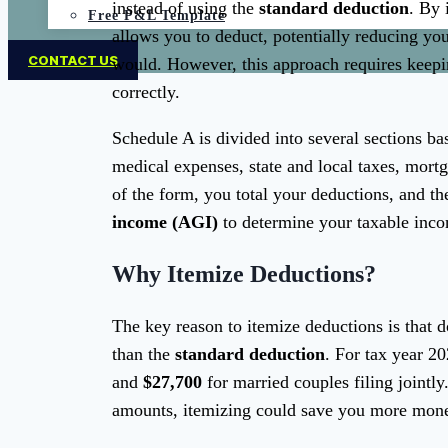
instead of using the
standard deduction
. By 
Free P&L Template
allows you to deduct, potentially reducing yo
CONTACT US
would. However, this approach requires keepi
correctly.
Schedule A is divided into several sections b
medical expenses, state and local taxes, mortg
of the form, you total your deductions, and th
income (AGI)
to determine your taxable inc
Why Itemize Deductions?
The key reason to itemize deductions is that d
than the
standard deduction
. For tax year 2
and
$27,700
for married couples filing jointly
amounts, itemizing could save you more mone