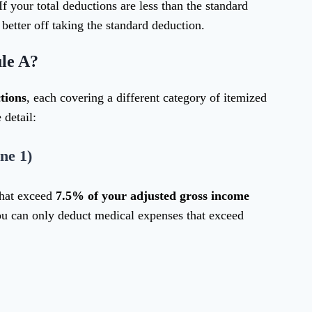
f your total deductions are less than the standard
 better off taking the standard deduction.
le A?
tions
, each covering a different category of itemized
 detail:
ne 1)
that exceed
7.5% of your adjusted gross income
ou can only deduct medical expenses that exceed