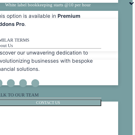
White label bookkeeping starts @10 per hour
is option is available in
Premium
ddons Pro
.
IMILAR TERMS
out Us
scover our unwavering dedication to
volutionizing businesses with bespoke
nancial solutions.
ALK TO OUR TEAM
CONTACT US