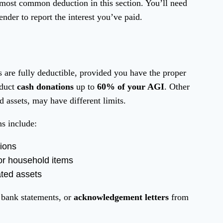
 most common deduction in this section. You’ll need
der to report the interest you’ve paid.
s are fully deductible, provided you have the proper
educt
cash donations
up to
60% of your AGI
. Other
d assets, may have different limits.
ns include:
tions
 or household items
ated assets
 bank statements, or
acknowledgement letters
from