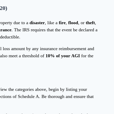
20)
roperty due to a
disaster
, like a
fire
,
flood
, or
theft
,
urance
. The IRS requires that the event be declared a
 deductible.
tal loss amount by any insurance reimbursement and
 also meet a threshold of
10% of your AGI
for the
view the categories above, begin by listing your
ections of Schedule A. Be thorough and ensure that