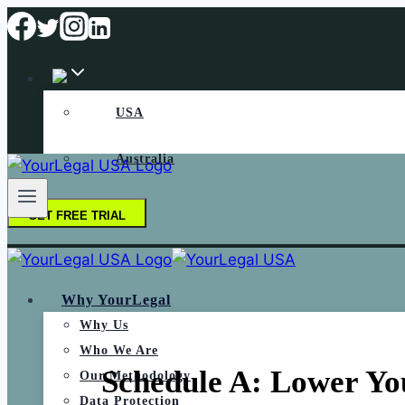
USA
Australia
GET FREE TRIAL
Why YourLegal
Why Us
Who We Are
Schedule A: Lower You
Our Methodology
Data Protection