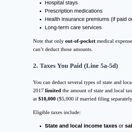
Hospital stays
Prescription medications
Health insurance premiums (if paid ou
Long-term care services
Note that only
out-of-pocket
medical expenses
can’t deduct those amounts.
2.
Taxes You Paid (Line 5a-5d)
You can deduct several types of state and loca
2017
limited
the amount of state and local t
at
$10,000
($5,000 if married filing separately
Eligible taxes include:
State and local income taxes
or
sa