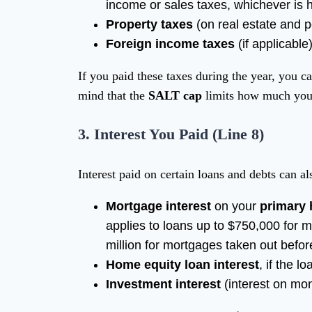
income or sales taxes, whichever is h
Property taxes
(on real estate and p
Foreign income taxes
(if applicable
If you paid these taxes during the year, you 
mind that the
SALT cap
limits how much you
3.
Interest You Paid (Line 8)
Interest paid on certain loans and debts can a
Mortgage interest
on your
primary
applies to loans up to $750,000 for 
million for mortgages taken out before
Home equity loan interest
, if the 
Investment interest
(interest on mo