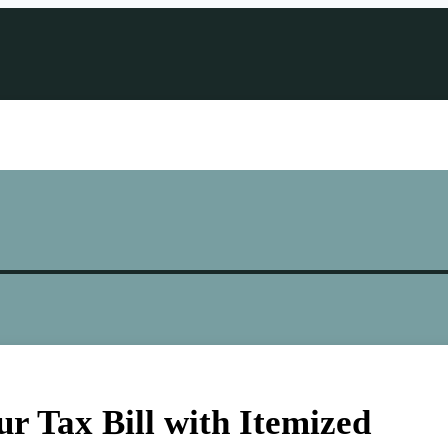
r Tax Bill with Itemized