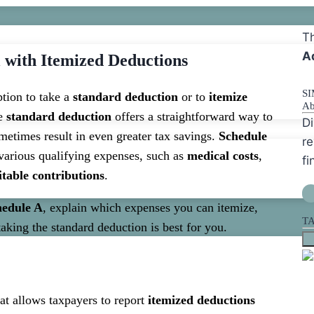
Th
A
 with Itemized Deductions
S
ption to take a
standard deduction
or to
itemize
Ab
he
standard deduction
offers a straightforward way to
Di
etimes result in even greater tax savings.
Schedule
re
 various qualifying expenses, such as
medical costs
,
fi
itable contributions
.
hedule A
, explain which expenses you can itemize,
T
aking the standard deduction is best for you.
at allows taxpayers to report
itemized deductions