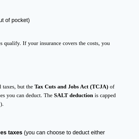
t of pocket)
 qualify. If your insurance covers the costs, you
l taxes, but the
Tax Cuts and Jobs Act (TCJA)
of
axes you can deduct. The
SALT deduction
is capped
).
les taxes
(you can choose to deduct either