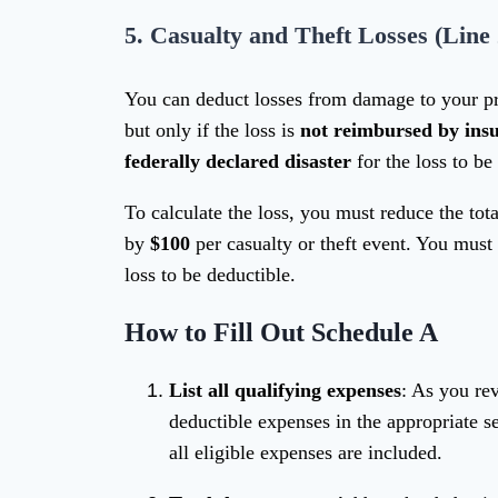
5.
Casualty and Theft Losses (Line 
You can deduct losses from damage to your p
but only if the loss is
not reimbursed by ins
federally declared disaster
for the loss to be
To calculate the loss, you must reduce the to
by
$100
per casualty or theft event. You must
loss to be deductible.
How to Fill Out Schedule A
List all qualifying expenses
: As you re
deductible expenses in the appropriate s
all eligible expenses are included.