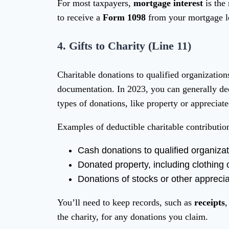
For most taxpayers,
mortgage interest
is the
to receive a
Form 1098
from your mortgage len
4.
Gifts to Charity (Line 11)
Charitable donations to qualified organization
documentation. In 2023, you can generally d
types of donations, like property or appreciate
Examples of deductible charitable contributio
Cash donations to qualified organiza
Donated property, including clothing
Donations of stocks or other appreci
You’ll need to keep records, such as
receipts
,
the charity, for any donations you claim.