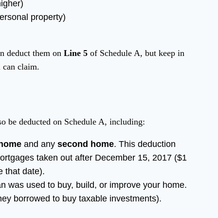
igher)
ersonal property)
)
can deduct them on
Line 5
of Schedule A, but keep in
 can claim.
lso be deducted on Schedule A, including:
 home
and any
second home
. This deduction
mortgages taken out after December 15, 2017 ($1
 that date).
loan was used to buy, build, or improve your home.
ney borrowed to buy taxable investments).