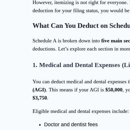
However, itemizing is not right for everyone. I
deduction for your filing status, you would be
What Can You Deduct on Schedu
Schedule A is broken down into
five main sec
deductions. Let’s explore each section in more
1.
Medical and Dental Expenses (Li
You can deduct medical and dental expenses 
(AGI)
. This means if your AGI is
$50,000
, y
$3,750
.
Eligible medical and dental expenses include:
Doctor and dentist fees