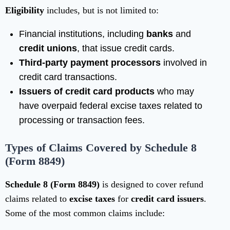
Eligibility
includes, but is not limited to:
Financial institutions, including
banks
and
credit unions
, that issue credit cards.
Third-party payment processors
involved in
credit card transactions.
Issuers of credit card products
who may
have overpaid federal excise taxes related to
processing or transaction fees.
Types of Claims Covered by Schedule 8
(Form 8849)
Schedule 8 (Form 8849)
is designed to cover refund
claims related to
excise taxes
for
credit card issuers
.
Some of the most common claims include: