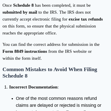
Once
Schedule 8
has been completed, it must be
submitted by mail
to the IRS. The IRS does not
currently accept electronic filing for
excise tax refunds
on this form, so ensure that the physical submission
reaches the appropriate office.
You can find the correct address for submission in the
Form 8849 instructions
from the IRS website or
within the form itself.
Common Mistakes to Avoid When Filing
Schedule 8
Incorrect Documentation
:
One of the most common reasons refund
claims are delayed or rejected is missing or