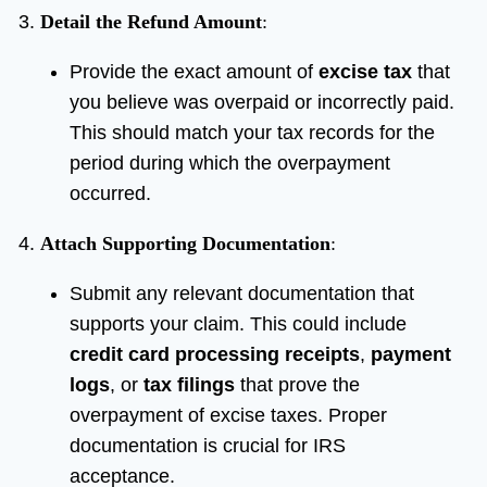
Detail the Refund Amount
:
Provide the exact amount of
excise tax
that
you believe was overpaid or incorrectly paid.
This should match your tax records for the
period during which the overpayment
occurred.
Attach Supporting Documentation
:
Submit any relevant documentation that
supports your claim. This could include
credit card processing receipts
,
payment
logs
, or
tax filings
that prove the
overpayment of excise taxes. Proper
documentation is crucial for IRS
acceptance.