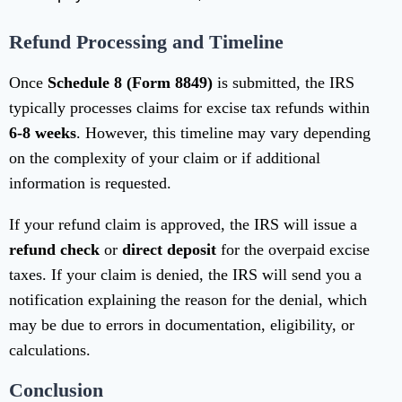
Refund Processing and Timeline
Once
Schedule 8 (Form 8849)
is submitted, the IRS
typically processes claims for excise tax refunds within
6-8 weeks
. However, this timeline may vary depending
on the complexity of your claim or if additional
information is requested.
If your refund claim is approved, the IRS will issue a
refund check
or
direct deposit
for the overpaid excise
taxes. If your claim is denied, the IRS will send you a
notification explaining the reason for the denial, which
may be due to errors in documentation, eligibility, or
calculations.
Conclusion