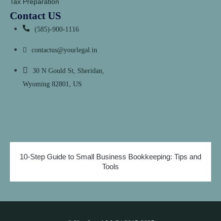
Tax Preparation
Contact US
(585)-900-1116
contactus@yourlegal.in
30 N Gould St, Sheridan,
Wyoming 82801, US
10-Step Guide to Small Business Bookkeeping: Tips and
Tools