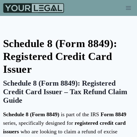
Schedule 8 (Form 8849):
Registered Credit Card
Issuer
Schedule 8 (Form 8849): Registered
Credit Card Issuer – Tax Refund Claim
Guide
Schedule 8 (Form 8849)
is part of the IRS
Form 8849
series, specifically designed for
registered credit card
issuers
who are looking to claim a refund of excise