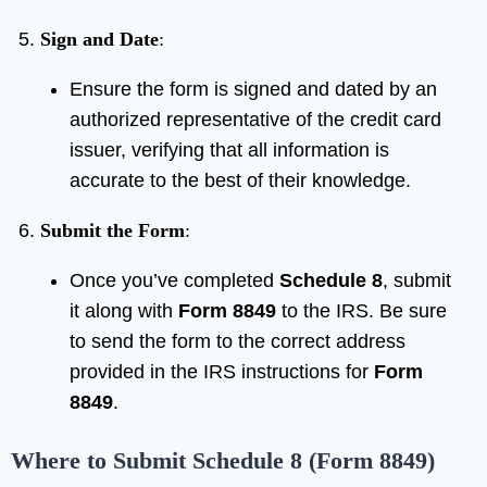
Sign and Date
:
Ensure the form is signed and dated by an
authorized representative of the credit card
issuer, verifying that all information is
accurate to the best of their knowledge.
Submit the Form
:
Once you’ve completed
Schedule 8
, submit
it along with
Form 8849
to the IRS. Be sure
to send the form to the correct address
provided in the IRS instructions for
Form
8849
.
Where to Submit Schedule 8 (Form 8849)