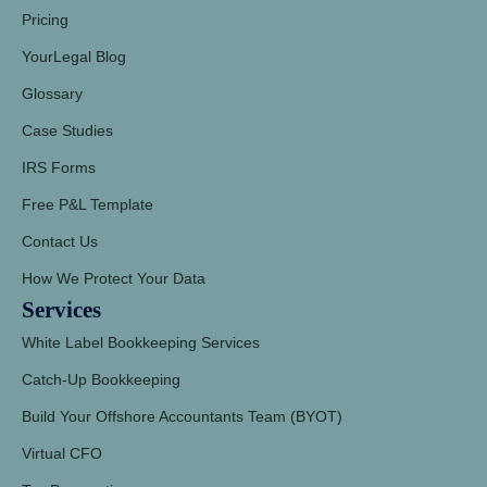
Pricing
YourLegal Blog
Glossary
Case Studies
IRS Forms
Free P&L Template
Contact Us
How We Protect Your Data
Services
White Label Bookkeeping Services
Catch-Up Bookkeeping
Build Your Offshore Accountants Team (BYOT)
Virtual CFO