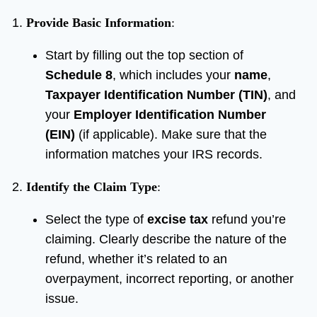
Provide Basic Information
:
Start by filling out the top section of
Schedule 8
, which includes your
name
,
Taxpayer Identification Number (TIN)
, and
your
Employer Identification Number
(EIN)
(if applicable). Make sure that the
information matches your IRS records.
Identify the Claim Type
:
Select the type of
excise tax
refund you’re
claiming. Clearly describe the nature of the
refund, whether it’s related to an
overpayment, incorrect reporting, or another
issue.