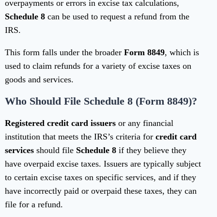
overpayments or errors in excise tax calculations,
Schedule 8
can be used to request a refund from the
IRS.
This form falls under the broader
Form 8849
, which is
used to claim refunds for a variety of excise taxes on
goods and services.
Who Should File Schedule 8 (Form 8849)?
Registered credit card issuers
or any financial
institution that meets the IRS’s criteria for
credit card
services
should file
Schedule 8
if they believe they
have overpaid excise taxes. Issuers are typically subject
to certain excise taxes on specific services, and if they
have incorrectly paid or overpaid these taxes, they can
file for a refund.