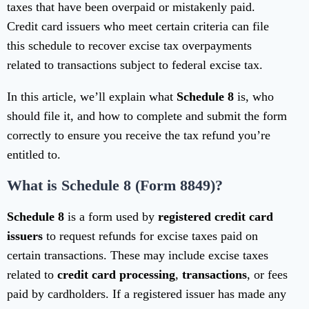
taxes that have been overpaid or mistakenly paid.
Credit card issuers who meet certain criteria can file
this schedule to recover excise tax overpayments
related to transactions subject to federal excise tax.
In this article, we’ll explain what
Schedule 8
is, who
should file it, and how to complete and submit the form
correctly to ensure you receive the tax refund you’re
entitled to.
What is Schedule 8 (Form 8849)?
Schedule 8
is a form used by
registered credit card
issuers
to request refunds for excise taxes paid on
certain transactions. These may include excise taxes
related to
credit card processing
,
transactions
, or fees
paid by cardholders. If a registered issuer has made any