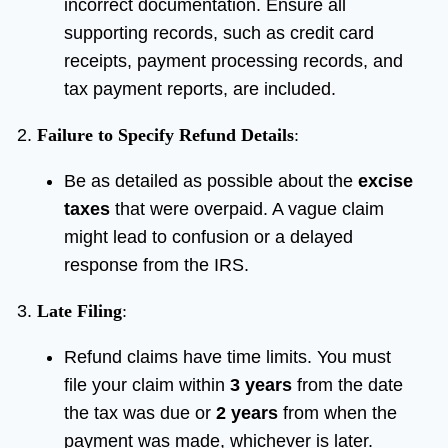
incorrect documentation. Ensure all
supporting records, such as credit card
receipts, payment processing records, and
tax payment reports, are included.
Failure to Specify Refund Details
:
Be as detailed as possible about the
excise
taxes
that were overpaid. A vague claim
might lead to confusion or a delayed
response from the IRS.
Late Filing
:
Refund claims have time limits. You must
file your claim within
3 years
from the date
the tax was due or
2 years
from when the
payment was made, whichever is later.