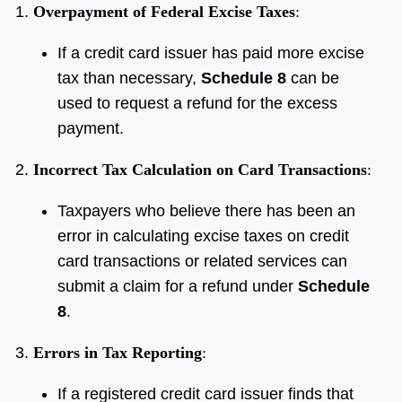
Overpayment of Federal Excise Taxes
:
If a credit card issuer has paid more excise
tax than necessary,
Schedule 8
can be
used to request a refund for the excess
payment.
Incorrect Tax Calculation on Card Transactions
:
Taxpayers who believe there has been an
error in calculating excise taxes on credit
card transactions or related services can
submit a claim for a refund under
Schedule
8
.
Errors in Tax Reporting
:
If a registered credit card issuer finds that