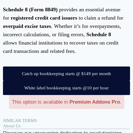
Schedule 8 (Form 8849)
provides an essential avenue
for
registered credit card issuers
to claim a refund for
overpaid excise taxes
. Whether it’s for overpayments,
incorrect calculations, or filing errors,
Schedule 8
allows financial institutions to recover taxes on credit
card transactions and related fees.
Catch up bookkeeping starts @ $149 per month
White label bookkeeping starts @10 per hour
This option is available in
Premium Addons Pro
.
SIMILAR TERMS
About Us