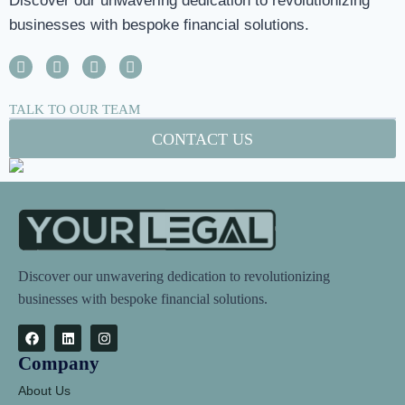
Discover our unwavering dedication to revolutionizing
businesses with bespoke financial solutions.
TALK TO OUR TEAM
CONTACT US
Discover our unwavering dedication to revolutionizing
businesses with bespoke financial solutions.
Company
About Us