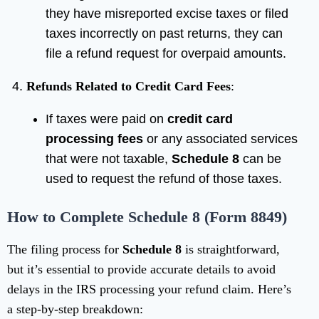
they have misreported excise taxes or filed
taxes incorrectly on past returns, they can
file a refund request for overpaid amounts.
Refunds Related to Credit Card Fees
:
If taxes were paid on
credit card
processing fees
or any associated services
that were not taxable,
Schedule 8
can be
used to request the refund of those taxes.
How to Complete Schedule 8 (Form 8849)
The filing process for
Schedule 8
is straightforward,
but it’s essential to provide accurate details to avoid
delays in the IRS processing your refund claim. Here’s
a step-by-step breakdown: