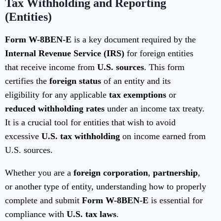
Tax Withholding and Reporting
(Entities)
Form W-8BEN-E
is a key document required by the
Internal Revenue Service (IRS)
for foreign entities
that receive income from
U.S. sources
. This form
certifies the
foreign status
of an entity and its
eligibility for any applicable
tax exemptions
or
reduced withholding rates
under an income tax treaty.
It is a crucial tool for entities that wish to avoid
excessive
U.S. tax withholding
on income earned from
U.S. sources.
Whether you are a
foreign corporation
,
partnership
,
or another type of entity, understanding how to properly
complete and submit
Form W-8BEN-E
is essential for
compliance with
U.S. tax laws
.