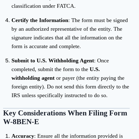
classification under FATCA.
Certify the Information
: The form must be signed
by an authorized representative of the entity. The
signature indicates that all the information on the
form is accurate and complete.
Submit to U.S. Withholding Agent
: Once
completed, submit the form to the
U.S.
withholding agent
or payer (the entity paying the
foreign entity). Do not send this form directly to the
IRS unless specifically instructed to do so.
Key Considerations When Filing Form
W-8BEN-E
Accuracy
: Ensure all the information provided is