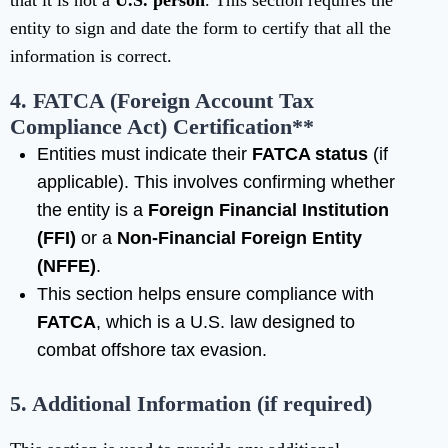
that it is not a
U.S. person
. This section requires the
entity to sign and date the form to certify that all the
information is correct.
4. FATCA (Foreign Account Tax
Compliance Act)
Certification**
Entities must indicate their
FATCA status
(if
applicable). This involves confirming whether
the entity is a
Foreign Financial Institution
(FFI)
or a
Non-Financial Foreign Entity
(NFFE)
.
This section helps ensure compliance with
FATCA
, which is a U.S. law designed to
combat offshore tax evasion.
5. Additional Information (if required)