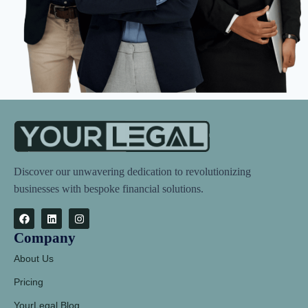
Discover our unwavering dedication to revolutionizing
businesses with bespoke financial solutions.
Company
About Us
Pricing
YourLegal Blog