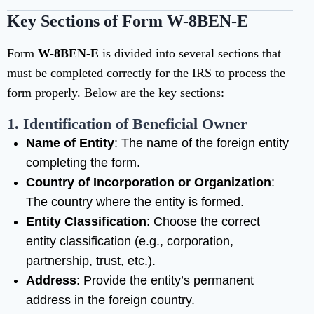
Key Sections of Form W-8BEN-E
Form
W-8BEN-E
is divided into several sections that
must be completed correctly for the IRS to process the
form properly. Below are the key sections:
1. Identification of Beneficial Owner
Name of Entity
: The name of the foreign entity
completing the form.
Country of Incorporation or Organization
:
The country where the entity is formed.
Entity Classification
: Choose the correct
entity classification (e.g., corporation,
partnership, trust, etc.).
Address
: Provide the entity’s permanent
address in the foreign country.