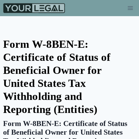
Form W-8BEN-E:
Certificate of Status of
Beneficial Owner for
United States Tax
Withholding and
Reporting (Entities)
Form W-8BEN-E: Certificate of Status
of Beneficial Owner for United States