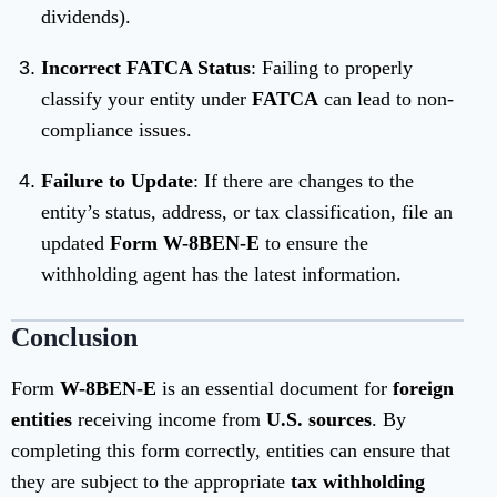
dividends).
Incorrect FATCA Status
: Failing to properly
classify your entity under
FATCA
can lead to non-
compliance issues.
Failure to Update
: If there are changes to the
entity’s status, address, or tax classification, file an
updated
Form W-8BEN-E
to ensure the
withholding agent has the latest information.
Conclusion
Form
W-8BEN-E
is an essential document for
foreign
entities
receiving income from
U.S. sources
. By
completing this form correctly, entities can ensure that
they are subject to the appropriate
tax withholding