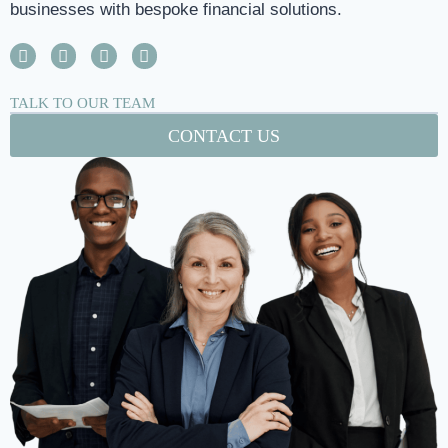
businesses with bespoke financial solutions.
TALK TO OUR TEAM
CONTACT US