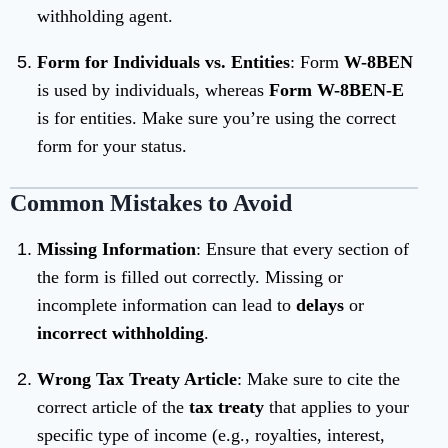
withholding agent.
Form for Individuals vs. Entities
: Form
W-8BEN
is used by individuals, whereas
Form W-8BEN-E
is for entities. Make sure you’re using the correct
form for your status.
Common Mistakes to Avoid
Missing Information
: Ensure that every section of
the form is filled out correctly. Missing or
incomplete information can lead to
delays
or
incorrect withholding
.
Wrong Tax Treaty Article
: Make sure to cite the
correct article of the
tax treaty
that applies to your
specific type of income (e.g., royalties, interest,