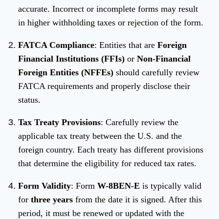
accurate. Incorrect or incomplete forms may result
in higher withholding taxes or rejection of the form.
FATCA Compliance
: Entities that are
Foreign
Financial Institutions (FFIs)
or
Non-Financial
Foreign Entities (NFFEs)
should carefully review
FATCA requirements and properly disclose their
status.
Tax Treaty Provisions
: Carefully review the
applicable tax treaty between the U.S. and the
foreign country. Each treaty has different provisions
that determine the eligibility for reduced tax rates.
Form Validity
: Form
W-8BEN-E
is typically valid
for
three years
from the date it is signed. After this
period, it must be renewed or updated with the