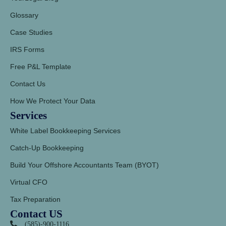
Glossary
Case Studies
IRS Forms
Free P&L Template
Contact Us
How We Protect Your Data
Services
White Label Bookkeeping Services
Catch-Up Bookkeeping
Build Your Offshore Accountants Team (BYOT)
Virtual CFO
Tax Preparation
Contact US
(585)-900-1116