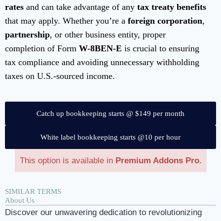
rates
and can take advantage of any
tax treaty benefits
that may apply. Whether you’re a
foreign corporation
,
partnership
, or other business entity, proper
completion of Form
W-8BEN-E
is crucial to ensuring
tax compliance and avoiding unnecessary withholding
taxes on U.S.-sourced income.
Catch up bookkeeping starts @ $149 per month
White label bookkeeping starts @10 per hour
This option is available in
Premium Addons Pro
.
SIMILAR TERMS
About Us
Discover our unwavering dedication to revolutionizing