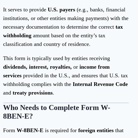
It serves to provide
U.S. payers
(e.g., banks, financial
institutions, or other entities making payments) with the
necessary documentation to determine the correct
tax
withholding
amount based on the entity’s tax
classification and country of residence.
This form is typically used by entities receiving
dividends, interest, royalties,
or
income from
services
provided in the U.S., and ensures that U.S. tax
withholding complies with the
Internal Revenue Code
and
treaty provisions
.
Who Needs to Complete Form W-
8BEN-E?
Form
W-8BEN-E
is required for
foreign entities
that