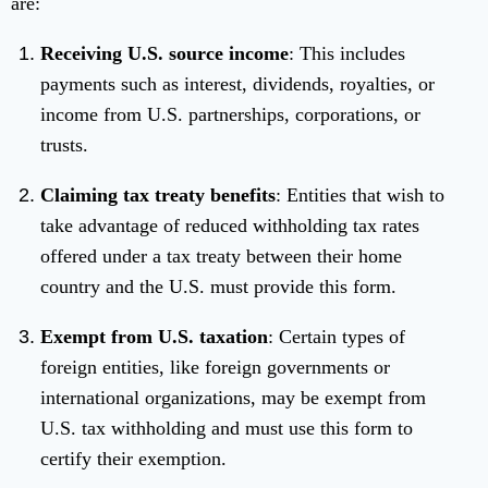
are:
Receiving U.S. source income
: This includes
payments such as interest, dividends, royalties, or
income from U.S. partnerships, corporations, or
trusts.
Claiming tax treaty benefits
: Entities that wish to
take advantage of reduced withholding tax rates
offered under a tax treaty between their home
country and the U.S. must provide this form.
Exempt from U.S. taxation
: Certain types of
foreign entities, like foreign governments or
international organizations, may be exempt from
U.S. tax withholding and must use this form to
certify their exemption.