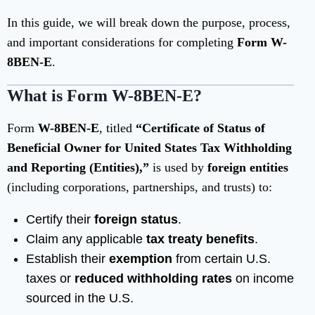
In this guide, we will break down the purpose, process,
and important considerations for completing
Form W-
8BEN-E
.
What is Form W-8BEN-E?
Form
W-8BEN-E
, titled
“Certificate of Status of
Beneficial Owner for United States Tax Withholding
and Reporting (Entities),”
is used by
foreign entities
(including corporations, partnerships, and trusts) to:
Certify their
foreign status
.
Claim any applicable
tax treaty benefits
.
Establish their
exemption
from certain U.S.
taxes or
reduced withholding rates
on income
sourced in the U.S.