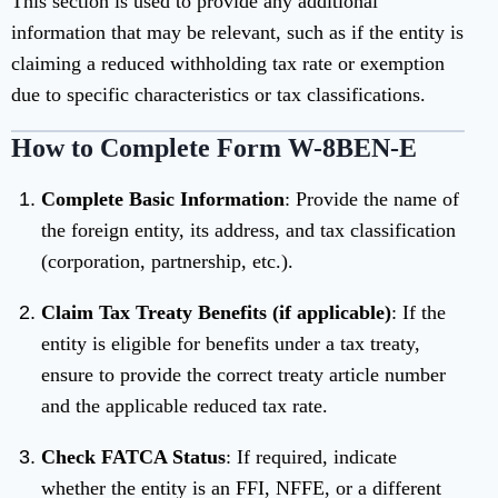
This section is used to provide any additional
information that may be relevant, such as if the entity is
claiming a reduced withholding tax rate or exemption
due to specific characteristics or tax classifications.
How to Complete Form W-8BEN-E
Complete Basic Information
: Provide the name of
the foreign entity, its address, and tax classification
(corporation, partnership, etc.).
Claim Tax Treaty Benefits (if applicable)
: If the
entity is eligible for benefits under a tax treaty,
ensure to provide the correct treaty article number
and the applicable reduced tax rate.
Check FATCA Status
: If required, indicate
whether the entity is an FFI, NFFE, or a different