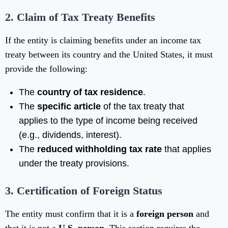
2. Claim of Tax Treaty Benefits
If the entity is claiming benefits under an income tax
treaty between its country and the United States, it must
provide the following:
The
country of tax residence
.
The
specific article
of the tax treaty that
applies to the type of income being received
(e.g., dividends, interest).
The
reduced withholding tax rate
that applies
under the treaty provisions.
3. Certification of Foreign Status
The entity must confirm that it is a
foreign person
and