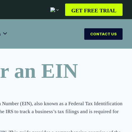
GET FREE TRIAL
s
CONTACT US
or an EIN
on Number (EIN), also known as a Federal Tax Identification
e IRS to track a business’s tax filings and is required for