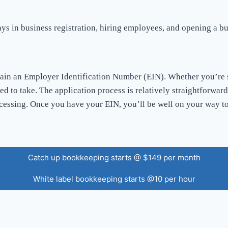
ays in business registration, hiring employees, and opening a b
tain an Employer Identification Number (EIN). Whether you’re s
eed to take. The application process is relatively straightforwa
cessing. Once you have your EIN, you’ll be well on your way to
Catch up bookkeeping starts @ $149 per month
White label bookkeeping starts @10 per hour