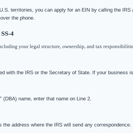
U.S. territories, you can apply for an EIN by calling the IRS 
 over the phone.
 SS-4
cluding your legal structure, ownership, and tax responsibiliti
ed with the IRS or the Secretary of State. If your business i
s” (DBA) name, enter that name on Line 2.
is the address where the IRS will send any correspondence.