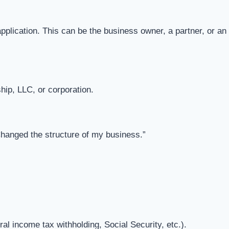
application. This can be the business owner, a partner, or an
ship, LLC, or corporation.
Changed the structure of my business.”
l income tax withholding, Social Security, etc.).