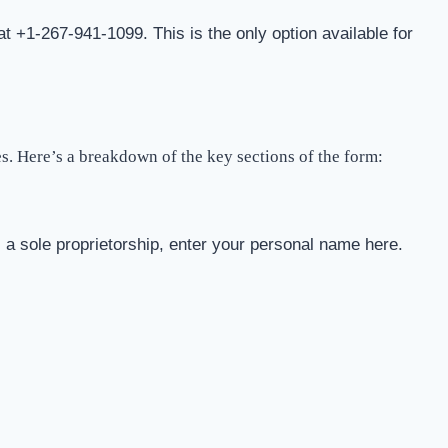
at +1-267-941-1099. This is the only option available for
es. Here’s a breakdown of the key sections of the form:
s a sole proprietorship, enter your personal name here.