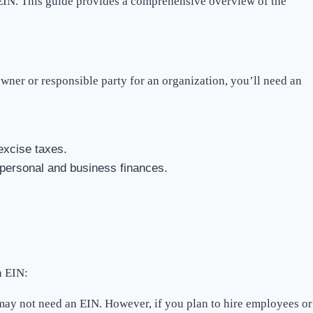
an EIN. This guide provides a comprehensive overview of the
wner or responsible party for an organization, you’ll need an
excise taxes.
personal and business finances.
n EIN:
 may not need an EIN. However, if you plan to hire employees or