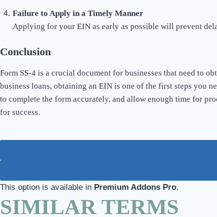
Failure to Apply in a Timely Manner
Applying for your EIN as early as possible will prevent del
Conclusion
Form SS-4 is a crucial document for businesses that need to ob
business loans, obtaining an EIN is one of the first steps you n
to complete the form accurately, and allow enough time for pro
for success.
This option is available in
Premium Addons Pro
.
SIMILAR TERMS