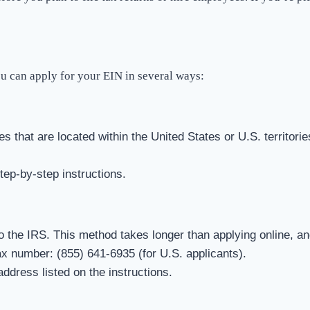
ou can apply for your EIN in several ways:
es that are located within the United States or U.S. territor
step-by-step instructions.
o the IRS. This method takes longer than applying online, an
ax number: (855) 641-6935 (for U.S. applicants).
ddress listed on the instructions.