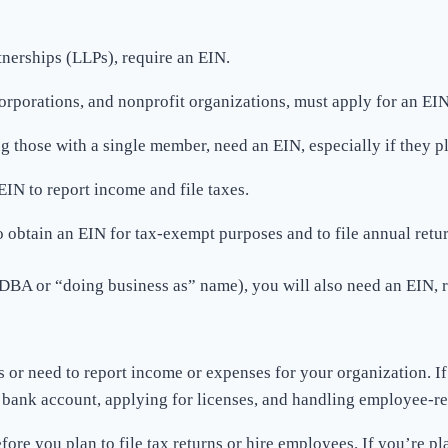
tnerships (LLPs), require an EIN.
orporations, and nonprofit organizations, must apply for an EIN
g those with a single member, need an EIN, especially if they pl
EIN to report income and file taxes.
to obtain an EIN for tax-exempt purposes and to file annual retur
DBA or “doing business as” name), you will also need an EIN, r
or need to report income or expenses for your organization. If y
a bank account, applying for licenses, and handling employee-re
e you plan to file tax returns or hire employees. If you’re plan