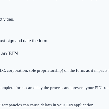
tivities.
ust sign and date the form.
 an EIN
LLC, corporation, sole proprietorship) on the form, as it impacts
complete forms can delay the process and prevent your EIN fro
discrepancies can cause delays in your EIN application.