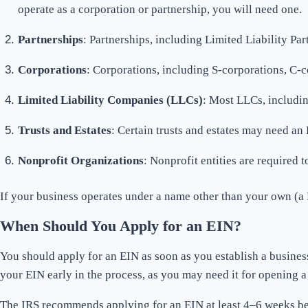
operate as a corporation or partnership, you will need one.
Partnerships
: Partnerships, including Limited Liability Par
Corporations
: Corporations, including S-corporations, C-c
Limited Liability Companies (LLCs)
: Most LLCs, includin
Trusts and Estates
: Certain trusts and estates may need an 
Nonprofit Organizations
: Nonprofit entities are required 
If your business operates under a name other than your own (a 
When Should You Apply for an EIN?
You should apply for an EIN as soon as you establish a business 
your EIN early in the process, as you may need it for opening 
The IRS recommends applying for an EIN at least 4–6 weeks befor