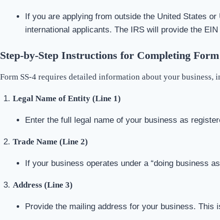
If you are applying from outside the United States or 
international applicants. The IRS will provide the EIN
Step-by-Step Instructions for Completing Form
Form SS-4 requires detailed information about your business, in
Legal Name of Entity (Line 1)
Enter the full legal name of your business as register
Trade Name (Line 2)
If your business operates under a “doing business a
Address (Line 3)
Provide the mailing address for your business. This 