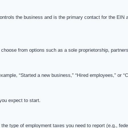
 controls the business and is the primary contact for the EIN 
ll choose from options such as a sole proprietorship, partner
example, “Started a new business,” “Hired employees,” or “
you expect to start.
he type of employment taxes you need to report (e.g., federa