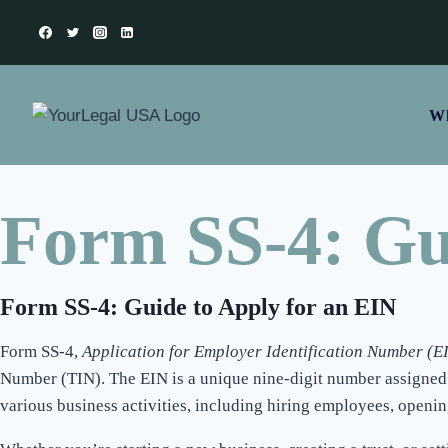
Wh
Form SS-4: Gu
Form SS-4: Guide to Apply for an EIN
Form SS-4,
Application for Employer Identification Number (E
Number (TIN). The EIN is a unique nine-digit number assigned to 
various business activities, including hiring employees, openin