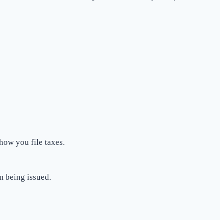
 how you file taxes.
m being issued.