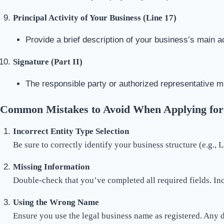
Principal Activity of Your Business (Line 17)
Provide a brief description of your business’s main ac
Signature (Part II)
The responsible party or authorized representative m
Common Mistakes to Avoid When Applying for
Incorrect Entity Type Selection
Be sure to correctly identify your business structure (e.g., 
Missing Information
Double-check that you’ve completed all required fields. In
Using the Wrong Name
Ensure you use the legal business name as registered. Any 