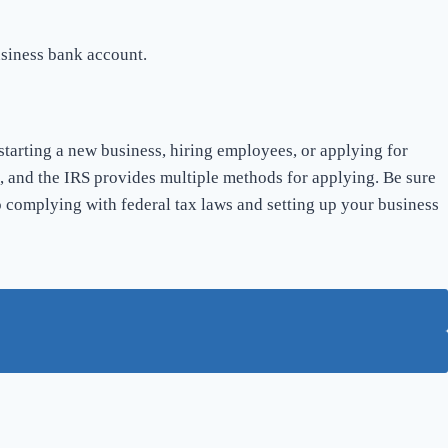
usiness bank account.
tarting a new business, hiring employees, or applying for
rd, and the IRS provides multiple methods for applying. Be sure
 complying with federal tax laws and setting up your business