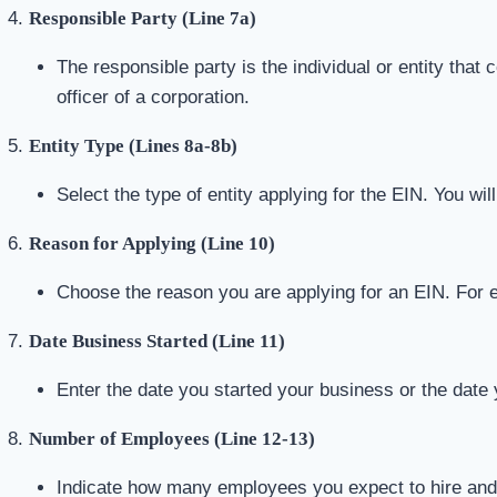
Responsible Party (Line 7a)
The responsible party is the individual or entity that
officer of a corporation.
Entity Type (Lines 8a-8b)
Select the type of entity applying for the EIN. You wi
Reason for Applying (Line 10)
Choose the reason you are applying for an EIN. For 
Date Business Started (Line 11)
Enter the date you started your business or the date 
Number of Employees (Line 12-13)
Indicate how many employees you expect to hire and t