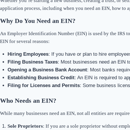
Whether you’re starting a new business, creating a trust, or se
application process, including when you need an EIN, how to a
Why Do You Need an EIN?
An Employer Identification Number (EIN) is used by the IRS to i
EIN for several reasons:
Hiring Employees
: If you have or plan to hire employees
Filing Business Taxes
: Most businesses need an EIN to 
Opening a Business Bank Account
: Most banks requir
Establishing Business Credit
: An EIN is required to ap
Filing for Licenses and Permits
: Some business licens
Who Needs an EIN?
While many businesses need an EIN, not all entities are required
Sole Proprietors
: If you are a sole proprietor without emp