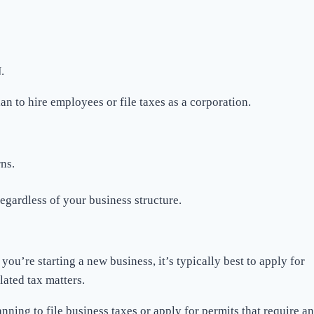
.
an to hire employees or file taxes as a corporation.
ns.
egardless of your business structure.
ou’re starting a new business, it’s typically best to apply for
lated tax matters.
ning to file business taxes or apply for permits that require an