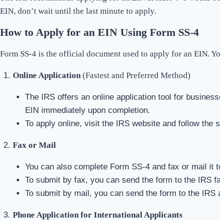
EIN, don’t wait until the last minute to apply.
How to Apply for an EIN Using Form SS-4
Form SS-4 is the official document used to apply for an EIN. Y
Online Application
(Fastest and Preferred Method)
The IRS offers an online application tool for business
EIN immediately upon completion.
To apply online, visit the IRS website and follow the 
Fax or Mail
You can also complete Form SS-4 and fax or mail it t
To submit by fax, you can send the form to the IRS f
To submit by mail, you can send the form to the IRS a
Phone Application for International Applicants