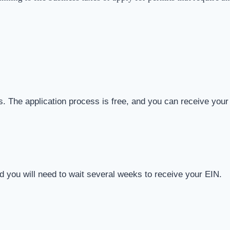
ies. The application process is free, and you can receive your
d you will need to wait several weeks to receive your EIN.