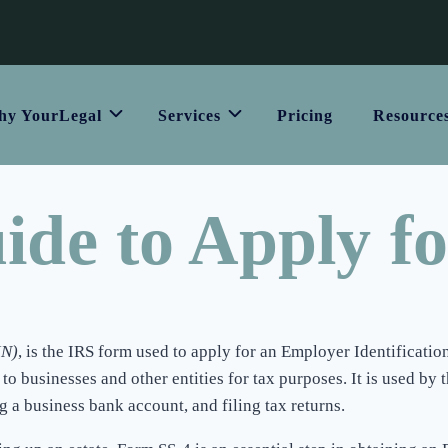
y YourLegal
Services
Pricing
Resource
ide to Apply f
IN)
, is the IRS form used to apply for an Employer Identificati
businesses and other entities for tax purposes. It is used by th
g a business bank account, and filing tax returns.