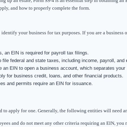
tting up an estate, Form SS-4 is an essential step in obtaining 
pply, and how to properly complete the form.
dentify your business for tax purposes. If you are a business o
, an EIN is required for payroll tax filings.
file federal and state taxes, including income, payroll, and 
e an EIN to open a business account, which separates your 
ply for business credit, loans, and other financial products.
es and permits require an EIN for issuance.
 to apply for one. Generally, the following entities will need a
loyees and do not meet any other criteria requiring an EIN, you