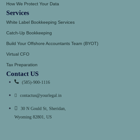
How We Protect Your Data
Services
White Label Bookkeeping Services
Catch-Up Bookkeeping
Build Your Offshore Accountants Team (BYOT)
Virtual CFO
Tax Preparation
Contact US
(585)-900-1116
contactus@yourlegal.in
30 N Gould St, Sheridan,
Wyoming 82801, US