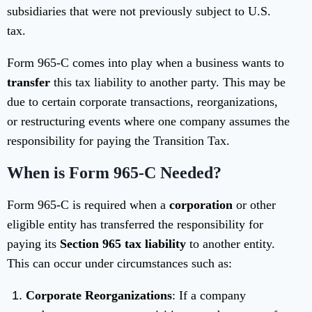
subsidiaries that were not previously subject to U.S.
tax.
Form 965-C comes into play when a business wants to
transfer
this tax liability to another party. This may be
due to certain corporate transactions, reorganizations,
or restructuring events where one company assumes the
responsibility for paying the Transition Tax.
When is Form 965-C Needed?
Form 965-C is required when a
corporation
or other
eligible entity has transferred the responsibility for
paying its
Section 965 tax liability
to another entity.
This can occur under circumstances such as:
Corporate Reorganizations
: If a company