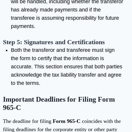
will be handled, including whether the transferor
has already made payments and if the
transferee is assuming responsibility for future
payments.
Step 5: Signatures and Certifications
Both the transferor and transferee must sign
the form to certify that the information is
accurate. This section ensures that both parties
acknowledge the tax liability transfer and agree
to the terms.
Important Deadlines for Filing Form
965-C
The deadline for filing
Form 965-C
coincides with the
filing deadlines for the corporate entity or other party