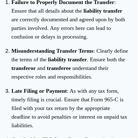
Failure to Properly Document the Transfer
:
Ensure that all details about the
liability transfer
are correctly documented and agreed upon by both
parties involved. Any errors here can lead to
confusion or delays in processing.
Misunderstanding Transfer Terms
: Clearly define
the terms of the
liability transfer
. Ensure both the
transferor
and
transferee
understand their
respective roles and responsibilities.
Late Filing or Payment
: As with any tax form,
timely filing is crucial. Ensure that Form 965-C is
filed with your tax return by the appropriate
deadline to avoid penalties or interest on unpaid tax
liabilities.