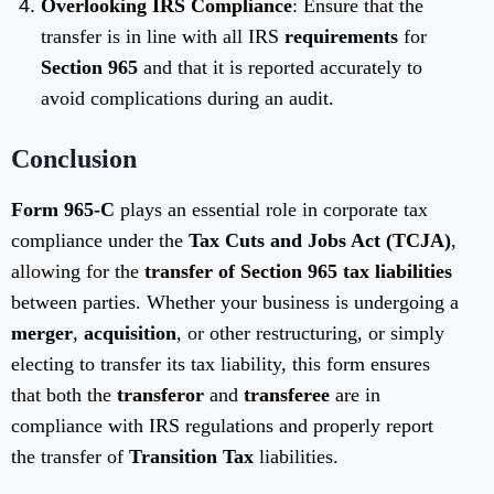
Overlooking IRS Compliance
: Ensure that the
transfer is in line with all IRS
requirements
for
Section 965
and that it is reported accurately to
avoid complications during an audit.
Conclusion
Form 965-C
plays an essential role in corporate tax
compliance under the
Tax Cuts and Jobs Act (TCJA)
,
allowing for the
transfer of Section 965 tax liabilities
between parties. Whether your business is undergoing a
merger
,
acquisition
, or other restructuring, or simply
electing to transfer its tax liability, this form ensures
that both the
transferor
and
transferee
are in
compliance with IRS regulations and properly report
the transfer of
Transition Tax
liabilities.