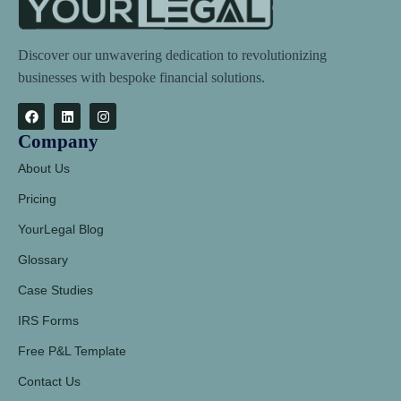
Discover our unwavering dedication to revolutionizing
businesses with bespoke financial solutions.
Company
About Us
Pricing
YourLegal Blog
Glossary
Case Studies
IRS Forms
Free P&L Template
Contact Us