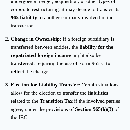
undergoes a merger, acquisition, or other types of
corporate restructuring, it may decide to transfer its
965 liability
to another company involved in the
transaction.
Change in Ownership
: If a foreign subsidiary is
transferred between entities, the
liability for the
repatriated foreign income
might also be
transferred, requiring the use of Form 965-C to
reflect the change.
Election for Liability Transfer
: Certain situations
allow for the election to transfer the
liabilities
related to the
Transition Tax
if the involved parties
agree, under the provisions of
Section 965(h)(3)
of
the IRC.