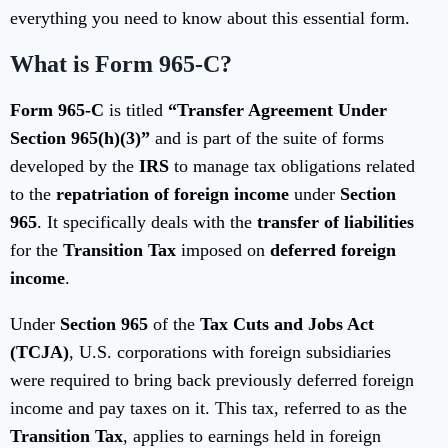
everything you need to know about this essential form.
What is Form 965-C?
Form 965-C
is titled
“Transfer Agreement Under
Section 965(h)(3)”
and is part of the suite of forms
developed by the
IRS
to manage tax obligations related
to the
repatriation of foreign income
under
Section
965
. It specifically deals with the
transfer of liabilities
for the
Transition Tax
imposed on
deferred foreign
income
.
Under
Section 965
of the
Tax Cuts and Jobs Act
(TCJA)
, U.S. corporations with foreign subsidiaries
were required to bring back previously deferred foreign
income and pay taxes on it. This tax, referred to as the
Transition Tax
, applies to earnings held in foreign