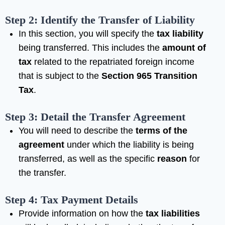
Step 2: Identify the Transfer of Liability
In this section, you will specify the
tax liability
being transferred. This includes the
amount of
tax
related to the repatriated foreign income
that is subject to the
Section 965 Transition
Tax
.
Step 3: Detail the Transfer Agreement
You will need to describe the
terms of the
agreement
under which the liability is being
transferred, as well as the specific
reason
for
the transfer.
Step 4: Tax Payment Details
Provide information on how the
tax liabilities