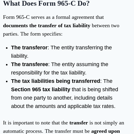
What Does Form 965-C Do?
Form 965-C serves as a formal agreement that
documents the transfer of tax liability
between two
parties. The form specifies:
The transferor
: The entity transferring the
liability.
The transferee
: The entity assuming the
responsibility for the tax liability.
The tax liabilities being transferred
: The
Section 965 tax liability
that is being shifted
from one party to another, including details
about the amounts and applicable tax rates.
It is important to note that the
transfer
is not simply an
automatic process. The transfer must be
agreed upon