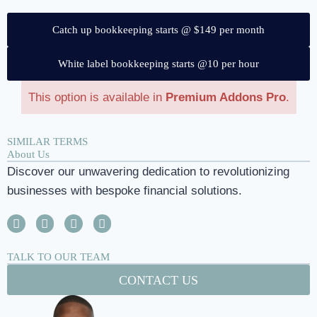
Catch up bookkeeping starts @ $149 per month
White label bookkeeping starts @10 per hour
This option is available in
Premium Addons Pro
.
SIMILAR TERMS
About Us
Discover our unwavering dedication to revolutionizing
businesses with bespoke financial solutions.
TALK TO OUR TEAM
CONTACT US