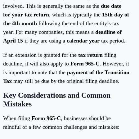
involved. This is generally the same as the
due date
for your tax return
, which is typically the
15th day of
the 4th month
following the end of the entity’s tax
year. For many companies, this means a
deadline of
April 15
if they are using a
calendar year
tax period.
If an extension is granted for the
tax return
filing
deadline, it will also apply to
Form 965-C
. However, it
is important to note that the
payment of the Transition
Tax
may still be due by the original filing deadline.
Key Considerations and Common
Mistakes
When filing
Form 965-C
, businesses should be
mindful of a few common challenges and mistakes: