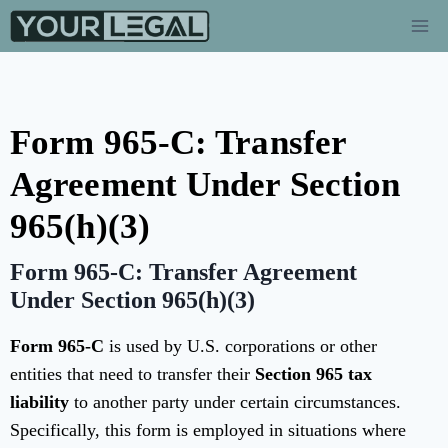
Form 965-C: Transfer
Agreement Under Section
965(h)(3)
Form 965-C: Transfer Agreement
Under Section 965(h)(3)
Form 965-C
is used by U.S. corporations or other
entities that need to transfer their
Section 965 tax
liability
to another party under certain circumstances.
Specifically, this form is employed in situations where