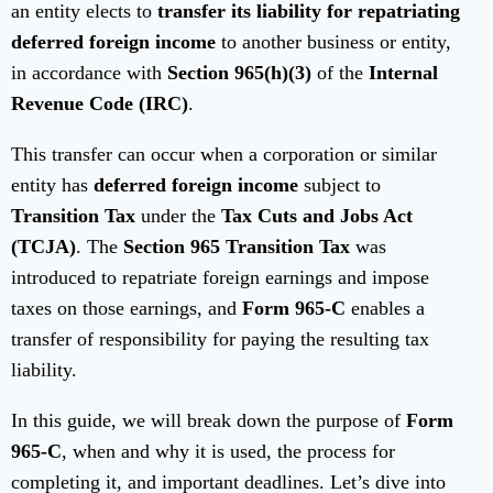
an entity elects to
transfer its liability for repatriating
deferred foreign income
to another business or entity,
in accordance with
Section 965(h)(3)
of the
Internal
Revenue Code (IRC)
.
This transfer can occur when a corporation or similar
entity has
deferred foreign income
subject to
Transition Tax
under the
Tax Cuts and Jobs Act
(TCJA)
. The
Section 965 Transition Tax
was
introduced to repatriate foreign earnings and impose
taxes on those earnings, and
Form 965-C
enables a
transfer of responsibility for paying the resulting tax
liability.
In this guide, we will break down the purpose of
Form
965-C
, when and why it is used, the process for
completing it, and important deadlines. Let’s dive into