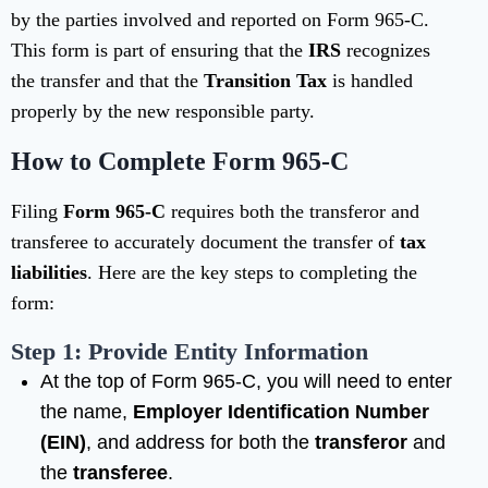
by the parties involved and reported on Form 965-C.
This form is part of ensuring that the
IRS
recognizes
the transfer and that the
Transition Tax
is handled
properly by the new responsible party.
How to Complete Form 965-C
Filing
Form 965-C
requires both the transferor and
transferee to accurately document the transfer of
tax
liabilities
. Here are the key steps to completing the
form:
Step 1: Provide Entity Information
At the top of Form 965-C, you will need to enter
the name,
Employer Identification Number
(EIN)
, and address for both the
transferor
and
the
transferee
.