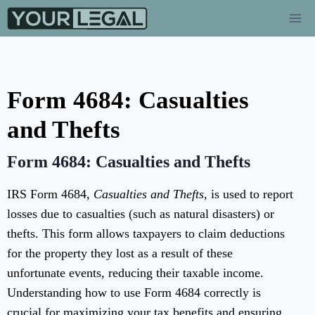
Form 4684: Casualties
and Thefts
Form 4684: Casualties and Thefts
IRS Form 4684,
Casualties and Thefts
, is used to report
losses due to casualties (such as natural disasters) or
thefts. This form allows taxpayers to claim deductions
for the property they lost as a result of these
unfortunate events, reducing their taxable income.
Understanding how to use Form 4684 correctly is
crucial for maximizing your tax benefits and ensuring