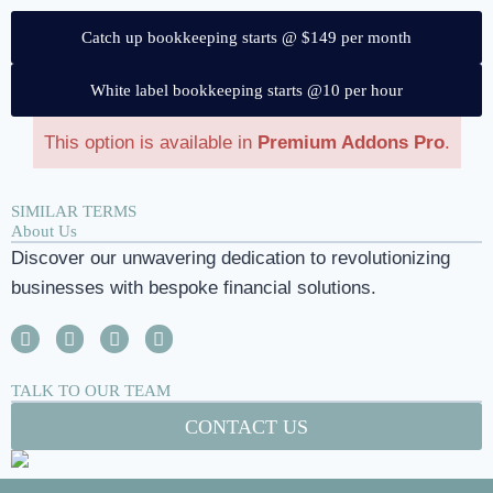
Catch up bookkeeping starts @ $149 per month
White label bookkeeping starts @10 per hour
This option is available in
Premium Addons Pro
.
SIMILAR TERMS
About Us
Discover our unwavering dedication to revolutionizing
businesses with bespoke financial solutions.
TALK TO OUR TEAM
CONTACT US