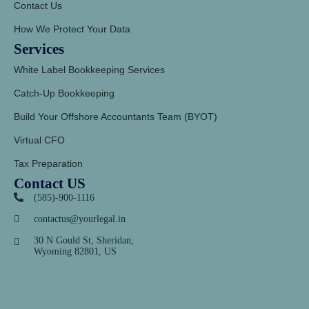
Contact Us
How We Protect Your Data
Services
White Label Bookkeeping Services
Catch-Up Bookkeeping
Build Your Offshore Accountants Team (BYOT)
Virtual CFO
Tax Preparation
Contact US
(585)-900-1116
contactus@yourlegal.in
30 N Gould St, Sheridan,
Wyoming 82801, US