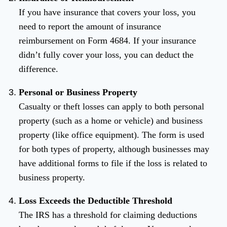
If you have insurance that covers your loss, you
need to report the amount of insurance
reimbursement on Form 4684. If your insurance
didn’t fully cover your loss, you can deduct the
difference.
Personal or Business Property
Casualty or theft losses can apply to both personal
property (such as a home or vehicle) and business
property (like office equipment). The form is used
for both types of property, although businesses may
have additional forms to file if the loss is related to
business property.
Loss Exceeds the Deductible Threshold
The IRS has a threshold for claiming deductions