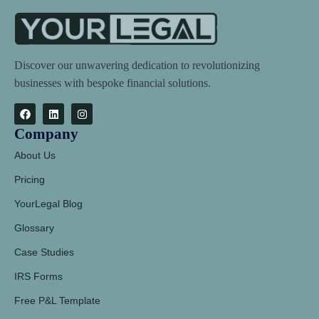
Discover our unwavering dedication to revolutionizing
businesses with bespoke financial solutions.
Company
About Us
Pricing
YourLegal Blog
Glossary
Case Studies
IRS Forms
Free P&L Template