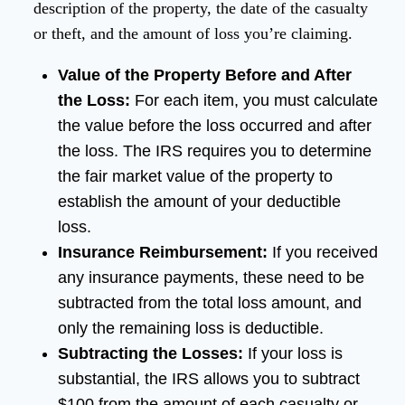
description of the property, the date of the casualty
or theft, and the amount of loss you’re claiming.
Value of the Property Before and After
the Loss:
For each item, you must calculate
the value before the loss occurred and after
the loss. The IRS requires you to determine
the fair market value of the property to
establish the amount of your deductible
loss.
Insurance Reimbursement:
If you received
any insurance payments, these need to be
subtracted from the total loss amount, and
only the remaining loss is deductible.
Subtracting the Losses:
If your loss is
substantial, the IRS allows you to subtract
$100 from the amount of each casualty or