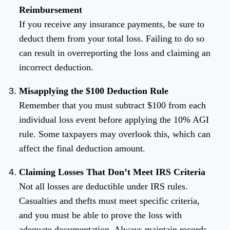
Reimbursement
If you receive any insurance payments, be sure to
deduct them from your total loss. Failing to do so
can result in overreporting the loss and claiming an
incorrect deduction.
Misapplying the $100 Deduction Rule
Remember that you must subtract $100 from each
individual loss event before applying the 10% AGI
rule. Some taxpayers may overlook this, which can
affect the final deduction amount.
Claiming Losses That Don’t Meet IRS Criteria
Not all losses are deductible under IRS rules.
Casualties and thefts must meet specific criteria,
and you must be able to prove the loss with
adequate documentation. Always maintain records