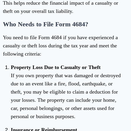
This helps reduce the financial impact of a casualty or
theft on your overall tax liability.
Who Needs to File Form 4684?
You need to file Form 4684 if you have experienced a
casualty or theft loss during the tax year and meet the
following criteria:
Property Loss Due to Casualty or Theft
If you own property that was damaged or destroyed
due to an event like a fire, flood, earthquake, or
theft, you may be eligible to claim a deduction for
your losses. The property can include your home,
car, personal belongings, or other assets used for
personal or business purposes.
Insurance or Reimbursement