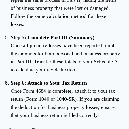
repeat the same process in Part II, listing the items
of business property that were lost or damaged.
Follow the same calculation method for these
losses.
Step 5: Complete Part III (Summary)
Once all property losses have been reported, total
the amounts for both personal and business property
in Part III. Transfer these totals to your Schedule A
to calculate your tax deduction.
Step 6: Attach to Your Tax Return
Once Form 4684 is complete, attach it to your tax
return (Form 1040 or 1040-SR). If you are claiming
the deduction for business property losses, ensure
that your business return is filed correctly.