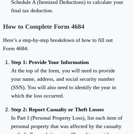
Schedule A (Itemized Deductions) to calculate your
final tax deduction.
How to Complete Form 4684
Here’s a step-by-step breakdown of how to fill out
Form 4684:
Step 1: Provide Your Information
At the top of the form, you will need to provide
your name, address, and social security number
(SSN). You will also need to identify the year in
which the loss occurred.
Step 2: Report Casualty or Theft Losses
In Part I (Personal Property Loss), list each item of
personal property that was affected by the casualty