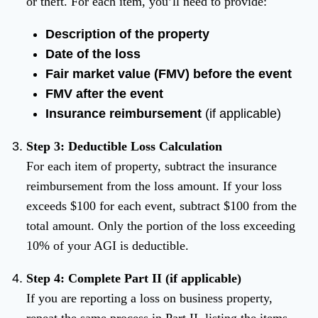
or theft. For each item, you’ll need to provide:
Description of the property
Date of the loss
Fair market value (FMV) before the event
FMV after the event
Insurance reimbursement
(if applicable)
Step 3: Deductible Loss Calculation
For each item of property, subtract the insurance
reimbursement from the loss amount. If your loss
exceeds $100 for each event, subtract $100 from the
total amount. Only the portion of the loss exceeding
10% of your AGI is deductible.
Step 4: Complete Part II (if applicable)
If you are reporting a loss on business property,