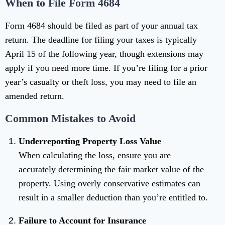
When to File Form 4684
Form 4684 should be filed as part of your annual tax
return. The deadline for filing your taxes is typically
April 15 of the following year, though extensions may
apply if you need more time. If you’re filing for a prior
year’s casualty or theft loss, you may need to file an
amended return.
Common Mistakes to Avoid
Underreporting Property Loss Value
When calculating the loss, ensure you are
accurately determining the fair market value of the
property. Using overly conservative estimates can
result in a smaller deduction than you’re entitled to.
Failure to Account for Insurance