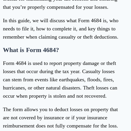
that you’re properly compensated for your losses.
In this guide, we will discuss what Form 4684 is, who
needs to file it, how to complete it, and key things to
remember when claiming casualty or theft deductions.
What is Form 4684?
Form 4684 is used to report property damage or theft
losses that occur during the tax year. Casualty losses
can stem from events like earthquakes, floods, fires,
hurricanes, or other natural disasters. Theft losses can
occur when property is stolen and not recovered.
The form allows you to deduct losses on property that
are not covered by insurance or if your insurance
reimbursement does not fully compensate for the loss.