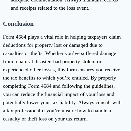
and receipts related to the loss event.
Conclusion
Form 4684 plays a vital role in helping taxpayers claim
deductions for property lost or damaged due to
casualties or thefts. Whether you’ve suffered damage
from a natural disaster, had property stolen, or
experienced other losses, this form ensures you receive
the tax benefits to which you’re entitled. By properly
completing Form 4684 and following the guidelines,
you can reduce the financial impact of your loss and
potentially lower your tax liability. Always consult with
a tax professional if you’re unsure how to handle a
casualty or theft loss on your tax return.