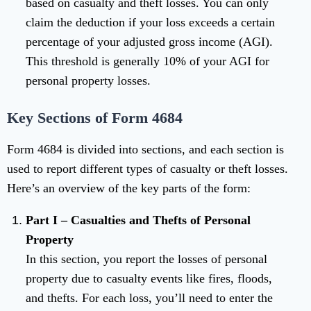
based on casualty and theft losses. You can only
claim the deduction if your loss exceeds a certain
percentage of your adjusted gross income (AGI).
This threshold is generally 10% of your AGI for
personal property losses.
Key Sections of Form 4684
Form 4684 is divided into sections, and each section is
used to report different types of casualty or theft losses.
Here’s an overview of the key parts of the form:
Part I – Casualties and Thefts of Personal
Property
In this section, you report the losses of personal
property due to casualty events like fires, floods,
and thefts. For each loss, you’ll need to enter the