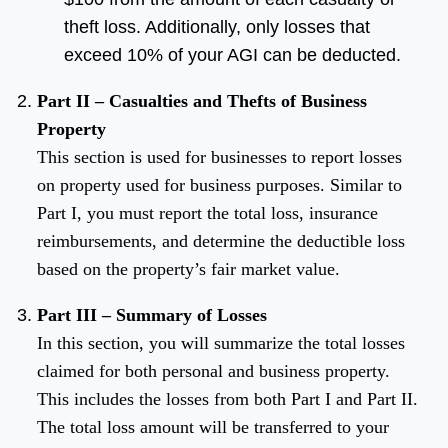
theft loss. Additionally, only losses that
exceed 10% of your AGI can be deducted.
Part II – Casualties and Thefts of Business
Property
This section is used for businesses to report losses
on property used for business purposes. Similar to
Part I, you must report the total loss, insurance
reimbursements, and determine the deductible loss
based on the property’s fair market value.
Part III – Summary of Losses
In this section, you will summarize the total losses
claimed for both personal and business property.
This includes the losses from both Part I and Part II.
The total loss amount will be transferred to your