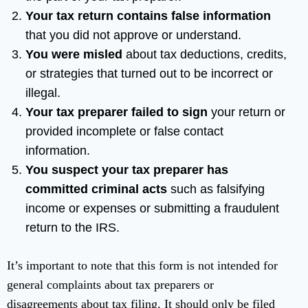
Your tax return contains false information
that you did not approve or understand.
You were misled
about tax deductions, credits,
or strategies that turned out to be incorrect or
illegal.
Your tax preparer failed to sign
your return or
provided incomplete or false contact
information.
You suspect your tax preparer has
committed criminal acts
such as falsifying
income or expenses or submitting a fraudulent
return to the IRS.
It’s important to note that this form is not intended for
general complaints about tax preparers or
disagreements about tax filing. It should only be filed