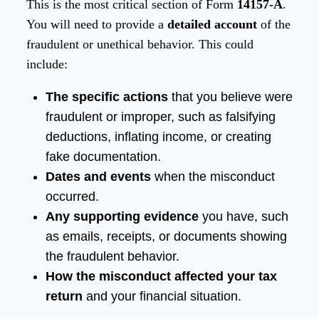
This is the most critical section of Form
14157-A
.
You will need to provide a
detailed account
of the
fraudulent or unethical behavior. This could
include:
The specific actions
that you believe were
fraudulent or improper, such as falsifying
deductions, inflating income, or creating
fake documentation.
Dates and events
when the misconduct
occurred.
Any supporting evidence
you have, such
as emails, receipts, or documents showing
the fraudulent behavior.
How the misconduct affected your tax
return
and your financial situation.