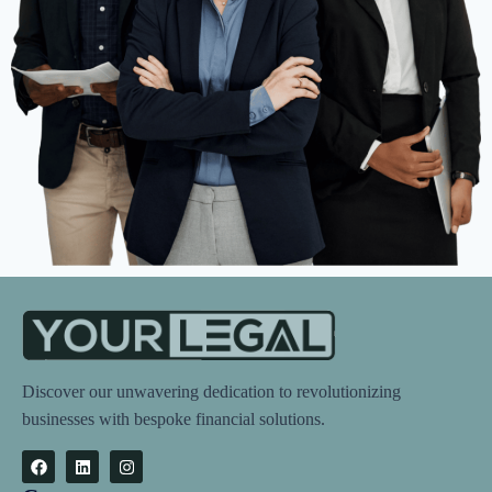
Discover our unwavering dedication to revolutionizing
businesses with bespoke financial solutions.