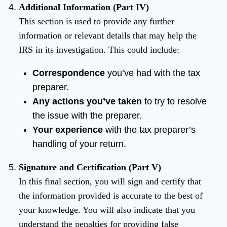
Additional Information (Part IV)
This section is used to provide any further
information or relevant details that may help the
IRS in its investigation. This could include:
Correspondence
you’ve had with the tax
preparer.
Any actions you’ve taken
to try to resolve
the issue with the preparer.
Your experience
with the tax preparer’s
handling of your return.
Signature and Certification (Part V)
In this final section, you will sign and certify that
the information provided is accurate to the best of
your knowledge. You will also indicate that you
understand the penalties for providing false