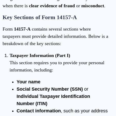
when there is
clear evidence of fraud
or
misconduct
.
Key Sections of Form 14157-A
Form
14157-A
contains several sections where
taxpayers must provide detailed information. Below is a
breakdown of the key sections:
Taxpayer Information (Part I)
This section requires you to provide your personal
information, including:
Your name
Social Security Number (SSN)
or
Individual Taxpayer Identification
Number (ITIN)
Contact information
, such as your address