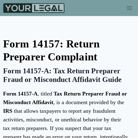
Form 14157: Return
Preparer Complaint
Form 14157-A: Tax Return Preparer
Fraud or Misconduct Affidavit Guide
Form 14157-A
, titled
Tax Return Preparer Fraud or
Misconduct Affidavit
, is a document provided by the
IRS
that allows taxpayers to report any fraudulent
activities, misconduct, or unethical behavior by their
tax return preparers. If you suspect that your tax
preparer has made an error on your return, intentionally