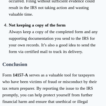
occurred. Filing without sufficient evidence could
result in the IRS not taking action and wasting
valuable time.
Not keeping a copy of the form
Always keep a copy of the completed form and any
supporting documentation you send to the IRS for
your own records. It’s also a good idea to send the
form via certified mail to track its delivery.
Conclusion
Form
14157-A
serves as a valuable tool for taxpayers
who have been victims of fraud or misconduct by their
tax return preparer. By reporting the issue to the IRS
promptly, you can help protect yourself from further
financial harm and ensure that unethical or illegal