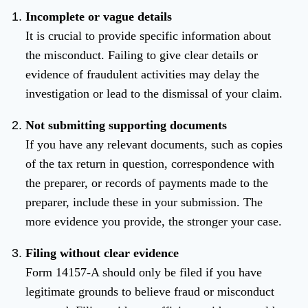
Incomplete or vague details
It is crucial to provide specific information about
the misconduct. Failing to give clear details or
evidence of fraudulent activities may delay the
investigation or lead to the dismissal of your claim.
Not submitting supporting documents
If you have any relevant documents, such as copies
of the tax return in question, correspondence with
the preparer, or records of payments made to the
preparer, include these in your submission. The
more evidence you provide, the stronger your case.
Filing without clear evidence
Form 14157-A should only be filed if you have
legitimate grounds to believe fraud or misconduct