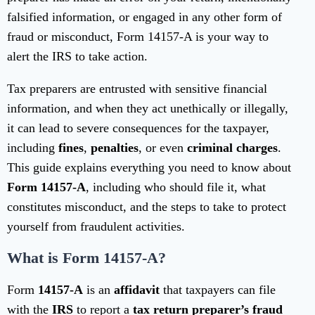
falsified information, or engaged in any other form of
fraud or misconduct, Form 14157-A is your way to
alert the IRS to take action.
Tax preparers are entrusted with sensitive financial
information, and when they act unethically or illegally,
it can lead to severe consequences for the taxpayer,
including
fines
,
penalties
, or even
criminal charges
.
This guide explains everything you need to know about
Form 14157-A
, including who should file it, what
constitutes misconduct, and the steps to take to protect
yourself from fraudulent activities.
What is Form 14157-A?
Form
14157-A
is an
affidavit
that taxpayers can file
with the
IRS
to report a
tax return preparer’s fraud