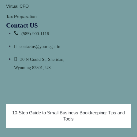
Virtual CFO
Tax Preparation
Contact US
(585)-900-1116
contactus@yourlegal.in
30 N Gould St, Sheridan,
Wyoming 82801, US
10-Step Guide to Small Business Bookkeeping: Tips and
Tools