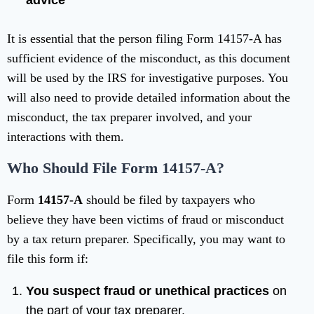
advice
It is essential that the person filing Form 14157-A has
sufficient evidence of the misconduct, as this document
will be used by the IRS for investigative purposes. You
will also need to provide detailed information about the
misconduct, the tax preparer involved, and your
interactions with them.
Who Should File Form 14157-A?
Form
14157-A
should be filed by taxpayers who
believe they have been victims of fraud or misconduct
by a tax return preparer. Specifically, you may want to
file this form if:
You suspect fraud or unethical practices
on
the part of your tax preparer.