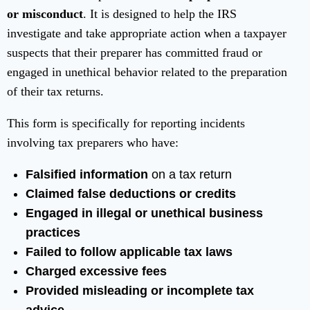
or misconduct
. It is designed to help the IRS
investigate and take appropriate action when a taxpayer
suspects that their preparer has committed fraud or
engaged in unethical behavior related to the preparation
of their tax returns.
This form is specifically for reporting incidents
involving tax preparers who have:
Falsified information
on a tax return
Claimed false deductions or credits
Engaged in illegal or unethical business
practices
Failed to follow applicable tax laws
Charged excessive fees
Provided misleading or incomplete tax