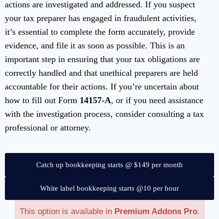
actions are investigated and addressed. If you suspect
your tax preparer has engaged in fraudulent activities,
it’s essential to complete the form accurately, provide
evidence, and file it as soon as possible. This is an
important step in ensuring that your tax obligations are
correctly handled and that unethical preparers are held
accountable for their actions. If you’re uncertain about
how to fill out Form
14157-A
, or if you need assistance
with the investigation process, consider consulting a tax
professional or attorney.
Catch up bookkeeping starts @ $149 per month
White label bookkeeping starts @10 per hour
This option is available in
Premium Addons Pro
.