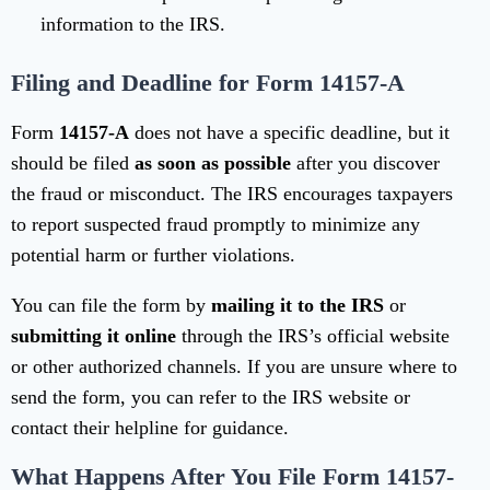
information to the IRS.
Filing and Deadline for Form 14157-A
Form
14157-A
does not have a specific deadline, but it
should be filed
as soon as possible
after you discover
the fraud or misconduct. The IRS encourages taxpayers
to report suspected fraud promptly to minimize any
potential harm or further violations.
You can file the form by
mailing it to the IRS
or
submitting it online
through the IRS’s official website
or other authorized channels. If you are unsure where to
send the form, you can refer to the IRS website or
contact their helpline for guidance.
What Happens After You File Form 14157-