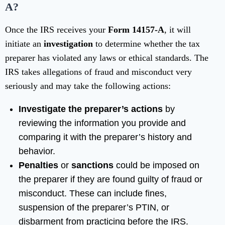
A?
Once the IRS receives your
Form 14157-A
, it will
initiate an
investigation
to determine whether the tax
preparer has violated any laws or ethical standards. The
IRS takes allegations of fraud and misconduct very
seriously and may take the following actions:
Investigate the preparer’s actions
by
reviewing the information you provide and
comparing it with the preparer’s history and
behavior.
Penalties
or
sanctions
could be imposed on
the preparer if they are found guilty of fraud or
misconduct. These can include fines,
suspension of the preparer’s PTIN, or
disbarment from practicing before the IRS.