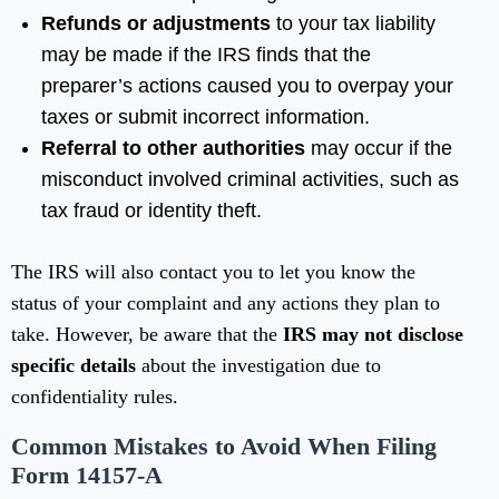
Refunds or adjustments
to your tax liability
may be made if the IRS finds that the
preparer’s actions caused you to overpay your
taxes or submit incorrect information.
Referral to other authorities
may occur if the
misconduct involved criminal activities, such as
tax fraud or identity theft.
The IRS will also contact you to let you know the
status of your complaint and any actions they plan to
take. However, be aware that the
IRS may not disclose
specific details
about the investigation due to
confidentiality rules.
Common Mistakes to Avoid When Filing
Form 14157-A