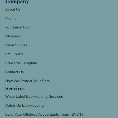
Company
About Us
Pricing
YourLegal Blog
Glossary
Case Studies
IRS Forms
Free P&L Template
Contact Us
How We Protect Your Data
Services
White Label Bookkeeping Services
Catch-Up Bookkeeping
Build Your Offshore Accountants Team (BYOT)