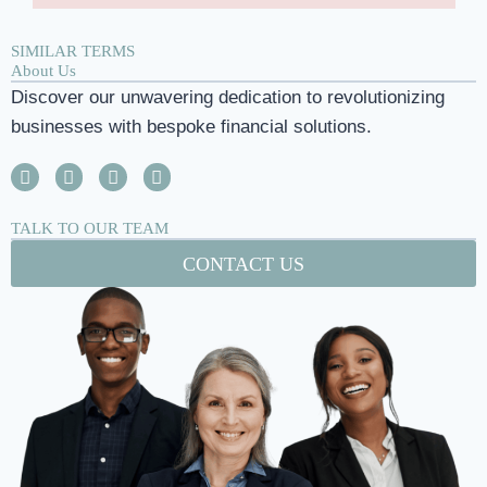
SIMILAR TERMS
About Us
Discover our unwavering dedication to revolutionizing
businesses with bespoke financial solutions.
TALK TO OUR TEAM
CONTACT US