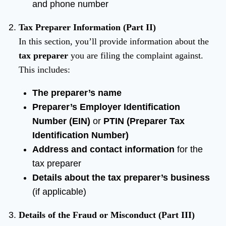
and phone number
Tax Preparer Information (Part II)
In this section, you’ll provide information about the
tax preparer
you are filing the complaint against.
This includes:
The preparer’s name
Preparer’s Employer Identification
Number (EIN)
or
PTIN (Preparer Tax
Identification Number)
Address and contact information
for the
tax preparer
Details about the tax preparer’s business
(if applicable)
Details of the Fraud or Misconduct (Part III)