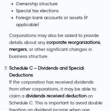
Ownership structure
Special tax elections
Foreign bank accounts or assets
(if
applicable)
Corporations may also be asked to provide
details about any
corporate reorganizations
,
mergers
, or other significant changes in
business structure.
Schedule C – Dividends and Special
Deductions
If the corporation has received dividends
from other corporations, it may be able to
claim a
dividends received deduction
on
Schedule C. This is important to avoid double
taxation on dividend income when one