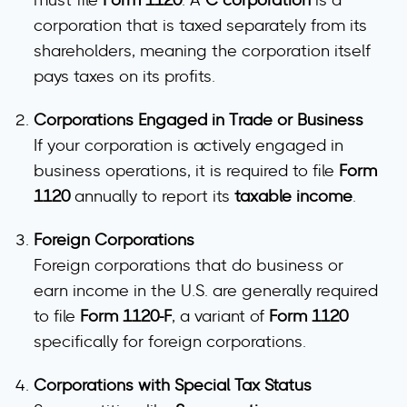
must file
Form 1120
. A
C corporation
is a
corporation that is taxed separately from its
shareholders, meaning the corporation itself
pays taxes on its profits.
Corporations Engaged in Trade or Business
If your corporation is actively engaged in
business operations, it is required to file
Form
1120
annually to report its
taxable income
.
Foreign Corporations
Foreign corporations that do business or
earn income in the U.S. are generally required
to file
Form 1120-F
, a variant of
Form 1120
specifically for foreign corporations.
Corporations with Special Tax Status