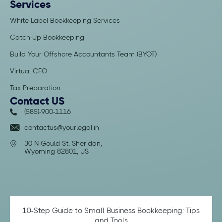
Services
White Label Bookkeeping Services
Catch-Up Bookkeeping
Build Your Offshore Accountants Team (BYOT)
Virtual CFO
Tax Preparation
Contact US
(585)-900-1116
contactus@yourlegal.in
30 N Gould St, Sheridan,
Wyoming 82801, US
10-Step Guide to Small Business Bookkeeping: Tips
and Tools