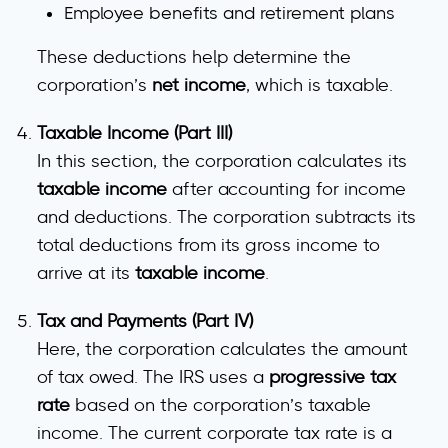
Employee benefits and retirement plans
These deductions help determine the
corporation’s
net income
, which is taxable.
Taxable Income (Part III)
In this section, the corporation calculates its
taxable income
after accounting for income
and deductions. The corporation subtracts its
total deductions from its gross income to
arrive at its
taxable income
.
Tax and Payments (Part IV)
Here, the corporation calculates the amount
of tax owed. The IRS uses a
progressive tax
rate
based on the corporation’s taxable
income. The current corporate tax rate is a