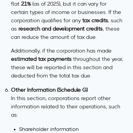
flat
21%
(as of 2025), but it can vary for
certain types of income or businesses. If the
corporation qualifies for any
tax credits
, such
as
research and development credits
, these
can reduce the amount of tax due.
Additionally, if the corporation has made
estimated tax payments
throughout the year,
these will be reported in this section and
deducted from the total tax due.
Other Information (Schedule G)
In this section, corporations report other
information related to their operations, such
as:
Shareholder information