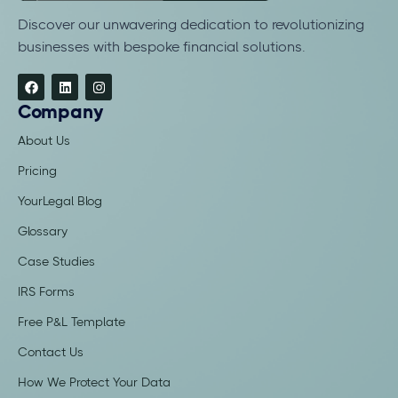
Discover our unwavering dedication to revolutionizing
businesses with bespoke financial solutions.
Company
About Us
Pricing
YourLegal Blog
Glossary
Case Studies
IRS Forms
Free P&L Template
Contact Us
How We Protect Your Data