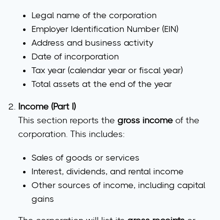
Legal name of the corporation
Employer Identification Number (EIN)
Address and business activity
Date of incorporation
Tax year
(calendar year or fiscal year)
Total assets
at the end of the year
Income (Part I)
This section reports the
gross income
of the
corporation. This includes:
Sales of goods or services
Interest, dividends, and rental income
Other sources of income
, including capital
gains