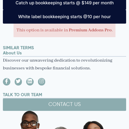
Catch up bookkeeping starts @ $149 per month
White label bookkeeping starts @10 per hour
This option is available in
Premium Addons Pro
.
SIMILAR TERMS
About Us
Discover our unwavering dedication to revolutionizing
businesses with bespoke financial solutions.
TALK TO OUR TEAM
CONTACT US