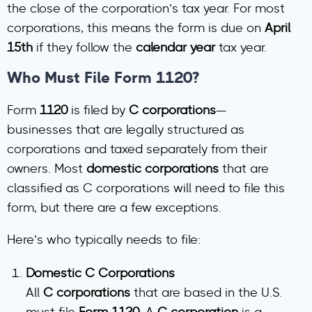
the close of the corporation’s tax year. For most
corporations, this means the form is due on
April
15th
if they follow the
calendar year
tax year.
Who Must File Form 1120?
Form
1120
is filed by
C corporations
—
businesses that are legally structured as
corporations and taxed separately from their
owners. Most
domestic corporations
that are
classified as C corporations will need to file this
form, but there are a few exceptions.
Here’s who typically needs to file:
Domestic C Corporations
All
C corporations
that are based in the U.S.