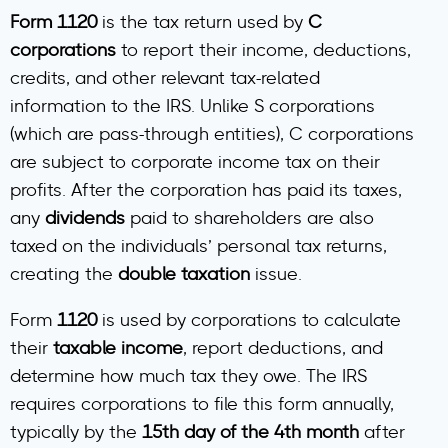
Form 1120
is the tax return used by
C
corporations
to report their income, deductions,
credits, and other relevant tax-related
information to the IRS. Unlike S corporations
(which are pass-through entities), C corporations
are subject to corporate income tax on their
profits. After the corporation has paid its taxes,
any
dividends
paid to shareholders are also
taxed on the individuals’ personal tax returns,
creating the
double taxation
issue.
Form
1120
is used by corporations to calculate
their
taxable income
, report deductions, and
determine how much tax they owe. The IRS
requires corporations to file this form annually,
typically by the
15th day of the 4th month
after