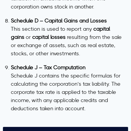
corporation owns stock in another.
Schedule D – Capital Gains and Losses
This section is used to report any
capital
gains
or
capital losses
resulting from the sale
or exchange of assets, such as real estate,
stocks, or other investments.
Schedule J – Tax Computation
Schedule J contains the specific formulas for
calculating the corporation’s tax liability. The
corporate tax rate is applied to the taxable
income, with any applicable credits and
deductions taken into account.