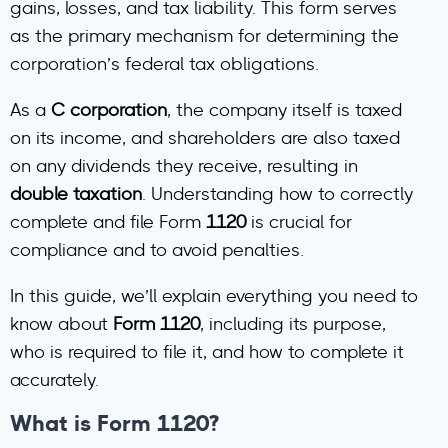
gains, losses, and tax liability. This form serves
as the primary mechanism for determining the
corporation’s federal tax obligations.
As a
C corporation
, the company itself is taxed
on its income, and shareholders are also taxed
on any dividends they receive, resulting in
double taxation
. Understanding how to correctly
complete and file Form
1120
is crucial for
compliance and to avoid penalties.
In this guide, we’ll explain everything you need to
know about
Form 1120
, including its purpose,
who is required to file it, and how to complete it
accurately.
What is Form 1120?