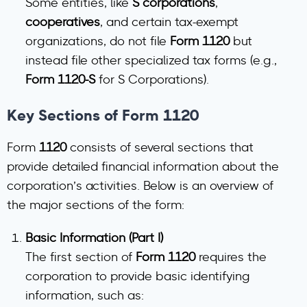
Some entities, like
S corporations
,
cooperatives
, and certain tax-exempt
organizations, do not file
Form 1120
but
instead file other specialized tax forms (e.g.,
Form 1120-S
for S Corporations).
Key Sections of Form 1120
Form
1120
consists of several sections that
provide detailed financial information about the
corporation’s activities. Below is an overview of
the major sections of the form:
Basic Information (Part I)
The first section of
Form 1120
requires the
corporation to provide basic identifying
information, such as: