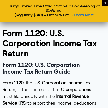
Hurry! Limited Time Offer: Catch-Up Bookkeeping at
$149/mo!
(Regularly $349) – Flat 60% Off →
Learn More
Form 1120: U.S.
Corporation Income Tax
Return
Form 1120: U.S. Corporation
Income Tax Return Guide
Form 1120
, the
U.S. Corporation Income Tax
Return
, is the document that
C corporations
must file annually with the
Internal Revenue
Service (IRS)
to report their income, deductions,