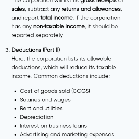
The corporation will list its
gross receipts
or
sales
, subtract any
returns and allowances
,
and report
total income
. If the corporation
has any
non-taxable income
, it should be
reported separately.
Deductions (Part II)
Here, the corporation lists its allowable
deductions, which will reduce its taxable
income. Common deductions include:
Cost of goods sold (COGS)
Salaries and wages
Rent and utilities
Depreciation
Interest on business loans
Advertising and marketing expenses